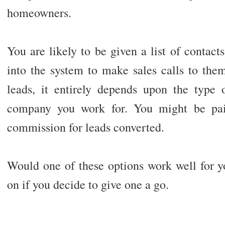
homeowners.
You are likely to be given a list of contact
into the system to make sales calls to th
leads, it entirely depends upon the type
company you work for. You might be paid
commission for leads converted.
Would one of these options work well for 
on if you decide to give one a go.