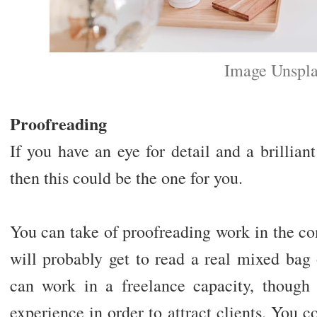
Image Unspl
Proofreading
If you have an eye for detail and a brillia
then this could be the one for you.
You can take of proofreading work in the c
will probably get to read a real mixed bag 
can work in a freelance capacity, though
experience in order to attract clients. You 