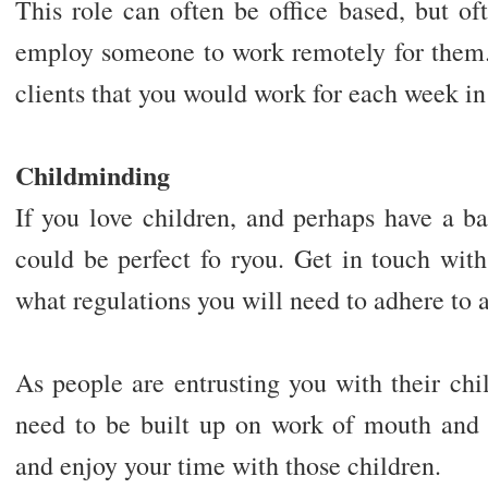
This role can often be office based, but of
employ someone to work remotely for them
clients that you would work for each week in 
Childminding
If you love children, and perhaps have a ba
could be perfect fo ryou. Get in touch with
what regulations you will need to adhere to 
As people are entrusting you with their child
need to be built up on work of mouth and
and enjoy your time with those children.