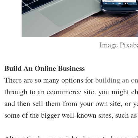
Image Pixab
Build An Online Business
There are so many options for
building an on
through to an ecommerce site. you might c
and then sell them from your own site, or y
some of the bigger well-known sites, such a