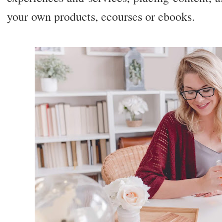
your own products, ecourses or ebooks.