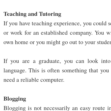
Teaching and Tutoring
If you have teaching experience, you could s
or work for an established company. You wil
own home or you might go out to your stude
If you are a graduate, you can look into
language. This is often something that you
need a reliable computer.
Blogging
Blogging is not necessarily an easy route 