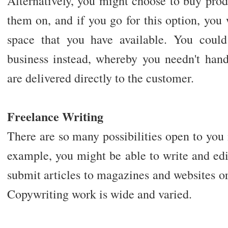
Alternatively, you might choose to buy prod
them on, and if you go for this option, you 
space that you have available. You coul
business instead, whereby you needn't hand
are delivered directly to the customer.
Freelance Writing
There are so many possibilities open to you
example, you might be able to write and ed
submit articles to magazines and websites o
Copywriting work is wide and varied.