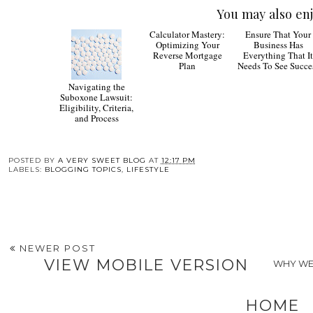
You may also enj
Ensure That Your
Business Has
Everything That I
Needs To See Succe
Navigating the
Calculator Mastery:
Suboxone Lawsuit:
Optimizing Your
Eligibility, Criteria,
Reverse Mortgage
and Process
Plan
POSTED BY
A VERY SWEET BLOG
AT
12:17 PM
LABELS:
BLOGGING TOPICS
,
LIFESTYLE
NEWER POST
VIEW MOBILE VERSION
WHY WE
HOME