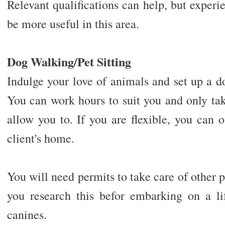
Relevant qualifications can help, but experi
be more useful in this area.
Dog Walking/Pet Sitting
Indulge your love of animals and set up a do
You can work hours to suit you and only tak
allow you to. If you are flexible, you can of
client's home.
You will need permits to take care of other p
you research this befor embarking on a l
canines.