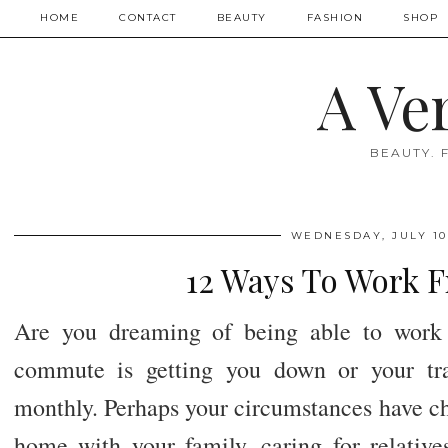
HOME
CONTACT
BEAUTY
FASHION
SHOP
A Ve
BEAUTY. 
WEDNESDAY, JULY 10
12 Ways To Work 
Are you dreaming of being able to work
commute is getting you down or your tra
monthly. Perhaps your circumstances have ch
home with your family, caring for relative