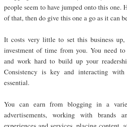
people seem to have jumped onto this one. H
of that, then do give this one a go as it can b
It costs very little to set this business up,
investment of time from you. You need to c
and work hard to build up your readershi
Consistency is key and interacting with
essential.
You can earn from blogging in a varie
advertisements, working with brands 
experiences and services, placing content, a