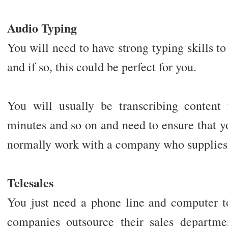
Audio Typing
You will need to have strong typing skills t
and if so, this could be perfect for you.
You will usually be transcribing content
minutes and so on and need to ensure that y
normally work with a company who supplies 
Telesales
You just need a phone line and computer t
companies outsource their sales departme