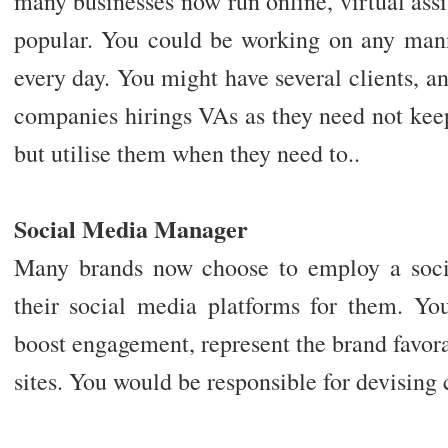
many businesses now run online, virtual ass
popular. You could be working on any mann
every day. You might have several clients, and
companies hirings VAs as they need not keep
but utilise them when they need to..
Social Media Manager
Many brands now choose to employ a soci
their social media platforms for them. Yo
boost engagement, represent the brand favora
sites. You would be responsible for devisin