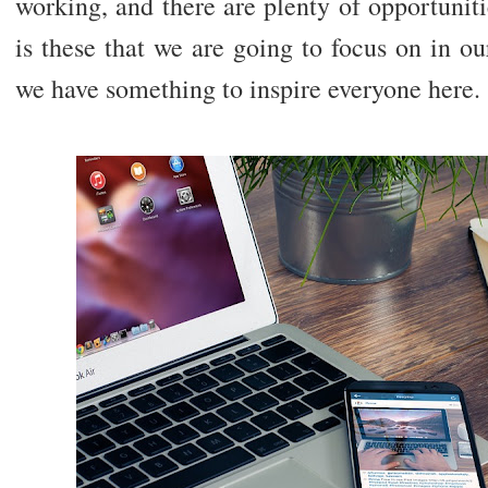
working, and there are plenty of opportunit
is these that we are going to focus on in our
we have something to inspire everyone here.