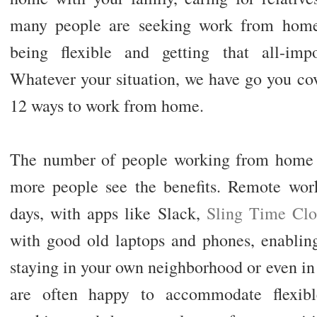
many people are seeking work from home 
being flexible and getting that all-impo
Whatever your situation, we have go you co
12 ways to work from home.
The number of people working from home e
more people see the benefits. Remote work
days, with apps like Slack,
Sling Time Cl
with good old laptops and phones, enabling
staying in your own neighborhood or even i
are often happy to accommodate flexib