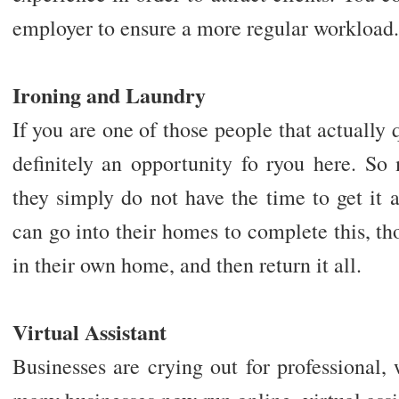
employer to ensure a more regular workload.
Ironing and Laundry
If you are one of those people that actually q
definitely an opportunity fo ryou here. So
they simply do not have the time to get it 
can go into their homes to complete this, tho
in their own home, and then return it all.
Virtual Assistant
Businesses are crying out for professional,