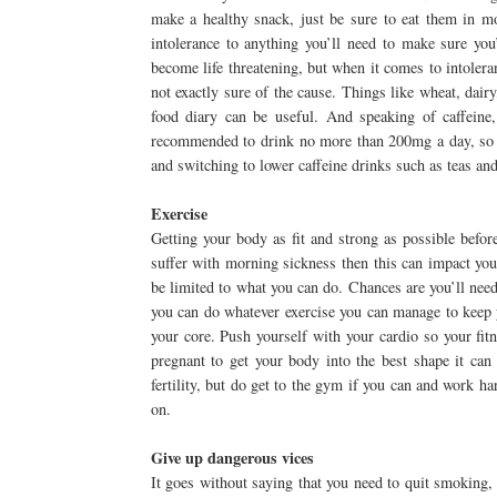
make a healthy snack, just be sure to eat them in mo
intolerance to anything you’ll need to make sure you
become life threatening, but when it comes to intole
not exactly sure of the cause. Things like wheat, dairy
food diary can be useful. And speaking of caffeine,
recommended to drink no more than 200mg a day, so if 
and switching to lower caffeine drinks such as teas and
Exercise
Getting your body as fit and strong as possible befor
suffer with morning sickness then this can impact your
be limited to what you can do. Chances are you’ll nee
you can do whatever exercise you can manage to keep y
your core. Push yourself with your cardio so your fitn
pregnant to get your body into the best shape it can 
fertility, but do get to the gym if you can and work ha
on.
Give up dangerous vices
It goes without saying that you need to quit smoking, 