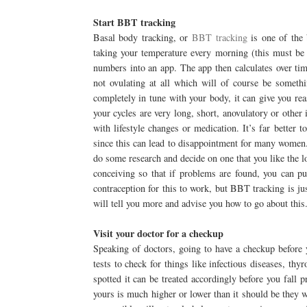
Start BBT tracking
Basal body tracking, or
BBT tracking
is one of the 
taking your temperature every morning (this must be
numbers into an app. The app then calculates over tim
not ovulating at all which will of course be someth
completely in tune with your body, it can give you rea
your cycles are very long, short, anovulatory or other
with lifestyle changes or medication. It’s far better
since this can lead to disappointment for many women
do some research and decide on one that you like the l
conceiving so that if problems are found, you can pu
contraception for this to work, but BBT tracking is ju
will tell you more and advise you how to go about this
Visit your doctor for a checkup
Speaking of doctors, going to have a checkup before 
tests to check for things like infectious diseases, thy
spotted it can be treated accordingly before you fall 
yours is much higher or lower than it should be they w