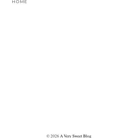
OLDER POST
W MOBILE VERSION
HOME
©
2026
A Very Sweet Blog