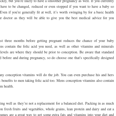
ckly, but you’re likely to have a smoother pregnancy as well. If you currently
t have to be changed, reduced or even stopped if you want to have a baby so
ven if you’re generally fit at well, it’s worth swinging by for a basic health
 doctor as they will be able to give you the best medical advice for you
ast three months before getting pregnant reduces the chance of your baby
ns contain the folic acid you need, as well as other vitamins and minerals
levels are where they should be prior to conception. Be aware that standard
before and during pregnancy, so do choose one that's specifically designed
any conception vitamins will do the job. You can even purchase his and hers
s benefits to men taking folic acid too. Mens conception vitamins also contain
m health.
ing well as they’re not a replacement for a balanced diet. Packing in as much
on fresh fruits and vegetables, whole grains, lean protein and dairy and eat a
egumes are a great way to get some extra fats and vitamins into your diet and