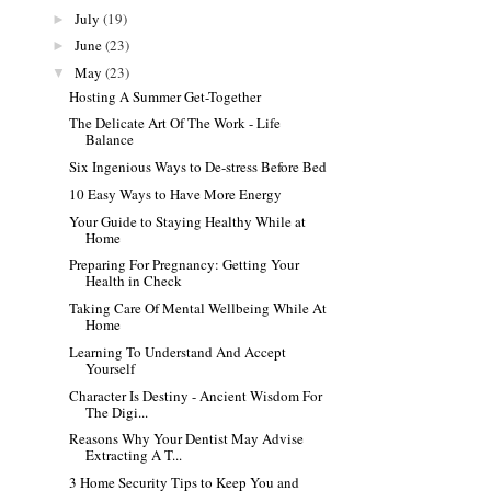
July
(19)
►
June
(23)
►
May
(23)
▼
Hosting A Summer Get-Together
The Delicate Art Of The Work - Life
Balance
Six Ingenious Ways to De-stress Before Bed
10 Easy Ways to Have More Energy
Your Guide to Staying Healthy While at
Home
Preparing For Pregnancy: Getting Your
Health in Check
Taking Care Of Mental Wellbeing While At
Home
Learning To Understand And Accept
Yourself
Character Is Destiny - Ancient Wisdom For
The Digi...
Reasons Why Your Dentist May Advise
Extracting A T...
3 Home Security Tips to Keep You and