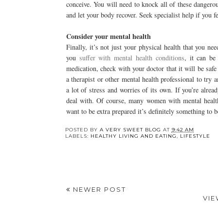
conceive. You will need to knock all of these danger
and let your body recover. Seek specialist help if you f
Consider your mental health
Finally, it’s not just your physical health that you n
you
suffer with mental health conditions
, it can be
medication, check with your doctor that it will be safe
a therapist or other mental health professional to try 
a lot of stress and worries of its own. If you’re alrea
deal with. Of course, many women with mental health 
want to be extra prepared it’s definitely something to 
Y
4 Benefits of Fasting
The Facial Zones
You Need to Know
Most Patients Forget
About Until
Consultation Day