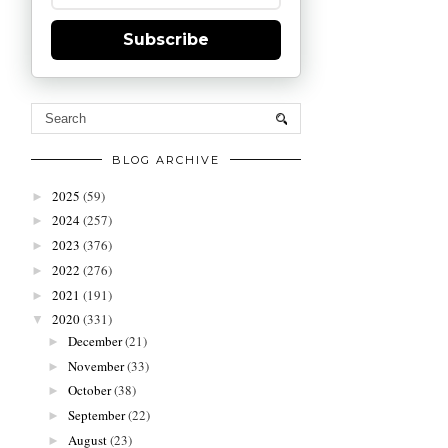
Subscribe
BLOG ARCHIVE
2025
(59)
►
2024
(257)
►
2023
(376)
►
2022
(276)
►
2021
(191)
►
2020
(331)
▼
December
(21)
►
November
(33)
►
October
(38)
►
September
(22)
►
August
(23)
►