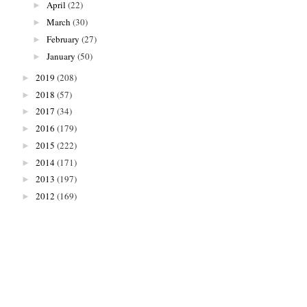
April
(22)
►
March
(30)
►
February
(27)
►
January
(50)
►
2019
(208)
►
2018
(57)
►
2017
(34)
►
2016
(179)
►
2015
(222)
►
2014
(171)
►
2013
(197)
►
2012
(169)
►