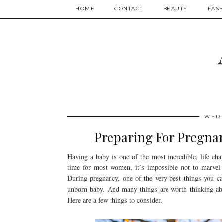
HOME
CONTACT
BEAUTY
FAS
WEDN
Preparing For Pregnan
Having a baby is one of the most incredible, life cha
time for most women, it’s impossible not to marvel 
During pregnancy, one of the very best things you ca
unborn baby. And many things are worth thinking abou
Here are a few things to consider.