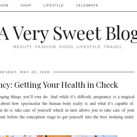
HION
SHOP
LIFESTYLE
CELEBRATE
A Very Sweet Blo
BEAUTY. FASHION. FOOD. LIFESTYLE. TRAVEL.
ESDAY, MAY 20, 2020
cy: Getting Your Health in Check
nging things you’ll ever do. And while it’s difficult, pregnancy is a magical
about how spectacular the human body really is and what it’s capable of.
n do is take care of yourself which in turn allows you to take care of your
t before the conception stage to get yourself into the best working order.