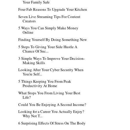
Your Family Safe
Four Fab Reasons To Upgrade Your Kitchen
Seven Live Streaming Tips For Content
Creators
5 Ways You Can Simply Make Money
Online
Finding Yourself By Doing Something New
5 Steps To Giving Your Side Hustle A
Chance Of Suc...
3 Simple Ways To Improve Your Decision-
Making Skills
Looking After Your Cyber Security When
You're Self...
5 Things Keeping You From Peak
Productivity At Home
What Stops You From Living Your Best
Life?
Could You Be Enjoying A Second Income?
Looking for a Career You Actually Enjoy?
Why Not T...
6 Surprising Effects Of Stress On The Body