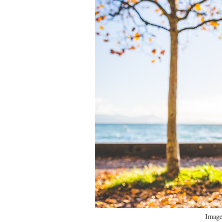
Image