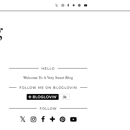
g
HELLO
Welcome To A Very Sweet Blog
FOLLOW ME ON BLOGLOVIN
FOLLOW