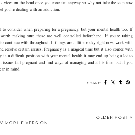
ous vices on the head once you conceive anyway so why not take the step now
eel you’re dealing with an addiction.
eed to consider when preparing for a pregnancy, but your mental health too. If
 worth making sure these are well controlled beforehand. If you’re taking
 to continue with throughout. If things are a little rocky right now, work with
and resolve certain issues. Pregnancy is a magical time but it also comes with
dy in a difficult position with your mental health it may end up being a lot to
issues fall pregnant and find ways of managing and all is fine- but if you
bear in mind.
SHARE:
ou may also enjoy:
Eight Ways To Keep
Reasons To Consider
Dentists: How to Win
Your Brain Active
These Overlooked
Over Your First-Time
Every Day
Healthcare
Patients
Professions