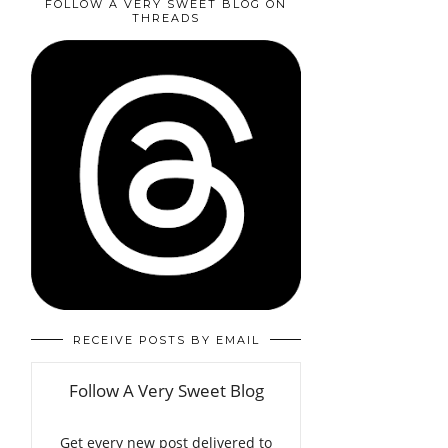
FOLLOW A VERY SWEET BLOG ON
THREADS
RECEIVE POSTS BY EMAIL