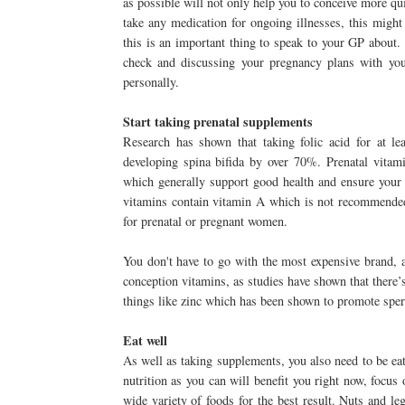
as possible will not only help you to conceive more qui
take any medication for ongoing illnesses, this migh
this is an important thing to speak to your GP about. E
check and discussing your pregnancy plans with your
personally.
Start taking prenatal supplements
Research has shown that taking folic acid for at le
developing spina bifida by over 70%. Prenatal vitami
which generally support good health and ensure your 
vitamins contain vitamin A which is not recommended 
for prenatal or pregnant women.
You don't have to go with the most expensive brand, 
conception vitamins, as studies have shown that there’
things like zinc which has been shown to promote sper
Eat well
As well as taking supplements, you also need to be eat
nutrition as you can will benefit you right now, focus 
wide variety of foods for the best result. Nuts and l