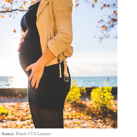
 Source:
Pexels CC0 License