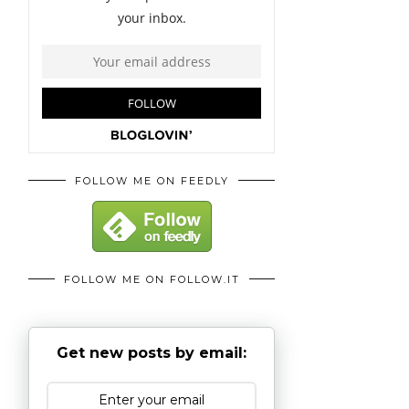
FOLLOW ME ON FEEDLY
FOLLOW ME ON FOLLOW.IT
Get new posts by email: