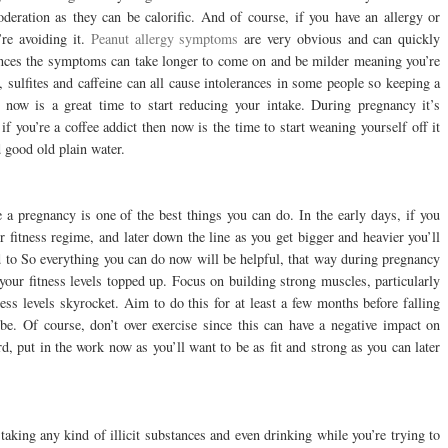
deration as they can be calorific. And of course, if you have an allergy or
’re avoiding it.
Peanut allergy symptoms
are very obvious and can quickly
rances the symptoms can take longer to come on and be milder meaning you’re
, sulfites and caffeine can all cause intolerances in some people so keeping a
 now is a great time to start reducing your intake. During pregnancy it’s
you’re a coffee addict then now is the time to start weaning yourself off it
 good old plain water.
e a pregnancy is one of the best things you can do. In the early days, if you
 fitness regime, and later down the line as you get bigger and heavier you’ll
d to So everything you can do now will be helpful, that way during pregnancy
our fitness levels topped up. Focus on building strong muscles, particularly
ess levels skyrocket. Aim to do this for at least a few months before falling
be. Of course, don’t over exercise since this can have a negative impact on
rd, put in the work now as you’ll want to be as fit and strong as you can later
taking any kind of illicit substances and even drinking while you’re trying to