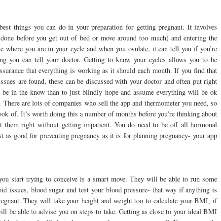
best things you can do in your preparation for getting pregnant. It involves
 done before you get out of bed or move around too much) and entering the
e where you are in your cycle and when you ovulate, it can tell you if you’re
ing you can tell your doctor. Getting to know your cycles allows you to be
ssurance that everything is working as it should each month. If you find that
 issues are found, these can be discussed with your doctor and often put right
 to be in the know than to just blindly hope and assume everything will be ok
. There are lots of companies who sell the app and thermometer you need, so
ook of. It’s worth doing this a number of months before you’re thinking about
t them right without getting impatient. You do need to be off all hormonal
st as good for preventing pregnancy as it is for planning pregnancy- your app
.
you start trying to conceive is a smart move. They will be able to run some
roid issues, blood sugar and test your blood pressure- that way if anything is
pregnant. They will take your height and weight too to calculate your BMI, if
ill be able to advise you on steps to take. Getting as close to your ideal BMI