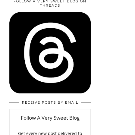
FOLLOW A VERY SWEET BLOG ON
THREADS
RECEIVE POSTS BY EMAIL