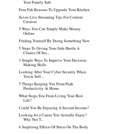
Your Family Safe
Four Fab Reasons To Upgrade Your Kitchen
Seven Live Streaming Tips For Content
Creators
5 Ways You Can Simply Make Money
Online
Finding Yourself By Doing Something New
5 Steps To Giving Your Side Hustle A
Chance Of Suc...
3 Simple Ways To Improve Your Decision-
Making Skills
Looking After Your Cyber Security When
You're Self...
5 Things Keeping You From Peak
Productivity At Home
What Stops You From Living Your Best
Life?
Could You Be Enjoying A Second Income?
Looking for a Career You Actually Enjoy?
Why Not T...
6 Surprising Effects Of Stress On The Body