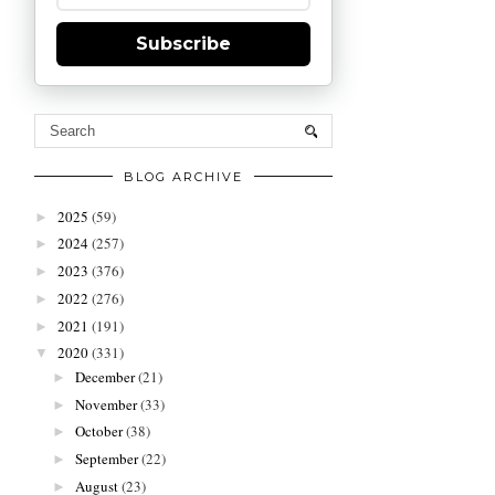
Subscribe
BLOG ARCHIVE
2025
(59)
►
2024
(257)
►
2023
(376)
►
2022
(276)
►
2021
(191)
►
2020
(331)
▼
December
(21)
►
November
(33)
►
October
(38)
►
September
(22)
►
August
(23)
►