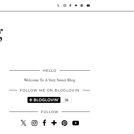
g
HELLO
Welcome To A Very Sweet Blog
FOLLOW ME ON BLOGLOVIN
FOLLOW