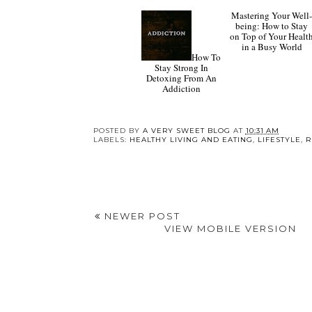
How To
Stay Strong In
Mastering Your Well
Detoxing From An
being: How to Stay
Addiction
on Top of Your Healt
in a Busy World
POSTED BY
A VERY SWEET BLOG
AT
10:31 AM
LABELS:
HEALTHY LIVING AND EATING
,
LIFESTYLE
,
R
NEWER POST
VIEW MOBILE VERSION