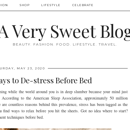
HION
SHOP
LIFESTYLE
CELEBRATE
A Very Sweet Blo
BEAUTY. FASHION. FOOD. LIFESTYLE. TRAVEL.
URDAY, MAY 23, 2020
ays to De-stress Before Bed
ning while the world around you is in deep slumber because your mind just
e. According to the American Sleep Association, approximately 50 million
 are countless reasons behind this prevalence, stress has been tagged as the
ou find ways to relax before you hit the sheets. Got no idea where to start?
ent techniques before bed.