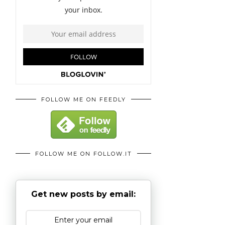
FOLLOW ME ON FEEDLY
FOLLOW ME ON FOLLOW.IT
Get new posts by email: