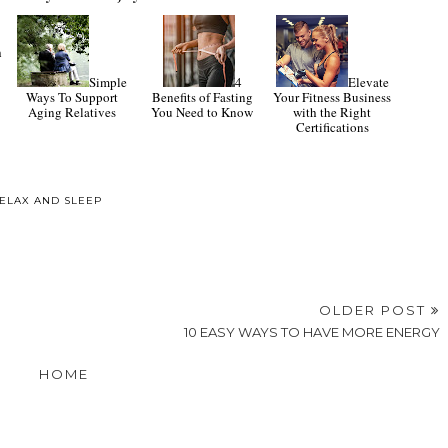
Simple
4
Elevate
-
Ways To Support
Benefits of Fasting
Your Fitness Business
Aging Relatives
You Need to Know
with the Right
h
Certifications
ELAX AND SLEEP
OLDER POST
10 EASY WAYS TO HAVE MORE ENERGY
HOME