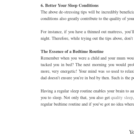
6. Better Your Sleep Conditions
The above de-stressing tips will be incredibly benefic
conditions also greatly contribute to the quality of you
For instance, if you have a thinned out mattress, you’
night. Therefore, while trying out the tips above, don’t
The Essence of a Bedtime Routine
Remember when you were a child and your mum would e
tucked you in bed? The next morning you would prob
more, very energetic! Your mind was so used to relax
dad doesn’t ensure you’re in bed by then. Such is the 
Having a regular sleep routine enables your brain to au
you to sleep. Not only that, you also get
quality sleep
regular bedtime routine and if you’ve got no idea wher
Y