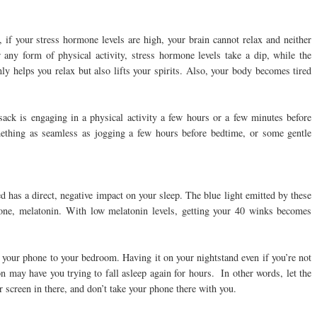
, if your stress hormone levels are high, your brain cannot relax and neither
 any form of physical activity, stress hormone levels take a dip, while the
ly helps you relax but also lifts your spirits. Also, your body becomes tired
e sack is engaging in a physical activity a few hours or a few minutes before
omething as seamless as jogging a few hours before bedtime, or some gentle
d has a direct, negative impact on your sleep. The blue light emitted by these
one, melatonin. With low melatonin levels, getting your 40 winks becomes
h your phone to your bedroom. Having it on your nightstand even if you’re not
ion may have you trying to fall asleep again for hours. In other words, let the
creen in there, and don’t take your phone there with you.