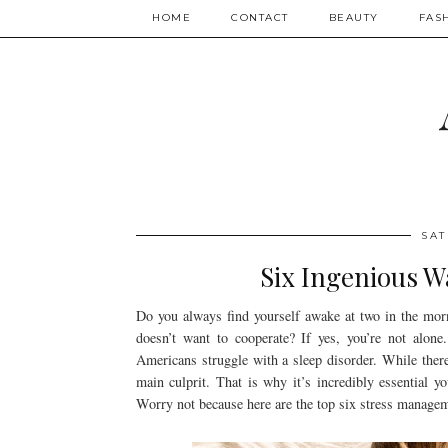
HOME
CONTACT
BEAUTY
FAS
SAT
Six Ingenious W
Do you always find yourself awake at two in the mor
doesn’t want to cooperate? If yes, you’re not alon
Americans struggle with a sleep disorder. While there
main culprit. That is why it’s incredibly essential y
Worry not because here are the top six stress managem