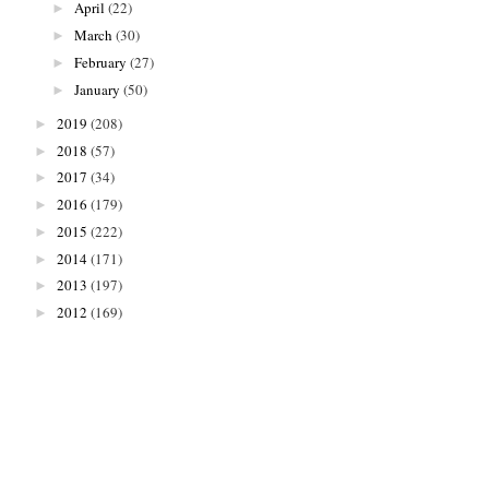
April
(22)
►
March
(30)
►
February
(27)
►
January
(50)
►
2019
(208)
►
2018
(57)
►
2017
(34)
►
2016
(179)
►
2015
(222)
►
2014
(171)
►
2013
(197)
►
2012
(169)
►