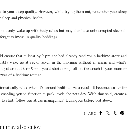
ial to your sleep quality. However, while trying them out, remember your sleep
r sleep and physical health.
ll not only wake up with body aches but may also have uninterrupted sleep all
 forget to invest
in quality beddings
.
nsure that at least by 9 pm she had already read you a bedtime story and
ably wake up at six or seven in the morning without an alarm and what’s
ing at around 8 or 9 pm, you’d start dozing off on the couch if your mum or
power of a bedtime routine.
tomatically relax when it’s around bedtime. As a result, it becomes easier for
, enabling you to function at peak levels the next day. With that said, create a
e to start, follow our stress management techniques before bed above.
SHARE:
ou may also enjoy: