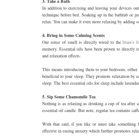
3. Take a Bath
In addition to exercising and leaving your devices ou
technique before bed. Soaking up in the bathtub or ju
relax. You can make it even more relaxing by adding so
4. Bring in Some Calming Scents
Our sense of smell is directly wired to the
brain’s 
memory. Essential oils have been proven to directly i
and relaxation effects.
This means introducing them to your bedroom, either t
beneficial to your sleep. They promote relaxation by eas
sleep. The best essential oils for sleep include lavend
5. Sip Some Chamomile Tea
Nothing is as relaxing as drinking a cup of tea after a
essential oil candle. But note, regular tea contains caff
With that said, if you like or must take something
effective in easing anxiety which further promotes rela