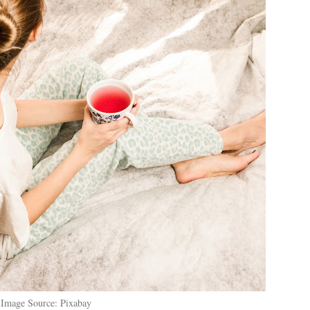
Image Source: Pixabay