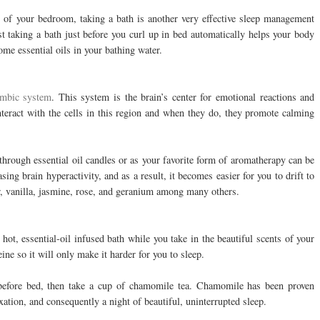
t of your bedroom, taking a bath is another very effective sleep management
st taking a bath just before you curl up in bed automatically helps your body
me essential oils in your bathing water.
limbic system
. This system is the brain’s center for emotional reactions and
nteract with the cells in this region and when they do, they promote calming
hrough essential oil candles or as your favorite form of aromatherapy can be
ing brain hyperactivity, and as a result, it becomes easier for you to drift to
er, vanilla, jasmine, rose, and geranium among many others.
 hot, essential-oil infused bath while you take in the beautiful scents of your
eine so it will only make it harder for you to sleep.
 before bed, then take a cup of chamomile tea. Chamomile has been proven
xation, and consequently a night of beautiful, uninterrupted sleep.