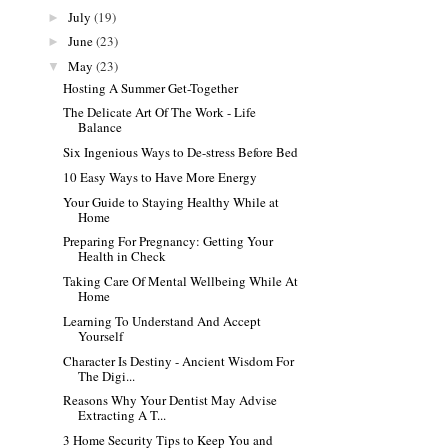
July
(19)
►
June
(23)
►
May
(23)
▼
Hosting A Summer Get-Together
The Delicate Art Of The Work - Life
Balance
Six Ingenious Ways to De-stress Before Bed
10 Easy Ways to Have More Energy
Your Guide to Staying Healthy While at
Home
Preparing For Pregnancy: Getting Your
Health in Check
Taking Care Of Mental Wellbeing While At
Home
Learning To Understand And Accept
Yourself
Character Is Destiny - Ancient Wisdom For
The Digi...
Reasons Why Your Dentist May Advise
Extracting A T...
3 Home Security Tips to Keep You and