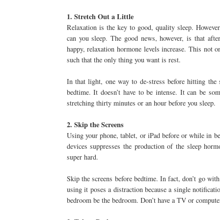
1. Stretch Out a Little
Relaxation is the key to good, quality sleep. However
can you sleep. The good news, however, is that after
happy, relaxation hormone levels increase. This not on
such that the only thing you want is rest.
In that light, one way to de-stress before hitting th
bedtime. It doesn’t have to be intense. It can be s
stretching thirty minutes or an hour before you sleep.
2. Skip the Screens
Using your phone, tablet, or iPad before or while in be
devices suppresses the production of the sleep horm
super hard.
Skip the screens before bedtime. In fact, don’t go wit
using it poses a distraction because a single notificat
bedroom be the bedroom. Don’t have a TV or computer s