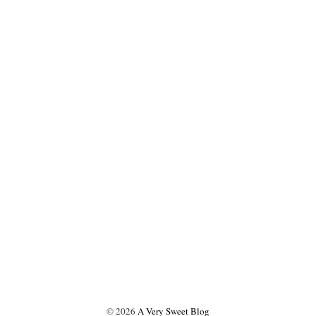
©
2026
A Very Sweet Blog