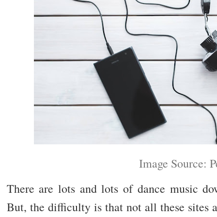
Image Source: P
There are lots and lots of dance music do
But, the difficulty is that not all these sites