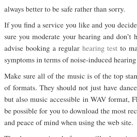
always better to be safe rather than sorry.
If you find a service you like and you decide
sure you moderate your hearing and don’t h
advise booking a regular
hearing test
to mak
symptoms in terms of noise-induced hearing 
Make sure all of the music is of the top st
of formats. They should not just have da
but also music accessible in WAV format, F
be possible for you to download the most re
and peace of mind when using the web site.