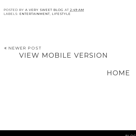
POSTED BY
A VERY SWEET BLOG
AT
2:49 AM
LABELS:
ENTERTAINMENT
,
LIFESTYLE
NEWER POST
VIEW MOBILE VERSION
HOME
BLOG