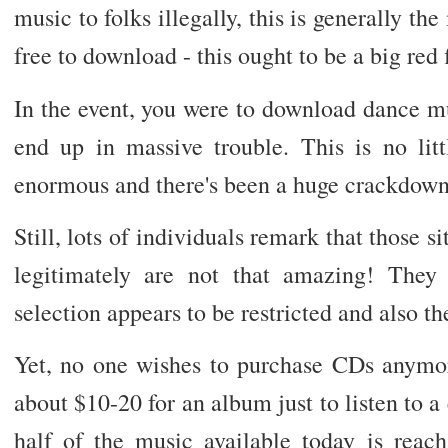
music to folks illegally, this is generally t
free to download - this ought to be a big red 
In the event, you were to download dance mu
end up in massive trouble. This is no littl
enormous and there's been a huge crackdown
Still, lots of individuals remark that those 
legitimately are not that amazing! They
selection appears to be restricted and also t
Yet, no one wishes to purchase CDs anymo
about $10-20 for an album just to listen to a
half of the music available today is reach