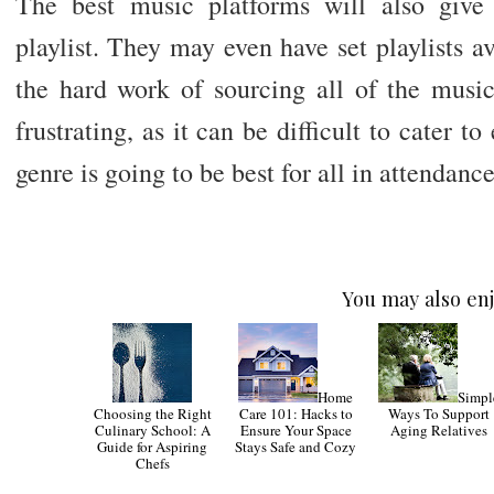
The best music platforms will also give 
playlist. They may even have set playlists a
the hard work of sourcing all of the music 
frustrating, as it can be difficult to cater 
genre is going to be best for all in attendance
You may also enj
Home
Simpl
Choosing the Right
Care 101: Hacks to
Ways To Support
Culinary School: A
Ensure Your Space
Aging Relatives
Guide for Aspiring
Stays Safe and Cozy
Chefs