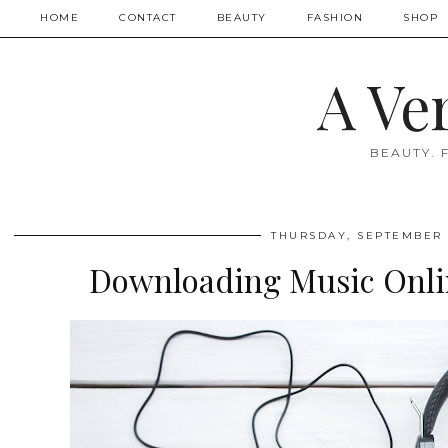
HOME
CONTACT
BEAUTY
FASHION
SHOP
A Ve
BEAUTY. 
THURSDAY, SEPTEMBER 
Downloading Music Onlin