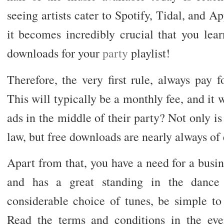
seeing artists cater to Spotify, Tidal, and 
it becomes incredibly crucial that you lear
downloads for your
party
playlist!
Therefore, the very first rule, always pay 
This will typically be a monthly fee, and it 
ads in the middle of their party? Not only is 
law, but free downloads are nearly always of 
Apart from that, you have a need for a busine
and has a great standing in the dance
considerable choice of tunes, be simple to
Read the terms and conditions in the event