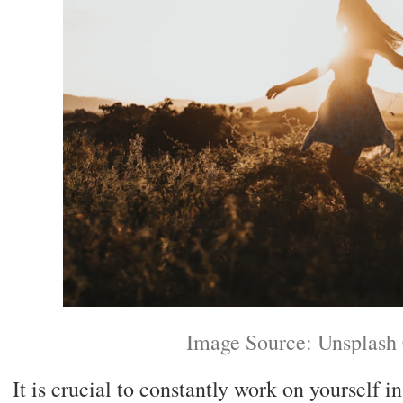
Image Source: Unsplash
It is crucial to constantly work on yourself i