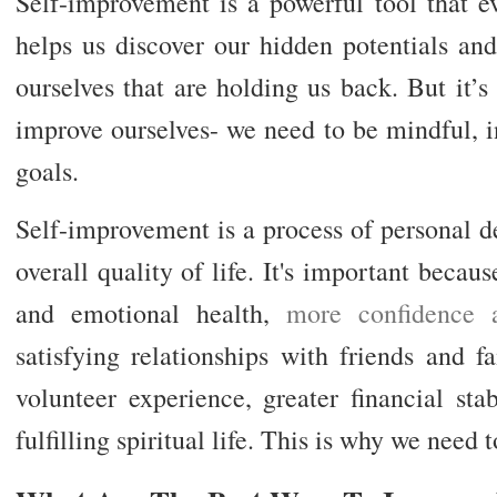
Self-improvement is a powerful tool that e
helps us discover our hidden potentials and
ourselves that are holding us back. But it’
improve ourselves- we need to be mindful, in
goals.
Self-improvement is a process of personal d
overall quality of life. It's important becau
and emotional health,
more confidence 
satisfying relationships with friends and 
volunteer experience, greater financial sta
fulfilling spiritual life. This is why we need t