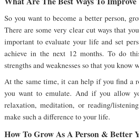
What Are The Best Ways To Improve Y
So you want to become a better person, gro
There are some very clear cut ways that you c
important to evaluate your life and set per
achieve in the next 12 months. To do thi
strengths and weaknesses so that you know w
At the same time, it can help if you find a 
you want to emulate. And if you allow y
relaxation, meditation, or reading/listenin
make such a difference to your life.
How To Grow As A Person & Better Y