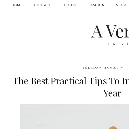
HOME
CONTACT
BEAUTY
FASHION
SHOP
A Ve
BEAUTY. 
TUESDAY, JANUARY 11
The Best Practical Tips To I
Year