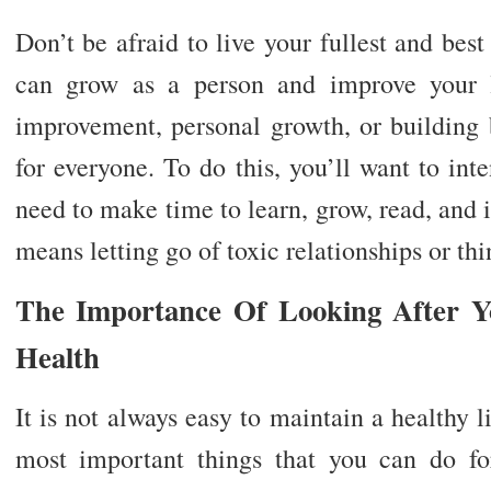
Don’t be afraid to live your fullest and best
can grow as a person and improve your li
improvement, personal growth, or building b
for everyone. To do this, you’ll want to int
need to make time to learn, grow, read, and
means letting go of toxic relationships or th
The Importance Of Looking After Y
Health
It is not always easy to maintain a healthy li
most important things that you can do fo