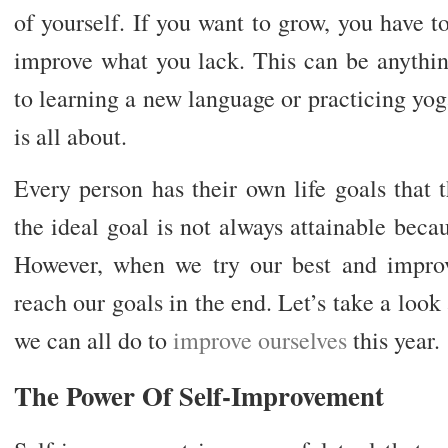
of yourself. If you want to grow, you have to
improve what you lack. This can be anythin
to learning a new language or practicing yo
is all about.
Every person has their own life goals that
the ideal goal is not always attainable becau
However, when we try our best and improv
reach our goals in the end. Let’s take a look 
we can all do to
improve ourselves
this year.
The Power Of Self-Improvement