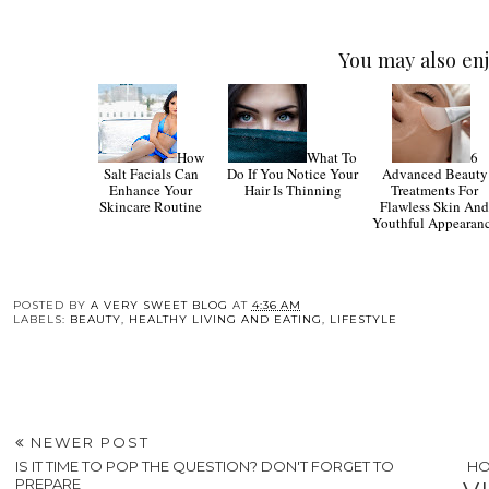
You may also enj
How
What To
6
Salt Facials Can
Do If You Notice Your
Advanced Beauty
Enhance Your
Hair Is Thinning
Treatments For
Skincare Routine
Flawless Skin An
Youthful Appearan
POSTED BY
A VERY SWEET BLOG
AT
4:36 AM
LABELS:
BEAUTY
,
HEALTHY LIVING AND EATING
,
LIFESTYLE
NEWER POST
IS IT TIME TO POP THE QUESTION? DON'T FORGET TO
HO
PREPARE