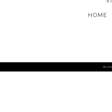
V
HOME
BLOG