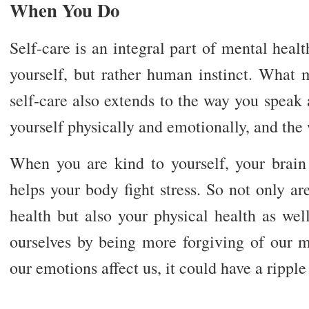
When You Do
Self-care is an integral part of mental health
yourself, but rather human instinct. What m
self-care also extends to the way you speak 
yourself physically and emotionally, and the
When you are kind to yourself, your brain 
helps your body fight stress. So not only a
health but also your physical health as wel
ourselves by being more forgiving of our 
our emotions affect us, it could have a ripple