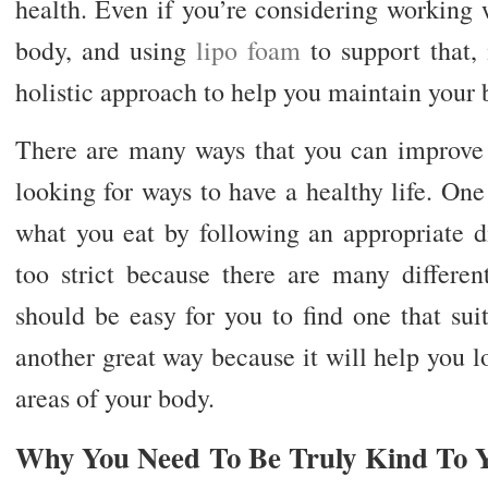
health. Even if you’re considering working 
body, and using
lipo foam
to support that, 
holistic approach to help you maintain your 
There are many ways that you can improve y
looking for ways to have a healthy life. One
what you eat by following an appropriate di
too strict because there are many different
should be easy for you to find one that suits
another great way because it will help you l
areas of your body.
Why You Need To Be Truly Kind To 