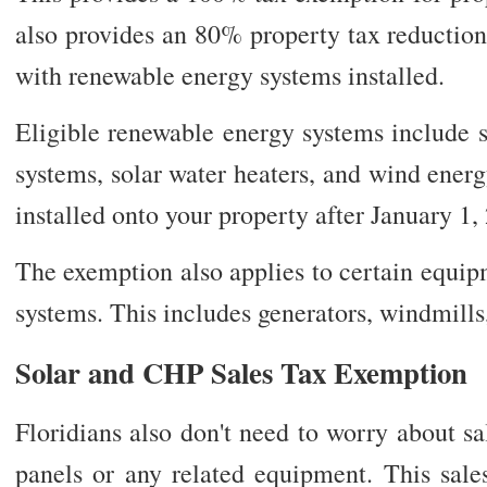
also provides an 80% property tax reduction
with renewable energy systems installed.
Eligible renewable energy systems include s
systems, solar water heaters, and wind ener
installed onto your property after January 1, 
The exemption also applies to certain equip
systems. This includes generators, windmills
Solar and CHP Sales Tax Exemption
Floridians also don't need to worry about s
panels or any related equipment. This sale