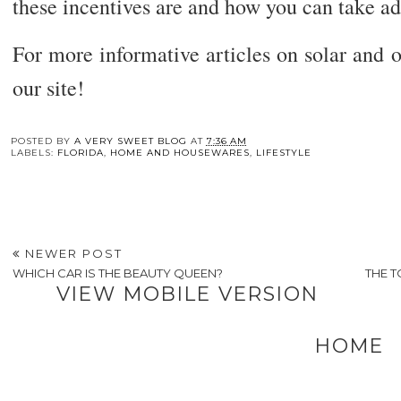
these incentives are and how you can take a
For more informative articles on solar and ot
our site!
You may also enj
The
6
How
Skills You Need to
Factors to Consider
Your Business
Work in Public
Before Returning to
Handles Waste Mig
Relations
Education
Be Costing You
POSTED BY
A VERY SWEET BLOG
AT
7:36 AM
LABELS:
FLORIDA
,
HOME AND HOUSEWARES
,
LIFESTYLE