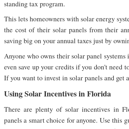
standing tax program.
This lets homeowners with solar energy syst
the cost of their solar panels from their a
saving big on your annual taxes just by ownin
Anyone who owns their solar panel systems is 
even save up your credits if you don't need t
If you want to invest in solar panels and get 
Using Solar Incentives in Florida
There are plenty of solar incentives in Fl
panels a smart choice for anyone. Use this 