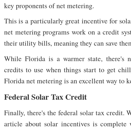
key proponents of net metering.
This is a particularly great incentive for s
net metering programs work on a credit sys
their utility bills, meaning they can save the
While Florida is a warmer state, there's 
credits to use when things start to get chi
Florida net metering is an excellent way to 
Federal Solar Tax Credit
Finally, there's the federal solar tax credit.
article about solar incentives is complete 