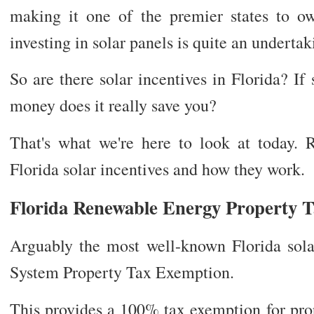
making it one of the premier states to ow
investing in solar panels is quite an undertak
So are there solar incentives in Florida? I
money does it really save you?
That's what we're here to look at today.
Florida solar incentives and how they work.
Florida Renewable Energy Property 
Arguably the most well-known Florida solar
System Property Tax Exemption.
This provides a 100% tax exemption for prop