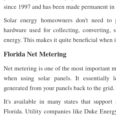
since 1997 and has been made permanent in
Solar energy homeowners don't need to 
hardware used for collecting, converting, s
energy. This makes it quite beneficial when i
Florida Net Metering
Net metering is one of the most important 
when using solar panels. It essentially 
generated from your panels back to the grid.
It's available in many states that support
Florida. Utility companies like Duke Energ