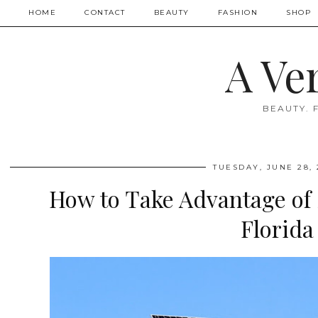
HOME
CONTACT
BEAUTY
FASHION
SHOP
A Ve
BEAUTY. 
TUESDAY, JUNE 28, 
How to Take Advantage of 
Florida