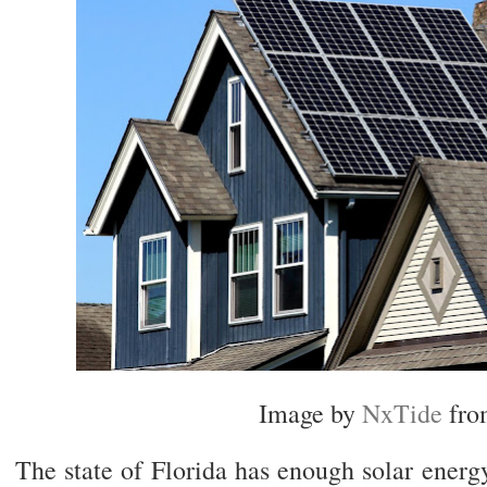
Image by
NxTide
fr
The state of Florida has enough solar ener