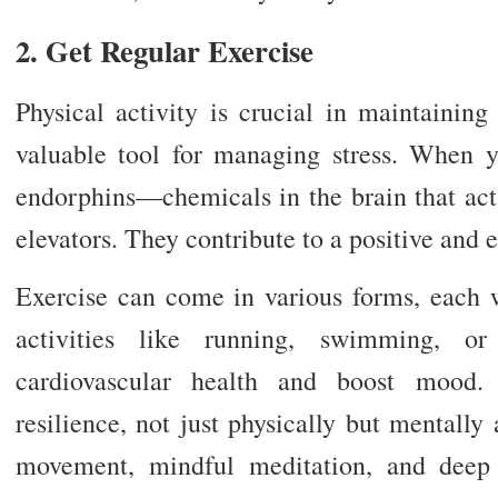
2. Get Regular Exercise
Physical activity is crucial in maintainin
valuable tool for managing stress. When y
endorphins—chemicals in the brain that act
elevators. They contribute to a positive and 
Exercise can come in various forms, each w
activities like running, swimming, o
cardiovascular health and boost mood. 
resilience, not just physically but mentally
movement, mindful meditation, and deep 