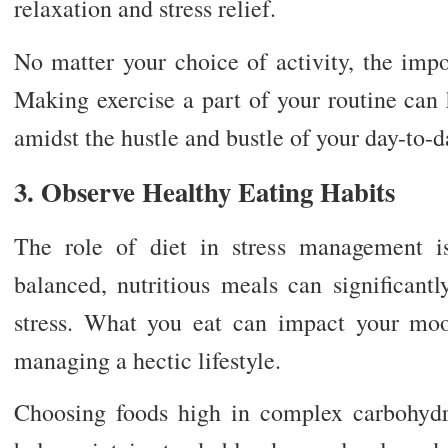
relaxation and stress relief.
No matter your choice of activity, the impor
Making exercise a part of your routine can
amidst the hustle and bustle of your day-to-da
3. Observe Healthy Eating Habits
The role of diet in stress management i
balanced, nutritious meals can significant
stress. What you eat can impact your moo
managing a hectic lifestyle.
Choosing foods high in complex carbohydr