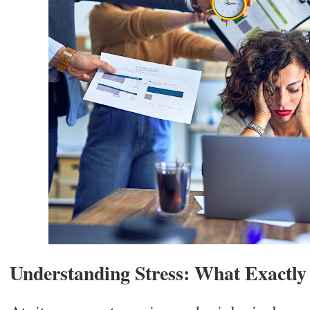
Understanding Stress: What Exactly 