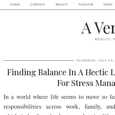
HOME
CONTACT
BEAUTY
FASHION
SHOP
A Ve
BEAUTY. 
THURSDAY, JULY 20,
Finding Balance In A Hectic L
For Stress Man
In a world where life seems to move so fa
responsibilities across work, family, an