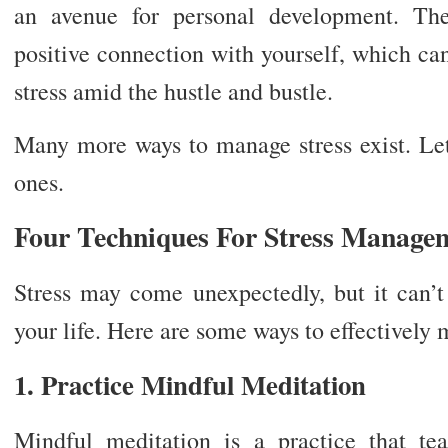
an avenue for personal development. Th
positive connection with yourself, which ca
stress amid the hustle and bustle.
Many more ways to manage stress exist. Let’
ones.
Four Techniques For Stress Manage
Stress may come unexpectedly, but it can’t
your life. Here are some ways to effectively 
1. Practice Mindful Meditation
Mindful meditation is a practice that te