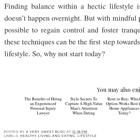
Finding balance within a hectic lifestyle 
doesn’t happen overnight. But with mindful pr
possible to regain control and foster tranq
these techniques can be the first step towards
lifestyle. So, why not start today?
You may also enj
Style
Rent 
Secrets To Capture A
Buy: Which Optio
High-Value Man's
Works Best for Ho
Attention When
Appliances Today
Dating
The Benefits of Hiring