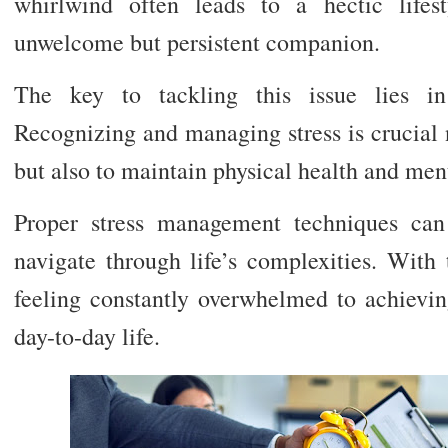
whirlwind often leads to a hectic lifes
unwelcome but persistent companion.
The key to tackling this issue lies in
Recognizing and managing stress is crucial n
but also to maintain physical health and men
Proper stress management techniques can
navigate through life’s complexities. With 
feeling constantly overwhelmed to achievi
day-to-day life.