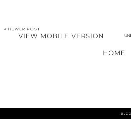
an Experienced
Personal Injury
Lawyer
POSTED BY
A VERY SWEET BLOG
AT
12:18 PM
LABELS:
HEALTHY LIVING AND EATING
,
LIFESTYLE
NEWER POST
VIEW MOBILE VERSION
UN
HOME