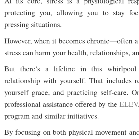
At its core, stress is a physiological re
protecting you, allowing you to stay foc
pressing situations.
However, when it becomes chronic—often a b
stress can harm your health, relationships, and
But there’s a lifeline in this whirlpoo
relationship with yourself. That includes r
yourself grace, and practicing self-care. O
professional assistance offered by the
ELEVA
program and similar initiatives.
By focusing on both physical movement and