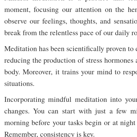
moment, focusing our attention on the he
observe our feelings, thoughts, and sensati
break from the relentless pace of our daily ro
Meditation has been scientifically proven to d
reducing the production of stress hormones 
body. Moreover, it trains your mind to respo
situations.
Incorporating mindful meditation into your
changes. You can start with just a few m
morning before your tasks begin or at night
Remember, consistency is key.