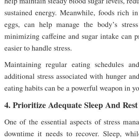
help maintain steady blood sugar levels, re
sustained energy. Meanwhile, foods rich i
eggs, can help manage the body’s stress
minimizing caffeine and sugar intake can p
easier to handle stress.
Maintaining regular eating schedules an
additional stress associated with hunger an
eating habits can be a powerful weapon in y
4. Prioritize Adequate Sleep And Rest
One of the essential aspects of stress man
downtime it needs to recover. Sleep, while