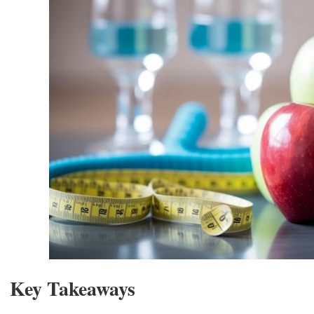
Key Takeaways