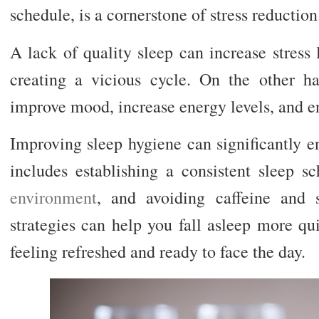
schedule, is a cornerstone of stress reduction
A lack of quality sleep can increase stress 
creating a vicious cycle. On the other h
improve mood, increase energy levels, and e
Improving sleep hygiene can significantly e
includes establishing a consistent sleep s
environment
, and avoiding caffeine and 
strategies can help you fall asleep more qu
feeling refreshed and ready to face the day.