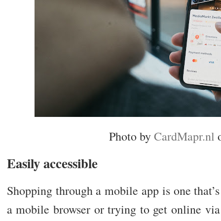
Photo by
CardMapr.nl
Easily accessible
Shopping through a mobile app is one that’s
a mobile browser or trying to get online via