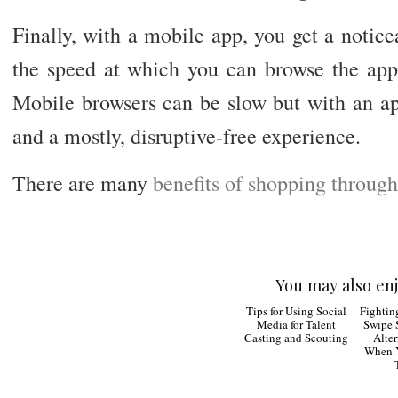
Finally, with a mobile app, you get a notic
the speed at which you can browse the appl
Mobile browsers can be slow but with an ap
and a mostly, disruptive-free experience.
There are many
benefits of shopping throug
You may also enj
Tips for
Using Social Media
The Ur
for Talent Casting and
Soc