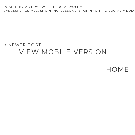
Scouting
Alter
When 
POSTED BY
A VERY SWEET BLOG
AT
3:59 PM
LABELS:
LIFESTYLE
,
SHOPPING LESSONS
,
SHOPPING TIPS
,
SOCIAL MEDIA
NEWER POST
VIEW MOBILE VERSION
HOME