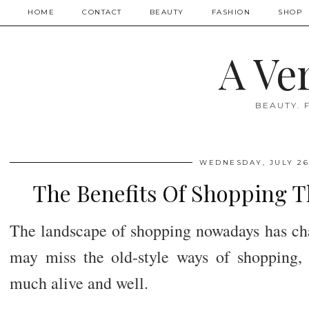
HOME
CONTACT
BEAUTY
FASHION
SHOP
A Ve
BEAUTY. 
WEDNESDAY, JULY 26
The Benefits Of Shopping 
The landscape of shopping nowadays has cha
may miss the old-style ways of shopping, s
much alive and well.