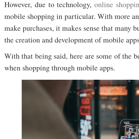
However, due to technology,
online shoppi
mobile shopping in particular. With more an
make purchases, it makes sense that many bu
the creation and development of mobile apps
With that being said, here are some of the be
when shopping through mobile apps.