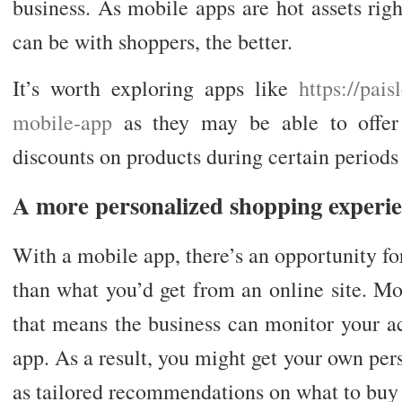
business. As mobile apps are hot assets rig
can be with shoppers, the better.
It’s worth exploring apps like
https://pai
mobile-app
as they may be able to offer 
discounts on products during certain periods 
A more personalized shopping experi
With a mobile app, there’s an opportunity f
than what you’d get from an online site. M
that means the business can monitor your a
app. As a result, you might get your own pers
as tailored recommendations on what to buy 