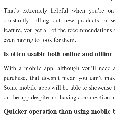
That’s extremely helpful when you’re on
constantly rolling out new products or s
feature, you get all of the recommendations
even having to look for them.
Is often usable both online and offline
With a mobile app, although you’ll need 
purchase, that doesn’t mean you can’t make
Some mobile apps will be able to showcase t
on the app despite not having a connection to
Quicker operation than using mobile 