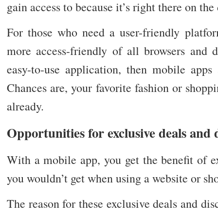
gain access to because it’s right there on th
For those who need a user-friendly platfo
more access-friendly of all browsers and d
easy-to-use application, then mobile apps 
Chances are, your favorite fashion or shopp
already.
Opportunities for exclusive deals and 
With a mobile app, you get the benefit of e
you wouldn’t get when using a website or sho
The reason for these exclusive deals and disc