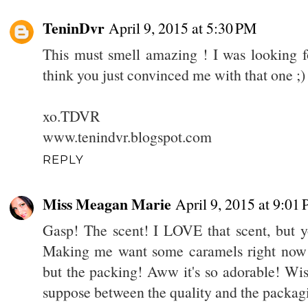
TeninDvr
April 9, 2015 at 5:30 PM
This must smell amazing ! I was looking fo
think you just convinced me with that one ;)
xo.TDVR
www.tenindvr.blogspot.com
REPLY
Miss Meagan Marie
April 9, 2015 at 9:01
Gasp! The scent! I LOVE that scent, but y
Making me want some caramels right now :
but the packing! Aww it's so adorable! Wish
suppose between the quality and the packagi