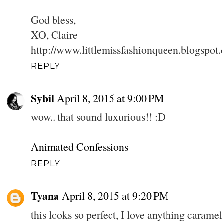
God bless,
XO, Claire
http://www.littlemissfashionqueen.blogspot
REPLY
Sybil
April 8, 2015 at 9:00 PM
wow.. that sound luxurious!! :D
Animated Confessions
REPLY
Tyana
April 8, 2015 at 9:20 PM
this looks so perfect, I love anything caram