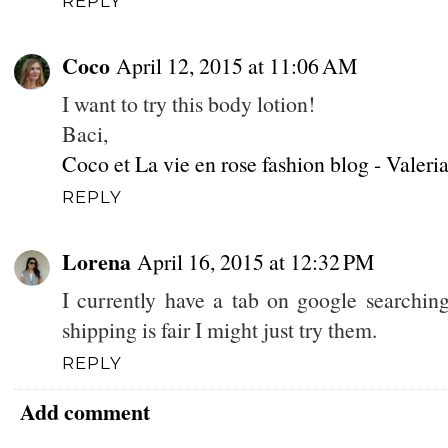
REPLY
Coco
April 12, 2015 at 11:06 AM
I want to try this body lotion!
Baci,
Coco et La vie en rose fashion blog - Valeri
REPLY
Lorena
April 16, 2015 at 12:32 PM
I currently have a tab on google searchin
shipping is fair I might just try them.
REPLY
Add comment