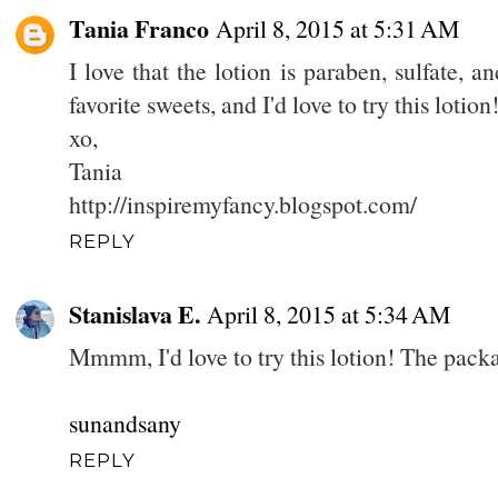
Tania Franco
April 8, 2015 at 5:31 AM
I love that the lotion is paraben, sulfate, 
favorite sweets, and I'd love to try this lotion
xo,
Tania
http://inspiremyfancy.blogspot.com/
REPLY
Stanislava E.
April 8, 2015 at 5:34 AM
Mmmm, I'd love to try this lotion! The packa
sunandsany
REPLY