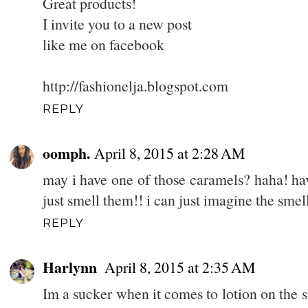
Great products!
I invite you to a new post
like me on facebook
http://fashionelja.blogspot.com
REPLY
oomph.
April 8, 2015 at 2:28 AM
may i have one of those caramels? haha! hav
just smell them!! i can just imagine the smell
REPLY
Harlynn
April 8, 2015 at 2:35 AM
Im a sucker when it comes to lotion on the s