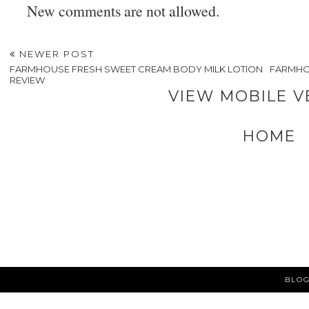
New comments are not allowed.
NEWER POST
FARMHOUSE FRESH SWEET CREAM BODY MILK LOTION
FARMHO
REVIEW
VIEW MOBILE V
HOME
BLOG