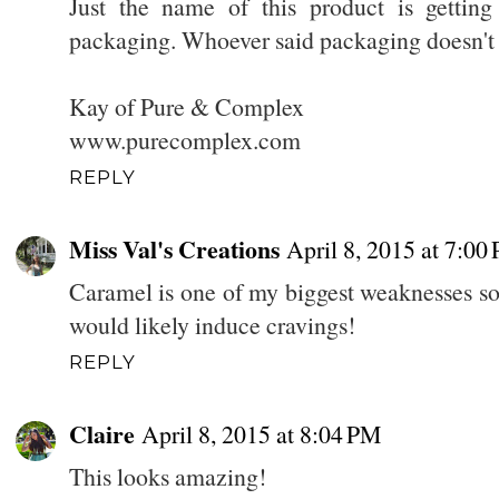
Just the name of this product is getti
packaging. Whoever said packaging doesn't 
Kay of Pure & Complex
www.purecomplex.com
REPLY
Miss Val's Creations
April 8, 2015 at 7:00
Caramel is one of my biggest weaknesses so I
would likely induce cravings!
REPLY
Claire
April 8, 2015 at 8:04 PM
This looks amazing!