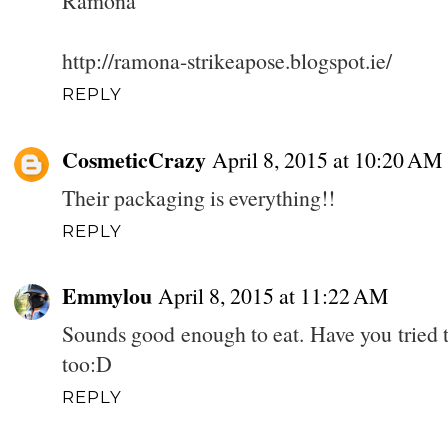
Ramona
http://ramona-strikeapose.blogspot.ie/
REPLY
CosmeticCrazy
April 8, 2015 at 10:20 AM
Their packaging is everything!!
REPLY
Emmylou
April 8, 2015 at 11:22 AM
Sounds good enough to eat. Have you tried 
too:D
REPLY