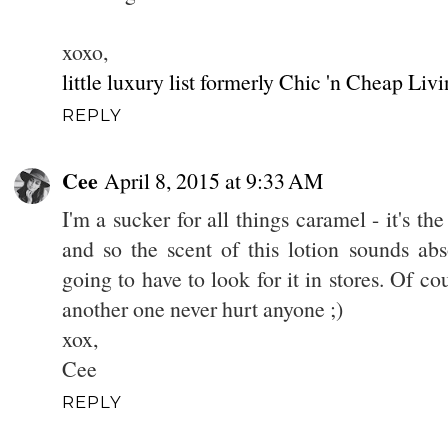
xoxo,
little luxury list formerly Chic 'n Cheap Liv
REPLY
Cee
April 8, 2015 at 9:33 AM
I'm a sucker for all things caramel - it's the 
and so the scent of this lotion sounds abs
going to have to look for it in stores. Of co
another one never hurt anyone ;)
xox,
Cee
REPLY