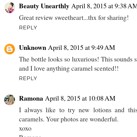
Beauty Unearthly
April 8, 2015 at 9:38 A
Great review sweetheart...thx for sharing!
REPLY
Unknown
April 8, 2015 at 9:49 AM
The bottle looks so luxurious! This sounds s
and I love anything caramel scented!!
REPLY
Ramona
April 8, 2015 at 10:08 AM
I always like to try new lotions and thi
caramels. Your photos are wonderful.
xoxo