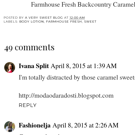
Farmhouse Fresh Backcountry Caramel
POSTED BY
A VERY SWEET BLOG
AT
12:00 AM
LABELS:
BODY LOTION
,
FARMHOUSE FRESH
,
SWEET
49 comments
Ivana Split
April 8, 2015 at 1:39 AM
I'm totally distracted by those caramel sweets
http://modaodaradosti.blogspot.com
REPLY
Fashionelja
April 8, 2015 at 2:26 AM