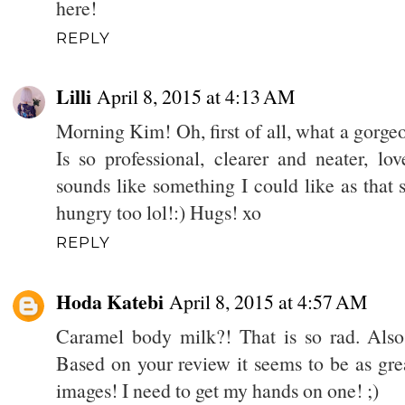
here!
REPLY
Lilli
April 8, 2015 at 4:13 AM
Morning Kim! Oh, first of all, what a gorge
Is so professional, clearer and neater, lo
sounds like something I could like as that 
hungry too lol!:) Hugs! xo
REPLY
Hoda Katebi
April 8, 2015 at 4:57 AM
Caramel body milk?! That is so rad. Also
Based on your review it seems to be as gre
images! I need to get my hands on one! ;)