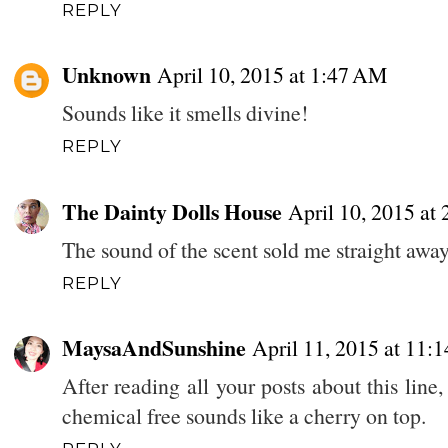
REPLY
Unknown
April 10, 2015 at 1:47 AM
Sounds like it smells divine!
REPLY
The Dainty Dolls House
April 10, 2015 at
The sound of the scent sold me straight away
REPLY
MaysaAndSunshine
April 11, 2015 at 11:
After reading all your posts about this lin
chemical free sounds like a cherry on top.