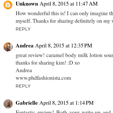
Unknown
April 8, 2015 at 11:47 AM
How wonderful this is! I can only imagine the
myself. Thanks for sharing definitely on my 
REPLY
Andrea
April 8, 2015 at 12:35 PM
great review! caramel body milk lotion sou
thanks for sharing kim! :D xo
Andrea
www.phdfashionista.com
REPLY
Gabrielle
April 8, 2015 at 1:14 PM
Fantastic review! Both your write-up an