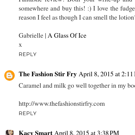
somewhere and buy this! :) I love the fudge
reason I feel as though I can smell the lotion
Gabrielle |
A Glass Of Ice
x
REPLY
The Fashion Stir Fry
April 8, 2015 at 2:1
Caramel and milk go well together in my book
http://www.thefashionstirfry.com
REPLY
Kacy Smart
April 8, 2015 at 3:38 PM