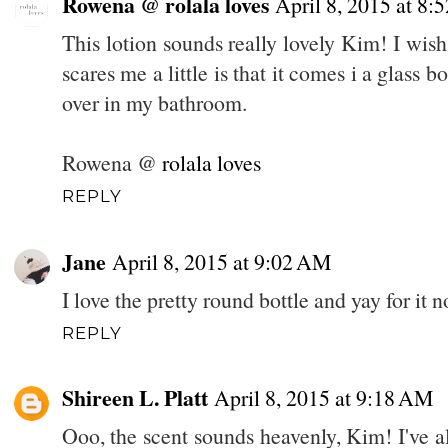
Rowena @ rolala loves
April 8, 2015 at 8
This lotion sounds really lovely Kim! I wish
scares me a little is that it comes i a glass b
over in my bathroom.
Rowena @
rolala loves
REPLY
Jane
April 8, 2015 at 9:02 AM
I love the pretty round bottle and yay for it n
REPLY
Shireen L. Platt
April 8, 2015 at 9:18 AM
Ooo, the scent sounds heavenly, Kim! I've 