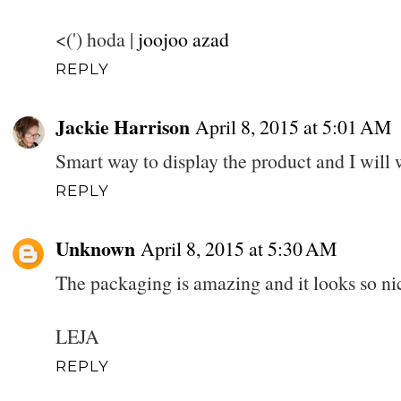
<(') hoda |
joojoo azad
REPLY
Jackie Harrison
April 8, 2015 at 5:01 AM
Smart way to display the product and I will wa
REPLY
Unknown
April 8, 2015 at 5:30 AM
The packaging is amazing and it looks so nic
LEJA
REPLY