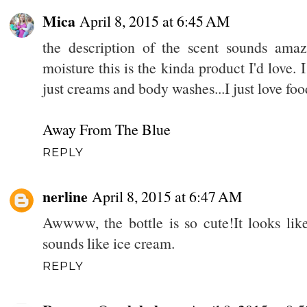
Mica
April 8, 2015 at 6:45 AM
the description of the scent sounds amaz
moisture this is the kinda product I'd love. I
just creams and body washes...I just love fo
Away From The Blue
REPLY
nerline
April 8, 2015 at 6:47 AM
Awwww, the bottle is so cute!It looks lik
sounds like ice cream.
REPLY