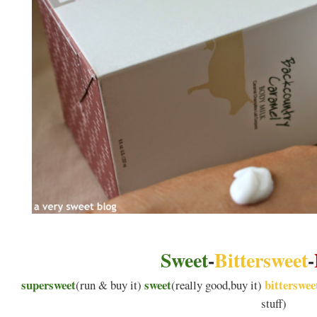
Sweet
-
Bittersweet
-
supersweet
sweet
bitterswee
(run & buy it)
(really good,buy it)
stuff)