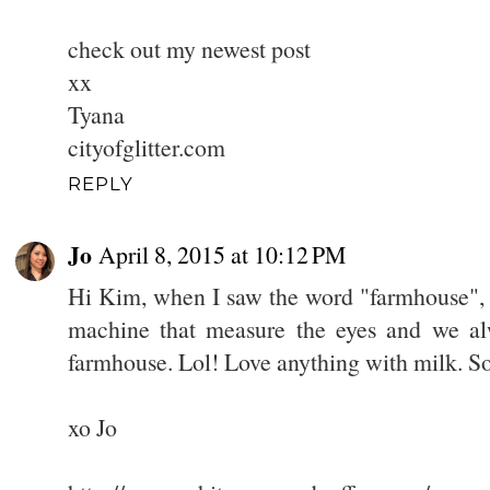
check out my newest post
xx
Tyana
cityofglitter.com
REPLY
Jo
April 8, 2015 at 10:12 PM
Hi Kim, when I saw the word "farmhouse", 
machine that measure the eyes and we alwa
farmhouse. Lol! Love anything with milk. So
xo Jo