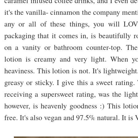
caramel infused coffee drinks, and I even d
it's the vanilla- cinnamon the company mentio
any or all of these things, you will LOV
packaging that it comes in, is beautifully
on a vanity or bathroom counter-top. The
lotion is creamy and very light. When y
heaviness. This lotion is not. It's lightweight. 
greasy or sticky. I give this a sweet rating.
receiving a supersweet rating, was the ligh
however, is heavenly goodness :) This lotio
free. It's also vegan and 97.5% natural. It is