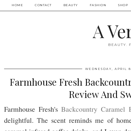
HOME
CONTACT
BEAUTY
FASHION
SHOP
A Ve
BEAUTY. 
WEDNESDAY, APRIL 8
Farmhouse Fresh Backcountr
Review And Sw
Farmhouse Fresh's
Backcountry Caramel 
delightful. The scent reminds me of hom