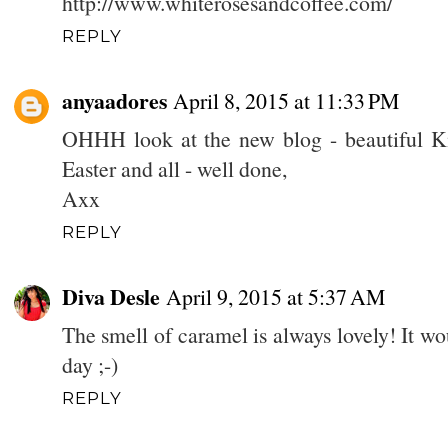
http://www.whiterosesandcoffee.com/
REPLY
anyaadores
April 8, 2015 at 11:33 PM
OHHH look at the new blog - beautiful Kim
Easter and all - well done,
Axx
REPLY
Diva Desle
April 9, 2015 at 5:37 AM
The smell of caramel is always lovely! It wo
day ;-)
REPLY