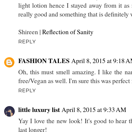
light lotion hence I stayed away from it as
really good and something that is definitely
Shireen |
Reflection of Sanity
REPLY
FASHION TALES
April 8, 2015 at 9:18 
Oh, this must smell amazing. I like the nam
free/Vegan as well. I'm sure this was perfect 
REPLY
little luxury list
April 8, 2015 at 9:33 AM
Yay I love the new look! It's good to hear th
last longer!