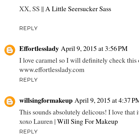
XX, SS ||
A Little Seersucker Sass
REPLY
Effortlesslady
April 9, 2015 at 3:56 PM
I love caramel so I will definitely check this 
www.effortlesslady.com
REPLY
willsingformakeup
April 9, 2015 at 4:37 P
This sounds absolutely delicous! I love that i
xoxo Lauren |
Will Sing For Makeup
REPLY