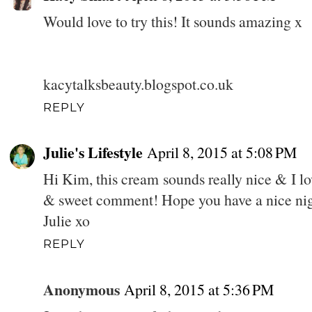
Would love to try this! It sounds amazing x
kacytalksbeauty.blogspot.co.uk
REPLY
Julie's Lifestyle
April 8, 2015 at 5:08 PM
Hi Kim, this cream sounds really nice & I lov
& sweet comment! Hope you have a nice nig
Julie xo
REPLY
Anonymous
April 8, 2015 at 5:36 PM