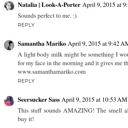
Natalia | Look-A-Porter
April 9, 2015 at 
Sounds perfect to me. :)
REPLY
Samantha Mariko
April 9, 2015 at 9:42 A
A light body milk might be something I woul
for my face in the morning and it gives me t
www.samanthamariko.com
REPLY
Seersucker Sass
April 9, 2015 at 10:53 AM
This stuff sounds AMAZING! The smell a
buy it!