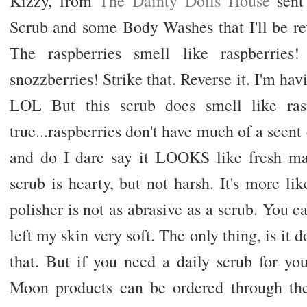
Kizzy, from
The Dainty Dolls House
sent
Scrub and some Body Washes that I'll be r
The raspberries smell like raspberries!
snozzberries! Strike that. Reverse it. I'm 
LOL But this scrub does smell like rasp
true...raspberries don't have much of a scen
and do I dare say it LOOKS like fresh m
scrub is hearty, but not harsh. It's more 
polisher is not as abrasive as a scrub. You ca
left my skin very soft. The only thing, is it 
that. But if you need a daily scrub for your
Moon products can be ordered through their