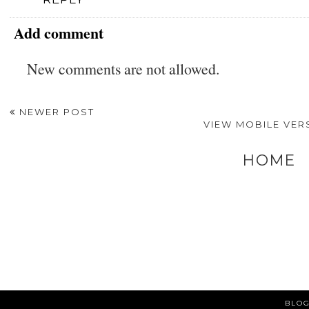
Add comment
New comments are not allowed.
NEWER POST
VIEW MOBILE VER
HOME
BLOG