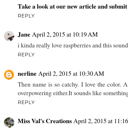
Take a look at our new article and submi
REPLY
Jane
April 2, 2015 at 10:19 AM
i kinda really love raspberries and this sound
REPLY
nerline
April 2, 2015 at 10:30 AM
Then name is so catchy. I love the color. A
overpowering either.It sounds like somethin
REPLY
Miss Val's Creations
April 2, 2015 at 11: