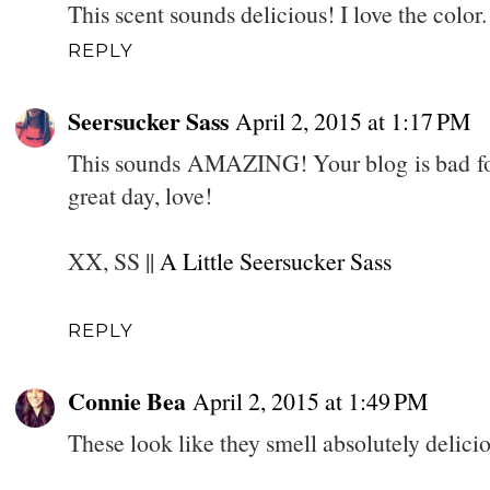
This scent sounds delicious! I love the color.
REPLY
Seersucker Sass
April 2, 2015 at 1:17 PM
This sounds AMAZING! Your blog is bad for
great day, love!
XX, SS ||
A Little Seersucker Sass
REPLY
Connie Bea
April 2, 2015 at 1:49 PM
These look like they smell absolutely deli