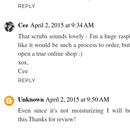
REPLY
Cee
April 2, 2015 at 9:34 AM
That scrubs sounds lovely - I'm a huge raspb
like it would be such a process to order, bu
open a true online shop :)
xox,
Cee
REPLY
Unknown
April 2, 2015 at 9:50 AM
Even since it's not moisturizing I will 
this.Thanks for review!