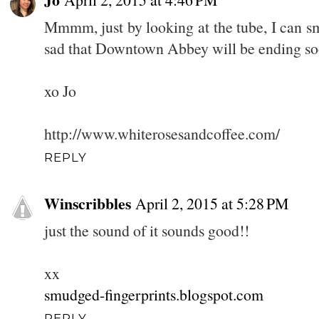
Mmmm, just by looking at the tube, I can s
sad that Downtown Abbey will be ending s
xo Jo
http://www.whiterosesandcoffee.com/
REPLY
Winscribbles
April 2, 2015 at 5:28 PM
just the sound of it sounds good!!
xx
smudged-fingerprints.blogspot.com
REPLY