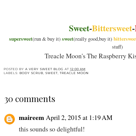
Sweet
-
Bittersweet
-
supersweet
sweet
bitterswee
(run & buy it)
(really good,buy it)
stuff)
Treacle Moon's The Raspberry Kis
POSTED BY
A VERY SWEET BLOG
AT
12:00 AM
LABELS:
BODY SCRUB
,
SWEET
,
TREACLE MOON
30 comments
maireem
April 2, 2015 at 1:19 AM
this sounds so delightful!