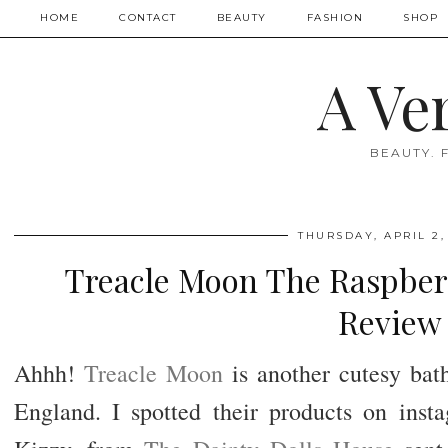
HOME
CONTACT
BEAUTY
FASHION
SHOP
A Ve
BEAUTY. 
THURSDAY, APRIL 2,
Treacle Moon The Raspber
Review
Ahhh!
Treacle Moon
is another cutesy bat
England. I spotted their products on insta