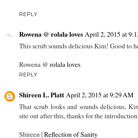
REPLY
Rowena @ rolala loves
April 2, 2015 at 9
This scrub sounds delicious Kim! Good to hea
Rowena @
rolala loves
REPLY
Shireen L. Platt
April 2, 2015 at 9:29 AM
That scrub looks and sounds delicious, Kim
site out after this, thanks for the introduction
Shireen |
Reflection of Sanity