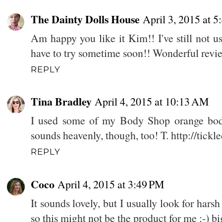
The Dainty Dolls House
April 3, 2015 at 
Am happy you like it Kim!! I've still not 
have to try sometime soon!! Wonderful revie
REPLY
Tina Bradley
April 4, 2015 at 10:13 AM
I used some of my Body Shop orange body
sounds heavenly, though, too! T. http://ti
REPLY
Coco
April 4, 2015 at 3:49 PM
It sounds lovely, but I usually look for harsh
so this might not be the product for me :-) b