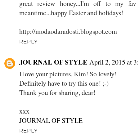
great review honey...I'm off to my fav
meantime...happy Easter and holidays!
http://modaodaradosti.blogspot.com
REPLY
JOURNAL OF STYLE
April 2, 2015 at 
I love your pictures, Kim! So lovely!
Definitely have to try this one! ;-)
Thank you for sharing, dear!
xxx
JOURNAL OF STYLE
REPLY