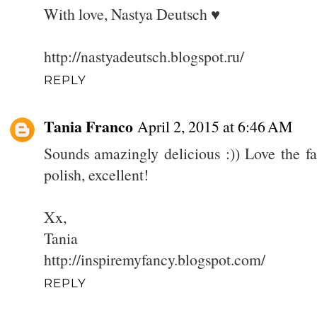
With love, Nastya Deutsch ♥
http://nastyadeutsch.blogspot.ru/
REPLY
Tania Franco
April 2, 2015 at 6:46 AM
Sounds amazingly delicious :)) Love the fa
polish, excellent!
Xx,
Tania
http://inspiremyfancy.blogspot.com/
REPLY