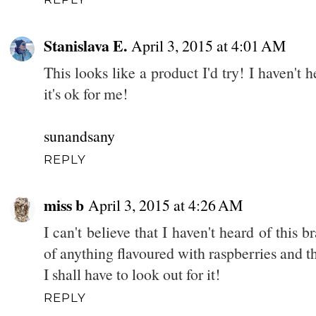
Stanislava E.
April 3, 2015 at 4:01 AM
This looks like a product I'd try! I haven't 
it's ok for me!
sunandsany
REPLY
miss b
April 3, 2015 at 4:26 AM
I can't believe that I haven't heard of this 
of anything flavoured with raspberries and t
I shall have to look out for it!
REPLY