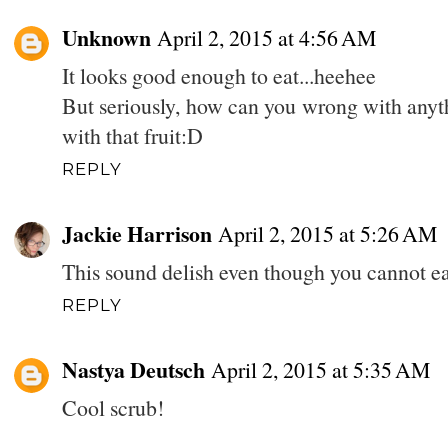
Unknown
April 2, 2015 at 4:56 AM
It looks good enough to eat...heehee
But seriously, how can you wrong with anyth
with that fruit:D
REPLY
Jackie Harrison
April 2, 2015 at 5:26 AM
This sound delish even though you cannot eat
REPLY
Nastya Deutsch
April 2, 2015 at 5:35 AM
Cool scrub!