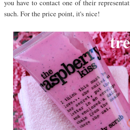
you have to contact one of their representa
such. For the price point, it's nice!