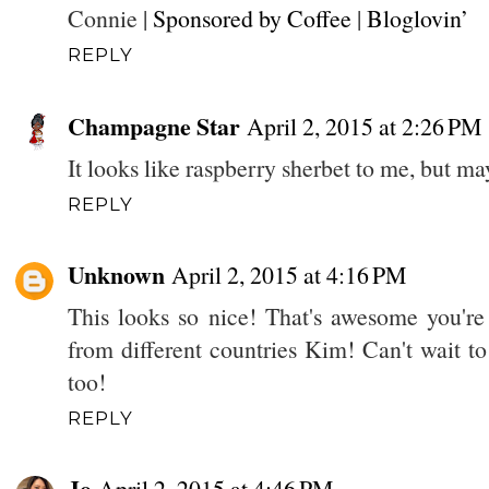
Connie |
Sponsored by Coffee
|
Bloglovin’
REPLY
Champagne Star
April 2, 2015 at 2:26 PM
It looks like raspberry sherbet to me, but ma
REPLY
Unknown
April 2, 2015 at 4:16 PM
This looks so nice! That's awesome you're 
from different countries Kim! Can't wait t
too!
REPLY
Jo
April 2, 2015 at 4:46 PM