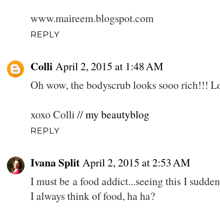
www.maireem.blogspot.com
REPLY
Colli
April 2, 2015 at 1:48 AM
Oh wow, the bodyscrub looks sooo rich!!! Lo
xoxo Colli //
my beautyblog
REPLY
Ivana Split
April 2, 2015 at 2:53 AM
I must be a food addict...seeing this I sudd
I always think of food, ha ha?