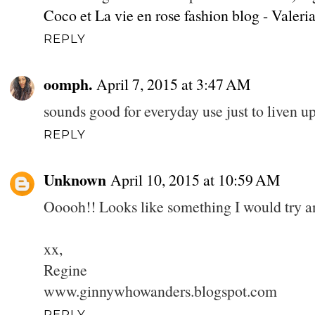
Coco et La vie en rose fashion blog - Valeri
REPLY
oomph.
April 7, 2015 at 3:47 AM
sounds good for everyday use just to liven up
REPLY
Unknown
April 10, 2015 at 10:59 AM
Ooooh!! Looks like something I would try and
xx,
Regine
www.ginnywhowanders.blogspot.com
REPLY