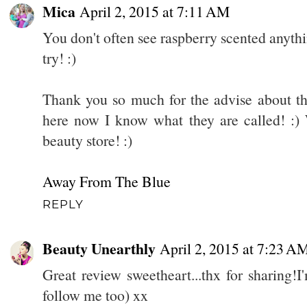
Mica
April 2, 2015 at 7:11 AM
You don't often see raspberry scented anythin
try! :)
Thank you so much for the advise about the
here now I know what they are called! :) 
beauty store! :)
Away From The Blue
REPLY
Beauty Unearthly
April 2, 2015 at 7:23 A
Great review sweetheart...thx for sharing
follow me too) xx