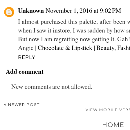
Unknown
November 1, 2016 at 9:02 PM
I almost purchased this palette, after been w
when I saw it instore, I was sadden by how sm
But now I am regretting now getting it. Gah! 
Angie |
Chocolate & Lipstick | Beauty, Fash
REPLY
Add comment
New comments are not allowed.
NEWER POST
VIEW MOBILE VER
HOME