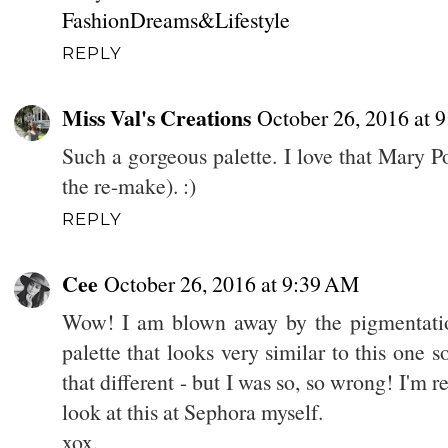
FashionDreams&Lifestyle
REPLY
Miss Val's Creations
October 26, 2016 at 
Such a gorgeous palette. I love that Mary P
the re-make). :)
REPLY
Cee
October 26, 2016 at 9:39 AM
Wow! I am blown away by the pigmentatio
palette that looks very similar to this one so 
that different - but I was so, so wrong! I'm r
look at this at Sephora myself.
xox,