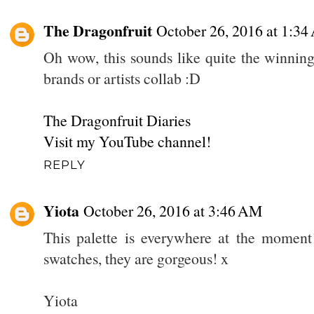
The Dragonfruit
October 26, 2016 at 1:3
Oh wow, this sounds like quite the winning
brands or artists collab :D
The Dragonfruit Diaries
Visit my YouTube channel!
REPLY
Yiota
October 26, 2016 at 3:46 AM
This palette is everywhere at the moment!
swatches, they are gorgeous! x
Yiota