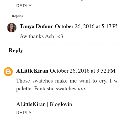
REPLY
Replies
Tanya Dufour
October 26, 2016 at 5:17 
Aw thanks Ash! <3
Reply
ALittleKiran
October 26, 2016 at 3:32 PM
Those swatches make me want to cry. I wo
palette. Fantastic swatches xxx
ALittleKiran
|
Bloglovin
REPLY