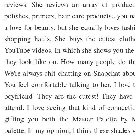
reviews. She reviews an array of product
polishes, primers, hair care products...you n
a love for beauty, but she equally loves fash
shopping hauls. She buys the cutest cloth
YouTube videos, in which she shows you the
they look like on. How many people do that
We're always chit chatting on Snapchat abo
You feel comfortable talking to her. I love 
boyfriend. They are the cutest! They have
attend. I love seeing that kind of connect
gifting you both the Master Palette by
palette. In my opinion, I think these shades 