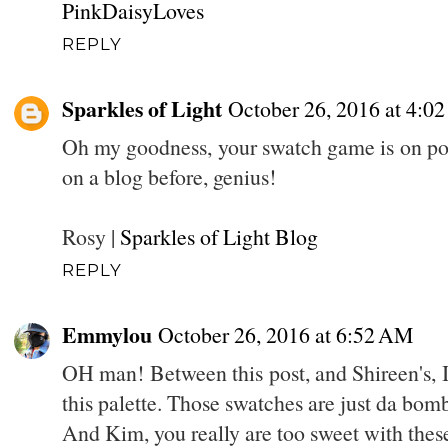
PinkDaisyLoves
REPLY
Sparkles of Light
October 26, 2016 at 4:0
Oh my goodness, your swatch game is on poi
on a blog before, genius!
Rosy |
Sparkles of Light Blog
REPLY
Emmylou
October 26, 2016 at 6:52 AM
OH man! Between this post, and Shireen's, I
this palette. Those swatches are just da bom
And Kim, you really are too sweet with these