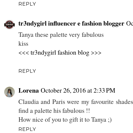
REPLY
tr3ndygirl influencer e fashion blogger
Oc
Tanya these palette very fabulous
kiss
<<<
tr3ndygirl fashion blog
>>>
REPLY
Lorena
October 26, 2016 at 2:33 PM
Claudia and Paris were my favourite shades
find a palette his fabulous !!
How nice of you to gift it to Tanya ;)
REPLY