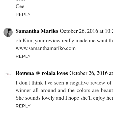
Cee
REPLY
Samantha Mariko
October 26, 2016 at 10
oh Kim, your review really made me want th
www.samanthamariko.com
REPLY
Rowena @ rolala loves
October 26, 2016 a
I don't think I've seen a negative review of t
winner all around and the colors are beaut
She sounds lovely and I hope she'll enjoy her
REPLY