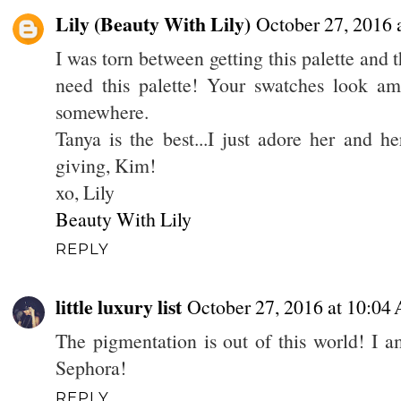
Lily (Beauty With Lily)
October 27, 2016 
I was torn between getting this palette and
need this palette! Your swatches look ama
somewhere.
Tanya is the best...I just adore her and h
giving, Kim!
xo, Lily
Beauty With Lily
REPLY
little luxury list
October 27, 2016 at 10:04
The pigmentation is out of this world! I am
Sephora!
REPLY