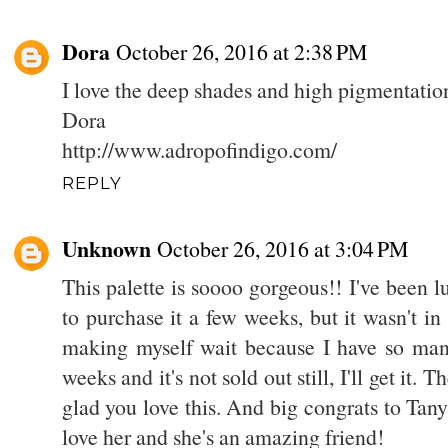
Dora
October 26, 2016 at 2:38 PM
I love the deep shades and high pigmentation 
Dora
http://www.adropofindigo.com/
REPLY
Unknown
October 26, 2016 at 3:04 PM
This palette is soooo gorgeous!! I've been lus
to purchase it a few weeks, but it wasn't in
making myself wait because I have so many p
weeks and it's not sold out still, I'll get it.
glad you love this. And big congrats to Tany
love her and she's an amazing friend!