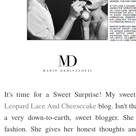
It's time for a Sweet Surprise! My sweet
Leopard Lace And Cheesecake
blog. Isn't t
a very down-to-earth, sweet blogger. Sh
fashion. She gives her honest thoughts a