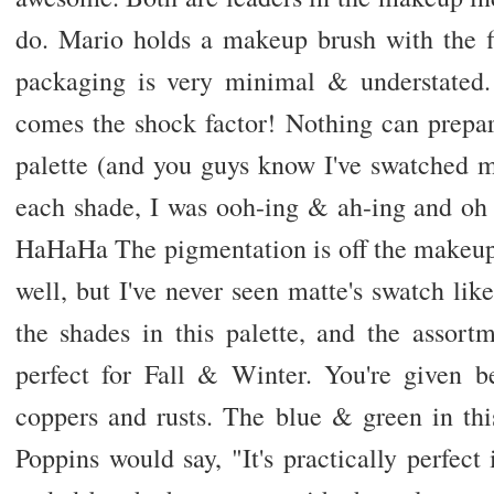
do. Mario holds a makeup brush with the fi
packaging is very minimal & understated.
comes the shock factor! Nothing can prepar
palette (and you guys know I've swatched m
each shade, I was ooh-ing & ah-ing and oh
HaHaHa The pigmentation is off the makeup 
well, but I've never seen matte's swatch like
the shades in this palette, and the assort
perfect for Fall & Winter. You're given be
coppers and rusts. The blue & green in th
Poppins would say, "It's practically perfec