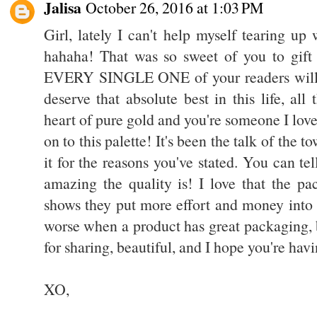
Jalisa
October 26, 2016 at 1:03 PM
Girl, lately I can't help myself tearing up
hahaha! That was so sweet of you to gift 
EVERY SINGLE ONE of your readers will 
deserve that absolute best in this life, al
heart of pure gold and you're someone I lov
on to this palette! It's been the talk of the 
it for the reasons you've stated. You can te
amazing the quality is! I love that the pa
shows they put more effort and money into t
worse when a product has great packaging, 
for sharing, beautiful, and I hope you're havi
XO,