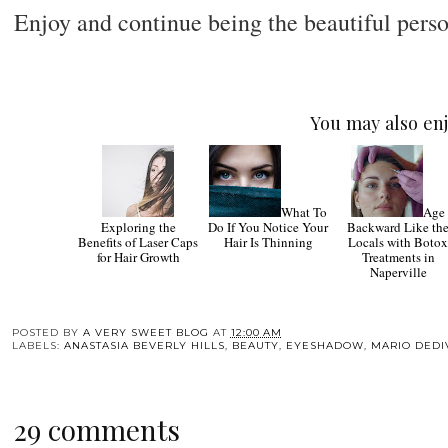
Enjoy and continue being the beautiful pers
You may also enj
What To
Age
Exploring the
Do If You Notice Your
Backward Like th
Benefits of Laser Caps
Hair Is Thinning
Locals with Boto
for Hair Growth
Treatments in
Naperville
POSTED BY
A VERY SWEET BLOG
AT
12:00 AM
LABELS:
ANASTASIA BEVERLY HILLS
,
BEAUTY
,
EYESHADOW
,
MARIO DEDI
29 comments