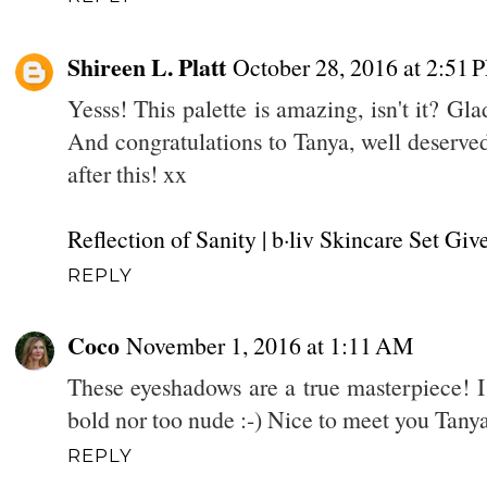
Shireen L. Platt
October 28, 2016 at 2:51 
Yesss! This palette is amazing, isn't it? Gl
And congratulations to Tanya, well deserved
after this! xx
Reflection of Sanity
| b·liv Skincare Set Gi
REPLY
Coco
November 1, 2016 at 1:11 AM
These eyeshadows are a true masterpiece! I 
bold nor too nude :-) Nice to meet you Tany
REPLY