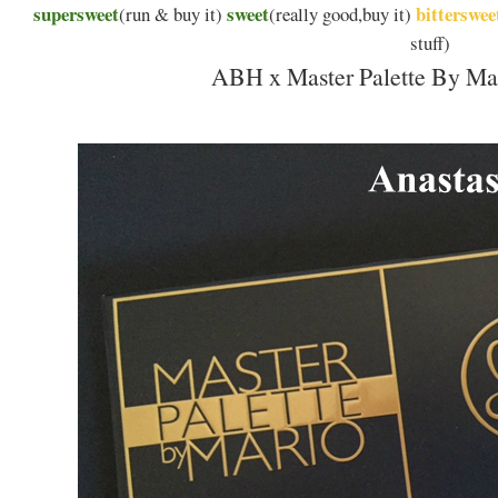
supersweet
sweet
bitterswee
(run & buy it)
(really good,buy it)
stuff)
ABH x Master Palette By Mar