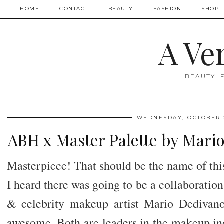
HOME
CONTACT
BEAUTY
FASHION
SHOP
A Ve
BEAUTY. 
WEDNESDAY, OCTOBER 2
ABH x Master Palette by Mari
Masterpiece! That should be the name of this 
I heard there was going to be a collaboratio
& celebrity makeup artist Mario Dedivano
awesome. Both are leaders in the makeup ind