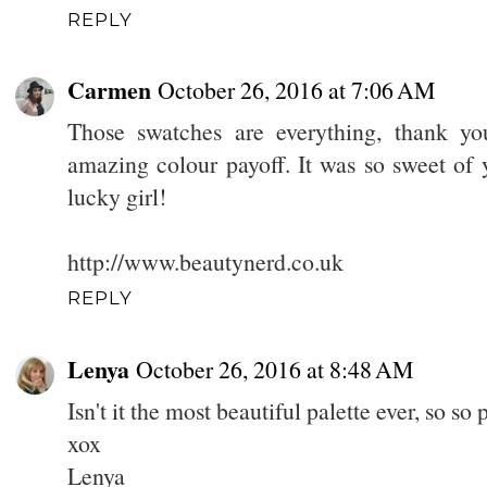
REPLY
Carmen
October 26, 2016 at 7:06 AM
Those swatches are everything, thank yo
amazing colour payoff. It was so sweet of y
lucky girl!
http://www.beautynerd.co.uk
REPLY
Lenya
October 26, 2016 at 8:48 AM
Isn't it the most beautiful palette ever, so so 
xox
Lenya