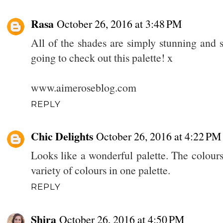
Rasa
October 26, 2016 at 3:48 PM
All of the shades are simply stunning and s
going to check out this palette! x
www.aimeroseblog.com
REPLY
Chic Delights
October 26, 2016 at 4:22 PM
Looks like a wonderful palette. The colours 
variety of colours in one palette.
REPLY
Shira
October 26, 2016 at 4:50 PM