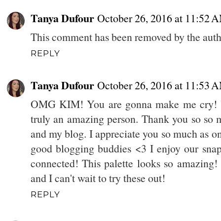
Tanya Dufour
October 26, 2016 at 11:52 
This comment has been removed by the auth
REPLY
Tanya Dufour
October 26, 2016 at 11:53 
OMG KIM! You are gonna make me cry! Yo
truly an amazing person. Thank you so so 
and my blog. I appreciate you so much as on
good blogging buddies <3 I enjoy our sna
connected! This palette looks so amazing!
and I can't wait to try these out!
REPLY