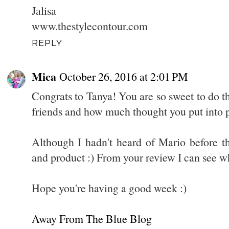
Jalisa
www.thestylecontour.com
REPLY
Mica
October 26, 2016 at 2:01 PM
Congrats to Tanya! You are so sweet to do t
friends and how much thought you put into p
Although I hadn't heard of Mario before th
and product :) From your review I can see why
Hope you're having a good week :)
Away From The Blue Blog