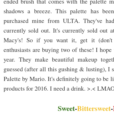
ended brush that comes with the palette 
shadows a breeze. This palette has been
purchased mine from ULTA. They've had a
currently sold out. It's currently sold out at
Macy's! So if you want it, get it (don'
enthusiasts are buying two of these! I hope
year. They make beautiful makeup togeth
guessed (after all this gushing & lusting), 
Palette by Mario. It's definitely going to be 
products for 2016. I need a drink. >.< LMA
Sweet
-
Bittersweet
-