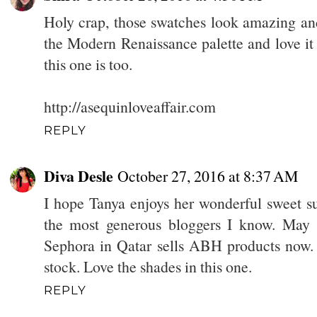
Holy crap, those swatches look amazing and
the Modern Renaissance palette and love i
this one is too.
http://asequinloveaffair.com
REPLY
Diva Desle
October 27, 2016 at 8:37 AM
I hope Tanya enjoys her wonderful sweet su
the most generous bloggers I know. May 
Sephora in Qatar sells ABH products now. I 
stock. Love the shades in this one.
REPLY