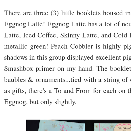
There are three (3) little booklets housed 
Eggnog Latte! Eggnog Latte has a lot of ne
Latte, Iced Coffee, Skinny Latte, and Cold 
metallic green! Peach Cobbler is highly pi
shadows in this group displayed excellent pi
Smashbox primer on my hand. The booklet 
baubles & ornaments...tied with a string of
as gifts, there's a To and From for each on t
Eggnog, but only slightly.