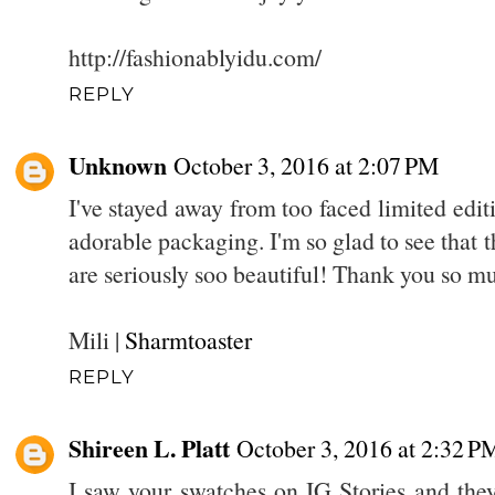
http://fashionablyidu.com/
REPLY
Unknown
October 3, 2016 at 2:07 PM
I've stayed away from too faced limited edit
adorable packaging. I'm so glad to see that t
are seriously soo beautiful! Thank you so m
Mili |
Sharmtoaster
REPLY
Shireen L. Platt
October 3, 2016 at 2:32 P
I saw your swatches on IG Stories and th