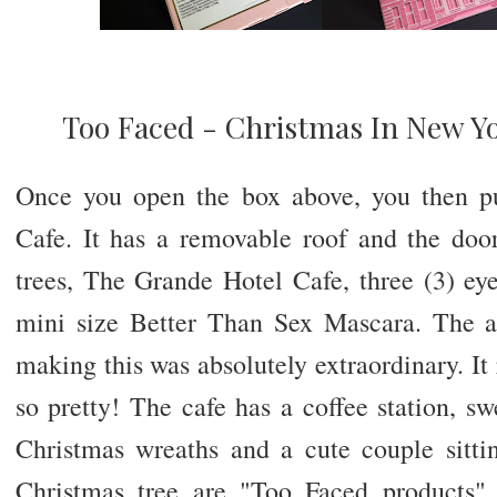
Too Faced - Christmas In New Yo
Once you open the box above, you then pu
Cafe. It has a removable roof and the doo
trees, The Grande Hotel Cafe, three (3) ey
mini size Better Than Sex Mascara. The a
making this was absolutely extraordinary. It 
so pretty! The cafe has a coffee station, swe
Christmas wreaths and a cute couple sitti
Christmas tree are "Too Faced products"