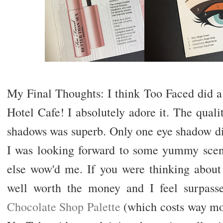
My Final Thoughts: I think Too Faced did a
Hotel Cafe! I absolutely adore it. The qual
shadows was superb. Only one eye shadow d
I was looking forward to some yummy scents
else wow'd me. If you were thinking about ge
well worth the money and I feel surpas
Chocolate Shop Palette
(which costs way mor