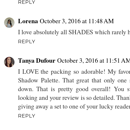
REPLY
Lorena
October 3, 2016 at 11:48 AM
I love absolutely all SHADES which rarely h
REPLY
Tanya Dufour
October 3, 2016 at 11:51 A
I LOVE the packing so adorable! My favori
Shadow Palette. That great that only one
down. That is pretty good overall! You s
looking and your review is so detailed. Than
giving away a set to one of your lucky reade
REPLY