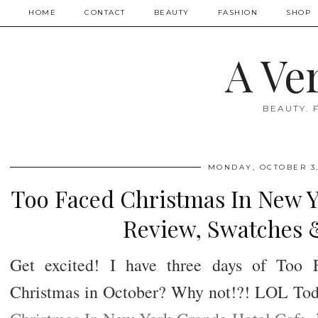
HOME
CONTACT
BEAUTY
FASHION
SHOP
A Ve
BEAUTY. 
MONDAY, OCTOBER 3,
Too Faced Christmas In New Y
Review, Swatches 
Get excited! I have three days of Too 
Christmas in October? Why not!?! LOL Today