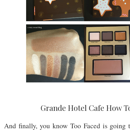
Grande Hotel Cafe How T
And finally, you know Too Faced is going