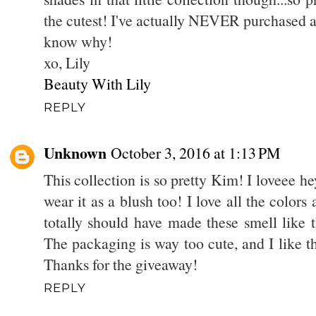
the cutest! I've actually NEVER purchased an
know why!
xo, Lily
Beauty With Lily
REPLY
Unknown
October 3, 2016 at 1:13 PM
This collection is so pretty Kim! I loveee he
wear it as a blush too! I love all the color
totally should have made these smell like t
The packaging is way too cute, and I like t
Thanks for the giveaway!
REPLY