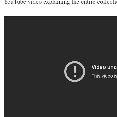
YouTube video explaining the entire collecti