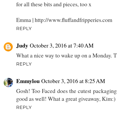
for all these bits and pieces, too x
Emma | http://www.fluffandfripperies.com
REPLY
Judy
October 3, 2016 at 7:40 AM
What a nice way to wake up on a Monday. Thi
REPLY
Emmylou
October 3, 2016 at 8:25 AM
Gosh! Too Faced does the cutest packaging
good as well! What a great giveaway, Kim:)
REPLY