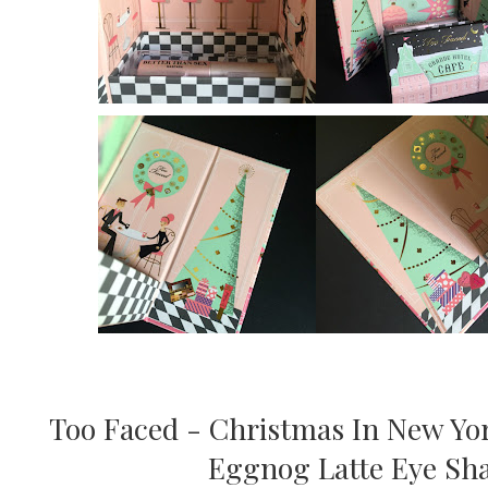
Too Faced - Christmas In New Yor
Eggnog Latte Eye Sha