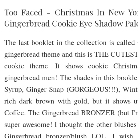
Too Faced - Christmas In New Yo
Gingerbread Cookie Eye Shadow Pal
The last booklet in the collection is call
gingerbread theme and this is THE CUTEST
cookie theme. It shows cookie Christma
gingerbread men! The shades in this bookl
Syrup, Ginger Snap (GORGEOUS!!!), Winte
rich dark brown with gold, but it shows
Coffee. The Gingerbread BRONZER (but I'm
super awesome! I thought the other blushes w
Gingerbread bronzer/blush LOL. I wish 