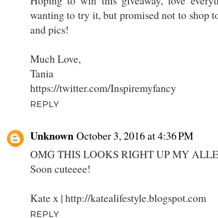
Hoping to win this giveaway, love everyt
wanting to try it, but promised not to shop 
and pics!
Much Love,
Tania
https://twitter.com/Inspiremyfancy
REPLY
Unknown
October 3, 2016 at 4:36 PM
OMG THIS LOOKS RIGHT UP MY ALLE
Soon cuteeee!
Kate x | http://katealifestyle.blogspot.com
REPLY