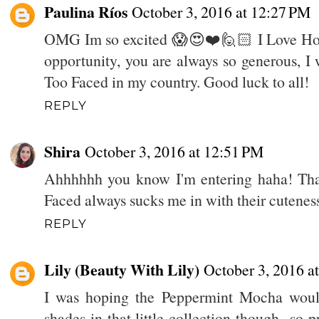
Paulina Ríos
October 3, 2016 at 12:27 PM
OMG Im so excited 😱😍❤️🙋🏻 I Love Holi
opportunity, you are always so generous, I 
Too Faced in my country. Good luck to all!
REPLY
Shira
October 3, 2016 at 12:51 PM
Ahhhhhh you know I'm entering haha! Than
Faced always sucks me in with their cutenes
REPLY
Lily (Beauty With Lily)
October 3, 2016 a
I was hoping the Peppermint Mocha woul
shades in that little collection though...so 