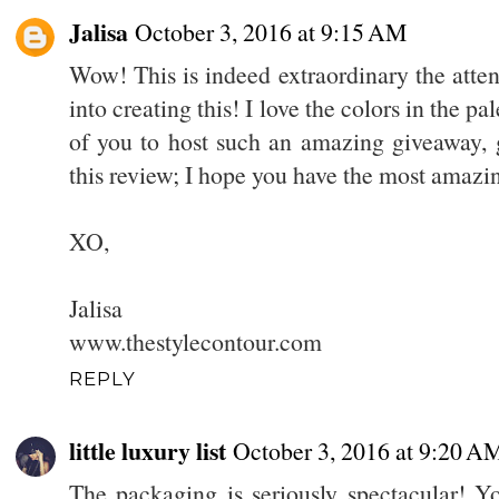
Jalisa
October 3, 2016 at 9:15 AM
Wow! This is indeed extraordinary the atten
into creating this! I love the colors in the p
of you to host such an amazing giveaway, g
this review; I hope you have the most amazi
XO,
Jalisa
www.thestylecontour.com
REPLY
little luxury list
October 3, 2016 at 9:20 A
The packaging is seriously spectacular! 