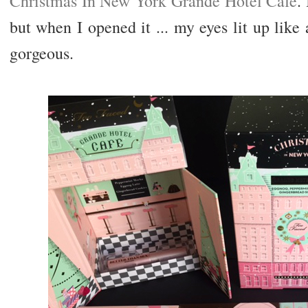
Christmas In New York Grande Hotel Cafe
.
but when I opened it ... my eyes lit up like 
gorgeous.