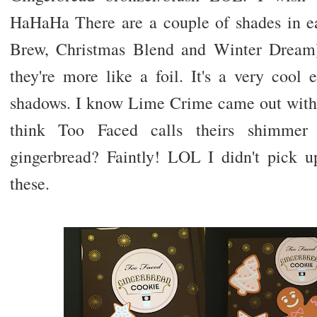
HaHaHa There are a couple of shades in e
Brew, Christmas Blend and Winter Dream)
they're more like a foil. It's a very cool e
shadows. I know Lime Crime came out with s
think Too Faced calls theirs shimmer
gingerbread? Faintly! LOL I didn't pick 
these.