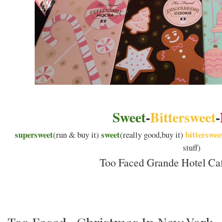
Sweet
-
Bittersweet
-
supersweet
sweet
bitterswee
(run & buy it)
(really good,buy it)
stuff)
Too Faced Grande Hotel Caf