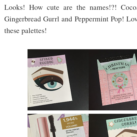
Looks! How cute are the names!?! Coco
Gingerbread Gurrl and Peppermint Pop! Love
these palettes!