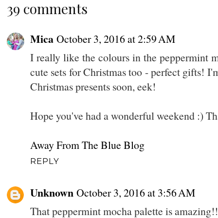
39 comments
Mica
October 3, 2016 at 2:59 AM
I really like the colours in the peppermint
cute sets for Christmas too - perfect gifts! I
Christmas presents soon, eek!
Hope you've had a wonderful weekend :) Th
Away From The Blue Blog
REPLY
Unknown
October 3, 2016 at 3:56 AM
That peppermint mocha palette is amazing!!