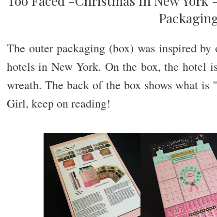
Too Faced -Christmas In New York -
Packagin
The outer packaging (box) was inspired by o
hotels in New York. On the box, the hotel 
wreath. The back of the box shows what is "
Girl, keep on reading!