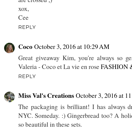
xox,
Cee
REPLY
Coco
October 3, 2016 at 10:29 AM
Great giveaway Kim, you're always so gen
Valeria - Coco et La vie en rose
FASHION 
REPLY
Miss Val's Creations
October 3, 2016 at 1
The packaging is brilliant! I has always 
NYC. Someday. :) Gingerbread too? A holid
so beautiful in these sets.