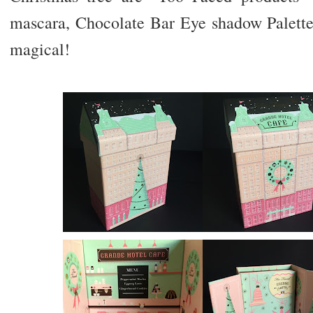
mascara, Chocolate Bar Eye shadow Palette,
magical!