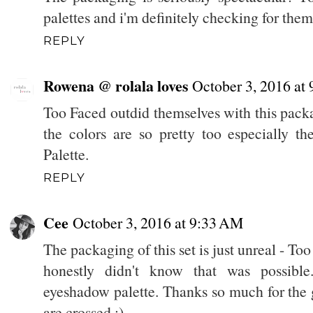
palettes and i'm definitely checking for the
REPLY
Rowena @ rolala loves
October 3, 2016 at
Too Faced outdid themselves with this packagi
the colors are so pretty too especially 
Palette.
REPLY
Cee
October 3, 2016 at 9:33 AM
The packaging of this set is just unreal - T
honestly didn't know that was possibl
eyeshadow palette. Thanks so much for the
are crossed ;)