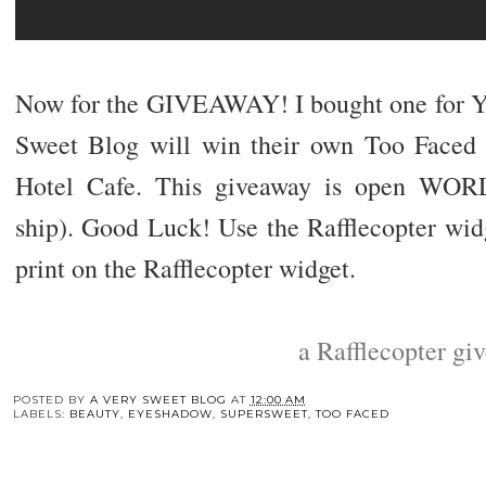
Now for the GIVEAWAY! I bought one for Y
Sweet Blog will win their own Too Faced
Hotel Cafe. This giveaway is open WO
ship). Good Luck! Use the Rafflecopter widg
print on the Rafflecopter widget.
a Rafflecopter gi
POSTED BY
A VERY SWEET BLOG
AT
12:00 AM
LABELS:
BEAUTY
,
EYESHADOW
,
SUPERSWEET
,
TOO FACED