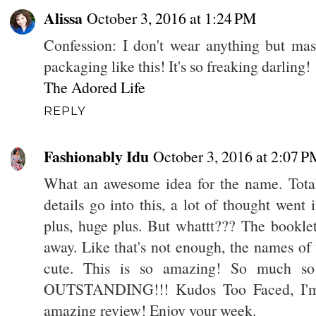
Alissa
October 3, 2016 at 1:24 PM
Confession: I don't wear anything but m
packaging like this! It's so freaking darling!
The Adored Life
REPLY
Fashionably Idu
October 3, 2016 at 2:07 P
What an awesome idea for the name. Totall
details go into this, a lot of thought went 
plus, huge plus. But whattt??? The bookle
away. Like that's not enough, the names of
cute. This is so amazing! So much so
OUTSTANDING!!! Kudos Too Faced, I'm so
amazing review! Enjoy your week.