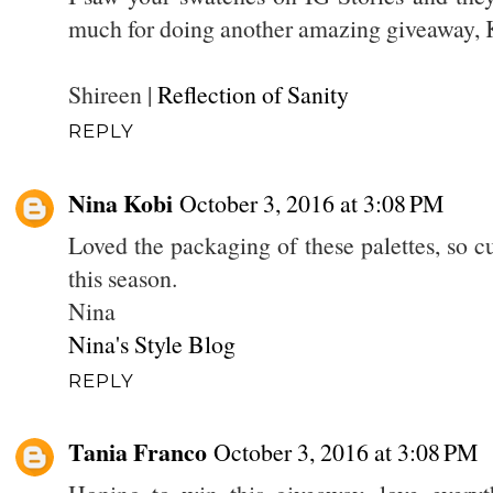
much for doing another amazing giveaway,
Shireen |
Reflection of Sanity
REPLY
Nina Kobi
October 3, 2016 at 3:08 PM
Loved the packaging of these palettes, so cu
this season.
Nina
Nina's Style Blog
REPLY
Tania Franco
October 3, 2016 at 3:08 PM