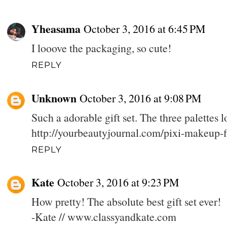
Yheasama
October 3, 2016 at 6:45 PM
I looove the packaging, so cute!
REPLY
Unknown
October 3, 2016 at 9:08 PM
Such a adorable gift set. The three palettes 
http://yourbeautyjournal.com/pixi-makeup-f
REPLY
Kate
October 3, 2016 at 9:23 PM
How pretty! The absolute best gift set ever!
-Kate // www.classyandkate.com