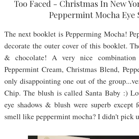
Too Faced - Christmas In New Yor
Peppermint Mocha Eye 
The next booklet is Pepperming Mocha! Pe
decorate the outer cover of this booklet. T
& chocolate! A very nice combination
Peppermint Cream, Christmas Blend, Pepp
only disappointing one out of the group...v
Chip. The blush is called Santa Baby :) Lo
eye shadows & blush were superb except f
smell like peppermint mocha? I didn't pick 