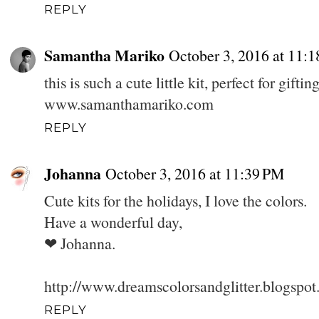
REPLY
Samantha Mariko
October 3, 2016 at 11:
this is such a cute little kit, perfect for gift
www.samanthamariko.com
REPLY
Johanna
October 3, 2016 at 11:39 PM
Cute kits for the holidays, I love the colors.
Have a wonderful day,
❤ Johanna.
http://www.dreamscolorsandglitter.blogspo
REPLY