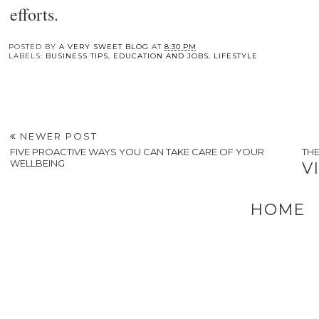
efforts.
You may also enj
Understanding How
Relieve Your Stress
The Ultimate Guid
Peptides Contribute
RIGHT NOW With
to Choosing the
To Body Wellness
These Tips
Perfect Hunting
Duffle Bag
POSTED BY
A VERY SWEET BLOG
AT
8:30 PM
LABELS:
BUSINESS TIPS
,
EDUCATION AND JOBS
,
LIFESTYLE
NEWER POST
FIVE PROACTIVE WAYS YOU CAN TAKE CARE OF YOUR
THE
WELLBEING
V