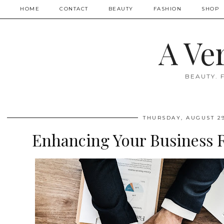
HOME
CONTACT
BEAUTY
FASHION
SHOP
A Ve
BEAUTY. 
THURSDAY, AUGUST 29
Enhancing Your Business R