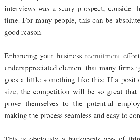
interviews was a scary prospect, consider h
time. For many people, this can be absolutel
good reason.
Enhancing your business
recruitment
effort
underappreciated element that many firms ig
goes a little something like this: If a posit
size
, the competition will be so great that
prove themselves to the potential employ
making the process seamless and easy to con
This is obviously a backwards way of thinki