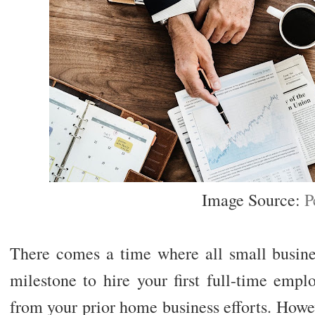
Image Source:
P
There comes a time where all small business
milestone to hire your first full-time emp
from your prior home business efforts. Howev