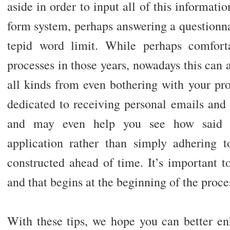
aside in order to input all of this informat
form system, perhaps answering a questionn
tepid word limit. While perhaps comfort
processes in those years, nowadays this can a
all kinds from even bothering with your pr
dedicated to receiving personal emails and 
and may even help you see how said ap
application rather than simply adhering t
constructed ahead of time. It’s important to
and that begins at the beginning of the proce
With these tips, we hope you can better en