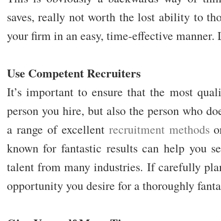
saves, really not worth the lost ability to t
your firm in an easy, time-effective manner. 
Use Competent Recruiters
It’s important to ensure that the most quali
person you hire, but also the person who do
a range of excellent
recruitment methods
or
known for fantastic results can help you s
talent from many industries. If carefully pla
opportunity you desire for a thoroughly fant