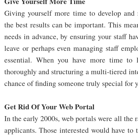
Give Yourself More Time
Giving yourself more time to develop and r
the best results can be important. This mea
needs in advance, by ensuring your staff ha
leave or perhaps even managing staff emplo
essential. When you have more time to l
thoroughly and structuring a multi-tiered int
chance of finding someone truly special for y
Get Rid Of Your Web Portal
In the early 2000s, web portals were all the 
applicants. Those interested would have to 