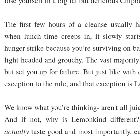
lose yourself in a big fat but delicious Chipo
The first few hours of a cleanse usually h
when lunch time creeps in, it slowly star
hunger strike because you’re surviving on bar
light-headed and grouchy. The vast majority
but set you up for failure. But just like with
L
exception to the rule, and that exception is
We know what you’re thinking- aren't all jui
And if not, why is Lemonkind different? 
actually
taste good and most importantly, ea