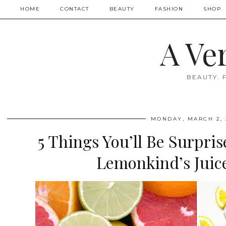
HOME
CONTACT
BEAUTY
FASHION
SHOP
A Ve
BEAUTY. 
MONDAY, MARCH 2, 
5 Things You’ll Be Surpri
Lemonkind’s Juic