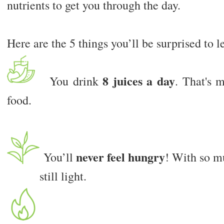
nutrients to get you through the day.
Here are the 5 things you’ll be surprised to l
8 juices a day
You drink
. That's 
food.
never feel hungry
You’ll
! With so mu
still light.