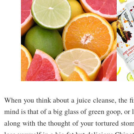
When you think about a juice cleanse, the f
mind is that of a big glass of green goop, o
along with the thought of your tortured sto