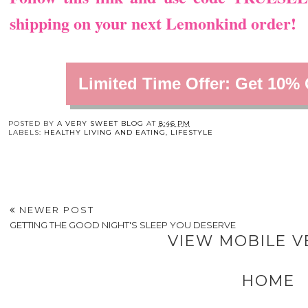
shipping on your next Lemonkind order!
Limited Time Offer: Get 10%
You may also enj
4 Biggest Setbacks
Choosing Gym
Home Care 101:
That New Small
Benches for
Hacks to Ensure Yo
Business Owners Do
Durability and Client
Space Stays Safe a
To Themselves
Comfort
Cozy
POSTED BY
A VERY SWEET BLOG
AT
8:46 PM
LABELS:
HEALTHY LIVING AND EATING
,
LIFESTYLE