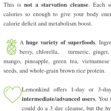
not a starvation cleanse
This is
. Each s
calories so enough to give your body ene
calorie deficit and metabolism boost.
huge variety of superfoods
A
. Ingr
berry, chlorella, turmeric, ginger,
mango, pineapple, green tea, vietnamese
seeds, and whole-grain brown rice protein.
1-day
3-da
Lemonkind offers
or
intermediate/advanced users
. You 
could do a 3 day cleanse, but the hy