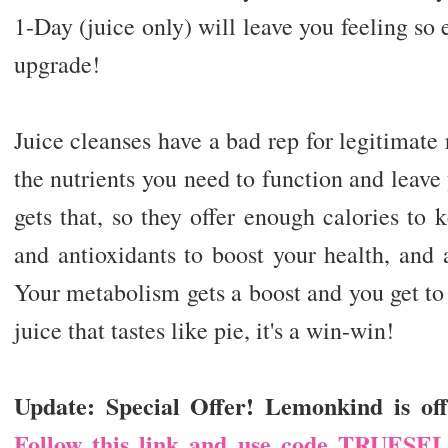
1-Day (juice only) will leave you feeling so 
upgrade!
Juice cleanses have a bad rep for legitimate
the nutrients you need to function and leave
gets that, so they offer enough calories to
and antioxidants to boost your health, and 
Your metabolism gets a boost and you get t
juice that tastes like pie, it's a win-win!
Update: Special Offer! Lemonkind is off
Follow this link and use code TRUESE