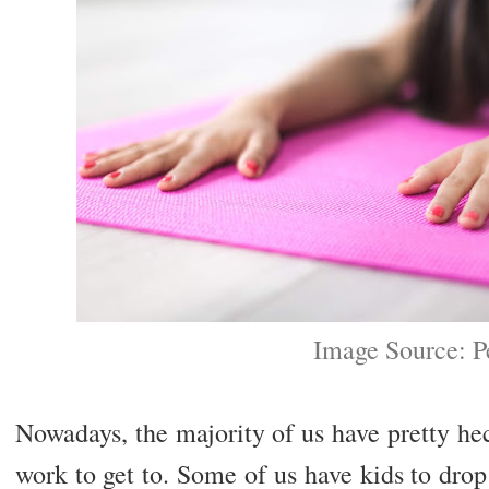
Image Source: P
Nowadays, the majority of us have pretty he
work to get to. Some of us have kids to dro