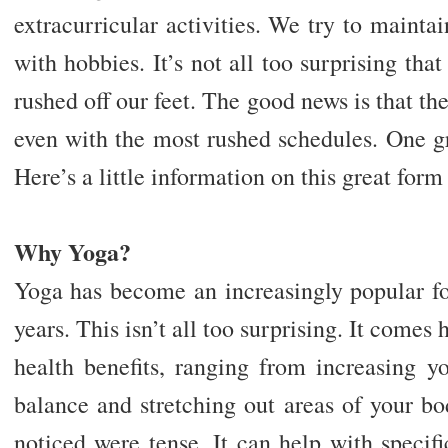
extracurricular activities. We try to maintai
with hobbies. It’s not all too surprising tha
rushed off our feet. The good news is that th
even with the most rushed schedules. One gr
Here’s a little information on this great form
Why Yoga?
Yoga has become an increasingly popular fo
years. This isn’t all too surprising. It comes
health benefits, ranging from increasing yo
balance and stretching out areas of your b
noticed were tense. It can help with specifi