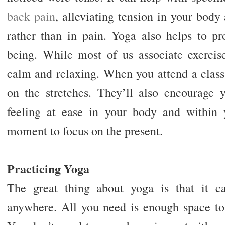
back pain
, alleviating tension in your body
rather than in pain. Yoga also helps to pr
being. While most of us associate exercise
calm and relaxing. When you attend a class,
on the stretches. They’ll also encourage 
feeling at ease in your body and within
moment to focus on the present.
Practicing Yoga
The great thing about yoga is that it c
anywhere. All you need is enough space to