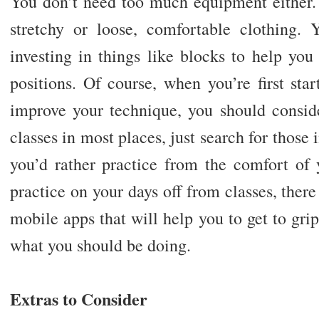
You don’t need too much equipment either.
stretchy or loose, comfortable clothing.
investing in things like blocks to help you
positions. Of course, when you’re first star
improve your technique, you should conside
classes in most places, just search for those 
you’d rather practice from the comfort o
practice on your days off from classes, there
mobile apps that will help you to get to gri
what you should be doing.
Extras to Consider