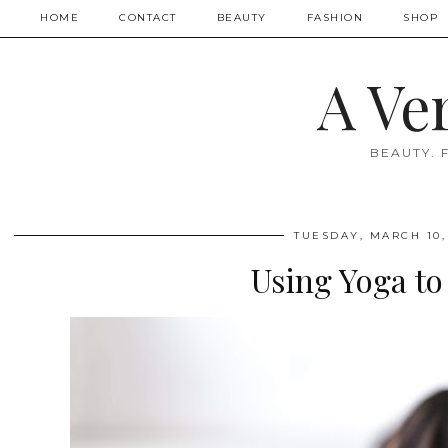
HOME
CONTACT
BEAUTY
FASHION
SHOP
A Ve
BEAUTY. 
TUESDAY, MARCH 10,
Using Yoga to