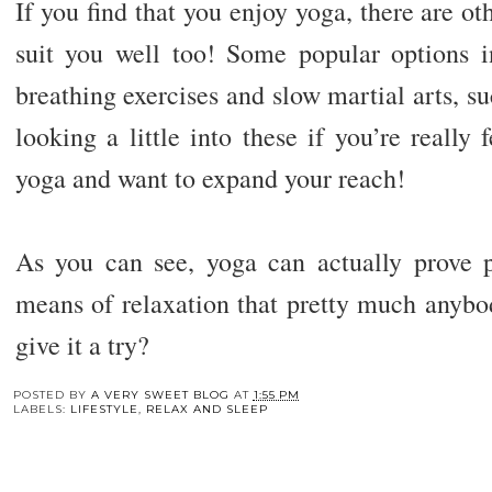
If you find that you enjoy yoga, there are ot
suit you well too! Some popular options 
breathing exercises and slow martial arts, suc
looking a little into these if you’re really 
yoga and want to expand your reach!
As you can see, yoga can actually prove pr
means of relaxation that pretty much anybo
give it a try?
You may also enj