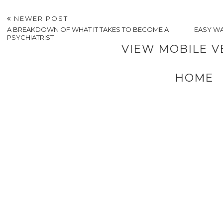
Money
Tips for
Luxur
Mistakes Most People
Creating a Festive
Living: Homes
Make After a Family
Workplace
Inspired by Your
Death
Atmosphere for Your
Favorite Travel
Employees This
Destinations
Holiday Season
POSTED BY
A VERY SWEET BLOG
AT
1:55 PM
LABELS:
LIFESTYLE
,
RELAX AND SLEEP
NEWER POST
A BREAKDOWN OF WHAT IT TAKES TO BECOME A
EASY WA
PSYCHIATRIST
VIEW MOBILE V
HOME