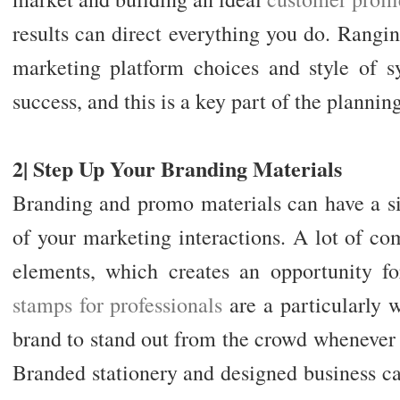
results can direct everything you do. Rangi
marketing platform choices and style of sy
success, and this is a key part of the planning
2| Step Up Your Branding Materials
Branding and promo materials can have a si
of your marketing interactions. A lot of co
elements, which creates an opportunity fo
stamps for professionals
are a particularly 
brand to stand out from the crowd whenever t
Branded stationery and designed business car