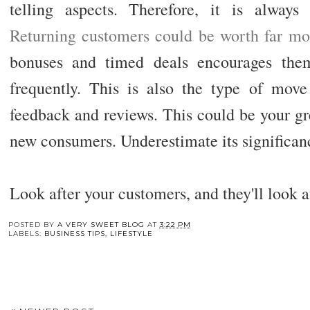
telling aspects. Therefore, it is always
Returning customers could be worth far mo
bonuses and timed deals encourages th
frequently. This is also the type of move 
feedback and reviews. This could be your gr
new consumers. Underestimate its significanc
Look after your customers, and they'll look aft
You may also enj
Preparing Your Car
The Best Online
The Role of Eviden
Battery for Long Term
Courses for Pet CPR
in Trolley Acciden
Storage
Certification You
Cases in San Dieg