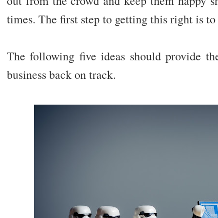
out from the crowd and keep them happy sho
times. The first step to getting this right is to
The following five ideas should provide th
business back on track.