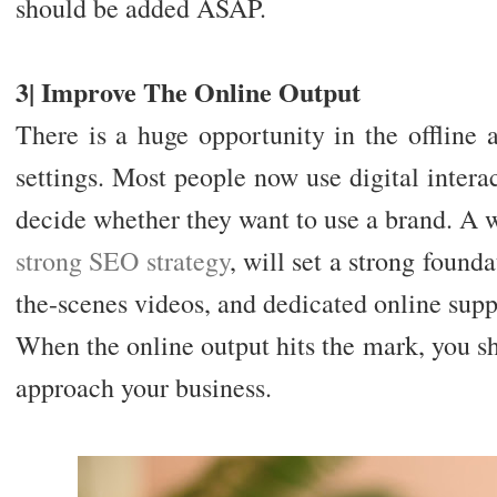
should be added ASAP.
3| Improve The Online Output
There is a huge opportunity in the offline a
settings. Most people now use digital inter
decide whether they want to use a brand. A w
strong SEO strategy
, will set a strong found
the-scenes videos, and dedicated online suppo
When the online output hits the mark, you sh
approach your business.