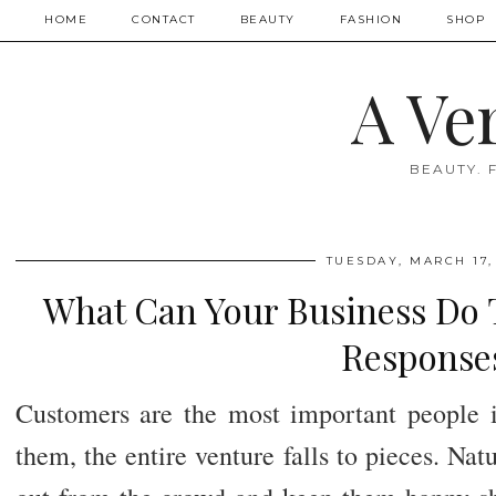
HOME
CONTACT
BEAUTY
FASHION
SHOP
A Ve
BEAUTY. 
TUESDAY, MARCH 17,
What Can Your Business Do T
Response
Customers are the most important people i
them, the entire venture falls to pieces. Natu