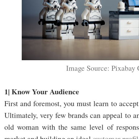
Image Source: Pixabay
1| Know Your Audience
First and foremost, you must learn to accept
Ultimately, very few brands can appeal to a
old woman with the same level of respons
market and building an ideal
customer profil