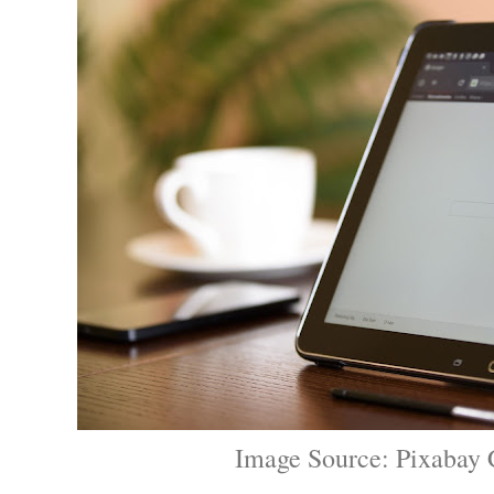
Image Source: Pixabay