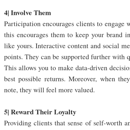
4| Involve Them
Participation encourages clients to engage 
this encourages them to keep your brand 
like yours. Interactive content and social me
points. They can be supported further with 
This allows you to make data-driven decision
best possible returns. Moreover, when they
note, they will feel more valued.
5| Reward Their Loyalty
Providing clients that sense of self-worth a