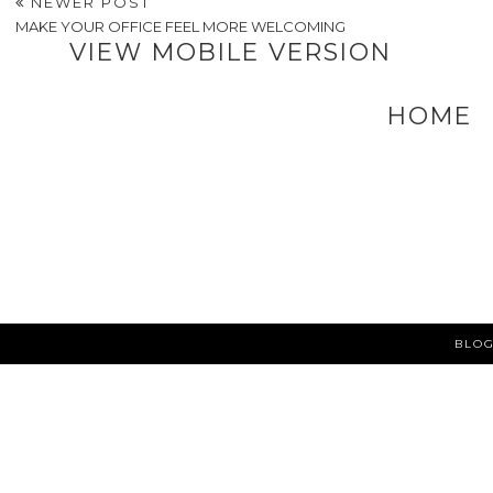
Should Consider
POSTED BY
A VERY SWEET BLOG
AT
3:22 PM
LABELS:
BUSINESS TIPS
,
LIFESTYLE
NEWER POST
MAKE YOUR OFFICE FEEL MORE WELCOMING
VIEW MOBILE VERSION
HOME