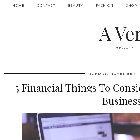
HOME
CONTACT
BEAUTY
FASHION
SHOP
A Ve
BEAUTY. 
MONDAY, NOVEMBER 16
5 Financial Things To Cons
Busines