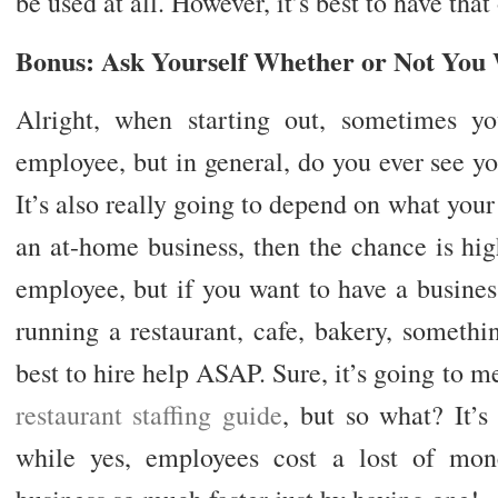
be used at all. However, it’s best to have that
Bonus: Ask Yourself Whether or Not You
Alright, when starting out, sometimes yo
employee, but in general, do you ever see yo
It’s also really going to depend on what your 
an at-home business, then the chance is hi
employee, but if you want to have a business
running a restaurant, cafe, bakery, somethin
best to hire help ASAP. Sure, it’s going to me
restaurant staffing guide
, but so what? It’s
while yes, employees cost a lost of mon