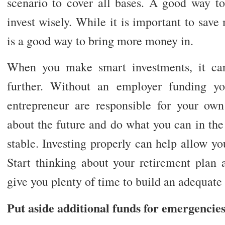
scenario to cover all bases. A good way to
invest wisely. While it is important to save
is a good way to bring more money in.
When you make smart investments, it can
further. Without an employer funding yo
entrepreneur are responsible for your ow
about the future and do what you can in the 
stable. Investing properly can help allow y
Start thinking about your retirement plan a
give you plenty of time to build an adequate
Put aside additional funds for emergencie