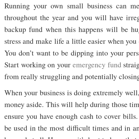
Running your own small business can mea
throughout the year and you will have irre
backup fund when this happens will be huge
stress and make life a little easier when you 
You don’t want to be dipping into your pers
Start working on your
emergency fund
strai
from really struggling and potentially closi
When your business is doing extremely well, t
money aside. This will help during those ti
ensure you have enough cash to cover bills
be used in the most difficult times and in an