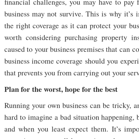
financial challenges, you may have to pay 
business may not survive. This is why it’s
the right coverage as it can protect your bus
worth considering purchasing property i
caused to your business premises that can co
business income coverage should you experi
that prevents you from carrying out your serv
Plan for the worst, hope for the best
Running your own business can be tricky, an
hard to imagine a bad situation happening, b
and when you least expect them. It’s impor