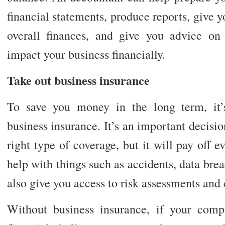
financial statements, produce reports, give y
overall finances, and give you advice on
impact your business financially.
Take out business insurance
To save you money in the long term, it’
business insurance. It’s an important decisi
right type of coverage, but it will pay off e
help with things such as accidents, data brea
also give you access to risk assessments and 
Without business insurance, if your com