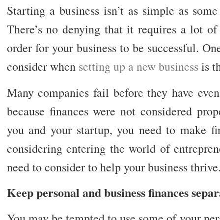
Starting a business isn’t as simple as som
There’s no denying that it requires a lot o
order for your business to be successful. On
consider when
setting up a new business
is t
Many companies fail before they have even 
because finances were not considered prope
you and your startup, you need to make fin
considering entering the world of entrepren
need to consider to help your business thrive
Keep personal and business finances separ
You may be tempted to use some of your perso