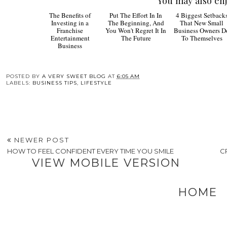
You may also enj
The
Put The
4
Benefits of Investing
Effort In In The
Biggest Setbacks
in a Franchise
Beginning, And You
That New Small
Entertainment
Won't Regret It In The
Business Owners D
Business
Future
To Themselves
POSTED BY
A VERY SWEET BLOG
AT
6:05 AM
LABELS:
BUSINESS TIPS
,
LIFESTYLE
NEWER POST
HOW TO FEEL CONFIDENT EVERY TIME YOU SMILE
C
VIEW MOBILE VERSION
HOME