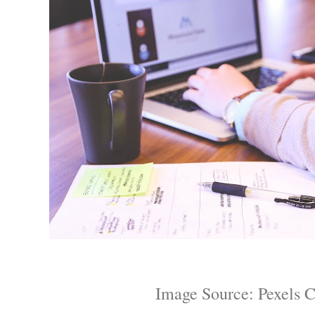
Image Source: Pexels 