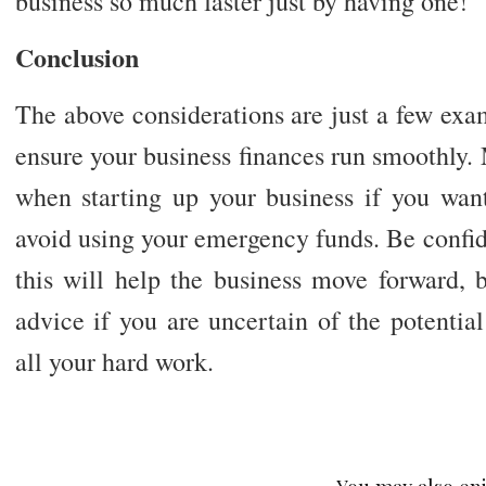
business so much faster just by having one!
Conclusion
The above considerations are just a few exa
ensure your business finances run smoothly. 
when starting up your business if you wan
avoid using your emergency funds. Be confide
this will help the business move forward, 
advice if you are uncertain of the potentia
all your hard work.