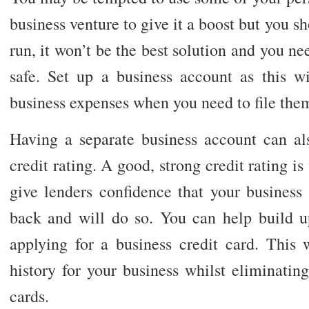
business venture to give it a boost but you sh
run, it won’t be the best solution and you ne
safe. Set up a business account as this w
business expenses when you need to file them
Having a separate business account can al
credit rating. A good, strong credit rating is 
give lenders confidence that your business
back and will do so. You can help build up
applying for a business credit card. This 
history for your business whilst eliminatin
cards.