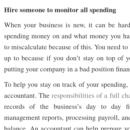
Hire someone to monitor all spending
When your business is new, it can be har
spending money on and what money you hav
to miscalculate because of this. You need to
up to because if you don’t stay on top of 
putting your company in a bad position financ
To help you stay on track of your spending,
accountant. The
responsibilities of a full 
records of the business’s day to day fin
management reports, processing payroll, and
balance. An accountant can help prepare you