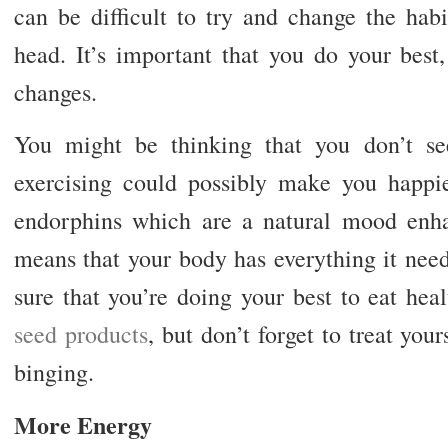
can be difficult to try and change the habi
head. It’s important that you do your bes
changes.
You might be thinking that you don’t s
exercising could possibly make you happier
endorphins which are a natural mood enha
means that your body has everything it nee
sure that you’re doing your best to eat hea
seed products
, but don’t forget to treat you
binging.
More Energy