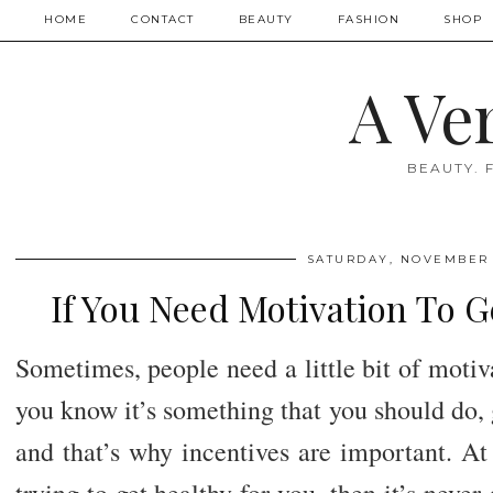
HOME
CONTACT
BEAUTY
FASHION
SHOP
A Ve
BEAUTY. 
SATURDAY, NOVEMBER 
If You Need Motivation To Ge
Sometimes, people need a little bit of motiv
you know it’s something that you should do, g
and that’s why incentives are important. At 
trying to get healthy for you, then it’s neve