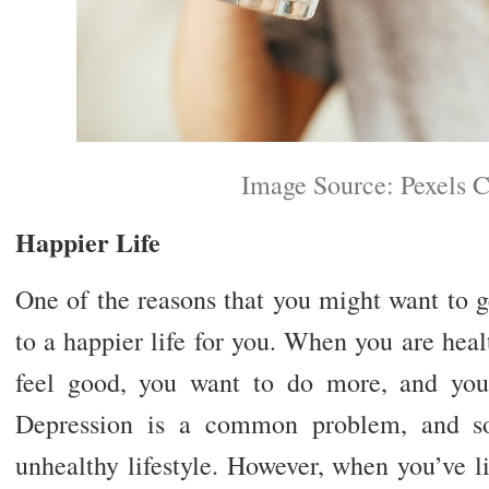
Image Source: Pexels 
Happier Life
One of the reasons that you might want to ge
to a happier life for you. When you are hea
feel good, you want to do more, and you’
Depression is a common problem, and s
unhealthy lifestyle. However, when you’ve li