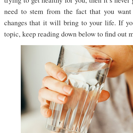
need to stem from the fact that you want 
changes that it will bring to your life. If
topic, keep reading down below to find out 