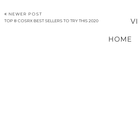
6 Factors to Consider
Whisking Up Fun
Before Returning to
How Cooking Class
Education
in New Orleans Ma
Team Bonding
Deliciously Fun
How To Choose The
Right Wheelchair For
Your Needs
POSTED BY
A VERY SWEET BLOG
AT
7:38 AM
LABELS:
HEALTHY LIVING AND EATING
,
LIFESTYLE
NEWER POST
V
TOP 8 COSRX BEST SELLERS TO TRY THIS 2020
HOME