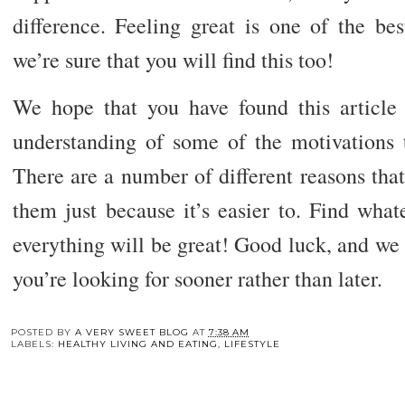
difference. Feeling great is one of the bes
we’re sure that you will find this too!
We hope that you have found this article
understanding of some of the motivations t
There are a number of different reasons that 
them just because it’s easier to. Find wha
everything will be great! Good luck, and we h
you’re looking for sooner rather than later.
You may also enj