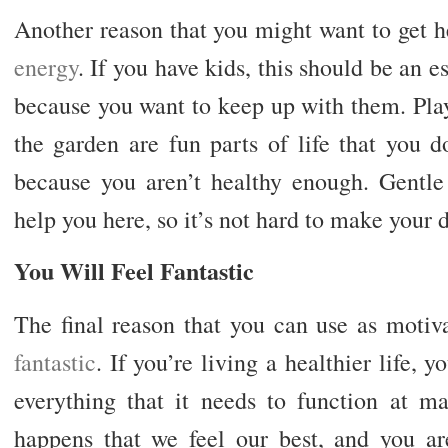
Another reason that you might want to get h
energy
. If you have kids, this should be an 
because you want to keep up with them. Play
the garden are fun parts of life that you 
because you aren’t healthy enough. Gentle 
help you here, so it’s not hard to make your d
You Will Feel Fantastic
The final reason that you can use as motiva
fantastic
. If you’re living a healthier life, 
everything that it needs to function at m
happens that we feel our best, and you ar