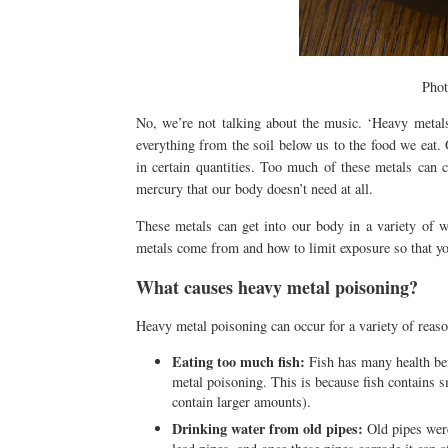
Pho
No, we’re not talking about the music. ‘Heavy metals’
everything from the soil below us to the food we eat. 
in certain quantities. Too much of these metals can 
mercury that our body doesn’t need at all.
These metals can get into our body in a variety of 
metals come from and how to limit exposure so that you
What causes heavy metal poisoning?
Heavy metal poisoning can occur for a variety of rea
Eating too much fish:
Fish has many health bene
metal poisoning. This is because fish contains s
contain larger amounts).
Drinking water from old pipes:
Old pipes were