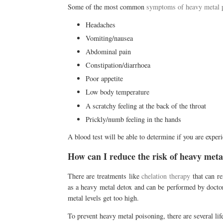
Some of the most common
symptoms of heavy metal 
Headaches
Vomiting/nausea
Abdominal pain
Constipation/diarrhoea
Poor appetite
Low body temperature
A scratchy feeling at the back of the throat
Prickly/numb feeling in the hands
A blood test will be able to determine if you are expe
How can I reduce the risk of heavy meta
There are treatments like
chelation therapy
that can r
as a heavy metal detox and can be performed by doctors
metal levels get too high.
To prevent heavy metal poisoning, there are several li