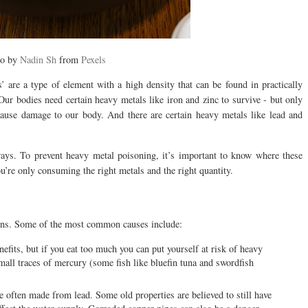
to by
Nadin Sh
from
Pexels
 are a type of element with a high density that can be found in practically
Our bodies need certain heavy metals like iron and zinc to survive - but only
cause damage to our body. And there are certain heavy metals like lead and
ways. To prevent heavy metal poisoning, it’s important to know where these
’re only consuming the right metals and the right quantity.
sons. Some of the most common causes include:
fits, but if you eat too much you can put yourself at risk of heavy
mall traces of mercury (some fish like bluefin tuna and swordfish
 often made from lead. Some old properties are believed to still have