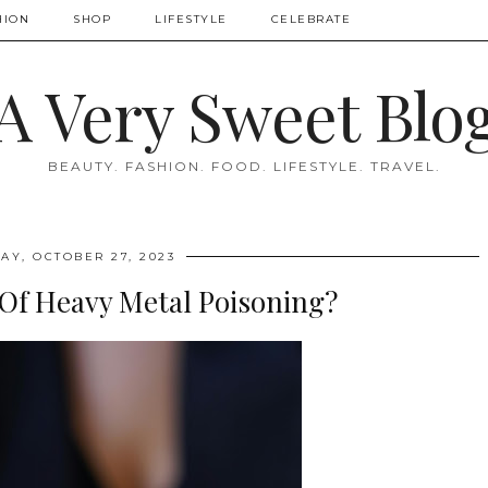
HION
SHOP
LIFESTYLE
CELEBRATE
A Very Sweet Blo
BEAUTY. FASHION. FOOD. LIFESTYLE. TRAVEL.
AY, OCTOBER 27, 2023
 Of Heavy Metal Poisoning?