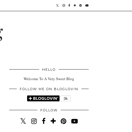
g
HELLO
Welcome To A Very Sweet Blog
FOLLOW ME ON BLOGLOVIN
FOLLOW