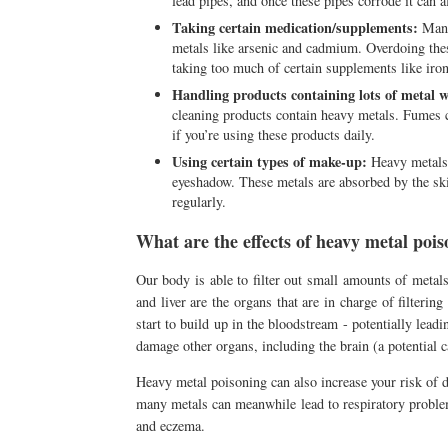
lead pipes, and once these pipes corrode it can 
Taking certain medication/supplements:
Many 
metals like arsenic and cadmium. Overdoing thes
taking too much of certain supplements like iron 
Handling products containing lots of metal 
cleaning products contain heavy metals. Fumes c
if you’re using these products daily.
Using certain types of make-up:
Heavy metals 
eyeshadow. These metals are absorbed by the ski
regularly.
What are the effects of heavy metal poi
Our body is able to filter out small amounts of metals
and liver are the organs that are in charge of filter
start to build up in the bloodstream - potentially lead
damage other organs, including the brain (a potential 
Heavy metal poisoning can also increase your risk of de
many metals can meanwhile lead to respiratory proble
and eczema.