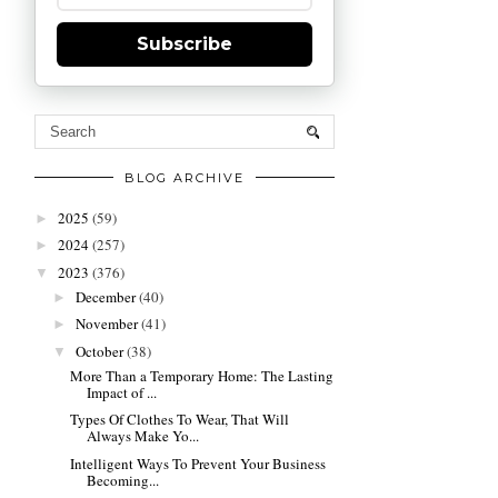
Subscribe
BLOG ARCHIVE
2025
(59)
►
2024
(257)
►
2023
(376)
▼
December
(40)
►
November
(41)
►
October
(38)
▼
More Than a Temporary Home: The Lasting
Impact of ...
Types Of Clothes To Wear, That Will
Always Make Yo...
Intelligent Ways To Prevent Your Business
Becoming...