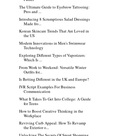
The Ultimate Guide to Eyebrow Tattooing:
Pros and ...
Introducing 8 Scrumptious Salad Dressings
Made fro...
Korean Skincare Trends That Are Loved in
the US
Modern Innovations in Men's Swimwear
Technology
Exploring Different Types of Vaporizers:
Which Is ...
From Work to Weekend: Versatile Winter
Outfits for...
Is Betting Different in the UK and Europe?
IVR Script Examples For Business
Communication
What It Takes To Get Into College: A Guide
for Teens
How to Boost Creative Thinking in the
Workplace
Reviving Curb Appeal: How To Revamp
the Exterior o...
Unlocking The Secrets Of Smart Shopping