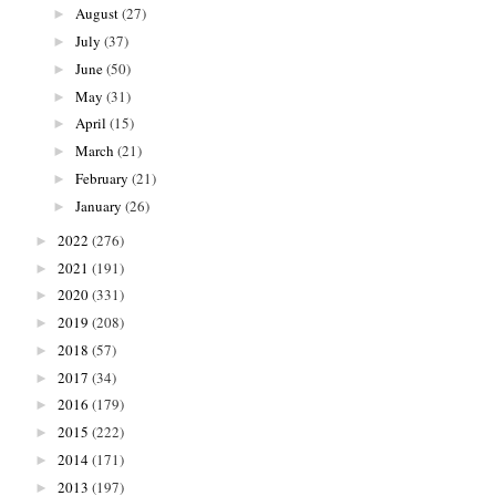
August
(27)
►
July
(37)
►
June
(50)
►
May
(31)
►
April
(15)
►
March
(21)
►
February
(21)
►
January
(26)
►
2022
(276)
►
2021
(191)
►
2020
(331)
►
2019
(208)
►
2018
(57)
►
2017
(34)
►
2016
(179)
►
2015
(222)
►
2014
(171)
►
2013
(197)
►