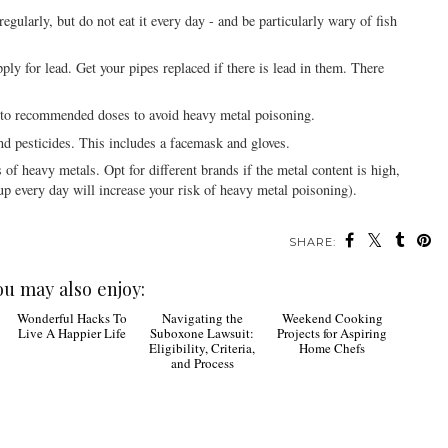
 regularly, but do not eat it every day - and be particularly wary of fish
pply for lead. Get your pipes replaced if there is lead in them. There
k to recommended doses to avoid heavy metal poisoning.
d pesticides. This includes a facemask and gloves.
 of heavy metals. Opt for different brands if the metal content is high,
p every day will increase your risk of heavy metal poisoning).
SHARE:
ou may also enjoy:
Wonderful Hacks To
Navigating the
Weekend Cooking
Live A Happier Life
Suboxone Lawsuit:
Projects for Aspiring
Eligibility, Criteria,
Home Chefs
and Process