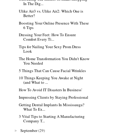
In The Dig...
Ulike Air3 vs. Ulike Air2: Which One is
Better?
Boosting Your Online Presence With These
6 Tips
Dressing Your Feet: How To Ensure
Comfort Every Ti...
Tips for Nailing Your Sexy Prom Dress
Look
The Home Transformation You Didn't Know
You Needed
5 Things That Can Cause Facial Wrinkles
10 Things Keeping You Awake at Night
(and What to ...
How To Avoid IT Disasters In Business'
Impressing Clients by Staying Professional
Getting Dental Implants In Mississauga?
What To Ex...
3 Vital Tips to Starting A Manufacturing
Company T...
September
(29)
►