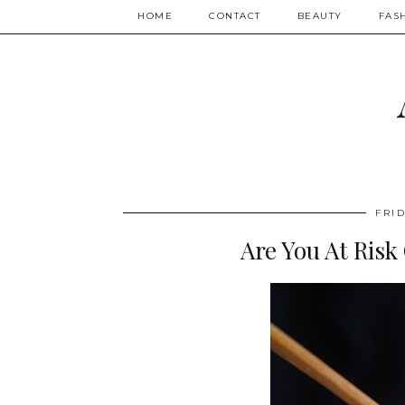
HOME
CONTACT
BEAUTY
FAS
FRID
Are You At Risk