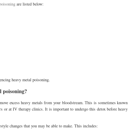
poisoning
are listed below:
riencing heavy metal poisoning.
l poisoning?
emove excess heavy metals from your bloodstream. This is sometimes known
 or at IV therapy clinics. It is important to undergo this detox before heavy
festyle changes that you may be able to make. This includes: