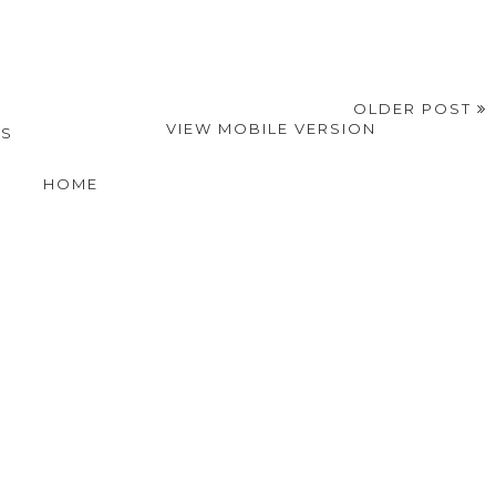
OLDER POST
VIEW MOBILE VERSION
SS
HOME