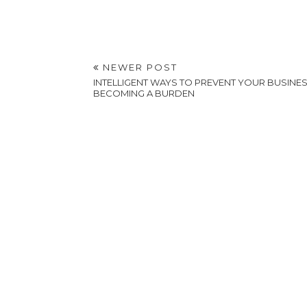
POSTED BY
A VERY SWEET BLOG
AT
1:37 AM
LABELS:
HEALTHY LIVING AND EATING
,
LIFESTYLE
NEWER POST
INTELLIGENT WAYS TO PREVENT YOUR BUSINE
BECOMING A BURDEN