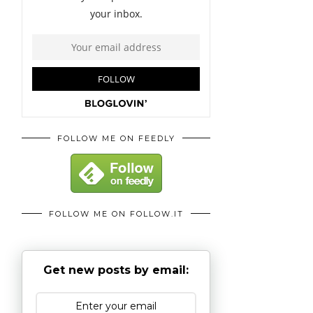
FOLLOW ME ON FEEDLY
FOLLOW ME ON FOLLOW.IT
Get new posts by email: