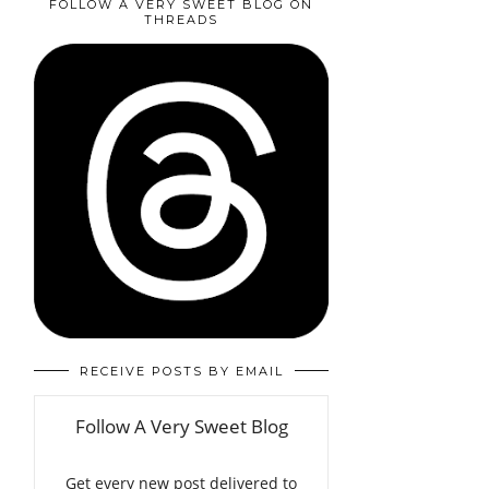
FOLLOW A VERY SWEET BLOG ON
THREADS
RECEIVE POSTS BY EMAIL