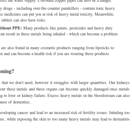
affect the water supply. Corroded copper pipes can also be a danger.
drugs - including over-the-counter painkillers - contain toxic heavy
e medicines can put you at risk of heavy metal toxicity. Meanwhile,
tablets can also have risks.
without PPE:
Many products like paints, pesticides and heavy duty
an result in these metals being inhaled - which can become a problem
are also found in many cosmetic products ranging from lipsticks to
n and can become a health risk if you are wearing these products
soning?
 that we don’t need, however it struggles with larger quantities. Our kidneys
ing out these metals and these organs can become quickly damaged once metals
ing to liver or kidney failure. Excess heavy metals in the bloodstream can also
cause of dementia).
veloping cancer and lead to an increased risk of fertility issues. Inhaling too
ms, while exposing the skin to too many heavy metals may lead to dermatitis