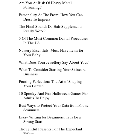
Are You At Risk Of Heavy Metal
Poisoning?
Personality At The Prom: How You Can
Dress To Impress
The Final Strand: Do Hair Supplements
Really Work?
5 Of The Most Common Dental Procedures
In The US
Nursery Essentials: Must-Have Items for
Your Baby'...
What Does Your Jewellery Say About You?
What To Consider Starting Your Skincare
Business
Pruning Perfection: The Art of Shaping
Your Garden...
10 Spooky And Fun Halloween Games For
Adults To Enjoy
Best Ways to Protect Your Data from Phone
Scammers
Essay Writing for Beginners: Tips for a
Strong Start
Thoughtful Presents For The Expectant
Father