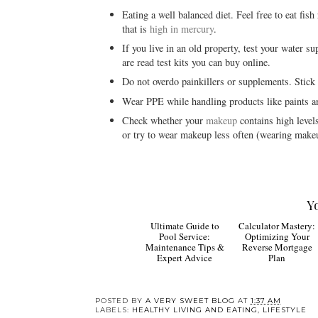
Eating a well balanced diet. Feel free to eat fish
that is
high in mercury
.
If you live in an old property, test your water su
are read test kits you can buy online.
Do not overdo painkillers or supplements. Stic
Wear PPE while handling products like paints an
Check whether your
makeup
contains high levels
or try to wear makeup less often (wearing makeu
Y
Ultimate
Guide to Pool
Calculator Mastery:
Service: Maintenance
Optimizing Your
Tips & Expert Advice
Reverse Mortgage
Plan