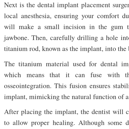
Next is the dental implant placement surger
local anesthesia, ensuring your comfort du
will make a small incision in the gum t
jawbone. Then, carefully drilling a hole in
titanium rod, known as the implant, into the
The titanium material used for dental im
which means that it can fuse with t
osseointegration. This fusion ensures stabil
implant, mimicking the natural function of a 
After placing the implant, the dentist will 
to allow proper healing. Although some 