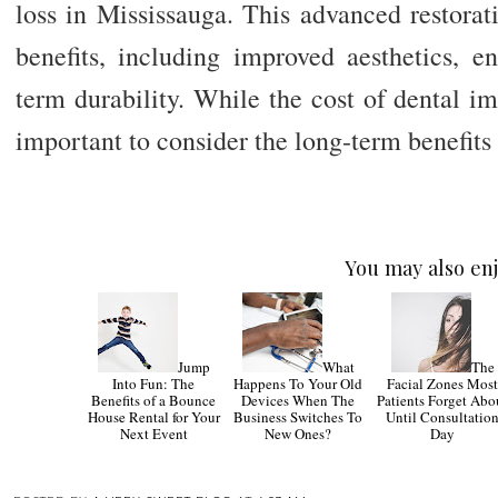
loss in Mississauga. This advanced restora
benefits, including improved aesthetics, e
term durability. While the cost of dental im
important to consider the long-term benefits
You may also enj
Jump
What
The
Into Fun: The
Happens To Your Old
Facial Zones Mos
Benefits of a Bounce
Devices When The
Patients Forget Abo
House Rental for Your
Business Switches To
Until Consultatio
Next Event
New Ones?
Day