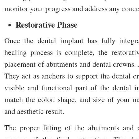
monitor your progress and address any
conce
Restorative Phase
Once the dental implant has fully integ
healing process is complete, the restorati
placement of abutments and dental crowns. 
They act as anchors to support the dental c
visible and functional part of the dental 
match the color, shape, and size of your na
and aesthetic result.
The proper fitting of the abutments and d