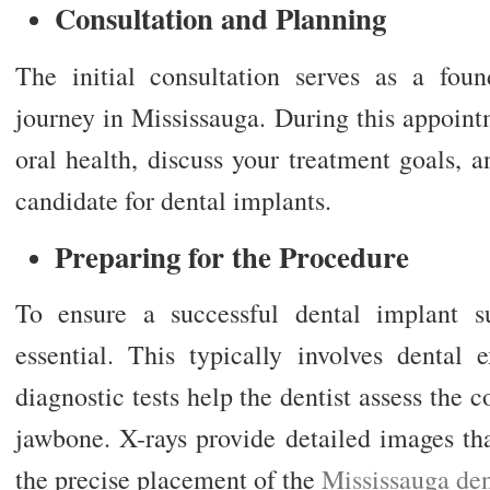
Consultation and Planning
The initial consultation serves as a fou
journey in Mississauga. During this appointm
oral health, discuss your treatment goals, a
candidate for dental implants.
Preparing for the Procedure
To ensure a successful dental implant su
essential. This typically involves dental
diagnostic tests help the dentist assess the 
jawbone. X-rays provide detailed images tha
the precise placement of the
Mississauga den