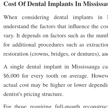
Cost Of Dental Implants In Mississ
When considering dental implants in Mi
understand the factors that influence the co
vary. It depends on factors such as the num
for additional procedures such as extractio
restoration (crowns, bridges, or dentures), and
A single dental implant in Mississauga c
$6,000 for every tooth on average. Howeve
actual cost may be higher or lower dependi
dentist's pricing structure.
For those requiring full-mouth reconstru