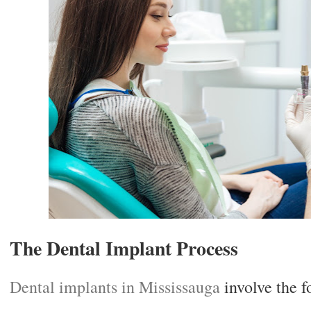
The Dental Implant Process
Dental implants in Mississauga
involve the f