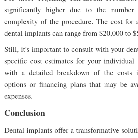
significantly higher due to the number
complexity of the procedure. The cost for 
dental implants can range from $20,000 to $
Still, it's important to consult with your den
specific cost estimates for your individual
with a detailed breakdown of the costs 
options or financing plans that may be a
expenses.
Conclusion
Dental implants offer a transformative soluti