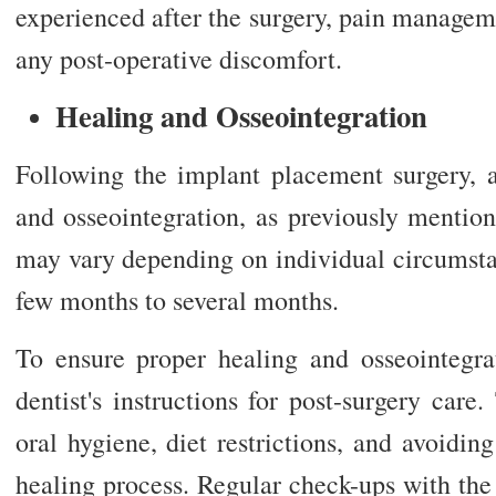
experienced after the surgery, pain managem
any post-operative discomfort.
Healing and Osseointegration
Following the implant placement surgery, a
and osseointegration, as previously mention
may vary depending on individual circumsta
few months to several months.
To ensure proper healing and osseointegrati
dentist's instructions for post-surgery car
oral hygiene, diet restrictions, and avoiding
healing process. Regular check-ups with the 