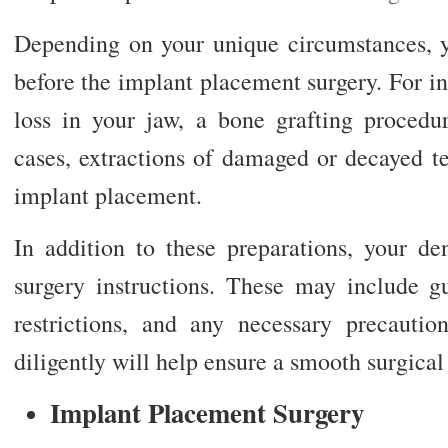
Depending on your unique circumstances, y
before the implant placement surgery. For ins
loss in your jaw, a bone grafting proced
cases, extractions of damaged or decayed t
implant placement.
In addition to these preparations, your de
surgery instructions. These may include gu
restrictions, and any necessary precaution
diligently will help ensure a smooth surgical
Implant Placement Surgery