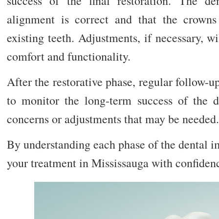
success of the final restoration. The de
alignment is correct and that the crown
existing teeth. Adjustments, if necessary, 
comfort and functionality.
After the restorative phase, regular follow-
to monitor the long-term success of the 
concerns or adjustments that may be needed.
By understanding each phase of the dental i
your treatment in Mississauga with confidenc