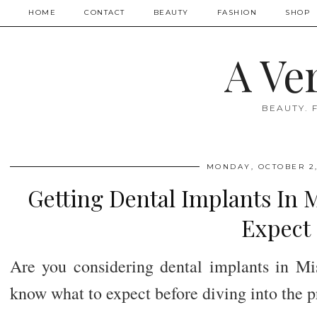
HOME
CONTACT
BEAUTY
FASHION
SHOP
A Ve
BEAUTY. 
MONDAY, OCTOBER 2,
Getting Dental Implants In 
Expect
Are you considering dental implants in Miss
know what to expect before diving into the p