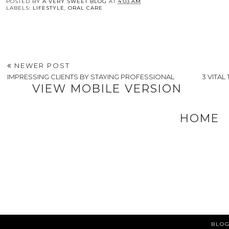
POSTED BY
A VERY SWEET BLOG
AT
4:03 AM
LABELS:
LIFESTYLE
,
ORAL CARE
NEWER POST
IMPRESSING CLIENTS BY STAYING PROFESSIONAL
3 VITA
VIEW MOBILE VERSION
HOME
BLOG