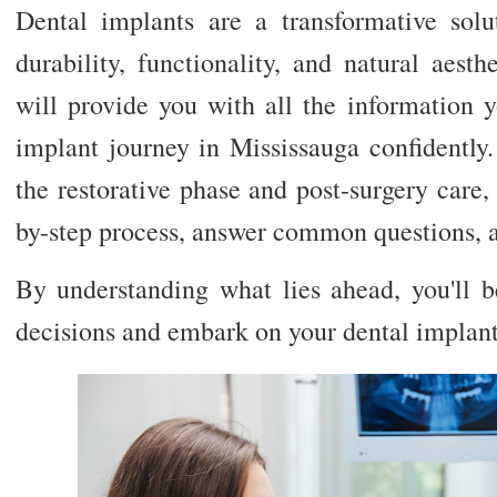
Dental implants are a transformative solut
durability, functionality, and natural aest
will provide you with all the information 
implant journey in Mississauga confidently.
the restorative phase and post-surgery care,
by-step process, answer common questions, an
By understanding what lies ahead, you'll
decisions and embark on your dental implant