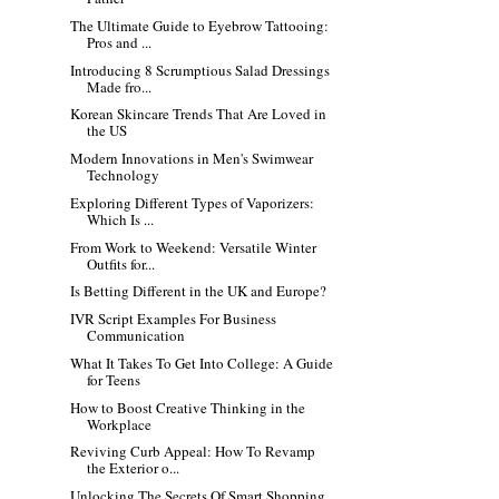
The Ultimate Guide to Eyebrow Tattooing:
Pros and ...
Introducing 8 Scrumptious Salad Dressings
Made fro...
Korean Skincare Trends That Are Loved in
the US
Modern Innovations in Men's Swimwear
Technology
Exploring Different Types of Vaporizers:
Which Is ...
From Work to Weekend: Versatile Winter
Outfits for...
Is Betting Different in the UK and Europe?
IVR Script Examples For Business
Communication
What It Takes To Get Into College: A Guide
for Teens
How to Boost Creative Thinking in the
Workplace
Reviving Curb Appeal: How To Revamp
the Exterior o...
Unlocking The Secrets Of Smart Shopping