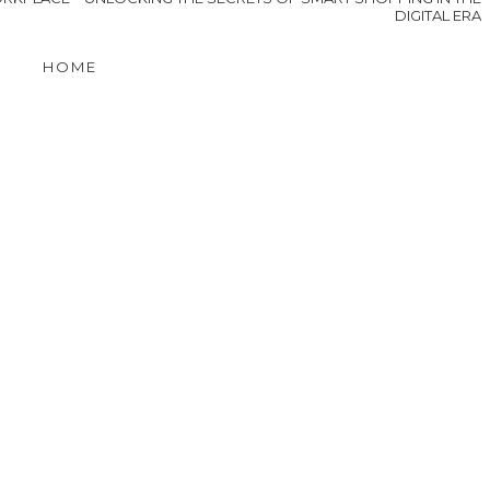
Projects to Preserve
the Charm of Your
Historic Home
n
s
OLDER POST
ORKPLACE
UNLOCKING THE SECRETS OF SMART SHOPPING IN THE
DIGITAL ERA
HOME