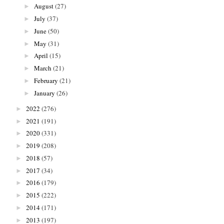
August
(27)
►
July
(37)
►
June
(50)
►
May
(31)
►
April
(15)
►
March
(21)
►
February
(21)
►
January
(26)
►
2022
(276)
►
2021
(191)
►
2020
(331)
►
2019
(208)
►
2018
(57)
►
2017
(34)
►
2016
(179)
►
2015
(222)
►
2014
(171)
►
2013
(197)
►