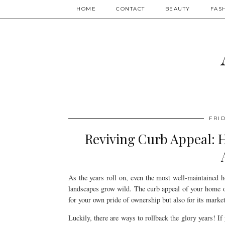
HOME
CONTACT
BEAUTY
FAS
FRID
Reviving Curb Appeal: 
As the years roll on, even the most well-maintained h
landscapes grow wild. The curb appeal of your home or 
for your own pride of ownership but also for its market
Luckily, there are ways to rollback the glory years! If 