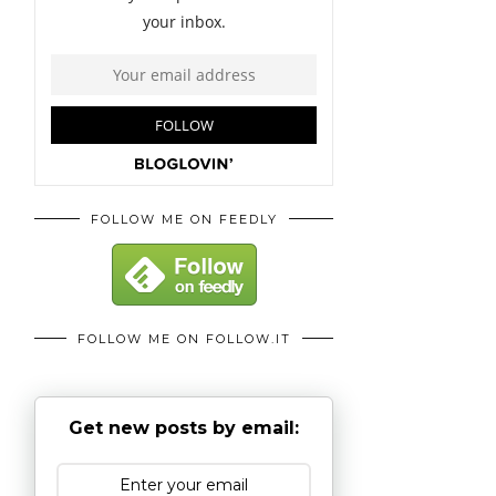
FOLLOW ME ON FEEDLY
FOLLOW ME ON FOLLOW.IT
Get new posts by email: