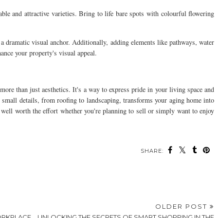
e and attractive varieties. Bring to life bare spots with colourful flowering
d a dramatic visual anchor. Additionally, adding elements like pathways, water
hance your property's visual appeal.
ore than just aesthetics. It's a way to express pride in your living space and
d small details, from roofing to landscaping, transforms your aging home into
well worth the effort whether you're planning to sell or simply want to enjoy
SHARE:
ou may also enjoy:
How To Create A
How to Clean Up
Breathtaking
After a Storm Without
Landscape Design For
Calling for Help
Your Outdoor Space
8 DIY