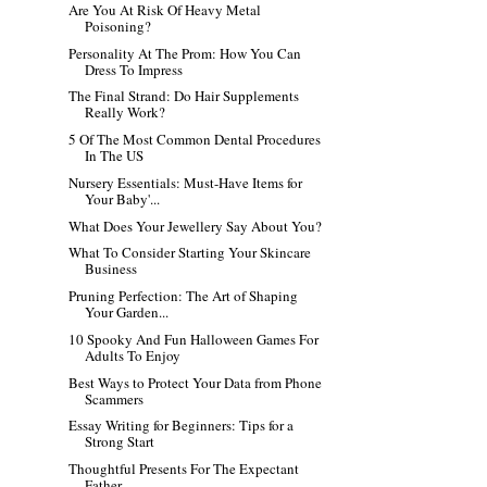
Are You At Risk Of Heavy Metal
Poisoning?
Personality At The Prom: How You Can
Dress To Impress
The Final Strand: Do Hair Supplements
Really Work?
5 Of The Most Common Dental Procedures
In The US
Nursery Essentials: Must-Have Items for
Your Baby'...
What Does Your Jewellery Say About You?
What To Consider Starting Your Skincare
Business
Pruning Perfection: The Art of Shaping
Your Garden...
10 Spooky And Fun Halloween Games For
Adults To Enjoy
Best Ways to Protect Your Data from Phone
Scammers
Essay Writing for Beginners: Tips for a
Strong Start
Thoughtful Presents For The Expectant
Father