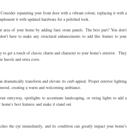
onsider repainting your front door with a vibrant colour, replacing it with a
mplement it with updated hardware for a polished look.
ont area of your home by adding faux stone panels. The best part? You don’t
 don’t have to make any structural enhancements to add this feature to your
y to get a touch of classic charm and character to your home's exterior. They
he hassle and extra costs.
an dramatically transform and elevate its curb appeal. Proper exterior lighting
he mood, creating a warm and welcoming ambiance.
r entryway, spotlights to accentuate landscaping, or string lights to add a
 home's best features and make it stand out.
catches the eye immediately, and its condition can greatly impact your home's