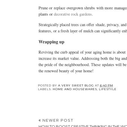
Prune or replace overgrown shrubs with more manageabl
plants or
decorative rock gardens
.
Strategically placed trees can offer shade, privacy, an
features, or a fresh layer of mulch can significantly en
Wrapping up
Reviving the curb appeal of your aging home is about m
increase its market value. Addressing both the big an
the pride of the neighbourhood. These updates will be 
the renewed beauty of your home!
Y
Home