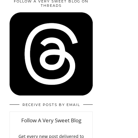
FOLLOW A VERY SWEET BLOG ON
THREADS
RECEIVE POSTS BY EMAIL