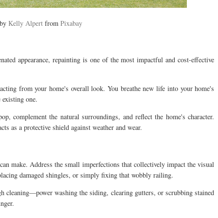
 by
Kelly Alpert
from
Pixabay
ated appearance, repainting is one of the most impactful and cost-effective
racting from your home's overall look. You breathe new life into your home's
 existing one.
pop, complement the natural surroundings, and reflect the home's character.
acts as a protective shield against weather and wear.
 can make. Address the small imperfections that collectively impact the visual
lacing damaged shingles, or simply fixing that wobbly railing.
 cleaning—power washing the siding, clearing gutters, or scrubbing stained
nger.