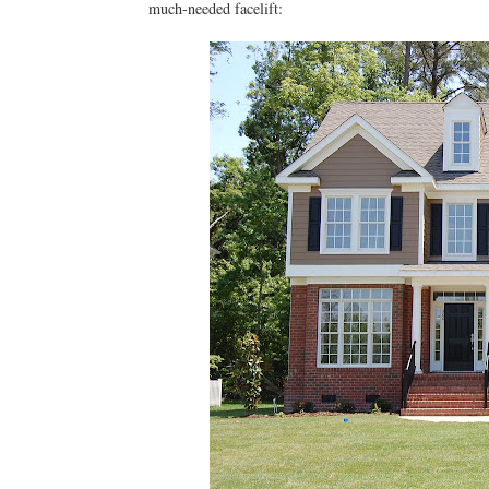
much-needed facelift: