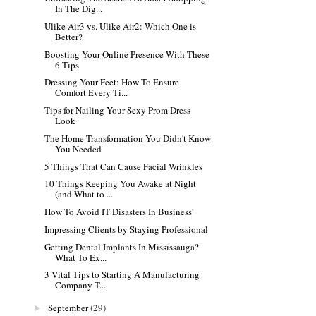
In The Dig...
Ulike Air3 vs. Ulike Air2: Which One is
Better?
Boosting Your Online Presence With These
6 Tips
Dressing Your Feet: How To Ensure
Comfort Every Ti...
Tips for Nailing Your Sexy Prom Dress
Look
The Home Transformation You Didn't Know
You Needed
5 Things That Can Cause Facial Wrinkles
10 Things Keeping You Awake at Night
(and What to ...
How To Avoid IT Disasters In Business'
Impressing Clients by Staying Professional
Getting Dental Implants In Mississauga?
What To Ex...
3 Vital Tips to Starting A Manufacturing
Company T...
September
(29)
►