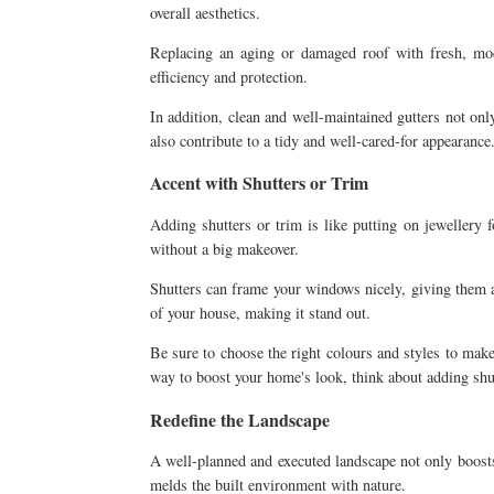
overall aesthetics.
Replacing an aging or damaged roof with fresh, mode
efficiency and protection.
In addition, clean and well-maintained gutters not on
also contribute to a tidy and well-cared-for appearance
Accent with Shutters or Trim
Adding shutters or trim is like putting on jewellery
without a big makeover.
Shutters can frame your windows nicely, giving them a 
of your house, making it stand out.
Be sure to choose the right colours and styles to make
way to boost your home's look, think about adding shu
Redefine the Landscape
A well-planned and executed landscape not only boosts
melds the built environment with nature.