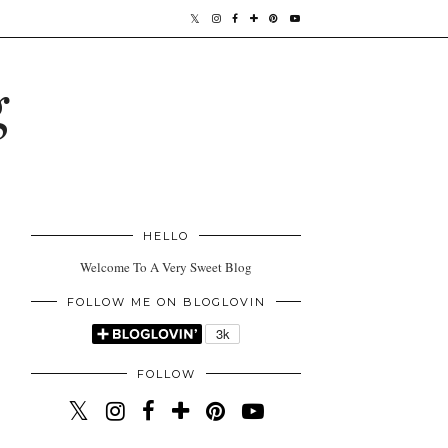
g
HELLO
Welcome To A Very Sweet Blog
FOLLOW ME ON BLOGLOVIN
FOLLOW