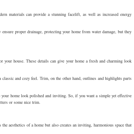
rn materials can provide a stunning facelift, as well as increased energy
ly ensure proper drainage, protecting your home from water damage, but they
.
 for your house. These details can give your home a fresh and charming look
classic and cozy feel. Trim, on the other hand, outlines and highlights parts
 your home look polished and inviting. So, if you want a simple yet effective
tters or some nice trim.
 the aesthetics of a home but also creates an inviting, harmonious space that