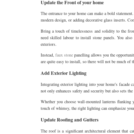
Update the Front of your home
The entrance to your home can make a bold statement. C
modern design, or adding decorative glass inserts. Co
Bring a touch of timelessness and solidity to the fr
need skilled labour to install stone panels. You also
exteriors.
Instead,
faux stone
panelling allows you the opportunit
are quite easy to install, so there will not be much of t
Add Exterior Lighting
Integrating exterior lighting into your home's facade c
not only enhances safety and security but also sets t
Whether you choose wall-mounted lanterns flanking you
touch of whimsy, the right lighting can emphasize your
Update Roofing and Gutters
The roof is a significant architectural element that 