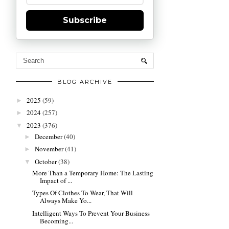
Subscribe
BLOG ARCHIVE
2025
(59)
►
2024
(257)
►
2023
(376)
▼
December
(40)
►
November
(41)
►
October
(38)
▼
More Than a Temporary Home: The Lasting
Impact of ...
Types Of Clothes To Wear, That Will
Always Make Yo...
Intelligent Ways To Prevent Your Business
Becoming...