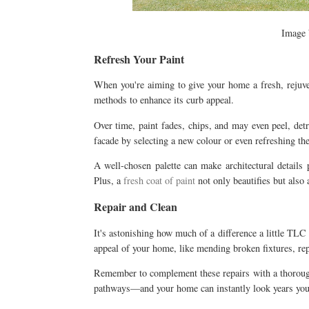
Image
Refresh Your Paint
When you're aiming to give your home a fresh, rejuven
methods to enhance its curb appeal.
Over time, paint fades, chips, and may even peel, det
facade by selecting a new colour or even refreshing the
A well-chosen palette can make architectural details 
Plus, a
fresh coat of paint
not only beautifies but also 
Repair and Clean
It's astonishing how much of a difference a little TLC
appeal of your home, like mending broken fixtures, rep
Remember to complement these repairs with a thorough
pathways—and your home can instantly look years you