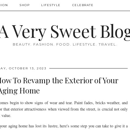
HION
SHOP
LIFESTYLE
CELEBRATE
A Very Sweet Blo
BEAUTY. FASHION. FOOD. LIFESTYLE. TRAVEL.
AY, OCTOBER 13, 2023
How To Revamp the Exterior of Your
Aging Home
omes begin to show signs of wear and tear. Paint fades, bricks weather, and
that exterior attractiveness when viewed from the street, is crucial not only
 value.
your aging home has lost its lustre, here's some step you can take to give it a