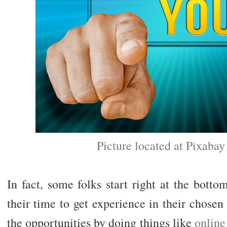
Picture located at Pixaba
In fact, some folks start right at the botto
their time to get experience in their chosen
the opportunities by doing things like
onlin