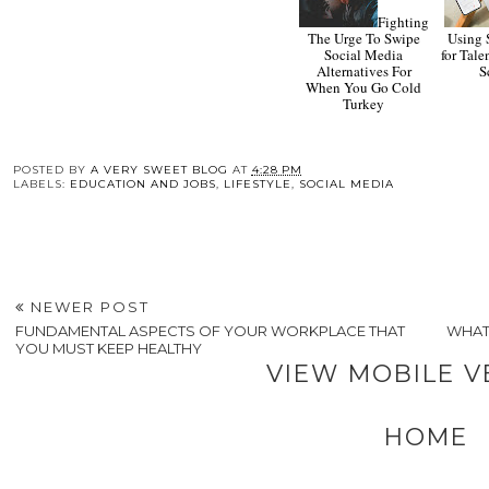
Fighting
The Urge To Swipe
Using 
Social Media
for Tale
Alternatives For
S
When You Go Cold
Turkey
POSTED BY
A VERY SWEET BLOG
AT
4:28 PM
LABELS:
EDUCATION AND JOBS
,
LIFESTYLE
,
SOCIAL MEDIA
NEWER POST
FUNDAMENTAL ASPECTS OF YOUR WORKPLACE THAT
WHAT
YOU MUST KEEP HEALTHY
VIEW MOBILE V
HOME