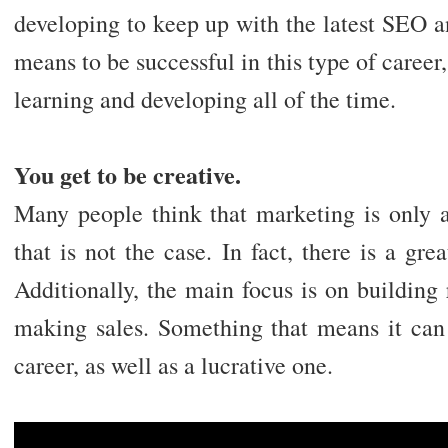
developing to keep up with the latest SEO a
means to be successful in this type of career
learning and developing all of the time.
You get to be creative.
Many people think that marketing is only ab
that is not the case. In fact, there is a grea
Additionally, the main focus is on building 
making sales. Something that means it can 
career, as well as a lucrative one.