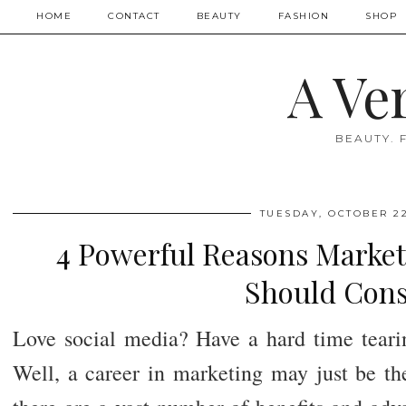
HOME
CONTACT
BEAUTY
FASHION
SHOP
A Ve
BEAUTY. 
TUESDAY, OCTOBER 22
4 Powerful Reasons Market
Should Cons
Love social media? Have a hard time tear
Well, a career in marketing may just be the