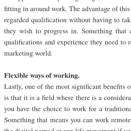
fitting in around work. The advantage of this
regarded qualification without having to tak
they wish to progress in. Something that
qualifications and experience they need to 
marketing world.
Flexible ways of working.
Lastly, one of the most significant benefits 
is that it is a field where there is a consider
you have the choice to work for a tradition
Something that means you can work remotel
the digital nomad or van life movement if yo