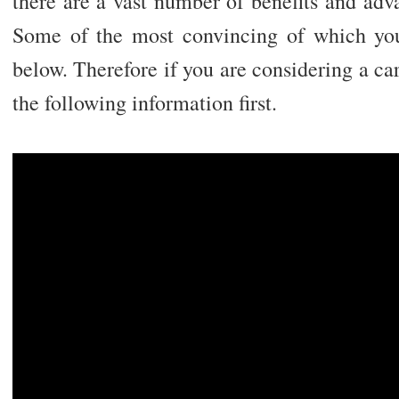
there are a vast number of benefits and adv
Some of the most convincing of which you
below. Therefore if you are considering a care
the following information first.