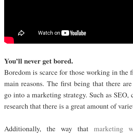
You’ll never get bored.
Boredom is scarce for those working in the fi
main reasons. The first being that there ar
go into a marketing strategy. Such as SEO,
research that there is a great amount of varie
Additionally, the way that
marketing w