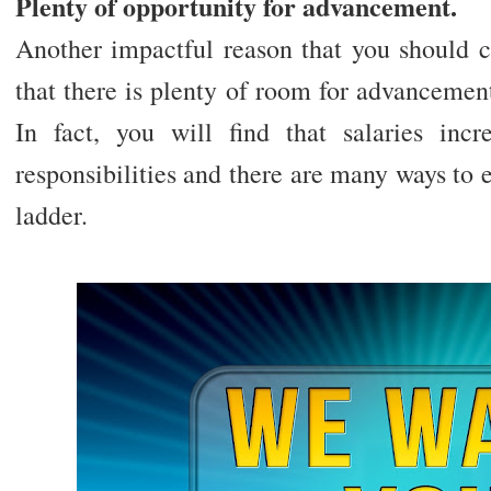
Plenty of opportunity for advancement.
Another impactful reason that you should c
that there is plenty of room for advancemen
In fact, you will find that salaries inc
responsibilities and there are many ways to 
ladder.