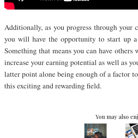
Additionally, as you progress through your 
you will have the opportunity to start up 
Something that means you can have others wo
increase your earning potential as well as yo
latter point alone being enough of a factor t
this exciting and rewarding field.
You may also enj