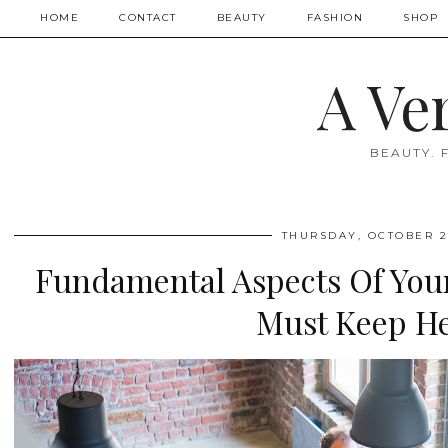
HOME
CONTACT
BEAUTY
FASHION
SHOP
A Ve
BEAUTY. 
THURSDAY, OCTOBER 2
Fundamental Aspects Of You
Must Keep He