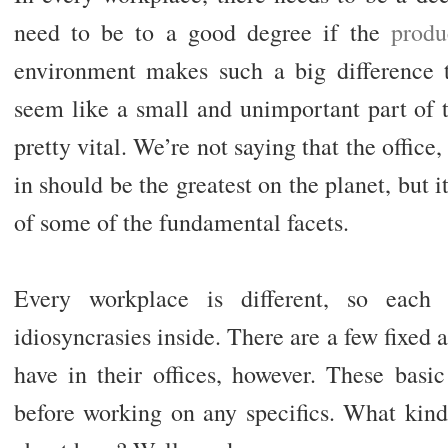
need to be to a good degree if the
produ
environment makes such a big difference 
seem like a small and unimportant part of t
pretty vital. We’re not saying that the office
in should be the greatest on the planet, but i
of some of the fundamental facets.
Every workplace is different, so each 
idiosyncrasies inside. There are a few fixed
have in their offices, however. These basi
before working on any specifics. What kind