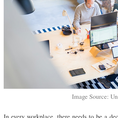
Image Source: Un
In every workplace, there needs to be a dec