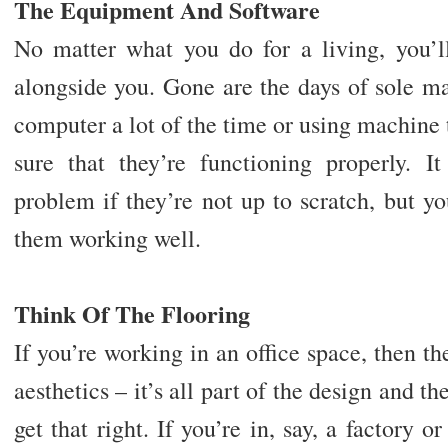
The Equipment And Software
No matter what you do for a living, you’
alongside you. Gone are the days of sole m
computer a lot of the time or using machine t
sure that they’re functioning properly. I
problem if they’re not up to scratch, but y
them working well.
Think Of The Flooring
If you’re working in an office space, then th
aesthetics – it’s all part of the design and th
get that right. If you’re in, say, a factory o