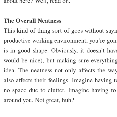
about here? Well, read on.
The Overall Neatness
This kind of thing sort of goes without sayin
productive working environment, you’re goin
is in good shape. Obviously, it doesn’t ha
would be nice), but making sure everything
idea. The neatness not only affects the wa
also affects their feelings. Imagine having t
no space due to clutter. Imagine having to
around you. Not great, huh?