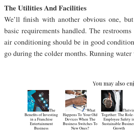
The Utilities And Facilities
We’ll finish with another obvious one, bu
basic requirements handled. The restrooms 
air conditioning should be in good conditio
go during the colder months. Running water 
You may also enj
The
What
Thrivi
Benefits of Investing
Happens To Your Old
Together: The Role 
in a Franchise
Devices When The
Employee Safety i
Entertainment
Business Switches To
Sustainable Busine
Business
New Ones?
Growth