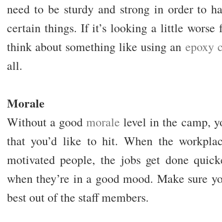
need to be sturdy and strong in order to h
certain things. If it’s looking a little wors
think about something like using an
epoxy c
all.
Morale
Without a good
morale
level in the camp, y
that you’d like to hit. When the workplac
motivated people, the jobs get done quic
when they’re in a good mood. Make sure you
best out of the staff members.