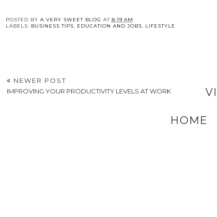
POSTED BY
A VERY SWEET BLOG
AT
8:19 AM
LABELS:
BUSINESS TIPS
,
EDUCATION AND JOBS
,
LIFESTYLE
NEWER POST
V
IMPROVING YOUR PRODUCTIVITY LEVELS AT WORK
HOME