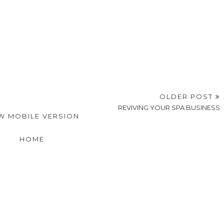
OLDER POST
REVIVING YOUR SPA BUSINESS
W MOBILE VERSION
HOME