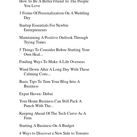
How To Be A Better Friend To The People
You Love
3 Forms Of Personalization On A Wedding
Day
Startup Essentials For Newbie
Entrepreneurs
Maintaining A Positive Outlook Through
Trying Times
5 Things To Consider Before Starting Your
Own Heal...
Finding Ways To Make A Life Overseas
Wind Down After A Long Day With These
Calming Conc...
Basic Tips To Turn Your Blog Into A
Business
Expat Haven: Dubai
Your Home Business Can Still Pack A
Punch With The...
Keeping Ahead Of The Tech Curve As A
Firm
Starting A Business On A Budget
4 Ways to Discover a New Side to Toronto