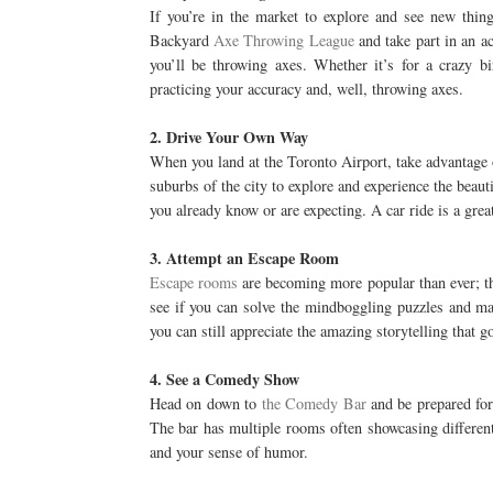
If you’re in the market to explore and see new thi
Backyard
Axe Throwing League
and take part in an ac
you’ll be throwing axes. Whether it’s for a crazy b
practicing your accuracy and, well, throwing axes.
2. Drive Your Own Way
When you land at the Toronto Airport, take advantage
suburbs of the city to explore and experience the beaut
you already know or are expecting. A car ride is a gre
3. Attempt an Escape Room
Escape rooms
are becoming more popular than ever; the
see if you can solve the mindboggling puzzles and ma
you can still appreciate the amazing storytelling that g
4. See a Comedy Show
Head on down to
the Comedy Bar
and be prepared for 
The bar has multiple rooms often showcasing different
and your sense of humor.