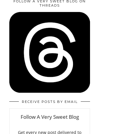
FOLLOW A VERY SWEET BLOG ON
THREADS
RECEIVE POSTS BY EMAIL