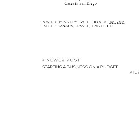
Cases in San Diego
POSTED BY
A VERY SWEET BLOG
AT
10:18 AM
LABELS:
CANADA
,
TRAVEL
,
TRAVEL TIPS
NEWER POST
STARTING A BUSINESS ON A BUDGET
VIE