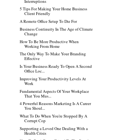
Interruptions
5 Tips For Making Your Home Business
Client Friendly
A Remote Office Setup To Die For
Business Continuity In The Age of Climate
Change
How To Be More Productive When
Working From Home
The Only Way To Make Your Branding
Effective
Is Your Business Ready To Open A Second
Office Loc...
Improving Your Productivity Levels At
Work
Fundamental Aspects Of Your Workplace
That You Mus...
4 Powerful Reasons Marketing Is A Career
You Shoul...
What To Do When You're Stopped By A
Corrupt Cop
Supporting a Loved One Dealing With a
Health Crisis