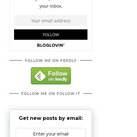
FOLLOW ME ON FEEDLY
FOLLOW ME ON FOLLOW.IT
Get new posts by email: