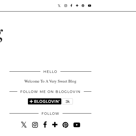
g
HELLO
Welcome To A Very Sweet Blog
FOLLOW ME ON BLOGLOVIN
FOLLOW