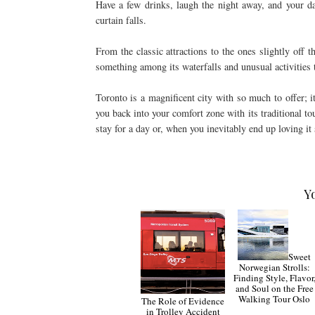
Have a few drinks, laugh the night away, and your da
curtain falls.
From the classic attractions to the ones slightly off th
something among its waterfalls and unusual activities t
Toronto is a magnificent city with so much to offer; 
you back into your comfort zone with its traditional tour
stay for a day or, when you inevitably end up loving it 
Y
Sweet
Norwegian Strolls:
Finding Style, Flavor
and Soul on the Free
Walking Tour Oslo
The Role of Evidence
in Trolley Accident