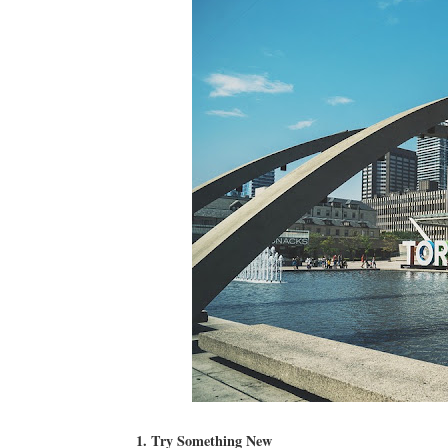
1. Try Something New