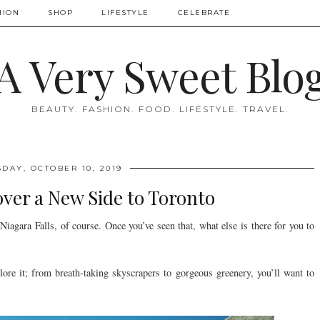
HION
SHOP
LIFESTYLE
CELEBRATE
A Very Sweet Blo
BEAUTY. FASHION. FOOD. LIFESTYLE. TRAVEL.
DAY, OCTOBER 10, 2019
over a New Side to Toronto
agara Falls, of course. Once you’ve seen that, what else is there for you to
plore it; from breath-taking skyscrapers to gorgeous greenery, you’ll want to