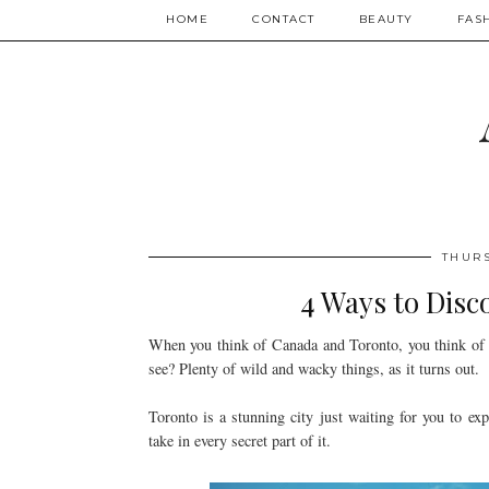
HOME
CONTACT
BEAUTY
FAS
THURS
4 Ways to Disc
When you think of Canada and Toronto, you think of Ni
see? Plenty of wild and wacky things, as it turns out.
Toronto is a stunning city just waiting for you to ex
take in every secret part of it.