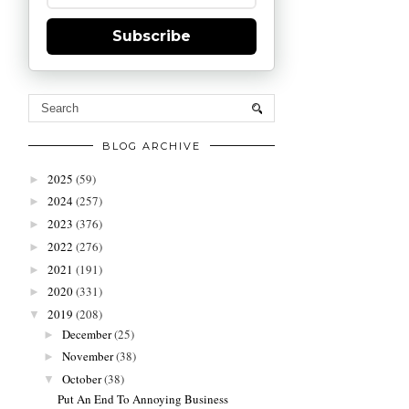
Subscribe
BLOG ARCHIVE
2025
(59)
►
2024
(257)
►
2023
(376)
►
2022
(276)
►
2021
(191)
►
2020
(331)
►
2019
(208)
▼
December
(25)
►
November
(38)
►
October
(38)
▼
Put An End To Annoying Business