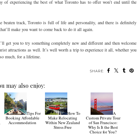
y of experiencing the best of what Toronto has to offer won’t end until the
e beaten track, Toronto is full of life and personality, and there is definitely
hat’ll make you want to come back to do it all again.
it’ll get you to try something completely new and different and then welcome
ist attractions as well. It’s well worth a trip to experience it all, whether you
so much, for a lifetime.
SHARE:
ou may also enjoy:
Tips For
How To
A
Booking Affordable
Make Relocating
Custom Private Tour
,
Accommodation
Within New Zealand
of San Francisco:
Stress-Free
Why Is It the Best
Choice for You?