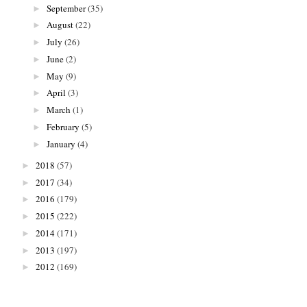
September
(35)
►
August
(22)
►
July
(26)
►
June
(2)
►
May
(9)
►
April
(3)
►
March
(1)
►
February
(5)
►
January
(4)
►
2018
(57)
►
2017
(34)
►
2016
(179)
►
2015
(222)
►
2014
(171)
►
2013
(197)
►
2012
(169)
►