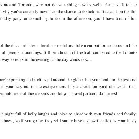
ngs around Toronto, why not do something new as well? Pay a visit to the
tivity you’ve certainly never had the chance to do before. It says it on the tin:
irthday party or something to do in the afternoon, you’ll have tons of fun
 of the
discount international car rental
and take a car out for a ride around the
iful green surroundings. It’ll be a breath of fresh air compared to the Toronto
at way to relax in the evening as the day winds down.
y’re popping up in cities all around the globe. Put your brain to the test and
ke your way out of the escape room. If you aren’t too good at puzzles, then
oes into each of these rooms and let your travel partners do the rest.
a night full of belly laughs and jokes to share with your friends and family.
 shows, so if you go by, they will surely have a show that tickles your fancy