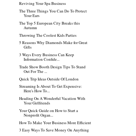
Reviving Your Spa Business
The Three Things You Can Do To Protect
Your Ears
The Top 5 European City Breaks this
Autumn
Throwing The Coolest Kids Parties
5 Reasons Why Diamonds Make for Great
Gifts
3 Ways Every Business Can Keep
Information Confide...
Trade Show Booth Design Tips To Stand
Out For The ...
Quick Trip Ideas Outside Of London
Streaming Is About To Get Expensive:
Here's How To...
Heading On A Wonderful Vacation With
Your Girlfriends
Your Quick Guide on How to Start a
Nonprofit Organ...
How To Make Your Business More Efficient
3 Easy Ways To Save Money On Anything