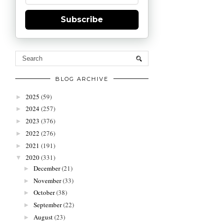
Subscribe
BLOG ARCHIVE
2025
(59)
►
2024
(257)
►
2023
(376)
►
2022
(276)
►
2021
(191)
►
2020
(331)
▼
December
(21)
►
November
(33)
►
October
(38)
►
September
(22)
►
August
(23)
►