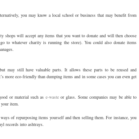
lternatively, you may know a local school or business that may benefit from
rity shops will accept any items that you want to donate and will then choose
 go to whatever charity is running the store). You could also donate items
hanages.
but may still have valuable parts. It allows these parts to be reused and
 It’s more eco-friendly than dumping items and in some cases you can even get
 good or material such as
e-waste
or glass. Some companies may be able to
 your item.
e ways of repurposing items yourself and then selling them. For instance, you
nyl records into ashtrays.