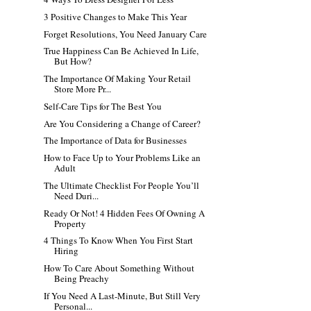
3 Positive Changes to Make This Year
Forget Resolutions, You Need January Care
True Happiness Can Be Achieved In Life,
But How?
The Importance Of Making Your Retail
Store More Pr...
Self-Care Tips for The Best You
Are You Considering a Change of Career?
The Importance of Data for Businesses
How to Face Up to Your Problems Like an
Adult
The Ultimate Checklist For People You’ll
Need Duri...
Ready Or Not! 4 Hidden Fees Of Owning A
Property
4 Things To Know When You First Start
Hiring
How To Care About Something Without
Being Preachy
If You Need A Last-Minute, But Still Very
Personal...