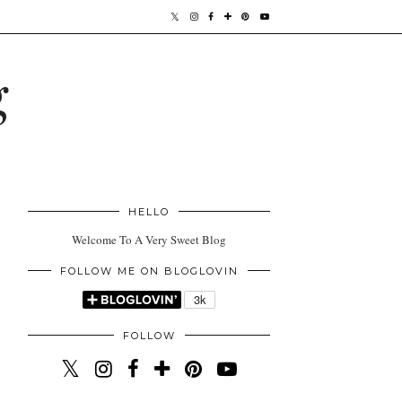
g
HELLO
Welcome To A Very Sweet Blog
FOLLOW ME ON BLOGLOVIN
FOLLOW