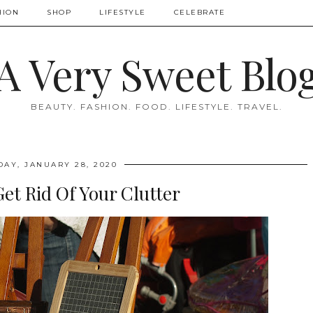
HION
SHOP
LIFESTYLE
CELEBRATE
A Very Sweet Blo
BEAUTY. FASHION. FOOD. LIFESTYLE. TRAVEL.
DAY, JANUARY 28, 2020
et Rid Of Your Clutter