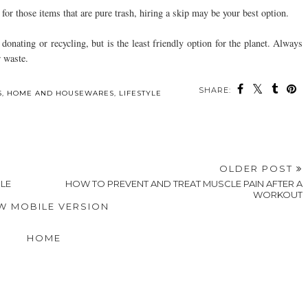
or those items that are pure trash, hiring a skip may be your best option.
donating or recycling, but is the least friendly option for the planet. Always
r waste.
SHARE:
ou may also enjoy:
Tips for Using Social
Quick and Easy Event
Style Secrets To
Media for Talent
Photo Sharing Made
Capture A High-Value
t
Casting and Scouting
Possible with QR
Man's Attention
Codes
When Dating
S
,
HOME AND HOUSEWARES
,
LIFESTYLE