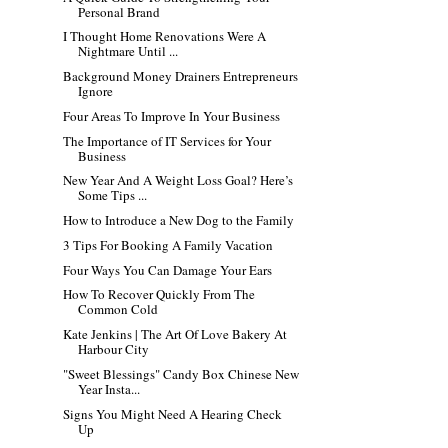
Personal Brand
I Thought Home Renovations Were A
Nightmare Until ...
Background Money Drainers Entrepreneurs
Ignore
Four Areas To Improve In Your Business
The Importance of IT Services for Your
Business
New Year And A Weight Loss Goal? Here’s
Some Tips ...
How to Introduce a New Dog to the Family
3 Tips For Booking A Family Vacation
Four Ways You Can Damage Your Ears
How To Recover Quickly From The
Common Cold
Kate Jenkins | The Art Of Love Bakery At
Harbour City
"Sweet Blessings" Candy Box Chinese New
Year Insta...
Signs You Might Need A Hearing Check
Up