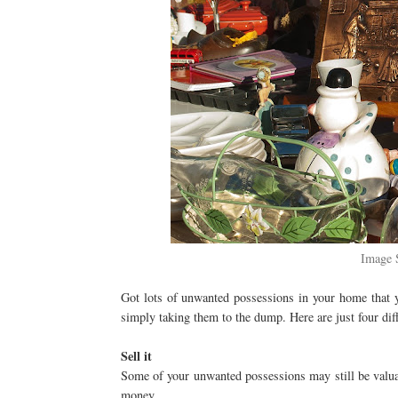
Image 
Got lots of unwanted possessions in your home that y
simply taking them to the dump. Here are just four diff
Sell it
Some of your unwanted possessions may still be valua
money.