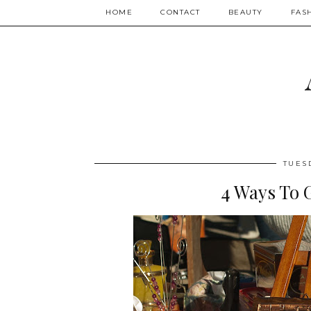
HOME
CONTACT
BEAUTY
FAS
TUES
4 Ways To G