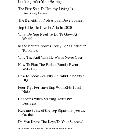
Looking After Your Hearing
The First Step To Healthy Living Is
Breaking Down ...
The Benefits of Professional Development
Top Cities To Live In Asia In 2020
What Do You Need To Do To Grow At
Work?
Make Better Choices Today For a Healthier
Tomorrow
Why The Anti-Wrinkle War Is Never Over
How To Plan The Perfect Family Event
With Ease
How to Boost Security At Your Company's
HQ
Four Tips For Traveling With Kids To El
Nido
Concerns When Starting Your Own
Business
Here are Some of the Top Signs that you are
On the...
Do You Know The Keys To Your Success?
4 Ways To Dress Designer For Less