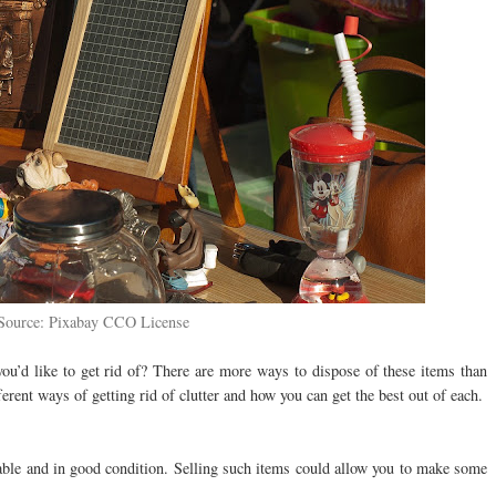
Source: Pixabay CCO License
ou’d like to get rid of? There are more ways to dispose of these items than
erent ways of getting rid of clutter and how you can get the best out of each.
ble and in good condition. Selling such items could allow you to make some