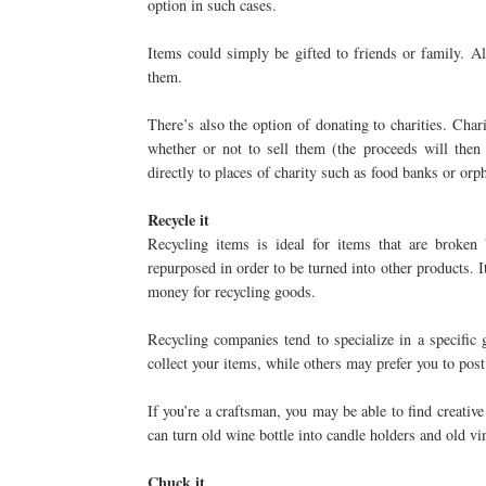
option in such cases.
Items could simply be gifted to friends or family. A
them.
There’s also the option of donating to charities. Cha
whether or not to sell them (the proceeds will then
directly to places of charity such as food banks or orp
Recycle it
Recycling items is ideal for items that are broken 
repurposed in order to be turned into other products.
money for recycling goods.
Recycling companies tend to specialize in a specific
collect your items, while others may prefer you to post
If you’re a craftsman, you may be able to find creativ
can turn old wine bottle into candle holders and old vi
Chuck it