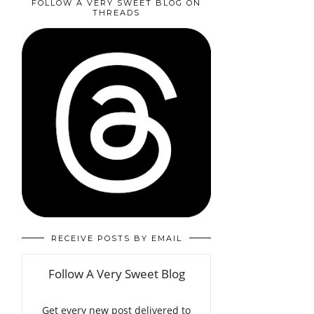
FOLLOW A VERY SWEET BLOG ON
THREADS
RECEIVE POSTS BY EMAIL