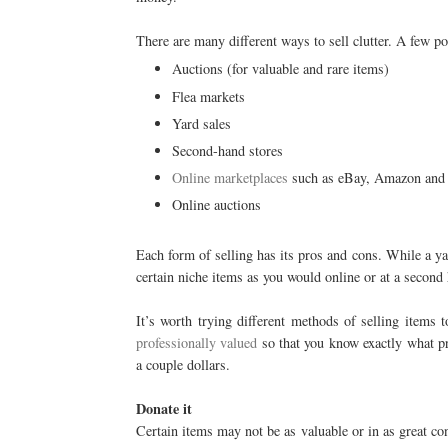
There are many different ways to sell clutter. A few po
Auctions (for valuable and rare items)
Flea markets
Yard sales
Second-hand stores
Online marketplaces
such as eBay, Amazon and
Online auctions
Each form of selling has its pros and cons. While a ya
certain niche items as you would online or at a second 
It’s worth trying different methods of selling items 
professionally valued
so that you know exactly what pri
a couple dollars.
Donate it
Certain items may not be as valuable or in as great co