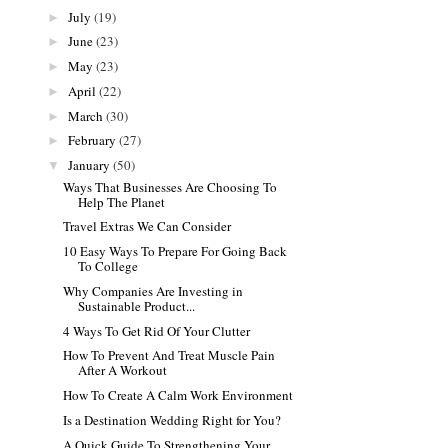
July
(19)
►
June
(23)
►
May
(23)
►
April
(22)
►
March
(30)
►
February
(27)
►
January
(50)
▼
Ways That Businesses Are Choosing To
Help The Planet
Travel Extras We Can Consider
10 Easy Ways To Prepare For Going Back
To College
Why Companies Are Investing in
Sustainable Product...
4 Ways To Get Rid Of Your Clutter
How To Prevent And Treat Muscle Pain
After A Workout
How To Create A Calm Work Environment
Is a Destination Wedding Right for You?
A Quick Guide To Strengthening Your