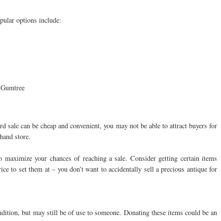
pular options include:
 Gumtree
rd sale can be cheap and convenient, you may not be able to attract buyers for
hand store.
to maximize your chances of reaching a sale. Consider getting certain items
ce to set them at – you don’t want to accidentally sell a precious antique for
ndition, but may still be of use to someone. Donating these items could be an