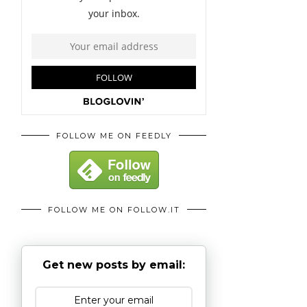
FOLLOW ME ON FEEDLY
FOLLOW ME ON FOLLOW.IT
Get new posts by email: