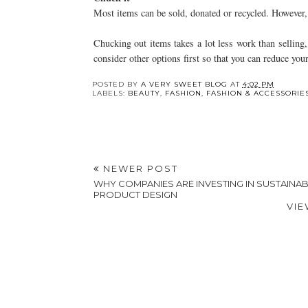
Most items can be sold, donated or recycled. However, f
Chucking out items takes a lot less work than selling, 
consider other options first so that you can reduce you
Y
How Your Business
Creating Heartfelt
Handles Waste Might
And Memorable
Be Costing You
Eulogies With Exper
Speech Writing
Services
POSTED BY
A VERY SWEET BLOG
AT
4:02 PM
LABELS:
BEAUTY
,
FASHION
,
FASHION & ACCESSORIE