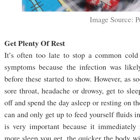
Image Source: P
Get Plenty Of Rest
It’s often too late to stop a common cold 
symptoms because the infection was like
before these started to show. However, as soo
sore throat, headache or drowsy, get to sle
off and spend the day asleep or resting on t
can and only get up to feed yourself fluids i
is very important because it immediately
more sleep you get, the quicker the body will