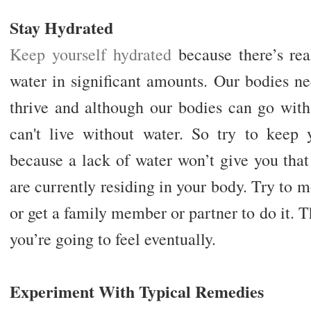
Stay Hydrated
Keep yourself hydrated
because there’s rea
water in significant amounts. Our bodies ne
thrive and although our bodies can go with
can't live without water. So try to keep y
because a lack of water won’t give you that
are currently residing in your body. Try to
or get a family member or partner to do it. T
you’re going to feel eventually.
Experiment With Typical Remedies