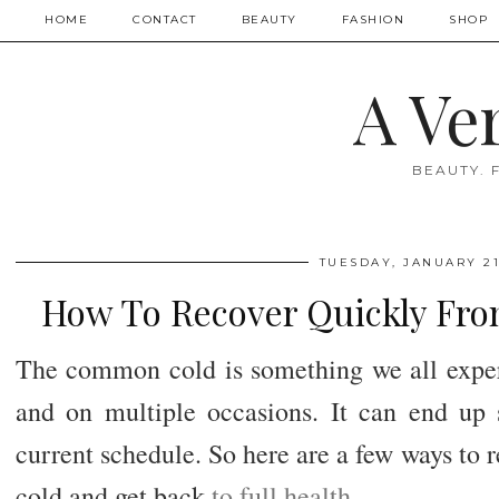
HOME
CONTACT
BEAUTY
FASHION
SHOP
A Ve
BEAUTY. 
TUESDAY, JANUARY 21
How To Recover Quickly Fr
The common cold is something we all experi
and on multiple occasions. It can end up
current schedule. So here are a few ways to
cold and get back
to full health
.