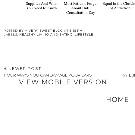
The
Why 
Facial Zones Most
Are Not All Equal 
Patients Forget About
the Clutches of
Until Consultation
Addiction
Day
Essential Hearing Aid
Supplies And What
You Need to Know
POSTED BY
A VERY SWEET BLOG
AT
6:16 PM
LABELS:
HEALTHY LIVING AND EATING
,
LIFESTYLE
NEWER POST
FOUR WAYS YOU CAN DAMAGE YOUR EARS
KATE 
VIEW MOBILE VERSION
HOME