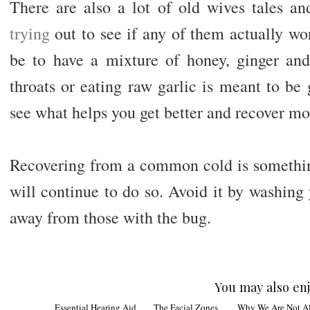
There are also a lot of old wives tales a
trying
out to see if any of them actually wo
be to have a mixture of honey, ginger an
throats or eating raw garlic is meant to b
see what helps you get better and recover mo
Recovering from a common cold is something
will continue to do so. Avoid it by washing
away from those with the bug.
You may also enj