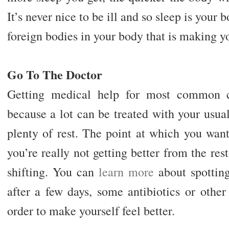
It’s never nice to be ill and so sleep is your
foreign bodies in your body that is making yo
Go To The Doctor
Getting medical help for most common c
because a lot can be treated with your usua
plenty of rest. The point at which you wan
you’re really not getting better from the res
shifting. You can
learn more
about spotting
after a few days, some antibiotics or othe
order to make yourself feel better.