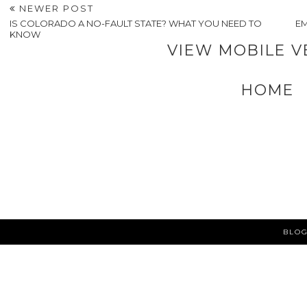
NEWER POST
IS COLORADO A NO-FAULT STATE? WHAT YOU NEED TO
E
KNOW
VIEW MOBILE V
HOME
BLOG