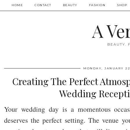
HOME
CONTACT
BEAUTY
FASHION
SHOP
A Ve
BEAUTY. 
MONDAY, JANUARY 22
Creating The Perfect Atmosp
Wedding Recepti
Your wedding day is a momentous occasio
deserves the perfect setting. The venue yo