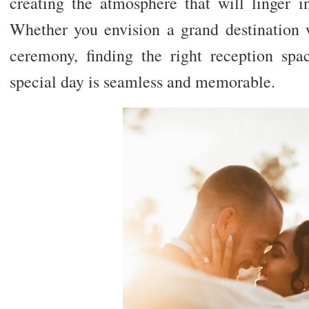
creating the atmosphere that will linger i
Whether you envision a grand destination 
ceremony, finding the right reception spac
special day is seamless and memorable.