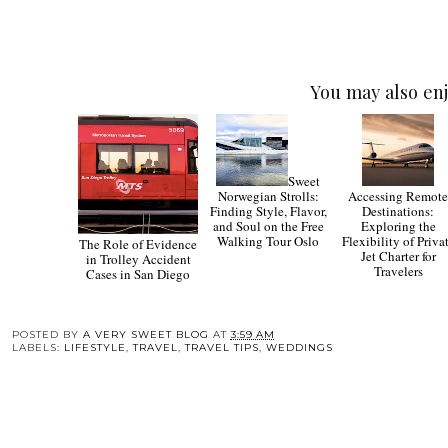
You may also enj
Sweet
Norwegian Strolls:
Accessing Remot
Finding Style, Flavor,
Destinations:
and Soul on the Free
Exploring the
Walking Tour Oslo
Flexibility of Priva
The Role of Evidence
Jet Charter for
in Trolley Accident
Travelers
Cases in San Diego
POSTED BY
A VERY SWEET BLOG
AT
3:59 AM
LABELS:
LIFESTYLE
,
TRAVEL
,
TRAVEL TIPS
,
WEDDINGS