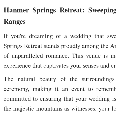
Hanmer Springs Retreat: Sweepi
Ranges
If you're dreaming of a wedding that sw
Springs Retreat stands proudly among the A
of unparalleled romance. This venue is mor
experience that captivates your senses and c
The natural beauty of the surrounding
ceremony, making it an event to rememb
committed to ensuring that your wedding is
the majestic mountains as witnesses, your lov