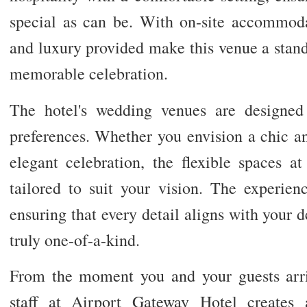
special as can be. With on-site accommoda
and luxury provided make this venue a stand
memorable celebration.
The hotel's wedding venues are designed 
preferences. Whether you envision a chic an
elegant celebration, the flexible spaces 
tailored to suit your vision. The experien
ensuring that every detail aligns with your
truly one-of-a-kind.
From the moment you and your guests arri
staff at Airport Gateway Hotel creates