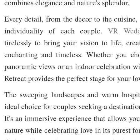
combines elegance and nature's splendor.
Every detail, from the decor to the cuisine, i
individuality of each couple.
VR Wedd
tirelessly to bring your vision to life, cr
enchanting and timeless. Whether you ch
panoramic views or an indoor celebration w
Retreat provides the perfect stage for your lov
The sweeping landscapes and warm hospita
ideal choice for couples seeking a destinati
It's an immersive experience that allows yo
nature while celebrating love in its purest