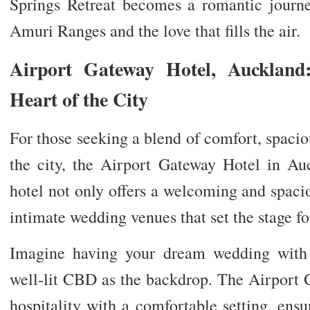
Springs Retreat becomes a romantic journ
Amuri Ranges and the love that fills the air.
Airport Gateway Hotel, Auckland
Heart of the City
For those seeking a blend of comfort, spacio
the city, the Airport Gateway Hotel in Auc
hotel not only offers a welcoming and spaci
intimate wedding venues that set the stage fo
Imagine having your dream wedding with 
well-lit CBD as the backdrop. The Airport 
hospitality with a comfortable setting, ens