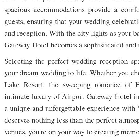
spacious accommodations provide a comfor
guests, ensuring that your wedding celebra
and reception. With the city lights as your 
Gateway Hotel becomes a sophisticated and un
Selecting the perfect wedding reception spa
your dream wedding to life. Whether you ch
Lake Resort, the sweeping romance of H
intimate luxury of Airport Gateway Hotel i
a unique and unforgettable experience with
deserves nothing less than the perfect atmos
venues, you're on your way to creating memori