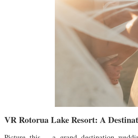
VR Rotorua Lake Resort: A Destina
Picture this – a grand destination weddi