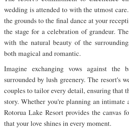
wedding is attended to with the utmost car
the grounds to the final dance at your recep
the stage for a celebration of grandeur. Th
with the natural beauty of the surrounding
both magical and romantic.
Imagine exchanging vows against the ba
surrounded by lush greenery. The resort's w
couples to tailor every detail, ensuring that t
story. Whether you're planning an intimate a
Rotorua Lake Resort provides the canvas f
that your love shines in every moment.