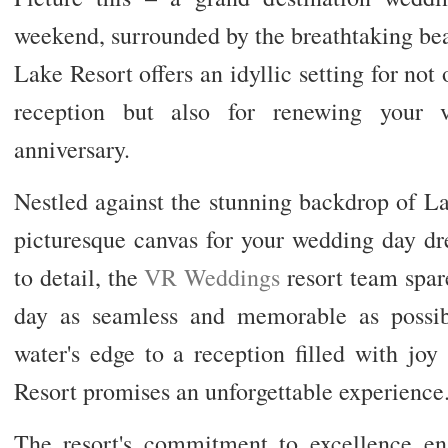
weekend, surrounded by the breathtaking be
Lake Resort offers an idyllic setting for n
reception but also for renewing your v
anniversary.
Nestled against the stunning backdrop of Lak
picturesque canvas for your wedding day dr
to detail, the
VR Weddings
resort team spar
day as seamless and memorable as possi
water's edge to a reception filled with jo
Resort promises an unforgettable experience
The resort's commitment to excellence en