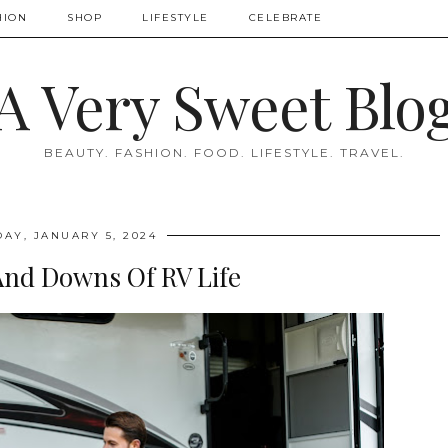
HION
SHOP
LIFESTYLE
CELEBRATE
A Very Sweet Blo
BEAUTY. FASHION. FOOD. LIFESTYLE. TRAVEL.
DAY, JANUARY 5, 2024
And Downs Of RV Life