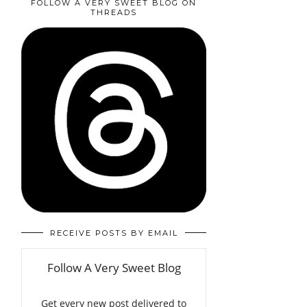
FOLLOW A VERY SWEET BLOG ON
THREADS
RECEIVE POSTS BY EMAIL