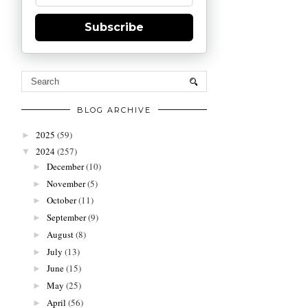
Subscribe
BLOG ARCHIVE
2025
(59)
►
2024
(257)
▼
December
(10)
►
November
(5)
►
October
(11)
►
September
(9)
►
August
(8)
►
July
(13)
►
June
(15)
►
May
(25)
►
April
(56)
►