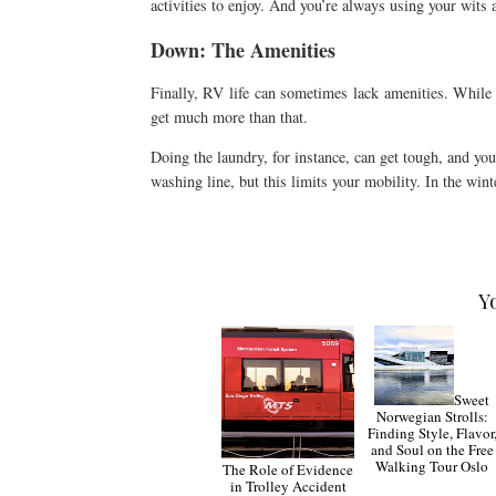
activities to enjoy. And you’re always using your wits 
Down: The Amenities
Finally, RV life can sometimes lack amenities. While 
get much more than that.
Doing the laundry, for instance, can get tough, and yo
washing line, but this limits your mobility. In the win
Y
Sweet
Norwegian Strolls:
Finding Style, Flavor
and Soul on the Free
Walking Tour Oslo
The Role of Evidence
in Trolley Accident