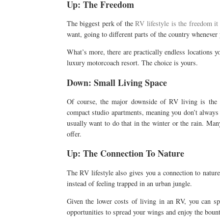
Up: The Freedom
The biggest perk of the
RV lifestyle is the freedom it
want, going to different parts of the country whenever 
What’s more, there are practically endless locations yo
luxury motorcoach resort. The choice is yours.
Down: Small Living Space
Of course, the major downside of RV living is the s
compact studio apartments, meaning you don’t always 
usually want to do that in the winter or the rain. M
offer.
Up: The Connection To Nature
The RV lifestyle also gives you a connection to nature t
instead of feeling trapped in an urban jungle.
Given the lower costs of living in an RV, you can 
opportunities to spread your wings and enjoy the bount