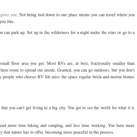
 gives you
. Not being tied down to one place means you can travel where you
you like.
u can park up. Set up in the wilderness for a night under the stars or go to a
mall floor area you get. Most RVs are, at best, fractionally smaller than
have room to spread out inside. Granted, you can go outdoors, but you don’t
any people who choose RV life miss the space regular brick-and-mortar homes
hat you can’t get living in a big city. You get to see the world for what it is
spend more time hiking and camping, and less time working. You have more
y that nature has to offer, becoming more peaceful in the process.