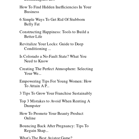
How To Find Hidden Inefficiencies In Your
Business
6 Simple Ways To Get Rid Of Stubborn
Belly Fat
Constructing Happiness: Tools to Build a
Better Life
Revitalize Your Locks: Guide to Deep
Conditioning ...
Is Colorado a No-Fault State? What You
Need to Know
Creating The Perfect Atmosphere: Selecting
Your We...
Empowering Tips For Young Women: How
To Attain A P...
3 Tips To Grow Your Franchise Sustainably
Top 3 Mistakes to Avoid When Renting A
Dumpster
How To Promote Your Beauty Product
Online
Bouncing Back After Pregnancy: Tips To
Regain Shap...
What's The Best Aviator Game?