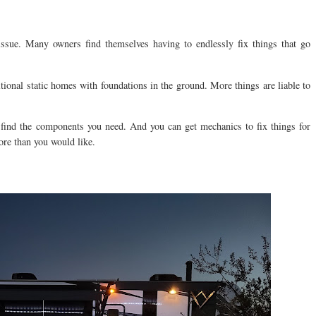
issue. Many owners find themselves having to endlessly fix things that go
ional static homes with foundations in the ground. More things are liable to
 find the components you need. And you can get mechanics to fix things for
re than you would like.