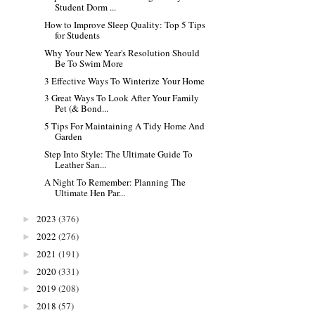
Student Dorm ...
How to Improve Sleep Quality: Top 5 Tips
for Students
Why Your New Year's Resolution Should
Be To Swim More
3 Effective Ways To Winterize Your Home
3 Great Ways To Look After Your Family
Pet (& Bond...
5 Tips For Maintaining A Tidy Home And
Garden
Step Into Style: The Ultimate Guide To
Leather San...
A Night To Remember: Planning The
Ultimate Hen Par...
2023
(376)
►
2022
(276)
►
2021
(191)
►
2020
(331)
►
2019
(208)
►
2018
(57)
►