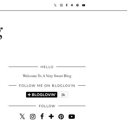
g
HELLO
Welcome To A Very Sweet Blog
FOLLOW ME ON BLOGLOVIN
FOLLOW