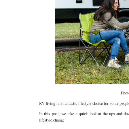
Phot
RV living is a fantastic lifestyle choice for some peopl
In this post, we take a quick look at the ups and d
lifestyle change.