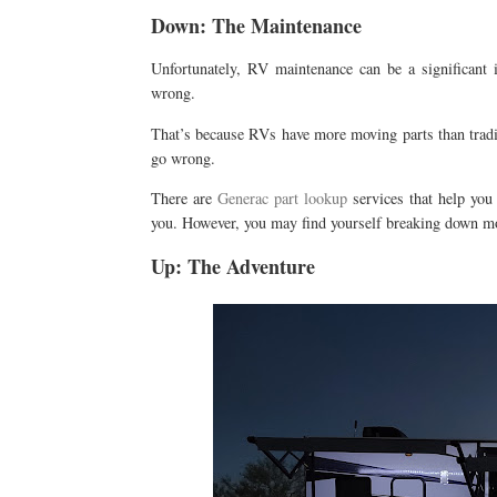
Down: The Maintenance
Unfortunately, RV maintenance can be a significant 
wrong.
That’s because RVs have more moving parts than tradit
go wrong.
There are
Generac part lookup
services that help you
you. However, you may find yourself breaking down mo
Up: The Adventure