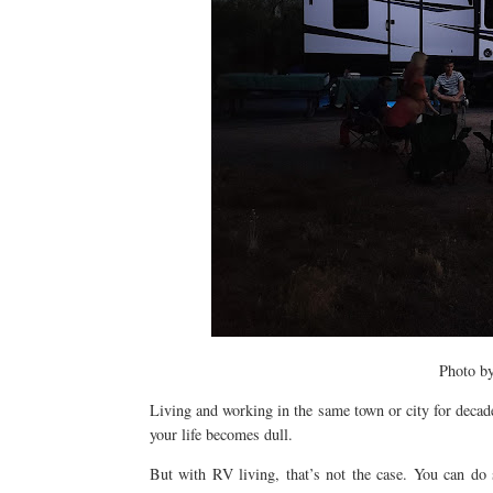
Photo b
Living and working in the same town or city for decades
your life becomes dull.
But with RV living, that’s not the case. You can do