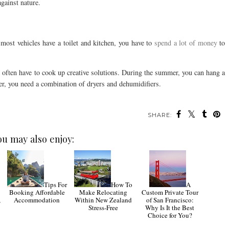
against nature.
most vehicles have a toilet and kitchen, you have to
spend a lot of money
to
u often have to cook up creative solutions. During the summer, you can hang a
ter, you need a combination of dryers and dehumidifiers.
SHARE:
ou may also enjoy:
Tips For
How To
A
Booking Affordable
Make Relocating
Custom Private Tour
,
Accommodation
Within New Zealand
of San Francisco:
Stress-Free
Why Is It the Best
Choice for You?