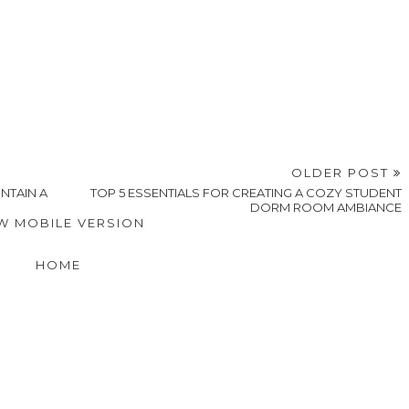
OLDER POST
NTAIN A
TOP 5 ESSENTIALS FOR CREATING A COZY STUDENT
DORM ROOM AMBIANCE
W MOBILE VERSION
HOME