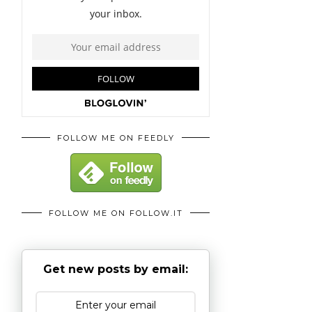
FOLLOW ME ON FEEDLY
FOLLOW ME ON FOLLOW.IT
Get new posts by email: