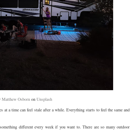
y
Matthew Osborn
on
Unsplash
 at a time can feel stale after a while. Everything starts to feel the same and
 something different every week if you want to. There are so many outdoor