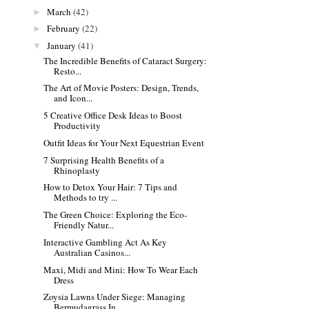
March
(42)
►
February
(22)
►
January
(41)
▼
The Incredible Benefits of Cataract Surgery:
Resto...
The Art of Movie Posters: Design, Trends,
and Icon...
5 Creative Office Desk Ideas to Boost
Productivity
Outfit Ideas for Your Next Equestrian Event
7 Surprising Health Benefits of a
Rhinoplasty
How to Detox Your Hair: 7 Tips and
Methods to try ...
The Green Choice: Exploring the Eco-
Friendly Natur...
Interactive Gambling Act As Key
Australian Casinos...
Maxi, Midi and Mini: How To Wear Each
Dress
Zoysia Lawns Under Siege: Managing
Bermudagrass In...