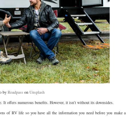
o by
Roadpass
on
Unsplash
e. It offers numerous benefits. However, it isn’t without its downsides.
owns of RV life so you have all the information you need before you make a