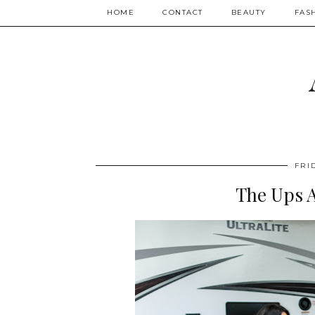
HOME
CONTACT
BEAUTY
FAS
FRI
The Ups 