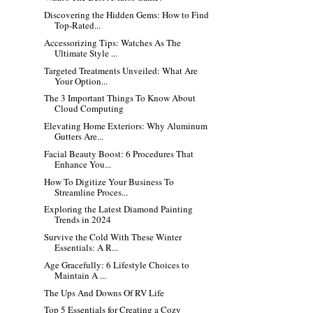
Discovering the Hidden Gems: How to Find
Top-Rated...
Accessorizing Tips: Watches As The
Ultimate Style ...
Targeted Treatments Unveiled: What Are
Your Option...
The 3 Important Things To Know About
Cloud Computing
Elevating Home Exteriors: Why Aluminum
Gutters Are...
Facial Beauty Boost: 6 Procedures That
Enhance You...
How To Digitize Your Business To
Streamline Proces...
Exploring the Latest Diamond Painting
Trends in 2024
Survive the Cold With These Winter
Essentials: A R...
Age Gracefully: 6 Lifestyle Choices to
Maintain A ...
The Ups And Downs Of RV Life
Top 5 Essentials for Creating a Cozy