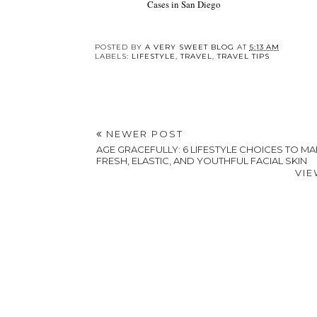
Cases in San Diego
POSTED BY
A VERY SWEET BLOG
AT
5:13 AM
LABELS:
LIFESTYLE
,
TRAVEL
,
TRAVEL TIPS
NEWER POST
AGE GRACEFULLY: 6 LIFESTYLE CHOICES TO MAI
FRESH, ELASTIC, AND YOUTHFUL FACIAL SKIN
VIE