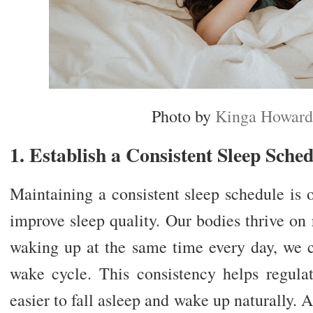
Photo by
Kinga Howard
1. Establish a Consistent Sleep Sche
Maintaining a consistent sleep schedule is 
improve sleep quality. Our bodies thrive on
waking up at the same time every day, we c
wake cycle. This consistency helps regulat
easier to fall asleep and wake up naturally. A