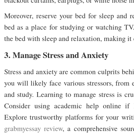
Moreover, reserve your bed for sleep and r
bed as a place for studying or watching TV.
the bed with sleep and relaxation, making it 
3. Manage Stress and Anxiety
Stress and anxiety are common culprits behi
you will likely face various stressors, fro
and study. Learning to manage stress is cru
Consider using academic help online if
Explore trustworthy platforms for your wri
grabmyessay review
, a comprehensive sourc