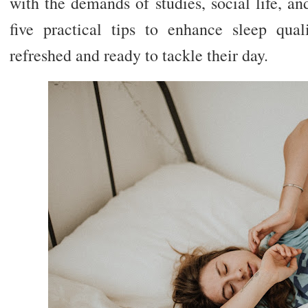
with the demands of studies, social life, a
five practical tips to enhance sleep qua
refreshed and ready to tackle their day.