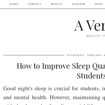
HOME
CONTACT
BEAUTY
FASHION
SHOP
A Ve
BEAUTY. 
THURSDAY, JANUARY 4
How to Improve Sleep Quali
Student
Good night's sleep is crucial for students
and mental health. However, maintaining q