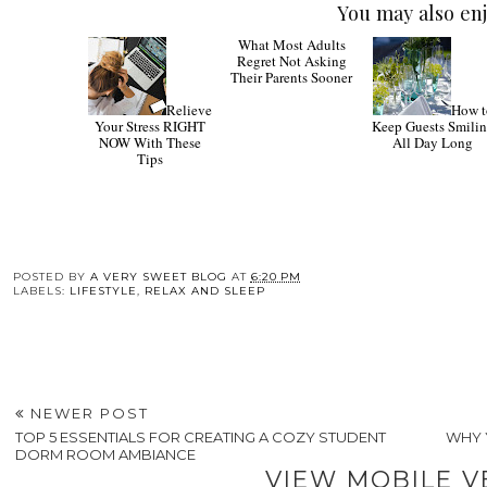
You may also enj
Relieve
What
How t
Your Stress RIGHT
Most Adults Regret
Keep Guests Smili
NOW With These
Not Asking Their
All Day Long
Tips
Parents Sooner
POSTED BY
A VERY SWEET BLOG
AT
6:20 PM
LABELS:
LIFESTYLE
,
RELAX AND SLEEP
NEWER POST
TOP 5 ESSENTIALS FOR CREATING A COZY STUDENT
WHY 
DORM ROOM AMBIANCE
VIEW MOBILE V