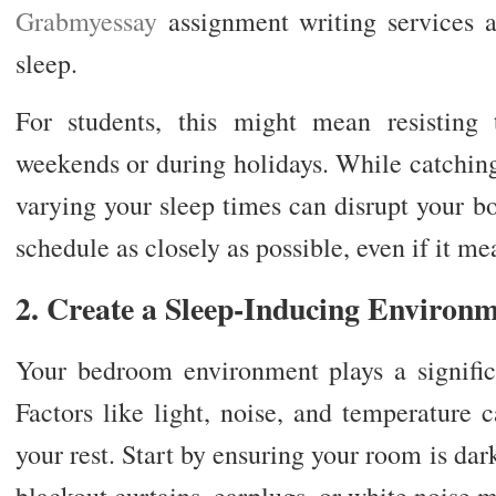
Grabmyessay
assignment writing services 
sleep.
For students, this might mean resisting
weekends or during holidays. While catching
varying your sleep times can disrupt your bo
schedule as closely as possible, even if it me
2. Create a Sleep-Inducing Environ
Your bedroom environment plays a signific
Factors like light, noise, and temperature 
your rest. Start by ensuring your room is dar
blackout curtains, earplugs, or white noise 