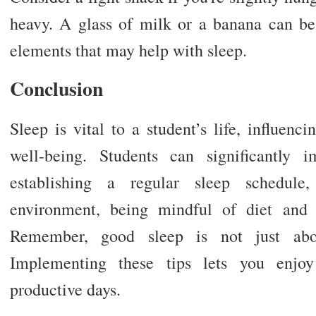
heavy. A glass of milk or a banana can be
elements that may help with sleep.
Conclusion
Sleep is vital to a student’s life, influen
well-being. Students can significantly 
establishing a regular sleep schedule
environment, being mindful of diet and 
Remember, good sleep is not just abou
Implementing these tips lets you enjoy 
productive days.