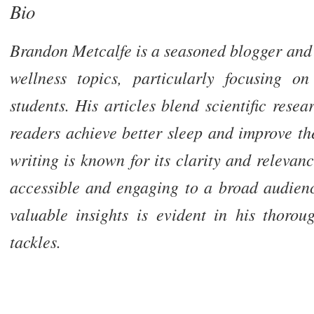
Bio
Brandon Metcalfe is a seasoned blogger and 
wellness topics, particularly focusing on
students. His articles blend scientific resea
readers achieve better sleep and improve th
writing is known for its clarity and releva
accessible and engaging to a broad audien
valuable insights is evident in his thoro
tackles.