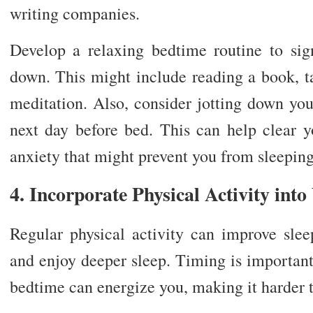
writing companies.
Develop a relaxing bedtime routine to sig
down. This might include reading a book, t
meditation. Also, consider jotting down your
next day before bed. This can help clear
anxiety that might prevent you from sleeping
4. Incorporate Physical Activity int
Regular physical activity can improve sleep
and enjoy deeper sleep. Timing is important
bedtime can energize you, making it harder to