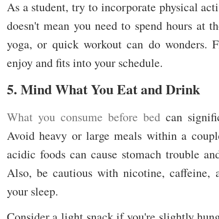
As a student, try to incorporate physical acti
doesn't mean you need to spend hours at t
yoga, or quick workout can do wonders. Fi
enjoy and fits into your schedule.
5. Mind What You Eat and Drink
What you consume before bed
can signific
Avoid heavy or large meals within a coupl
acidic foods can cause stomach trouble an
Also, be cautious with nicotine, caffeine, 
your sleep.
Consider a light snack if you're slightly hun