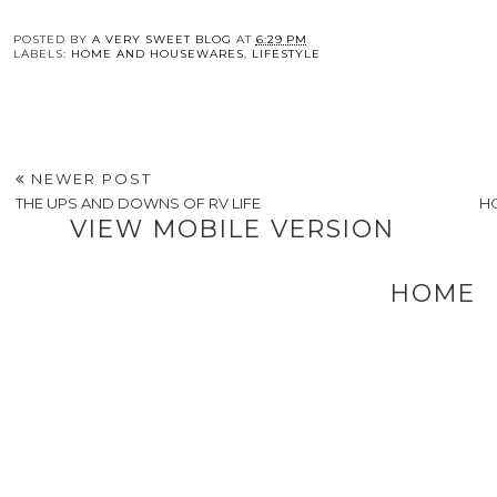
You may also enj
Hom
Calculator Mastery:
Care 101: Hacks t
Optimizing Your
Ensure Your Spac
Reverse Mortgage
Stays Safe and Coz
Plan
Shooting on Location
vs. Renting a Video
Studio: Pros and Cons
POSTED BY
A VERY SWEET BLOG
AT
6:29 PM
LABELS:
HOME AND HOUSEWARES
,
LIFESTYLE