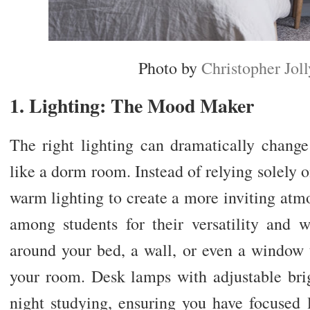
Photo by
Christopher Joll
1. Lighting: The Mood Maker
The right lighting can dramatically chang
like a dorm room. Instead of relying solely o
warm lighting to create a more inviting atmo
among students for their versatility and
around your bed, a wall, or even a window t
your room. Desk lamps with adjustable brigh
night studying, ensuring you have focused l