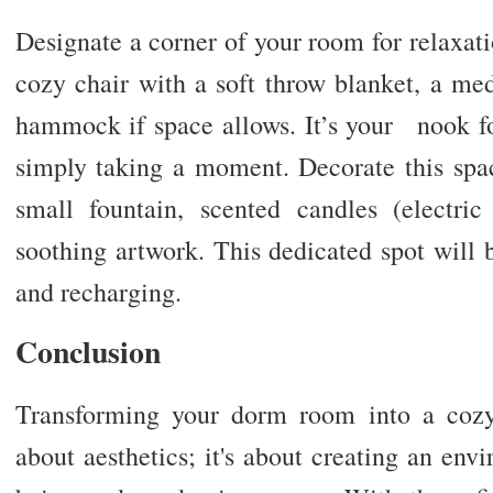
Designate a corner of your room for relaxati
cozy chair with a soft throw blanket, a med
hammock if space allows. It’s your nook for
simply taking a moment. Decorate this spa
small fountain, scented candles (electri
soothing artwork. This dedicated spot will 
and recharging.
Conclusion
Transforming your dorm room into a cozy,
about aesthetics; it's about creating an env