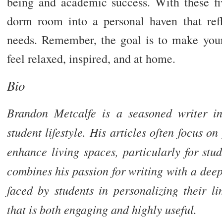
being and academic success. With these fiv
dorm room into a personal haven that ref
needs. Remember, the goal is to make yo
feel relaxed, inspired, and at home.
Bio
Brandon Metcalfe is a seasoned writer in
student lifestyle. His articles often focus o
enhance living spaces, particularly for st
combines his passion for writing with a dee
faced by students in personalizing their li
that is both engaging and highly useful.