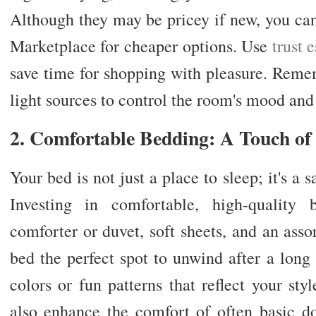
Although they may be pricey if new, you can
Marketplace for cheaper options. Use
trust 
save time for shopping with pleasure. Rememb
light sources to control the room's mood and 
2. Comfortable Bedding: A Touch o
Your bed is not just a place to sleep; it's a
Investing in comfortable, high-quality 
comforter or duvet, soft sheets, and an ass
bed the perfect spot to unwind after a lon
colors or fun patterns that reflect your st
also enhance the comfort of often basic d