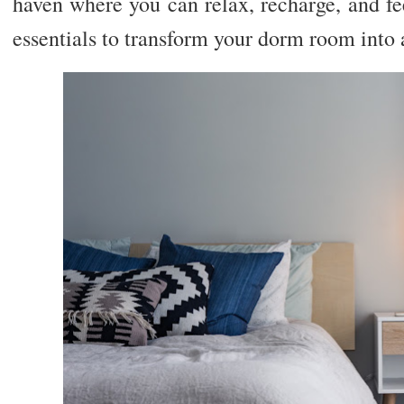
haven where you can relax, recharge, and fe
essentials to transform your dorm room into a