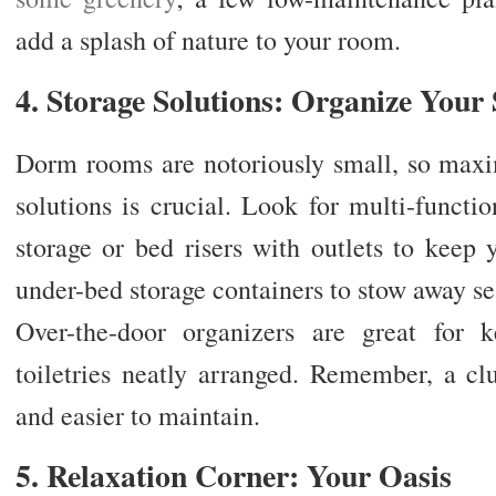
add a splash of nature to your room.
4. Storage Solutions: Organize Your
Dorm rooms are notoriously small, so maxi
solutions is crucial. Look for multi-functi
storage or bed risers with outlets to keep 
under-bed storage containers to stow away sea
Over-the-door organizers are great for k
toiletries neatly arranged. Remember, a cl
and easier to maintain.
5. Relaxation Corner: Your Oasis