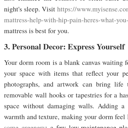
night's sleep. Visit
https://www.myisense.co
mattress-help-with-hip-pain-
heres-what-you
mattress is best for you.
3. Personal Decor: Express Yourself
Your dorm room is a blank canvas waiting f
your space with items that reflect your per
photographs, and artwork can bring life 
removable wall hooks or tapestries for a ha
space without damaging walls. Adding a 
warmth and texture, making your dorm fee
some greenery
; a few low-maintenance pla