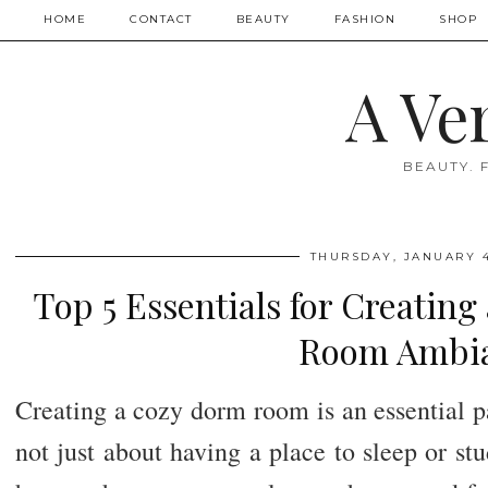
HOME
CONTACT
BEAUTY
FASHION
SHOP
A Ve
BEAUTY. 
THURSDAY, JANUARY 4
Top 5 Essentials for Creatin
Room Ambi
Creating a cozy dorm room is an essential par
not just about having a place to sleep or stu