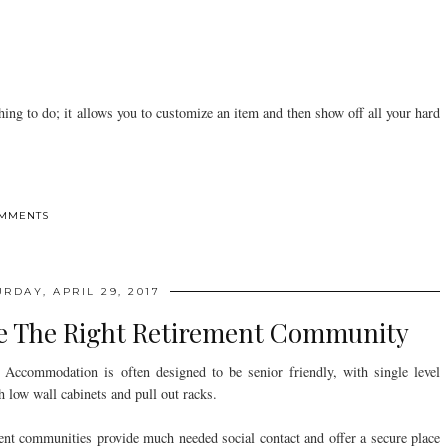
 thing to do; it allows you to customize an item and then show off all your hard
OMMENTS
RDAY, APRIL 29, 2017
se The Right Retirement Community
Accommodation is often designed to be senior friendly, with single level
h low wall cabinets and pull out racks.
ent communities provide much needed social contact and offer a secure place