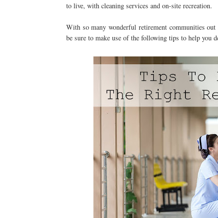
to live, with cleaning services and on-site recreation.
With so many wonderful retirement communities out th
be sure to make use of the following tips to help you d