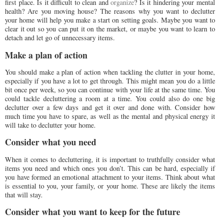
first place. Is it difficult to clean and
organize
? Is it hindering your mental
health? Are you moving house? The reasons why you want to declutter
your home will help you make a start on setting goals. Maybe you want to
clear it out so you can put it on the market, or maybe you want to learn to
detach and let go of unnecessary items.
Make a plan of action
You should make a plan of action when tackling the clutter in your home,
especially if you have a lot to get through. This might mean you do a little
bit once per week, so you can continue with your life at the same time. You
could tackle decluttering a room at a time. You could also do one big
declutter over a few days and get it over and done with. Consider how
much time you have to spare, as well as the mental and physical energy it
will take to declutter your home.
Consider what you need
When it comes to decluttering, it is important to truthfully consider what
items you need and which ones you don’t. This can be hard, especially if
you have formed an emotional attachment to your items. Think about what
is essential to you, your family, or your home. These are likely the items
that will stay.
Consider what you want to keep for the future