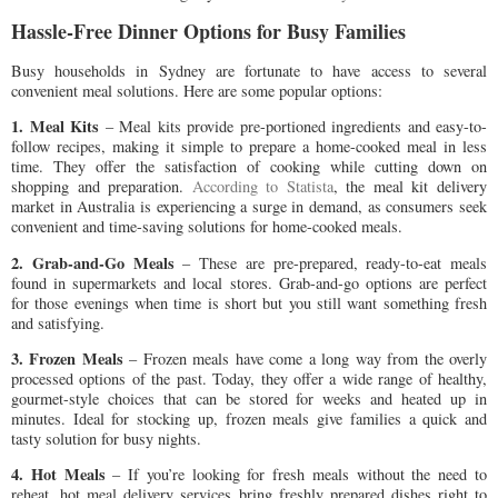
Hassle-Free Dinner Options for Busy Families
Busy households in Sydney are fortunate to have access to several
convenient meal solutions. Here are some popular options:
1. Meal Kits
– Meal kits provide pre-portioned ingredients and easy-to-
follow recipes, making it simple to prepare a home-cooked meal in less
time. They offer the satisfaction of cooking while cutting down on
shopping and preparation.
According to Statista
, the meal kit delivery
market in Australia is experiencing a surge in demand, as consumers seek
convenient and time-saving solutions for home-cooked meals.
2. Grab-and-Go Meals
– These are pre-prepared, ready-to-eat meals
found in supermarkets and local stores. Grab-and-go options are perfect
for those evenings when time is short but you still want something fresh
and satisfying.
3. Frozen Meals
– Frozen meals have come a long way from the overly
processed options of the past. Today, they offer a wide range of healthy,
gourmet-style choices that can be stored for weeks and heated up in
minutes. Ideal for stocking up, frozen meals give families a quick and
tasty solution for busy nights.
4. Hot Meals
– If you’re looking for fresh meals without the need to
reheat, hot meal delivery services bring freshly prepared dishes right to