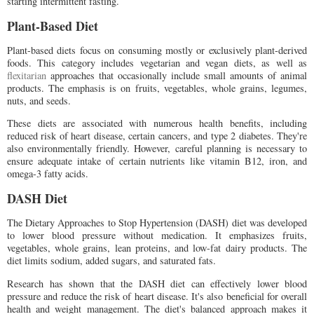
starting intermittent fasting.
Plant-Based Diet
Plant-based diets focus on consuming mostly or exclusively plant-derived
foods. This category includes vegetarian and vegan diets, as well as
flexitarian
approaches that occasionally include small amounts of animal
products. The emphasis is on fruits, vegetables, whole grains, legumes,
nuts, and seeds.
These diets are associated with numerous health benefits, including
reduced risk of heart disease, certain cancers, and type 2 diabetes. They're
also environmentally friendly. However, careful planning is necessary to
ensure adequate intake of certain nutrients like vitamin B12, iron, and
omega-3 fatty acids.
DASH Diet
The Dietary Approaches to Stop Hypertension (DASH) diet was developed
to lower blood pressure without medication. It emphasizes fruits,
vegetables, whole grains, lean proteins, and low-fat dairy products. The
diet limits sodium, added sugars, and saturated fats.
Research has shown that the DASH diet can effectively lower blood
pressure and reduce the risk of heart disease. It's also beneficial for overall
health and weight management. The diet's balanced approach makes it