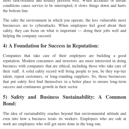
more task-oriented and usually perform well. When accidents or unsafe
conditions cause service to be interrupted, it slows things down and hurts
the bottom line.
The safer the environment in which you operate, the less vulnerable most
businesses are to cyberattacks. When employees feel good about their
safety, they can focus on what is important — doing their jobs well and
helping the company succeed.
4) A Foundation for Success in Reputation:
Companies that take care of their employees are building a good
reputation. Modern consumers and investors are more interested in doing
business with companies that are ethical, including those who take care of
their staff. A solid safety record will bring people to you, be they top-tier
talent, repeat customers, or long-standing suppliers. So, those businesses
that put safety first find themselves in a better place to ensure long-term
success and continuous growth in their sector.
5) Safety and Business Sustainability: A Common
Bond:
The idea of sustainability reaches beyond that environmental attitude and
even into how a business treats its workers. Employees who are safe at
work are employees who will get more done in the long run.