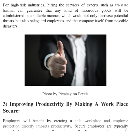
For high-risk industries, hiring the services of experts such as
tri-state
hazmat
can guarantee that any kind of hazardous goods will be
administered in a suitable manner, which would not only decrease potential
threats but also safeguard employees and the company itself from possible
disasters.
Photo by
Pixabay
on
Pexels
3) Improving Productivity By Making A Work Place
Secure:
Employers will benefit by creating a
safe workplace and employee
protection directly impacts productivity
. Secure employees are typically