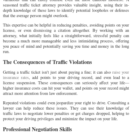
seasoned traffic ticket attorney provides valuable insight, using their in-
depth knowledge of these laws to identify potential loopholes or defenses
that the average person might overlook.
This expertise can be helpful in reducing penalties, avoiding points on your
license, or even dismissing a citation altogether. By working with an
attorney, what initially feels like a straightforward, stressful penalty can
become a much more manageable and less intimidating process, offering
you peace of mind and potentially saving you time and money in the long
run.
The Consequences of Traffic Violations
Getting a traffic ticket isn't just about paying a fine; it can also
raise your
insurance rates
, add points to your driving record, and even lead to a
license suspension. These consequences can seriously affect your life—
higher insurance costs can hit your wallet, and points on your record might
attract more attention from law enforcement.
Repeated violations could even jeopardize your right to drive. Consulting a
lawyer can help reduce these issues. They can use their knowledge of
traffic laws to negotiate lower penalties or get charges dropped, helping to
protect your driving privileges and minimize the impact on your life.
Professional Negotiation Skills