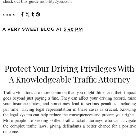
check out this guide
mobility2you.com
SHARE:
A VERY SWEET BLOG
AT
5:48 PM
SHARE
Protect Your Driving Privileges With
A Knowledgeable Traffic Attorney
Traffic violations are more common than you might think, and their impact
goes beyond just paying a fine. They can affect your driving record, raise
your insurance rates, and sometimes lead to serious penalties, including
jail time. Having legal representation in these cases is crucial. Knowing
the legal system can help reduce the consequences and protect your rights.
More people are seeking skilled traffic ticket attorneys who can navigate
the complex traffic laws, giving defendants a better chance for a positive
outcome.