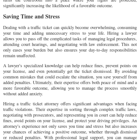
significantly increasing the likelihood of a favorable outcome.
Saving Time and Stress
Dealing with a traffic ticket can quickly become overwhelming, consuming
your time and adding unnecessary stress to your life. Hiring a lawyer
allows you to pass off the complicated tasks of managing legal procedures,
attending court hearings, and negotiating with law enforcement. This not
only eases your burden but also ensures your day-to-day responsibilities
remain unaffected.
A lawyer's specialized knowledge can help reduce fines, prevent points on
your license, and even potentially get the ticket dismissed. By avoiding
common mistakes that could escalate the situation, you save yourself from
added penalties. Ultimately, their expertise offers both peace of mind and a
more favorable outcome, allowing you to manage the process smoothly
without added anxiety.
Hiring a traffic ticket attorney offers significant advantages when facing
traffic violations. Their expertise in sorting through complex traffic laws,
negotiating with prosecutors, and representing you in court can help reduce
fines, avoid points on your license, and protect your driving privileges. An
attorney's experience not only saves you time and stress but also increases
your chances of achieving a positive outcome, whether through dismissal
or reduced penalties. With professional legal support, you can manage