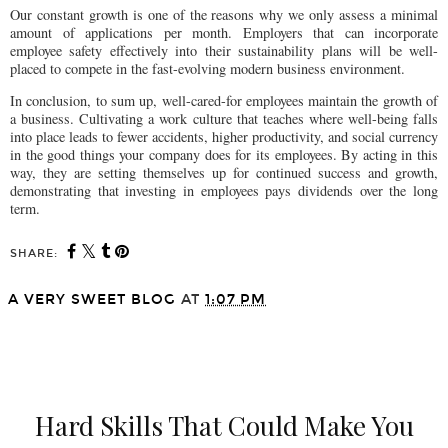
Our constant growth is one of the reasons why we only assess a minimal
amount of applications per month. Employers that can incorporate
employee safety effectively into their sustainability plans will be well-
placed to compete in the fast-evolving modern business environment.
In conclusion, to sum up, well-cared-for employees maintain the growth of
a business. Cultivating a work culture that teaches where well-being falls
into place leads to fewer accidents, higher productivity, and social currency
in the good things your company does for its employees. By acting in this
way, they are setting themselves up for continued success and growth,
demonstrating that investing in employees pays dividends over the long
term.
SHARE:
A VERY SWEET BLOG
AT
1:07 PM
SHARE
Hard Skills That Could Make You