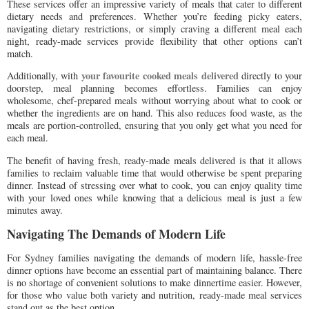
These services offer an impressive variety of meals that cater to different
dietary needs and preferences. Whether you’re feeding picky eaters,
navigating dietary restrictions, or simply craving a different meal each
night, ready-made services provide flexibility that other options can’t
match.
your favourite cooked meals delivered
Additionally, with
directly to your
doorstep, meal planning becomes effortless. Families can enjoy
wholesome, chef-prepared meals without worrying about what to cook or
whether the ingredients are on hand. This also reduces food waste, as the
meals are portion-controlled, ensuring that you only get what you need for
each meal.
The benefit of having fresh, ready-made meals delivered is that it allows
families to reclaim valuable time that would otherwise be spent preparing
dinner. Instead of stressing over what to cook, you can enjoy quality time
with your loved ones while knowing that a delicious meal is just a few
minutes away.
Navigating The Demands of Modern Life
For Sydney families navigating the demands of modern life, hassle-free
dinner options have become an essential part of maintaining balance. There
is no shortage of convenient solutions to make dinnertime easier. However,
for those who value both variety and nutrition, ready-made meal services
stand out as the best option.