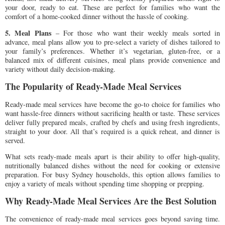
your door, ready to eat. These are perfect for families who want the
comfort of a home-cooked dinner without the hassle of cooking.
5. Meal Plans
– For those who want their weekly meals sorted in
advance, meal plans allow you to pre-select a variety of dishes tailored to
your family’s preferences. Whether it’s vegetarian, gluten-free, or a
balanced mix of different cuisines, meal plans provide convenience and
variety without daily decision-making.
The Popularity of Ready-Made Meal Services
Ready-made meal services have become the go-to choice for families who
want hassle-free dinners without sacrificing health or taste. These services
deliver fully prepared meals, crafted by chefs and using fresh ingredients,
straight to your door. All that’s required is a quick reheat, and dinner is
served.
What sets ready-made meals apart is their ability to offer high-quality,
nutritionally balanced dishes without the need for cooking or extensive
preparation. For busy Sydney households, this option allows families to
enjoy a variety of meals without spending time shopping or prepping.
Why Ready-Made Meal Services Are the Best Solution
The convenience of ready-made meal services goes beyond saving time.