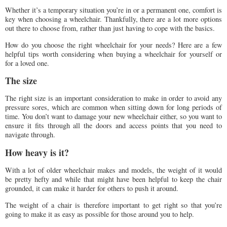
Whether it’s a temporary situation you’re in or a permanent one, comfort is
key when choosing a wheelchair. Thankfully, there are a lot more options
out there to choose from, rather than just having to cope with the basics.
How do you choose the right wheelchair for your needs? Here are a few
helpful tips worth considering when buying a wheelchair for yourself or
for a loved one.
The size
The right size is an important consideration to make in order to avoid any
pressure sores, which are common when sitting down for long periods of
time. You don’t want to damage your new wheelchair either, so you want to
ensure it fits through all the doors and access points that you need to
navigate through.
How heavy is it?
With a lot of older wheelchair makes and models, the weight of it would
be pretty hefty and while that might have been helpful to keep the chair
grounded, it can make it harder for others to push it around.
The weight of a chair is therefore important to get right so that you’re
going to make it as easy as possible for those around you to help.