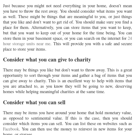
Just because you might not need everything in your home, doesn’t mean
you have to throw the rest away. You should consider what items you want
as well. These might be things that are meaningful to you, or just things
that you like and don’t want to get rid of. You should make sure you find a
place for them. Alternatively, you can store items that you want to keep,
but that you want to keep out of your home for the time being. You can
store them in your basement space, or you can search on the internet for
24
hour storage units near me
. This will provide you with a safe and secure
place to store your items.
Consider what you can give to charity
There may be things you like but don’t want to throw away. This is a great
opportunity to sort through your items and gather a bag of items that you
can give away to charity. This is an excellent way to help with items that
you are attached to, as you know they will be going to new, deserving
homes while helping meaningful charities at the same time.
Consider what you can sell
There may be items you have around your home that hold monetary value,
as opposed to sentimental value. If this is the case, then you should
consider which items you can sell. You can list these on websites such as
Facebook
. You can then use the money to reinvest in new items for your
home, or storage.