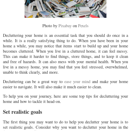
Photo by
Pixabay
on
Pexels
Decluttering your home is an essential task that you should do once in a
while. It is a really satisfying thing to do. When you have been in your
home a while, you may notice that items start to build up and your home
becomes cluttered. When you live in a cluttered home, it can feel messy.
This can make it harder to find things, store things, and to keep it clean
and free of hazards. It can also mess with your mental health. When you
live in a messy home, you may find that you feel stressed, overwhelmed,
unable to think clearly, and more.
Decluttering can be a great way to
ease your mind
and make your home
easier to navigate. It will also make it much easier to clean.
To help you on your journey, here are some top tips for decluttering your
home and how to tackle it head-on.
Set realistic goals
The first thing you may want to do to help you declutter your home is to
set realistic goals. Consider why you want to declutter your home in the