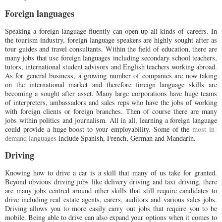
Foreign languages
Speaking a foreign language fluently can open up all kinds of careers. In
the tourism industry, foreign language speakers are highly sought after as
tour guides and travel consultants. Within the field of education, there are
many jobs that use foreign languages including secondary school teachers,
tutors, international student advisors and English teachers working abroad.
As for general business, a growing number of companies are now taking
on the international market and therefore foreign language skills are
becoming a sought after asset. Many large corporations have huge teams
of interpreters, ambassadors and sales reps who have the jobs of working
with foreign clients or foreign branches. Then of course there are many
jobs within politics and journalism. All in all, learning a foreign language
could provide a huge boost to your employability. Some of the
most in-
demand languages
include Spanish, French, German and Mandarin.
Driving
Knowing how to drive a car is a skill that many of us take for granted.
Beyond obvious driving jobs like delivery driving and taxi driving, there
are many jobs centred around other skills that still require candidates to
drive including real estate agents, carers, auditors and various sales jobs.
Driving allows you to more easily carry out jobs that require you to be
mobile. Being able to drive can also expand your options when it comes to