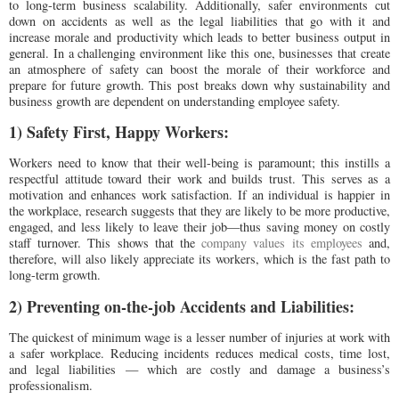
to long-term business scalability. Additionally, safer environments cut
down on accidents as well as the legal liabilities that go with it and
increase morale and productivity which leads to better business output in
general. In a challenging environment like this one, businesses that create
an atmosphere of safety can boost the morale of their workforce and
prepare for future growth. This post breaks down why sustainability and
business growth are dependent on understanding employee safety.
1) Safety First, Happy Workers:
Workers need to know that their well-being is paramount; this instills a
respectful attitude toward their work and builds trust. This serves as a
motivation and enhances work satisfaction. If an individual is happier in
the workplace, research suggests that they are likely to be more productive,
engaged, and less likely to leave their job—thus saving money on costly
staff turnover. This shows that the
company values its employees
and,
therefore, will also likely appreciate its workers, which is the fast path to
long-term growth.
2) Preventing on-the-job Accidents and Liabilities:
The quickest of minimum wage is a lesser number of injuries at work with
a safer workplace. Reducing incidents reduces medical costs, time lost,
and legal liabilities — which are costly and damage a business’s
professionalism.