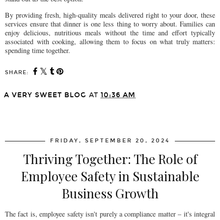
By providing fresh, high-quality meals delivered right to your door, these
services ensure that dinner is one less thing to worry about. Families can
enjoy delicious, nutritious meals without the time and effort typically
associated with cooking, allowing them to focus on what truly matters:
spending time together.
SHARE:
A VERY SWEET BLOG
AT
10:36 AM
SHARE
FRIDAY, SEPTEMBER 20, 2024
Thriving Together: The Role of
Employee Safety in Sustainable
Business Growth
The fact is, employee safety isn't purely a compliance matter – it's integral