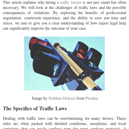
This article explains why hiring a
traffic lawyer
is not just smart but often
necessary. We will look at the challenges of traffic laws and the possible
consequences of violations. By exploring the benefits of professional
negotiation, courtroom experience, and the ability to save you time and
stress, we aim to give you a clear understanding of how expert legal help
can significantly improve the outcome of your case.
Image by
Siobhan Dolezal
from
Pixabay
The Specifics of Traffic Laws
Dealing with traffic laws can be overwhelming for many drivers. These
rules are often packed with detailed conditions, exceptions, and local
variations that can easily confuse even the most cautious motorist. A