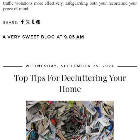
traffic violations more effectively, safeguarding both your record and your
peace of mind.
SHARE:
A VERY SWEET BLOG
AT
9:05 AM
SHARE
WEDNESDAY, SEPTEMBER 25, 2024
Top Tips For Decluttering Your
Home