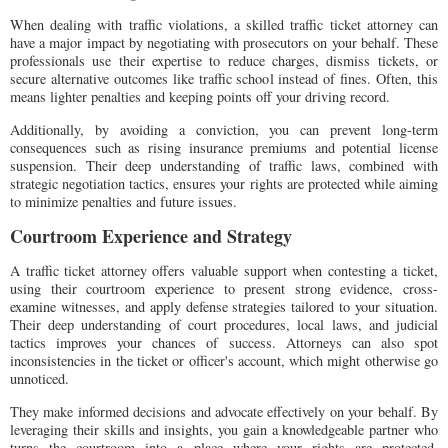
When dealing with traffic violations, a skilled traffic ticket attorney can
have a major impact by negotiating with prosecutors on your behalf. These
professionals use their expertise to reduce charges, dismiss tickets, or
secure alternative outcomes like traffic school instead of fines. Often, this
means lighter penalties and keeping points off your driving record.
Additionally, by avoiding a conviction, you can prevent long-term
consequences such as rising insurance premiums and potential license
suspension. Their deep understanding of traffic laws, combined with
strategic negotiation tactics, ensures your rights are protected while aiming
to minimize penalties and future issues.
Courtroom Experience and Strategy
A traffic ticket attorney offers valuable support when contesting a ticket,
using their courtroom experience to present strong evidence, cross-
examine witnesses, and apply defense strategies tailored to your situation.
Their deep understanding of court procedures, local laws, and judicial
tactics improves your chances of success. Attorneys can also spot
inconsistencies in the ticket or officer's account, which might otherwise go
unnoticed.
They make informed decisions and advocate effectively on your behalf. By
leveraging their skills and insights, you gain a knowledgeable partner who
turns the courtroom into a place where your rights are protected,