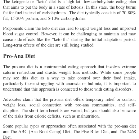
The ketogenic or "keto" diet is a high-fat, low-carbohydrate eating plan
that aims to put the body in a state of ketosis. In this state, the body burns
fat for fuel instead of carbohydrates. The diet typically consists of 70-80%
fat, 15-20% protein, and 5-10% carbohydrates.
Proponents claim the keto diet can lead to rapid weight loss and improved
blood sugar control. However, it can be challenging to maintain and may
cause side effects like the "keto flu" during the initial adaptation period.
Long-term effects of the diet are still being studied.
Pro-Ana Diet
The pro-ana diet is a controversial eating approach that involves extreme
calorie restriction and drastic weight loss methods. While some people
may see this diet as a way to take control over their food intake,
particularly those struggling with anorexia or bulimia, it is important to
understand that this approach is connected to those with eating disorders.
Advocates claim that the pro-ana diet offers temporary relief or control,
weight loss, social connection with pro-ana communities, and self-
dicipline. The short-term benefits are varied, but you should also be aware
of the risks from caloric deficits, such as malnutrition.
Some
popular types
or approaches often associated with the pro-ana diet
are The ABC (Ana Boot Camp) Diet, The Five Bites Diet, and The 2468
Diet.