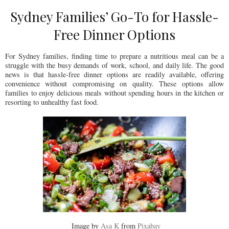
Sydney Families’ Go-To for Hassle-
Free Dinner Options
For Sydney families, finding time to prepare a nutritious meal can be a
struggle with the busy demands of work, school, and daily life. The good
news is that hassle-free dinner options are readily available, offering
convenience without compromising on quality. These options allow
families to enjoy delicious meals without spending hours in the kitchen or
resorting to unhealthy fast food.
Image by
Asa K
from
Pixabay