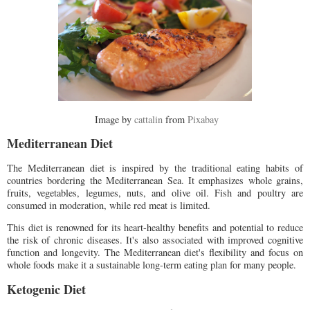
Image by
cattalin
from
Pixabay
Mediterranean Diet
The Mediterranean diet is inspired by the traditional eating habits of
countries bordering the Mediterranean Sea. It emphasizes whole grains,
fruits, vegetables, legumes, nuts, and olive oil. Fish and poultry are
consumed in moderation, while red meat is limited.
This diet is renowned for its heart-healthy benefits and potential to reduce
the risk of chronic diseases. It's also associated with improved cognitive
function and longevity. The Mediterranean diet's flexibility and focus on
whole foods make it a sustainable long-term eating plan for many people.
Ketogenic Diet