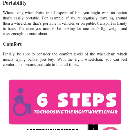
Portability
When using wheelchairs in all aspects of life, you might want an option
that’s easily portable. For example, if you’re regularly traveling around
then a wheelchair that’s portable in vehicles or on public transport is handy
to have. Therefore you need to be looking for one that’s lightweight and
easy enough to move about.
Comfort
Finally, be sure to consider the comfort levels of the wheelchair, which
means trying before you buy. With the right wheelchair, you can feel
comfortable, secure, and safe in it at all times.