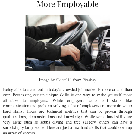
More Employable
Image by
Skica911
from
Pixabay
Being able to stand out in today’s crowded job market is more crucial than
ever. Possessing certain unique skills is one way to make yourself
more
attractive to employers
. While employers value soft skills like
communication and problem solving, a lot of employers are more drawn to
hard skills. These are technical abilities that can be proven through
qualifications, demonstrations and knowledge. While some hard skills are
very niche such as scuba diving and tree surgery, others can have a
surprisingly large scope. Here are just a few hard skills that could open up
an array of careers.