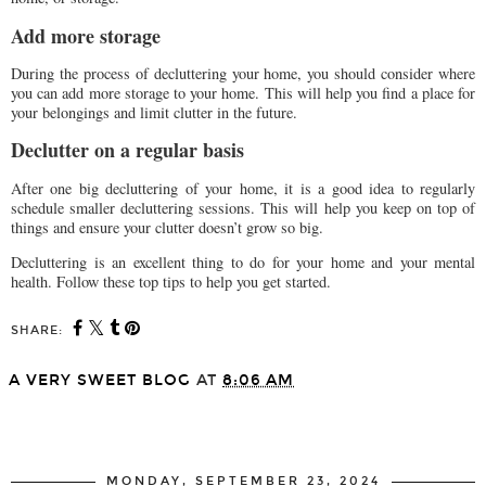
Add more storage
During the process of decluttering your home, you should consider where
you can add more storage to your home. This will help you find a place for
your belongings and limit clutter in the future.
Declutter on a regular basis
After one big decluttering of your home, it is a good idea to regularly
schedule smaller decluttering sessions. This will help you keep on top of
things and ensure your clutter doesn’t grow so big.
Decluttering is an excellent thing to do for your home and your mental
health. Follow these top tips to help you get started.
SHARE:
A VERY SWEET BLOG
AT
8:06 AM
SHARE
MONDAY, SEPTEMBER 23, 2024