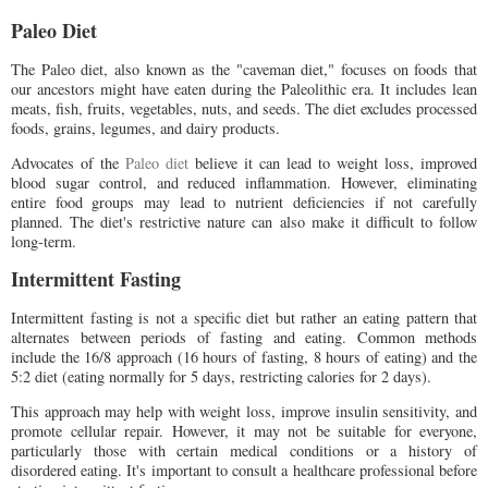
Paleo Diet
The Paleo diet, also known as the "caveman diet," focuses on foods that
our ancestors might have eaten during the Paleolithic era. It includes lean
meats, fish, fruits, vegetables, nuts, and seeds. The diet excludes processed
foods, grains, legumes, and dairy products.
Advocates of the
Paleo diet
believe it can lead to weight loss, improved
blood sugar control, and reduced inflammation. However, eliminating
entire food groups may lead to nutrient deficiencies if not carefully
planned. The diet's restrictive nature can also make it difficult to follow
long-term.
Intermittent Fasting
Intermittent fasting is not a specific diet but rather an eating pattern that
alternates between periods of fasting and eating. Common methods
include the 16/8 approach (16 hours of fasting, 8 hours of eating) and the
5:2 diet (eating normally for 5 days, restricting calories for 2 days).
This approach may help with weight loss, improve insulin sensitivity, and
promote cellular repair. However, it may not be suitable for everyone,
particularly those with certain medical conditions or a history of
disordered eating. It's important to consult a healthcare professional before