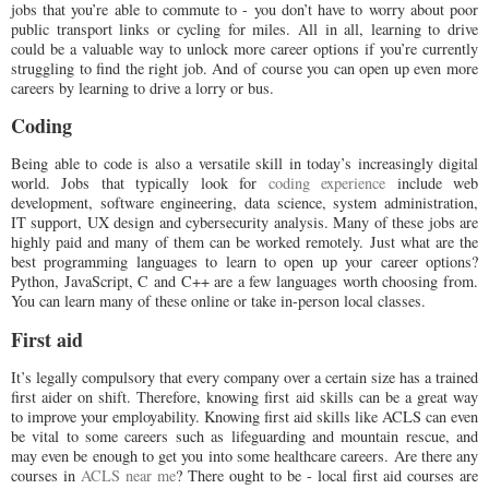
jobs that you’re able to commute to - you don’t have to worry about poor
public transport links or cycling for miles. All in all, learning to drive
could be a valuable way to unlock more career options if you’re currently
struggling to find the right job. And of course you can open up even more
careers by learning to drive a lorry or bus.
Coding
Being able to code is also a versatile skill in today’s increasingly digital
world. Jobs that typically look for
coding experience
include web
development, software engineering, data science, system administration,
IT support, UX design and cybersecurity analysis. Many of these jobs are
highly paid and many of them can be worked remotely. Just what are the
best programming languages to learn to open up your career options?
Python, JavaScript, C and C++ are a few languages worth choosing from.
You can learn many of these online or take in-person local classes.
First aid
It’s legally compulsory that every company over a certain size has a trained
first aider on shift. Therefore, knowing first aid skills can be a great way
to improve your employability. Knowing first aid skills like ACLS can even
be vital to some careers such as lifeguarding and mountain rescue, and
may even be enough to get you into some healthcare careers. Are there any
courses in
ACLS near me
? There ought to be - local first aid courses are