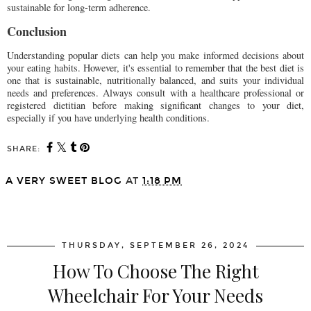
sustainable for long-term adherence.
Conclusion
Understanding popular diets can help you make informed decisions about
your eating habits. However, it's essential to remember that the best diet is
one that is sustainable, nutritionally balanced, and suits your individual
needs and preferences. Always consult with a healthcare professional or
registered dietitian before making significant changes to your diet,
especially if you have underlying health conditions.
SHARE:
A VERY SWEET BLOG
AT
1:18 PM
SHARE
THURSDAY, SEPTEMBER 26, 2024
How To Choose The Right
Wheelchair For Your Needs