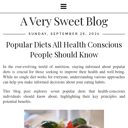
A Very Sweet Blog
SUNDAY, SEPTEMBER 29, 2024
Popular Diets All Health Conscious
People Should Know
In the ever-evolving world of nutrition, staying informed about popular
diets is crucial for those seeking to improve their health and well-being.
While no single diet works for everyone, understanding various approaches
can help you make informed decisions about your eating habits.
This blog post explores seven popular diets that health-conscious
individuals should know about, highlighting their key principles and
potential benefits.