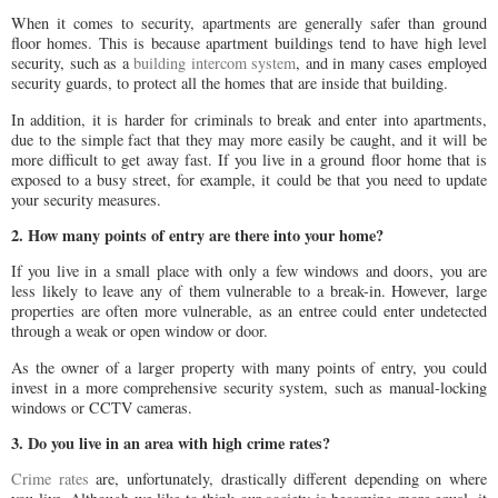
When it comes to security, apartments are generally safer than ground
floor homes. This is because apartment buildings tend to have high level
security, such as a
building intercom system
, and in many cases employed
security guards, to protect all the homes that are inside that building.
In addition, it is harder for criminals to break and enter into apartments,
due to the simple fact that they may more easily be caught, and it will be
more difficult to get away fast. If you live in a ground floor home that is
exposed to a busy street, for example, it could be that you need to update
your security measures.
2. How many points of entry are there into your home?
If you live in a small place with only a few windows and doors, you are
less likely to leave any of them vulnerable to a break-in. However, large
properties are often more vulnerable, as an entree could enter undetected
through a weak or open window or door.
As the owner of a larger property with many points of entry, you could
invest in a more comprehensive security system, such as manual-locking
windows or CCTV cameras.
3. Do you live in an area with high crime rates?
Crime rates
are, unfortunately, drastically different depending on where