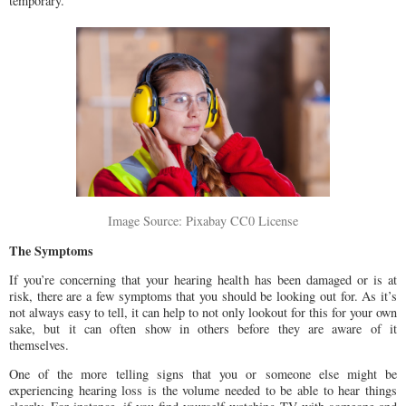
temporary.
Image Source: Pixabay CC0 License
The Symptoms
If you’re concerning that your hearing health has been damaged or is at
risk, there are a few symptoms that you should be looking out for. As it’s
not always easy to tell, it can help to not only lookout for this for your own
sake, but it can often show in others before they are aware of it
themselves.
One of the more telling signs that you or someone else might be
experiencing hearing loss is the volume needed to be able to hear things