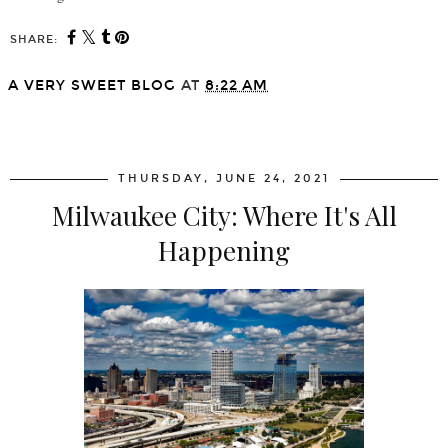
SHARE:
A VERY SWEET BLOG
AT
8:22 AM
SHARE
THURSDAY, JUNE 24, 2021
Milwaukee City: Where It's All
Happening