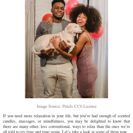
Image Source: Pexels CC0 License
If you need more relaxation in your life, but you’ve had enough of scented
candles, massages, or mindfulness, you may be delighted to know that
there are many other, less conventional, ways to relax than the ones we’re
all told to try time and time again. Let’s take a look at some of them now.