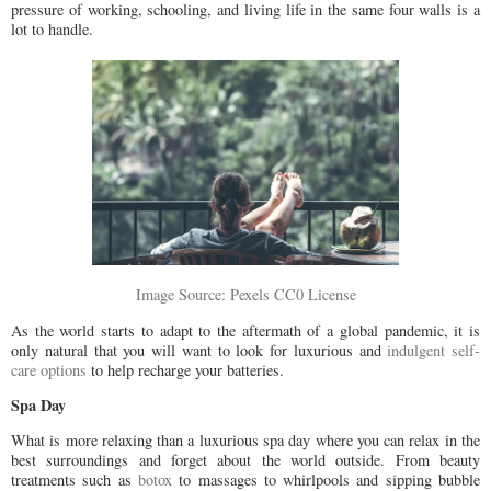
pressure of working, schooling, and living life in the same four walls is a
lot to handle.
Image Source: Pexels CC0 License
As the world starts to adapt to the aftermath of a global pandemic, it is
only natural that you will want to look for luxurious and
indulgent self-
care options
to help recharge your batteries.
Spa Day
What is more relaxing than a luxurious spa day where you can relax in the
best surroundings and forget about the world outside. From beauty
treatments such as
botox
to massages to whirlpools and sipping bubble