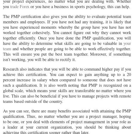
your project experiences, no matter what you are dealing with. Whether
you
trade Forex
or you have a business in sports psychology, this can help.
The PMP certification also gives you the ability to evaluate potential team
members and employees. If you have not had any training, it is likely that
you have experienced moments whereby the group have you have has not
worked together cohesively. You cannot figure out why they cannot work
together efficiently. Once you have done the PMP qualification, you will
have the ability to determine what skills are going to be valuable in
your
team
and whether people are going to be able to work effectively together.
This will ensure you put the best team together. Moreover, if something
isn’t working, you will be able to rectify it.
Research also indicates that you will be able to command higher pay if you
achieve this certification. You can expect to gain anything up to a 20
percent increase in salary when compared to someone that does not have
such a qualification. It is also worth noting that PMP is recognized on a
global scale, which means your skills are transferable no matter where you
live. This can also be beneficial if you have to manage projects with remote
teams based outside of the country.
As you can see, there are many benefits associated with attaining the PMP
qualification. Thus, no matter whether you are a project manager, hoping
to be one, or you deal with elements of project management in your role as
a leader at your current organization, you should be thinking about
achieving this certification sooner rather than later.