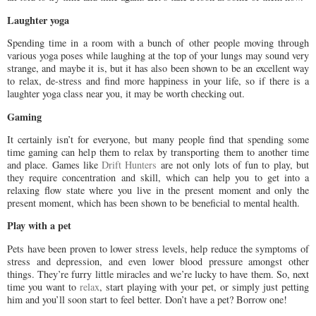
Laughter yoga
Spending time in a room with a bunch of other people moving through
various yoga poses while laughing at the top of your lungs may sound very
strange, and maybe it is, but it has also been shown to be an excellent way
to relax, de-stress and find more happiness in your life, so if there is a
laughter yoga class near you, it may be worth checking out.
Gaming
It certainly isn’t for everyone, but many people find that spending some
time gaming can help them to relax by transporting them to another time
and place. Games like
Drift Hunters
are not only lots of fun to play, but
they require concentration and skill, which can help you to get into a
relaxing flow state where you live in the present moment and only the
present moment, which has been shown to be beneficial to mental health.
Play with a pet
Pets have been proven to lower stress levels, help reduce the symptoms of
stress and depression, and even lower blood pressure amongst other
things. They’re furry little miracles and we’re lucky to have them. So, next
time you want to
relax
, start playing with your pet, or simply just petting
him and you’ll soon start to feel better. Don’t have a pet? Borrow one!