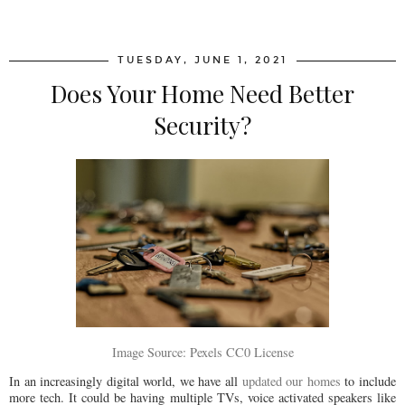
SHARE
TUESDAY, JUNE 1, 2021
Does Your Home Need Better
Security?
Image Source: Pexels CC0 License
In an increasingly digital world, we have all
updated our homes
to include
more tech. It could be having multiple TVs, voice activated speakers like