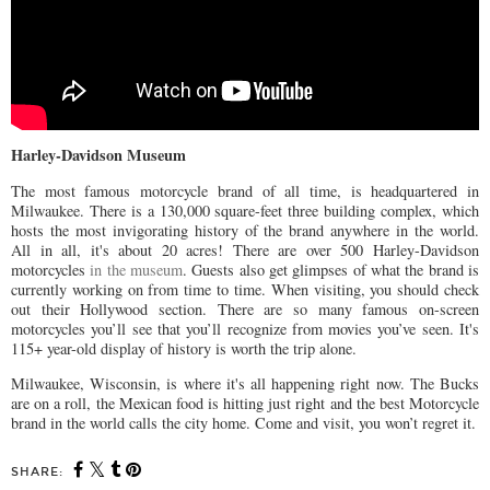
Harley-Davidson Museum
The most famous motorcycle brand of all time, is headquartered in
Milwaukee. There is a 130,000 square-feet three building complex, which
hosts the most invigorating history of the brand anywhere in the world.
All in all, it's about 20 acres! There are over 500 Harley-Davidson
motorcycles
in the museum
. Guests also get glimpses of what the brand is
currently working on from time to time. When visiting, you should check
out their Hollywood section. There are so many famous on-screen
motorcycles you’ll see that you’ll recognize from movies you’ve seen. It's
115+ year-old display of history is worth the trip alone.
Milwaukee, Wisconsin, is where it's all happening right now. The Bucks
are on a roll, the Mexican food is hitting just right and the best Motorcycle
brand in the world calls the city home. Come and visit, you won’t regret it.
SHARE: