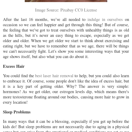
Image Source: Pixabay CC0 License
After the last 16 months, we’ve all needed to
indulge in ourselves
on
occasion so we can feel happier and get through this thing! But of course,
the feeling that we've got to treat ourselves with unhealthy things is as old
as the hills, but it’s never an easy thing to escape, especially as we get
older and older. When we get older we start to think about exercising and
eating right, but we have to remember that as we age, there will be things
we can't necessarily fight. Let's show you some interesting ways that your
age shows itself, but also what you can do about it.
Excess Hair
You could find the
best laser hair removal
to help, but you could also learn
to embrace it. Of course, some people don't like the idea of excess hair, but
it is a key part of getting older. Why? The answer is very simple:
hormones! As we get older, our estrogen levels dip, which means there's
more testosterone floating around our bodies, causing more hair to grow in
every location!
Sleep Problems
In many ways that it can be a blessing, especially if you get up before the
kids do! But sleep problems are not necessarily due to aging in a physical
sense but can arise from the emotional or medical conditions we get as we