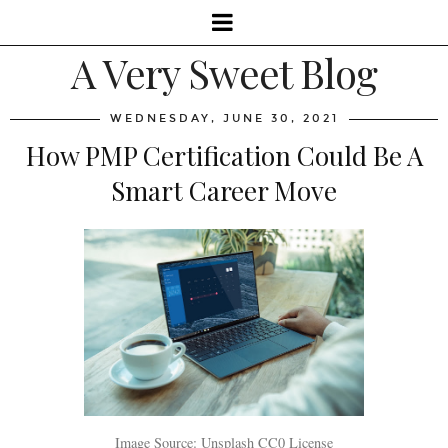
A Very Sweet Blog
WEDNESDAY, JUNE 30, 2021
How PMP Certification Could Be A
Smart Career Move
Image Source: Unsplash CC0 License