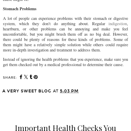
Stomach Problems
A lot of people can experience problems with their stomach or digestive
system, which they don't do anything about. Regular
indigestion
,
heartburn, or other problems can be annoying and make you feel
uncomfortable, but you might brush them off as no big deal. However,
there could be plenty of reasons for these kinds of problems. Some of
them might have a relatively simple solution while others could require
more in-depth investigation and treatment to address them.
Instead of ignoring the health problems that you experience, make sure you
get them checked out by a medical professional to determine their cause.
SHARE:
A VERY SWEET BLOG
AT
5:03 PM
SHARE
Important Health Checks You