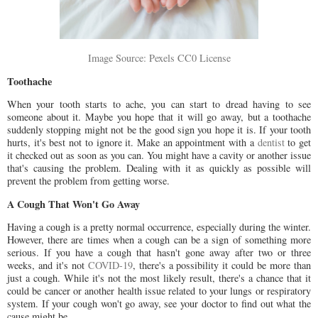
Image Source: Pexels CC0 License
Toothache
When your tooth starts to ache, you can start to dread having to see
someone about it. Maybe you hope that it will go away, but a toothache
suddenly stopping might not be the good sign you hope it is. If your tooth
hurts, it's best not to ignore it. Make an appointment with a
dentist
to get
it checked out as soon as you can. You might have a cavity or another issue
that's causing the problem. Dealing with it as quickly as possible will
prevent the problem from getting worse.
A Cough That Won't Go Away
Having a cough is a pretty normal occurrence, especially during the winter.
However, there are times when a cough can be a sign of something more
serious. If you have a cough that hasn't gone away after two or three
weeks, and it's not
COVID-19
, there's a possibility it could be more than
just a cough. While it's not the most likely result, there's a chance that it
could be cancer or another health issue related to your lungs or respiratory
system. If your cough won't go away, see your doctor to find out what the
cause might be.