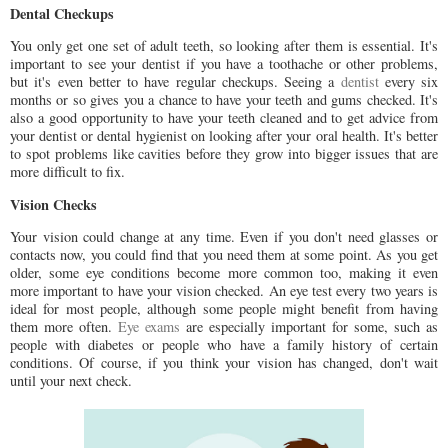
Dental Checkups
You only get one set of adult teeth, so looking after them is essential. It's
important to see your dentist if you have a toothache or other problems,
but it's even better to have regular checkups. Seeing a
dentist
every six
months or so gives you a chance to have your teeth and gums checked. It's
also a good opportunity to have your teeth cleaned and to get advice from
your dentist or dental hygienist on looking after your oral health. It's better
to spot problems like cavities before they grow into bigger issues that are
more difficult to fix.
Vision Checks
Your vision could change at any time. Even if you don't need glasses or
contacts now, you could find that you need them at some point. As you get
older, some eye conditions become more common too, making it even
more important to have your vision checked. An eye test every two years is
ideal for most people, although some people might benefit from having
them more often.
Eye exams
are especially important for some, such as
people with diabetes or people who have a family history of certain
conditions. Of course, if you think your vision has changed, don't wait
until your next check.