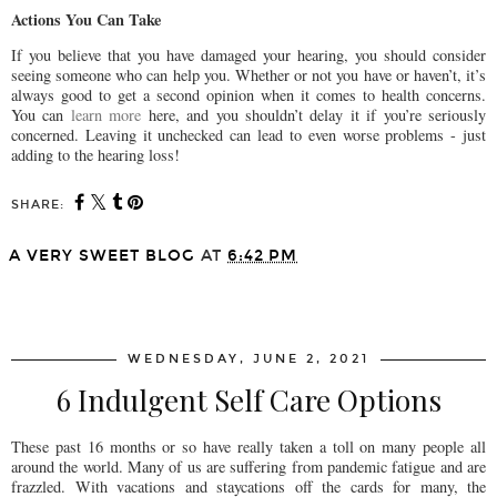
Actions You Can Take
If you believe that you have damaged your hearing, you should consider
seeing someone who can help you. Whether or not you have or haven’t, it’s
always good to get a second opinion when it comes to health concerns.
You can
learn more
here, and you shouldn’t delay it if you’re seriously
concerned. Leaving it unchecked can lead to even worse problems - just
adding to the hearing loss!
SHARE:
A VERY SWEET BLOG
AT
6:42 PM
SHARE
WEDNESDAY, JUNE 2, 2021
6 Indulgent Self Care Options
These past 16 months or so have really taken a toll on many people all
around the world. Many of us are suffering from pandemic fatigue and are
frazzled. With vacations and staycations off the cards for many, the