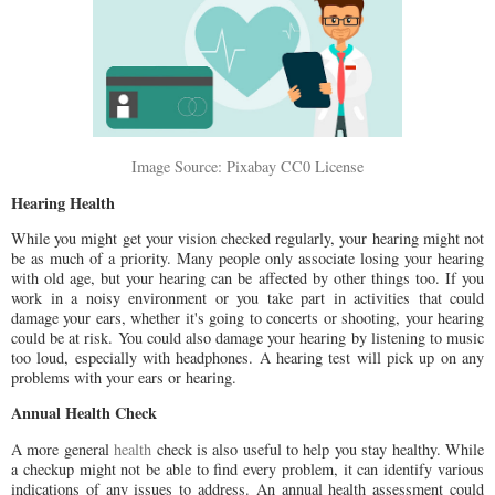
Image Source: Pixabay CC0 License
Hearing Health
While you might get your vision checked regularly, your hearing might not
be as much of a priority. Many people only associate losing your hearing
with old age, but your hearing can be affected by other things too. If you
work in a noisy environment or you take part in activities that could
damage your ears, whether it's going to concerts or shooting, your hearing
could be at risk. You could also damage your hearing by listening to music
too loud, especially with headphones. A hearing test will pick up on any
problems with your ears or hearing.
Annual Health Check
A more general
health
check is also useful to help you stay healthy. While
a checkup might not be able to find every problem, it can identify various
indications of any issues to address. An annual health assessment could