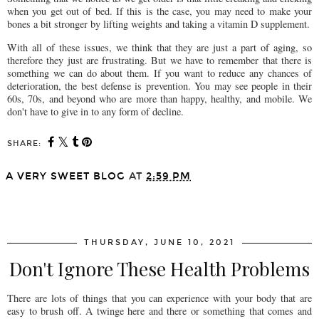
when you get out of bed. If this is the case, you may need to make your
bones a bit stronger by lifting weights and taking a vitamin D supplement.
With all of these issues, we think that they are just a part of aging, so
therefore they just are frustrating. But we have to remember that there is
something we can do about them. If you want to reduce any chances of
deterioration, the best defense is prevention. You may see people in their
60s, 70s, and beyond who are more than happy, healthy, and mobile. We
don't have to give in to any form of decline.
SHARE:
A VERY SWEET BLOG
AT
2:59 PM
SHARE
THURSDAY, JUNE 10, 2021
Don't Ignore These Health Problems
There are lots of things that you can experience with your body that are
easy to brush off. A twinge here and there or something that comes and