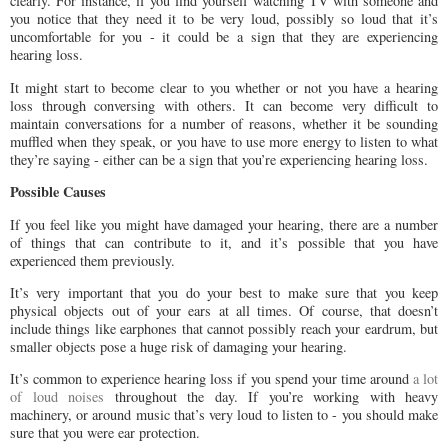
clearly. For instance, if you find yourself watching TV with someone and
you notice that they need it to be very loud, possibly so loud that it’s
uncomfortable for you - it could be a sign that they are experiencing
hearing loss.
It might start to become clear to you whether or not you have a hearing
loss through conversing with others. It can become very difficult to
maintain conversations for a number of reasons, whether it be sounding
muffled when they speak, or you have to use more energy to listen to what
they’re saying - either can be a sign that you’re experiencing hearing loss.
Possible Causes
If you feel like you might have damaged your hearing, there are a number
of things that can contribute to it, and it’s possible that you have
experienced them previously.
It’s very important that you do your best to make sure that you keep
physical objects out of your ears at all times. Of course, that doesn’t
include things like earphones that cannot possibly reach your eardrum, but
smaller objects pose a huge risk of damaging your hearing.
It’s common to experience hearing loss if you spend your time around
a lot
of loud noises
throughout the day. If you’re working with heavy
machinery, or around music that’s very loud to listen to - you should make
sure that you were ear protection.