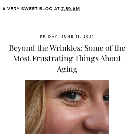
A VERY SWEET BLOG
AT
7:59 AM
SHARE
FRIDAY, JUNE 11, 2021
Beyond the Wrinkles: Some of the
Most Frustrating Things About
Aging