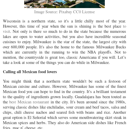
Image Source: Pixabay CC0 License
Wisconsin is a northern state, so it's a little chilly most of the year.
However, this time of year when the sun is shining is the best place
to
visit
. Not only is there so much to do in the state because the numerous
lakes are open to water activities, but you also have incredible seasonal
cuisines to enjoy. Milwaukee is the star of the state, the largest city with
over 600,000 people. It's also the home to the famous Milwaukee Bucks
which are currently in the running to win the NBA playoffs. Not to
mention, the countryside is great too, classic Americana if you will. Let’s
take a look at some of the things you can do while in Milwaukee.
Calling all Mexican food lovers
You might think that a northern state wouldn’t be such a festoon of
Mexican cuisine and culture. However, Milwaukee has some of the finest
Mexican food you can hope to find in the country. It's a brilliant testament
to the quality of ingredients grown locally. Guadalajara has been touted as
the
best Mexican restaurant
in the city. It's been around since the 1980s,
serving classic dishes like enchiladas, sour cream and beef tacos, salsa and
chips, chili cheese nachos and seared fish with beans and rice. Another
great option is El Señorial which serves some mouthwatering skirt steak in
Mexican spices and herbs. They also do American side dishes like French
fries, mac n’ cheese, etc.