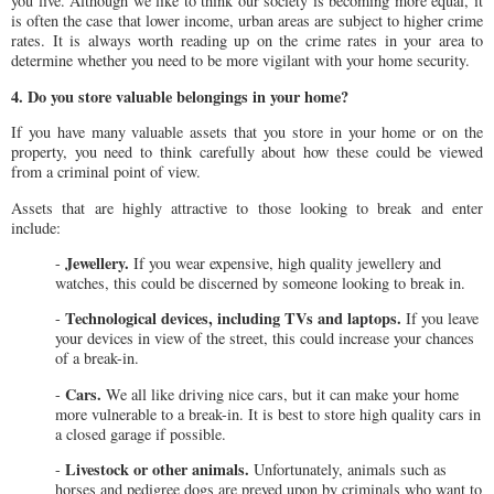
you live. Although we like to think our society is becoming more equal, it
is often the case that lower income, urban areas are subject to higher crime
rates. It is always worth reading up on the crime rates in your area to
determine whether you need to be more vigilant with your home security.
4. Do you store valuable belongings in your home?
If you have many valuable assets that you store in your home or on the
property, you need to think carefully about how these could be viewed
from a criminal point of view.
Assets that are highly attractive to those looking to break and enter
include:
Jewellery.
-
If you wear expensive, high quality jewellery and
watches, this could be discerned by someone looking to break in.
Technological devices, including TVs and laptops.
-
If you leave
your devices in view of the street, this could increase your chances
of a break-in.
Cars.
-
We all like driving nice cars, but it can make your home
more vulnerable to a break-in. It is best to store high quality cars in
a closed garage if possible.
Livestock or other animals.
-
Unfortunately, animals such as
horses and pedigree dogs are preyed upon by criminals who want to