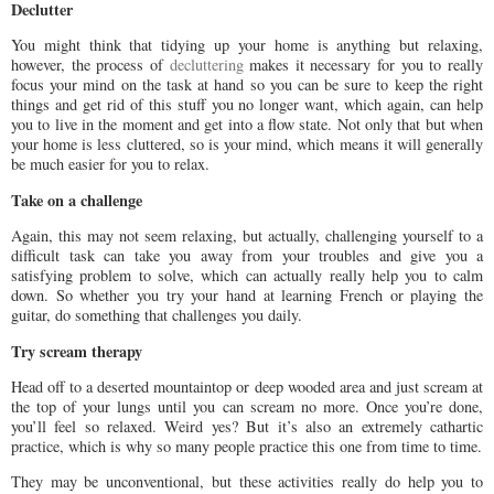
Declutter
You might think that tidying up your home is anything but relaxing,
however, the process of
decluttering
makes it necessary for you to really
focus your mind on the task at hand so you can be sure to keep the right
things and get rid of this stuff you no longer want, which again, can help
you to live in the moment and get into a flow state. Not only that but when
your home is less cluttered, so is your mind, which means it will generally
be much easier for you to relax.
Take on a challenge
Again, this may not seem relaxing, but actually, challenging yourself to a
difficult task can take you away from your troubles and give you a
satisfying problem to solve, which can actually really help you to calm
down. So whether you try your hand at learning French or playing the
guitar, do something that challenges you daily.
Try scream therapy
Head off to a deserted mountaintop or deep wooded area and just scream at
the top of your lungs until you can scream no more. Once you’re done,
you’ll feel so relaxed. Weird yes? But it’s also an extremely cathartic
practice, which is why so many people practice this one from time to time.
They may be unconventional, but these activities really do help you to