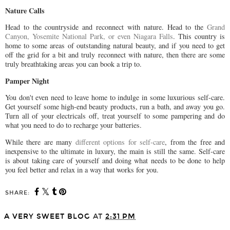
Nature Calls
Head to the countryside and reconnect with nature. Head to the
Grand
Canyon, Yosemite National Park, or even Niagara Falls
. This country is
home to some areas of outstanding natural beauty, and if you need to get
off the grid for a bit and truly reconnect with nature, then there are some
truly breathtaking areas you can book a trip to.
Pamper Night
You don't even need to leave home to indulge in some luxurious self-care.
Get yourself some high-end beauty products, run a bath, and away you go.
Turn all of your electricals off, treat yourself to some pampering and do
what you need to do to recharge your batteries.
While there are many
different options for self-care
, from the free and
inexpensive to the ultimate in luxury, the main is still the same. Self-care
is about taking care of yourself and doing what needs to be done to help
you feel better and relax in a way that works for you.
SHARE:
A VERY SWEET BLOG
AT
2:31 PM