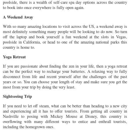
poolside, there is a wealth of self-care spa day options across the country
to book into once everywhere is fully open again.
A Weekend Away
With so many amazing locations to visit across the US, a weekend away is
most definitely something many people will be looking to do now. So turn
off the laptop and book yourself a fun weekend at the slots in Vegas,
poolside in California, or head to one of the amazing national parks this
country is home to.
Yoga Retreat
If you are passionate about finding the zen in your life, then a yoga retreat
can be the perfect way to recharge your batteries. A relaxing way to fully
disconnect from life and recent yourself after the challenges of the past
years or so. You can choose your length of stay and make sure you get the
most from your trip by doing the very least.
Sightseeing Trip
If you need to let off steam, what can be better than heading to a new city
and experiencing all it has to offer tourists. From getting all country in
Nashville to posing with Mickey Mouse at Disney, this country is
overflowing with many different ways to entice and enthrall tourists,
including the homegrown ones.