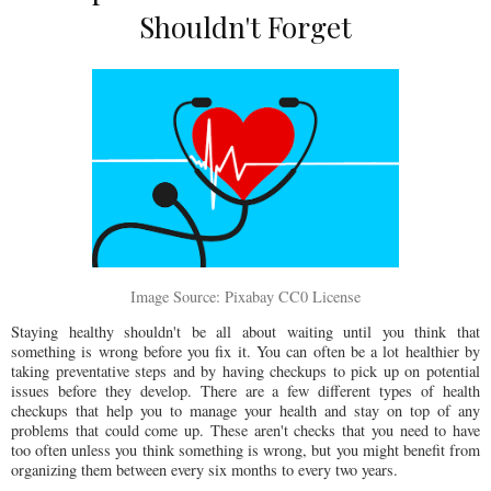
Shouldn't Forget
Image Source: Pixabay CC0 License
Staying healthy shouldn't be all about waiting until you think that
something is wrong before you fix it. You can often be a lot healthier by
taking preventative steps and by having checkups to pick up on potential
issues before they develop. There are a few different types of health
checkups that help you to manage your health and stay on top of any
problems that could come up. These aren't checks that you need to have
too often unless you think something is wrong, but you might benefit from
organizing them between every six months to every two years.