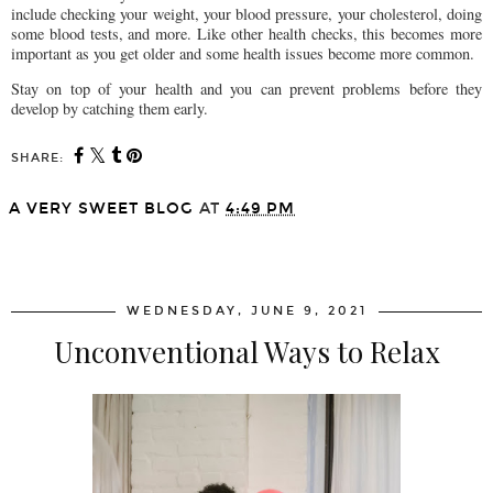
include checking your weight, your blood pressure, your cholesterol, doing
some blood tests, and more. Like other health checks, this becomes more
important as you get older and some health issues become more common.
Stay on top of your health and you can prevent problems before they
develop by catching them early.
SHARE:
A VERY SWEET BLOG
AT
4:49 PM
SHARE
WEDNESDAY, JUNE 9, 2021
Unconventional Ways to Relax