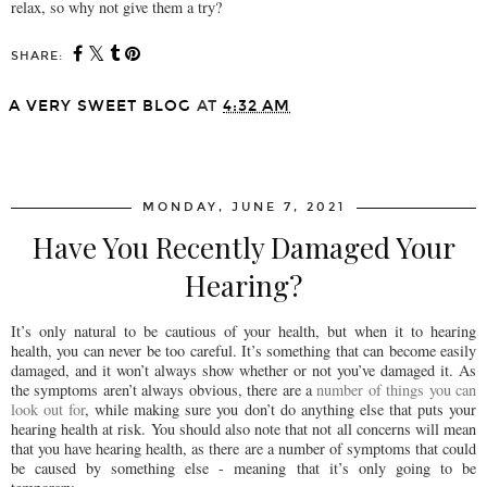
relax, so why not give them a try?
SHARE:
A VERY SWEET BLOG
AT
4:32 AM
SHARE
MONDAY, JUNE 7, 2021
Have You Recently Damaged Your
Hearing?
It’s only natural to be cautious of your health, but when it to hearing
health, you can never be too careful. It’s something that can become easily
damaged, and it won’t always show whether or not you’ve damaged it. As
the symptoms aren’t always obvious, there are a
number of things you can
look out for
, while making sure you don’t do anything else that puts your
hearing health at risk. You should also note that not all concerns will mean
that you have hearing health, as there are a number of symptoms that could
be caused by something else - meaning that it’s only going to be