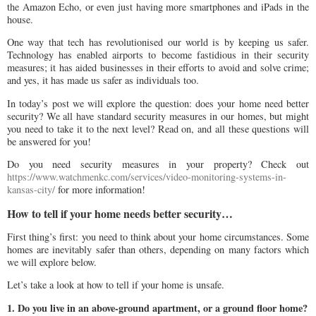
the Amazon Echo, or even just having more smartphones and iPads in the
house.
One way that tech has revolutionised our world is by keeping us safer.
Technology has enabled airports to become fastidious in their security
measures; it has aided businesses in their efforts to avoid and solve crime;
and yes, it has made us safer as individuals too.
In today’s post we will explore the question: does your home need better
security? We all have standard security measures in our homes, but might
you need to take it to the next level? Read on, and all these questions will
be answered for you!
Do you need security measures in your property? Check out
https://www.watchmenkc.com/services/video-monitoring-systems-in-
kansas-city/
for more information!
How to tell if your home needs better security…
First thing’s first: you need to think about your home circumstances. Some
homes are inevitably safer than others, depending on many factors which
we will explore below.
Let’s take a look at how to tell if your home is unsafe.
1. Do you live in an above-ground apartment, or a ground floor home?