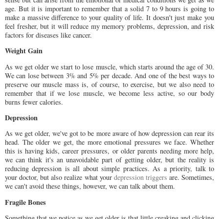
age. But it is important to remember that a solid 7 to 9 hours is going to
make a massive difference to your quality of life. It doesn't just make you
feel fresher, but it will reduce my memory problems, depression, and risk
factors for diseases like cancer.
Weight Gain
As we get older we start to lose muscle, which starts around the age of 30.
We can lose between 3% and 5% per decade. And one of the best ways to
preserve our muscle mass is, of course, to exercise, but we also need to
remember that if we lose muscle, we become less active, so our body
burns fewer calories.
Depression
As we get older, we've got to be more aware of how depression can rear its
head. The older we get, the more emotional pressures we face. Whether
this is having kids, career pressures, or older parents needing more help,
we can think it's an unavoidable part of getting older, but the reality is
reducing depression is all about simple practices. As a priority, talk to
your doctor, but also realize what your
depression triggers
are. Sometimes,
we can't avoid these things, however, we can talk about them.
Fragile Bones
Something that we notice as we get older is that little creaking and clicking