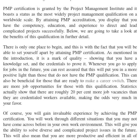
PMP certification is granted by the Project Management Institute and it
boasts a status as the most widely project management qualification on a
worldwide scale. By attaining PMP accreditation, you display that you
have the competency, education, and experience to direct and lead
complicated projects successfully. Below, we are going to take a look at
the benefits of this qualification in further detail.
There is only one place to begin, and this is with the fact that you will be
able to set yourself apart by attaining PMP certification. As mentioned in
the introduction, it is a mark of quality – showing that you have a
knowledge set, and the credentials to prove it. Whenever you go to apply
for jobs in the future, you can rest assured that this will put you in a more
positive light than those that do not have the PMP qualification. This can
also be beneficial for those that are ready to
make a career switch
. There
are more job opportunities for those with this qualification. Statistics
actually show that there are roughly 20 per cent more job vacancies than
they are credentialed workers available, making the odds very much in
your favor.
Of course, you will gain invaluable experience by achieving the PMP
certification. You will work through different situations that you may not
have come across before in your own work environment. This will give you
the ability to solve diverse and complicated project issues in the future.
This will also mean that you are more productive and efficient in all of