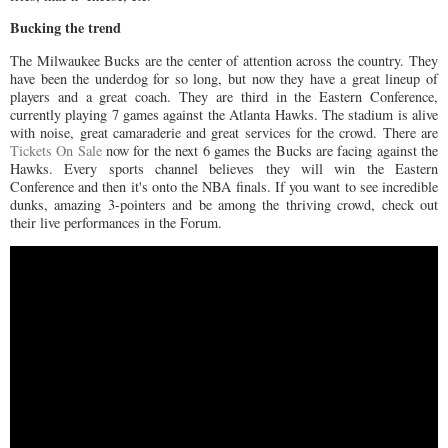
Bucking the trend
The Milwaukee Bucks are the center of attention across the country. They
have been the underdog for so long, but now they have a great lineup of
players and a great coach. They are third in the Eastern Conference,
currently playing 7 games against the Atlanta Hawks. The stadium is alive
with noise, great camaraderie and great services for the crowd. There are
Tickets On Sale
now for the next 6 games the Bucks are facing against the
Hawks. Every sports channel believes they will win the Eastern
Conference and then it's onto the NBA finals. If you want to see incredible
dunks, amazing 3-pointers and be among the thriving crowd, check out
their live performances in the Forum.