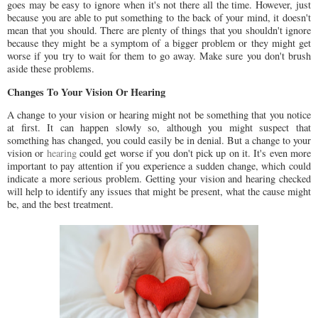
goes may be easy to ignore when it's not there all the time. However, just
because you are able to put something to the back of your mind, it doesn't
mean that you should. There are plenty of things that you shouldn't ignore
because they might be a symptom of a bigger problem or they might get
worse if you try to wait for them to go away. Make sure you don't brush
aside these problems.
Changes To Your Vision Or Hearing
A change to your vision or hearing might not be something that you notice
at first. It can happen slowly so, although you might suspect that
something has changed, you could easily be in denial. But a change to your
vision or
hearing
could get worse if you don't pick up on it. It's even more
important to pay attention if you experience a sudden change, which could
indicate a more serious problem. Getting your vision and hearing checked
will help to identify any issues that might be present, what the cause might
be, and the best treatment.