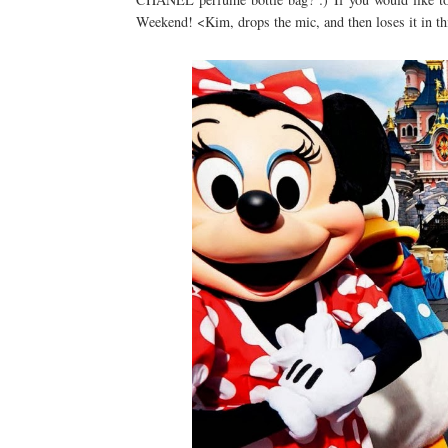
Weekend! <Kim, drops the mic, and then loses it in th