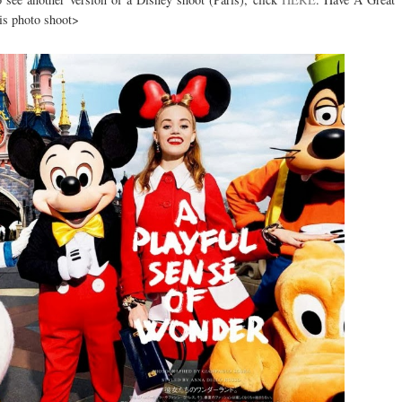
is photo shoot>