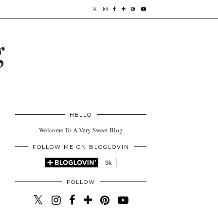
g
HELLO
Welcome To A Very Sweet Blog
FOLLOW ME ON BLOGLOVIN
FOLLOW