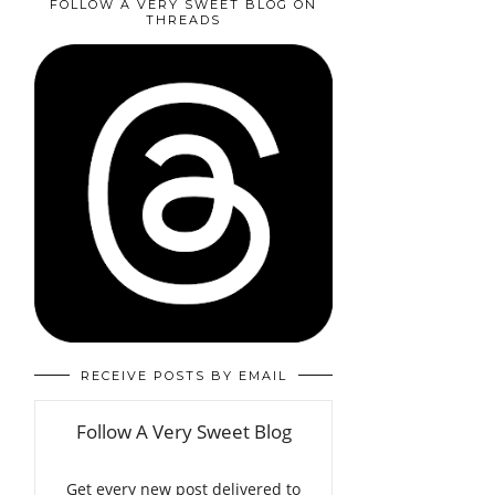
FOLLOW A VERY SWEET BLOG ON
THREADS
RECEIVE POSTS BY EMAIL