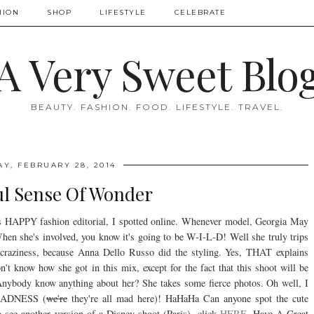
HION
SHOP
LIFESTYLE
CELEBRATE
A Very Sweet Blo
BEAUTY. FASHION. FOOD. LIFESTYLE. TRAVEL.
AY, FEBRUARY 28, 2014
ul Sense Of Wonder
is HAPPY fashion editorial, I spotted online. Whenever model, Georgia May
hen she's involved, you know it's going to be W-I-L-D! Well she truly trips
 craziness, because Anna Dello Russo did the styling. Yes, THAT explains
know how she got in this mix, except for the fact that this shoot will be
nybody know anything about her? She takes some fierce photos. Oh well, I
MADNESS (
we're
they're all mad here)! HaHaHa Can anyone spot the cute
see another version of a Disney shoot (Paris), click
HERE
. Have A Great