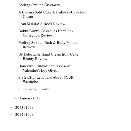
Feeling Smitten Giveaway
A Banana Split Cake & Birthday Cake Ice
Cream
I Am Malala: A Book Review
Bobbi Brown Cosmetics Uber Pink
Collection Review
Feeling Smitten Bath & Body Product
Review
Be Delectable Hand Cream from Cake
Beauty Review
Honeywell Humidifier Review &
Valentine's Day Give...
Style City: Let's Talk About YOUR
Wardrobe
Super Sexy, Claudia
January
(17)
►
2013
(197)
►
2012
(169)
►