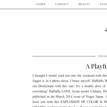
HOME
CONTACT
BEAUTY
FAS
FRID
A Playf
I thought I would send you into the weekend with th
Jagger is in a photo shoot, I brace myself. HaHaHa W
out Disneyland with this one! It's a double dose of
everything! HaHaHa LOVE Asian model Chihara. Don't 
published in the March 2014 issue of Vogue Japan. A
leave you with this EXPLOSION OF COLOR & 
CHANEL perfume bottle bag? :) If you would like to 