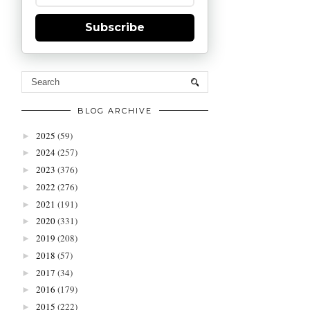
Subscribe
BLOG ARCHIVE
2025
(59)
►
2024
(257)
►
2023
(376)
►
2022
(276)
►
2021
(191)
►
2020
(331)
►
2019
(208)
►
2018
(57)
►
2017
(34)
►
2016
(179)
►
2015
(222)
►