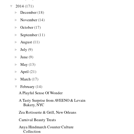
2014
(171)
▼
December
(18)
►
November
(14)
►
October
(17)
►
September
(11)
►
August
(11)
►
July
(9)
►
June
(9)
►
May
(13)
►
April
(21)
►
March
(17)
►
February
(14)
▼
A Playful Sense Of Wonder
A Tasty Surprise from AVEENO & Levain
Bakery, NYC
Zea Rotisserie & Grill, New Orleans
Carnival Beauty Treats
Anya Hindmarch Counter Culture
Collection