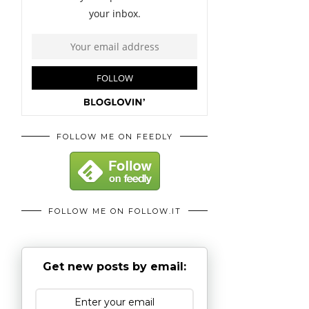
FOLLOW ME ON FEEDLY
FOLLOW ME ON FOLLOW.IT
Get new posts by email: