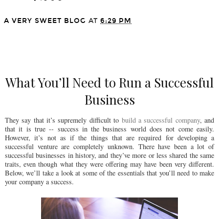
A VERY SWEET BLOG
AT
6:29 PM
SHARE
What You’ll Need to Run a Successful
Business
They say that it’s supremely difficult to
build a successful company
, and
that it is true -- success in the business world does not come easily.
However, it’s not as if the things that are required for developing a
successful venture are completely unknown. There have been a lot of
successful businesses in history, and they’ve more or less shared the same
traits, even though what they were offering may have been very different.
Below, we’ll take a look at some of the essentials that you’ll need to make
your company a success.