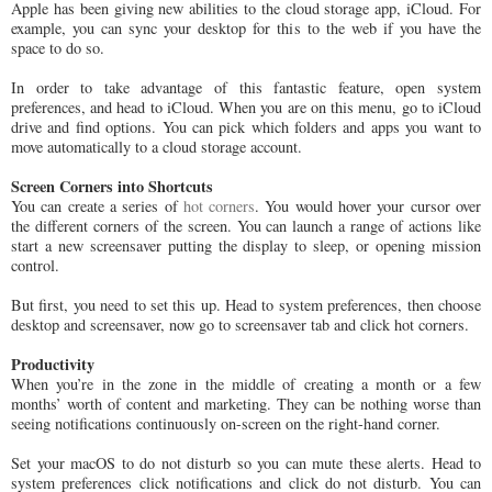
Apple has been giving new abilities to the cloud storage app, iCloud. For
example, you can sync your desktop for this to the web if you have the
space to do so.
In order to take advantage of this fantastic feature, open system
preferences, and head to iCloud. When you are on this menu, go to iCloud
drive and find options. You can pick which folders and apps you want to
move automatically to a cloud storage account.
Screen Corners into Shortcuts
You can create a series of
hot corners
. You would hover your cursor over
the different corners of the screen. You can launch a range of actions like
start a new screensaver putting the display to sleep, or opening mission
control.
But first, you need to set this up. Head to system preferences, then choose
desktop and screensaver, now go to screensaver tab and click hot corners.
Productivity
When you’re in the zone in the middle of creating a month or a few
months’ worth of content and marketing. They can be nothing worse than
seeing notifications continuously on-screen on the right-hand corner.
Set your macOS to do not disturb so you can mute these alerts. Head to
system preferences click notifications and click do not disturb. You can