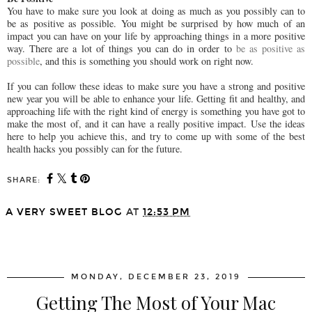
You have to make sure you look at doing as much as you possibly can to
be as positive as possible. You might be surprised by how much of an
impact you can have on your life by approaching things in a more positive
way. There are a lot of things you can do in order to
be as positive as
possible
, and this is something you should work on right now.
If you can follow these ideas to make sure you have a strong and positive
new year you will be able to enhance your life. Getting fit and healthy, and
approaching life with the right kind of energy is something you have got to
make the most of, and it can have a really positive impact. Use the ideas
here to help you achieve this, and try to come up with some of the best
health hacks you possibly can for the future.
SHARE:
A VERY SWEET BLOG
AT
12:53 PM
SHARE
MONDAY, DECEMBER 23, 2019
Getting The Most of Your Mac