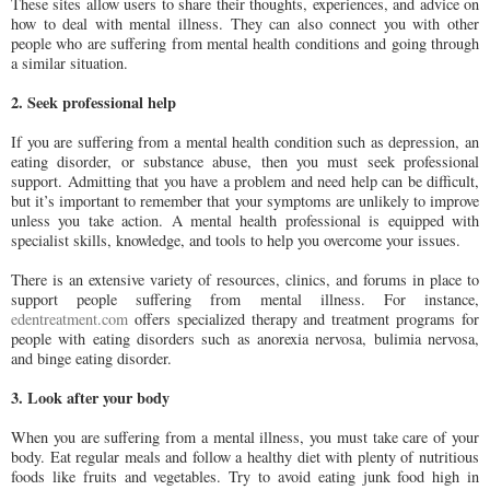
These sites allow users to share their thoughts, experiences, and advice on
how to deal with mental illness. They can also connect you with other
people who are suffering from mental health conditions and going through
a similar situation.
2. Seek professional help
If you are suffering from a mental health condition such as depression, an
eating disorder, or substance abuse, then you must seek professional
support. Admitting that you have a problem and need help can be difficult,
but it’s important to remember that your symptoms are unlikely to improve
unless you take action. A mental health professional is equipped with
specialist skills, knowledge, and tools to help you overcome your issues.
There is an extensive variety of resources, clinics, and forums in place to
support people suffering from mental illness. For instance,
edentreatment.com
offers specialized therapy and treatment programs for
people with eating disorders such as anorexia nervosa, bulimia nervosa,
and binge eating disorder.
3. Look after your body
When you are suffering from a mental illness, you must take care of your
body. Eat regular meals and follow a healthy diet with plenty of nutritious
foods like fruits and vegetables. Try to avoid eating junk food high in