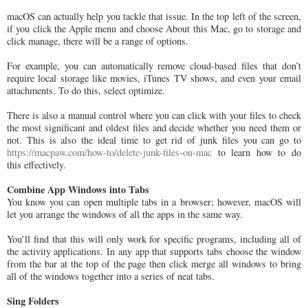
macOS can actually help you tackle that issue. In the top left of the screen,
if you click the Apple menu and choose About this Mac, go to storage and
click manage, there will be a range of options.
For example, you can automatically remove cloud-based files that don’t
require local storage like movies, iTunes TV shows, and even your email
attachments. To do this, select optimize.
There is also a manual control where you can click with your files to check
the most significant and oldest files and decide whether you need them or
not. This is also the ideal time to get rid of junk files you can go to
https://macpaw.com/how-to/delete-junk-files-on-mac
to learn how to do
this effectively.
Combine App Windows into Tabs
You know you can open multiple tabs in a browser; however, macOS will
let you arrange the windows of all the apps in the same way.
You’ll find that this will only work for specific programs, including all of
the activity applications. In any app that supports tabs choose the window
from the bar at the top of the page then click merge all windows to bring
all of the windows together into a series of neat tabs.
Sing Folders