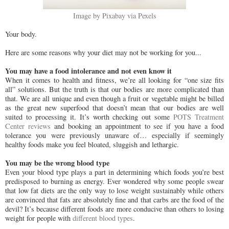
Image by Pixabay via Pexels
Your body.
Here are some reasons why your diet may not be working for you...
You may have a food intolerance and not even know it
When it comes to health and fitness, we’re all looking for “one size fits
all” solutions. But the truth is that our bodies are more complicated than
that. We are all unique and even though a fruit or vegetable might be billed
as the great new superfood that doesn’t mean that our bodies are well
suited to processing it. It’s worth checking out some
POTS Treatment
Center reviews
and booking an appointment to see if you have a food
tolerance you were previously unaware of… especially if seemingly
healthy foods make you feel bloated, sluggish and lethargic.
You may be the wrong blood type
Even your blood type plays a part in determining which foods you’re best
predisposed to burning as energy. Ever wondered why some people swear
that low fat diets are the only way to lose weight sustainably while others
are convinced that fats are absolutely fine and that carbs are the food of the
devil? It’s because different foods are more conducive than others to losing
weight for people with
different blood types
.