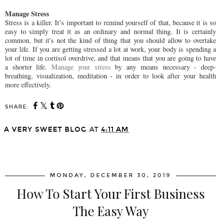
Manage Stress
Stress is a killer. It’s important to remind yourself of that, because it is so
easy to simply treat it as an ordinary and normal thing. It is certainly
common, but it's not the kind of thing that you should allow to overtake
your life. If you are getting stressed a lot at work, your body is spending a
lot of time in cortisol overdrive, and that means that you are going to have
a shorter life.
Manage your stress
by any means necessary - deep-
breathing, visualization, meditation - in order to look after your health
more effectively.
SHARE:
A VERY SWEET BLOG
AT
4:11 AM
SHARE
MONDAY, DECEMBER 30, 2019
How To Start Your First Business
The Easy Way