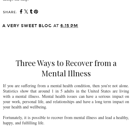
SHARE:
A VERY SWEET BLOG
AT
6:15 PM
SHARE
Three Ways to Recover from a
Mental Illness
If you are suffering from a mental health condition, then you’re not alone.
Statistics show that around 1 in 5 adults in the United States are living
with a mental illness. Mental health issues can have a serious impact on
your work, personal life, and relationships and have a long term impact on
your health and wellbeing.
Fortunately, it is possible to recover from mental illness and lead a healthy,
happy, and fulfilling life.