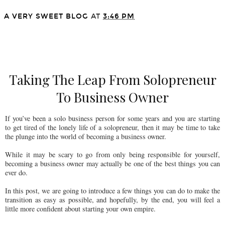
A VERY SWEET BLOG
AT
3:46 PM
SHARE
Taking The Leap From Solopreneur
To Business Owner
If you’ve been a solo business person for some years and you are starting
to get tired of the lonely life of a solopreneur, then it may be time to take
the plunge into the world of becoming a business owner.
While it may be scary to go from only being responsible for yourself,
becoming a business owner may actually be one of the best things you can
ever do.
In this post, we are going to introduce a few things you can do to make the
transition as easy as possible, and hopefully, by the end, you will feel a
little more confident about starting your own empire.