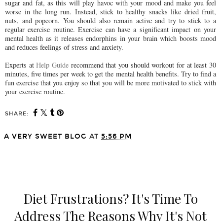
sugar and fat, as this will play havoc with your mood and make you feel
worse in the long run. Instead, stick to healthy snacks like dried fruit,
nuts, and popcorn. You should also remain active and try to stick to a
regular exercise routine. Exercise can have a significant impact on your
mental health as it releases endorphins in your brain which boosts mood
and reduces feelings of stress and anxiety.
Experts at
Help Guide
recommend that you should workout for at least 30
minutes, five times per week to get the mental health benefits. Try to find a
fun exercise that you enjoy so that you will be more motivated to stick with
your exercise routine.
SHARE:
A VERY SWEET BLOG
AT
5:56 PM
SHARE
Diet Frustrations? It's Time To
Address The Reasons Why It's Not