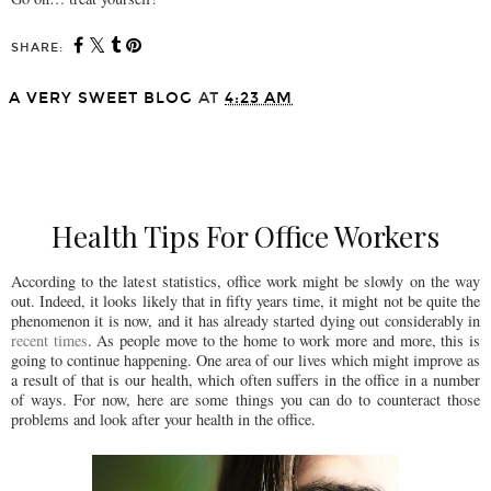
SHARE:
A VERY SWEET BLOG
AT
4:23 AM
SHARE
Health Tips For Office Workers
According to the latest statistics, office work might be slowly on the way
out. Indeed, it looks likely that in fifty years time, it might not be quite the
phenomenon it is now, and it has already started dying out considerably in
recent times
. As people move to the home to work more and more, this is
going to continue happening. One area of our lives which might improve as
a result of that is our health, which often suffers in the office in a number
of ways. For now, here are some things you can do to counteract those
problems and look after your health in the office.