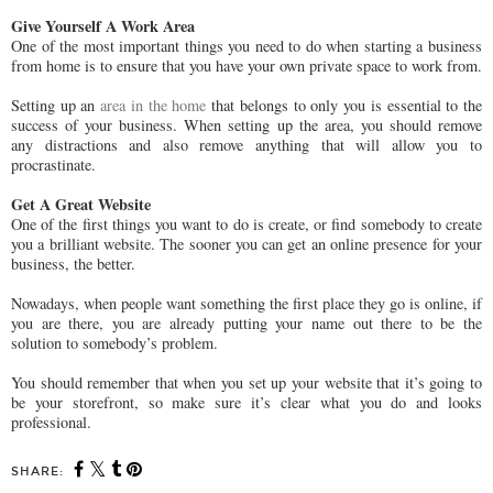
Give Yourself A Work Area
One of the most important things you need to do when starting a business
from home is to ensure that you have your own private space to work from.
Setting up an
area in the home
that belongs to only you is essential to the
success of your business. When setting up the area, you should remove
any distractions and also remove anything that will allow you to
procrastinate.
Get A Great Website
One of the first things you want to do is create, or find somebody to create
you a brilliant website. The sooner you can get an online presence for your
business, the better.
Nowadays, when people want something the first place they go is online, if
you are there, you are already putting your name out there to be the
solution to somebody’s problem.
You should remember that when you set up your website that it’s going to
be your storefront, so make sure it’s clear what you do and looks
professional.
SHARE: