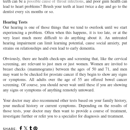
teeth can be a
possible cause of throat infections
, and poor gum health can
lead to heart problems? Brush your teeth at least twice a day and go to the
dentist every six months or so.
Hearing Tests
Our hearing is one of those things that we tend to overlook until we start
experiencing a problem. Often when this happens, it is too late, or at the
very least much more difficult to do anything about it. An untreated
hearing impairment can limit learning potential, cause social anxiety, put
strains on relationships and even lead to early dementia.
Obviously, there are health check-ups and screening that, like the cervical
screening, are relevant to just men or just women. Women are invited to
breast checks (mammograms) between the ages of 50 and 71, and men
may want to be checked for prostate cancer if they begin to show any signs
or symptoms. All adults over the age of 55 are offered bowel cancer
screening. Of course, you should never wait until these if you are showing
any signs or symptoms of anything remotely untoward.
Your doctor may also recommend other tests based on your family history,
your medical history or current symptoms. Depending on the results of
those tests, your doctor may then want to provide a course of treatment,
investigate further or refer you to a specialist for diagnosis and treatment.
SHARE: