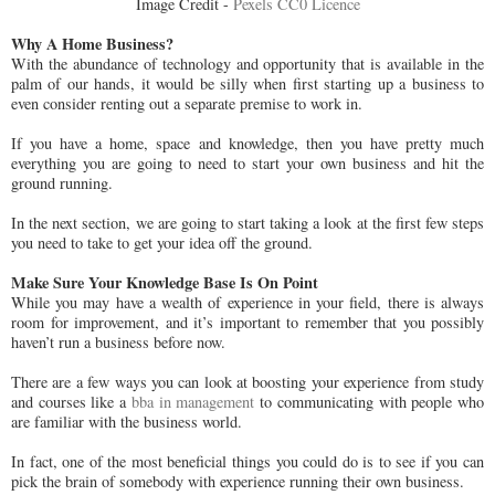
Image Credit -
Pexels CC0 Licence
Why A Home Business?
With the abundance of technology and opportunity that is available in the
palm of our hands, it would be silly when first starting up a business to
even consider renting out a separate premise to work in.
If you have a home, space and knowledge, then you have pretty much
everything you are going to need to start your own business and hit the
ground running.
In the next section, we are going to start taking a look at the first few steps
you need to take to get your idea off the ground.
Make Sure Your Knowledge Base Is On Point
While you may have a wealth of experience in your field, there is always
room for improvement, and it’s important to remember that you possibly
haven’t run a business before now.
There are a few ways you can look at boosting your experience from study
and courses like a
bba in management
to communicating with people who
are familiar with the business world.
In fact, one of the most beneficial things you could do is to see if you can
pick the brain of somebody with experience running their own business.