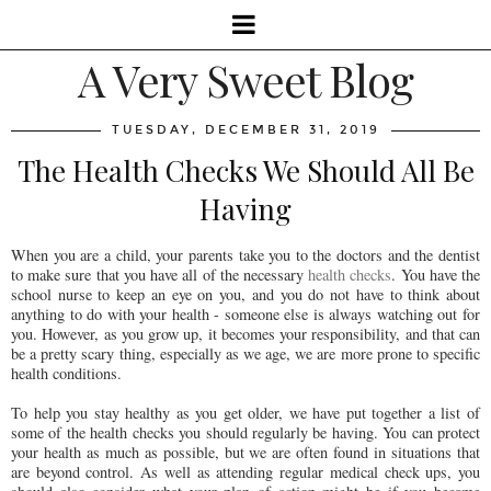
A Very Sweet Blog
TUESDAY, DECEMBER 31, 2019
The Health Checks We Should All Be
Having
When you are a child, your parents take you to the doctors and the dentist
to make sure that you have all of the necessary
health checks
. You have the
school nurse to keep an eye on you, and you do not have to think about
anything to do with your health - someone else is always watching out for
you. However, as you grow up, it becomes your responsibility, and that can
be a pretty scary thing, especially as we age, we are more prone to specific
health conditions.
To help you stay healthy as you get older, we have put together a list of
some of the health checks you should regularly be having. You can protect
your health as much as possible, but we are often found in situations that
are beyond control. As well as attending regular medical check ups, you