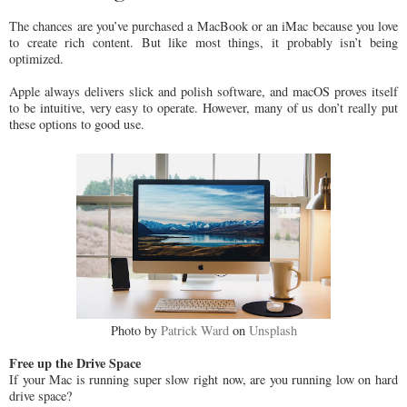
The chances are you’ve purchased a MacBook or an iMac because you love
to create rich content. But like most things, it probably isn’t being
optimized.
Apple always delivers slick and polish software, and macOS proves itself
to be intuitive, very easy to operate. However, many of us don’t really put
these options to good use.
Photo by
Patrick Ward
on
Unsplash
Free up the Drive Space
If your Mac is running super slow right now, are you running low on hard
drive space?