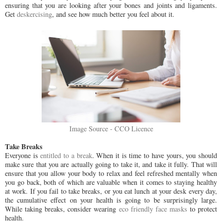
ensuring that you are looking after your bones and joints and ligaments.
Get
deskercising
, and see how much better you feel about it.
Image Source - CCO Licence
Take Breaks
Everyone is
entitled to a break
. When it is time to have yours, you should
make sure that you are actually going to take it, and take it fully. That will
ensure that you allow your body to relax and feel refreshed mentally when
you go back, both of which are valuable when it comes to staying healthy
at work. If you fail to take breaks, or you eat lunch at your desk every day,
the cumulative effect on your health is going to be surprisingly large.
While taking breaks, consider wearing
eco friendly face masks
to protect
health.