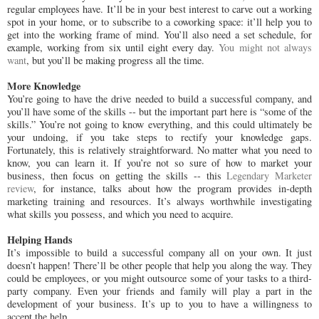
regular employees have. It’ll be in your best interest to carve out a working
spot in your home, or to subscribe to a coworking space: it’ll help you to
get into the working frame of mind. You’ll also need a set schedule, for
example, working from six until eight every day.
You might not always
want
, but you’ll be making progress all the time.
More Knowledge
You’re going to have the drive needed to build a successful company, and
you’ll have some of the skills -- but the important part here is “some of the
skills.” You’re not going to know everything, and this could ultimately be
your undoing, if you take steps to rectify your knowledge gaps.
Fortunately, this is relatively straightforward. No matter what you need to
know, you can learn it. If you’re not so sure of how to market your
business, then focus on getting the skills -- this
Legendary Marketer
review
, for instance, talks about how the program provides in-depth
marketing training and resources. It’s always worthwhile investigating
what skills you possess, and which you need to acquire.
Helping Hands
It’s impossible to build a successful company all on your own. It just
doesn’t happen! There’ll be other people that help you along the way. They
could be employees, or you might outsource some of your tasks to a third-
party company. Even your friends and family will play a part in the
development of your business. It’s up to you to have a willingness to
accept the help.