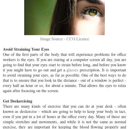
Image Source - CCO Licence
Avoid Straining Your Eyes
One of the first parts of the body that will experience problems for office
workers is the eyes. If you are staring at a computer screen all day, you are
going to find that your eyes start to strain before long, and before you know
it you might have to go out and get a
glasses
prescription. It is important
to avoid straining your eyes, as far as possible. One of the best ways to do
that is to ensure that you look in the distance - out of a window is perfect -
every half an hour or so, for about a minute. That allows the eyes to relax
again after focusing on the screen.
Get Deskercising
There are many kinds of exercise that you can do at your desk - often
known as deskercise - which are going to help to keep your body in tact,
even if you put in a lot of hours at the office every day. Many of these are
simple stretches and movements, and while it is not the same as normal
exercise, they are important for keeping the blood flowing properly and