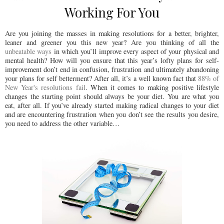
Working For You
Are you joining the masses in making resolutions for a better, brighter,
leaner and greener you this new year? Are you thinking of all the
unbeatable ways
in which you’ll improve every aspect of your physical and
mental health? How will you ensure that this year’s lofty plans for self-
improvement don’t end in confusion, frustration and ultimately abandoning
your plans for self betterment? After all, it’s a well known fact that
88% of
New Year's resolutions fail
. When it comes to making positive lifestyle
changes the starting point should always be your diet. You are what you
eat, after all. If you’ve already started making radical changes to your diet
and are encountering frustration when you don’t see the results you desire,
you need to address the other variable…