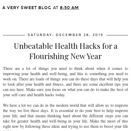
A VERY SWEET BLOG
AT
8:50 AM
SHARE
SATURDAY, DECEMBER 28, 2019
Unbeatable Health Hacks for a
Flourishing New Year
There are a lot of things you need to think about when it comes to
improving your health and well-being, and this is something you need to
work on. There are loads of things you can do these days that will help you
to look after your health and fitness, and there are some excellent tips you
can use here. Make sure you focus on what you can do to make the best of
your self-care and health hacks today.
We have a lot we can do in the modern world that will allow us to improve
the way we live these days. It is essential to do your best to help improve
your life, and that means thinking hard about the different steps you can
take for greater health and well-being in your life. Make the most of this
right now by following these ideas and trying to use them to boost your life