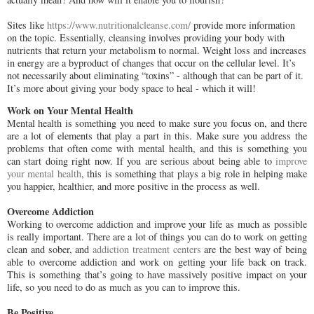
Sites like
https://www.nutritionalcleanse.com/
provide more information
on the topic. Essentially, cleansing involves providing your body with
nutrients that return your metabolism to normal. Weight loss and increases
in energy are a byproduct of changes that occur on the cellular level. It’s
not necessarily about eliminating “toxins” - although that can be part of it.
It’s more about giving your body space to heal - which it will!
Work on Your Mental Health
Mental health is something you need to make sure you focus on, and there
are a lot of elements that play a part in this. Make sure you address the
problems that often come with mental health, and this is something you
can start doing right now. If you are serious about being able to
improve
your mental health
, this is something that plays a big role in helping make
you happier, healthier, and more positive in the process as well.
Overcome Addiction
Working to overcome addiction and improve your life as much as possible
is really important. There are a lot of things you can do to work on getting
clean and sober, and
addiction treatment centers
are the best way of being
able to overcome addiction and work on getting your life back on track.
This is something that’s going to have massively positive impact on your
life, so you need to do as much as you can to improve this.
Be Positive