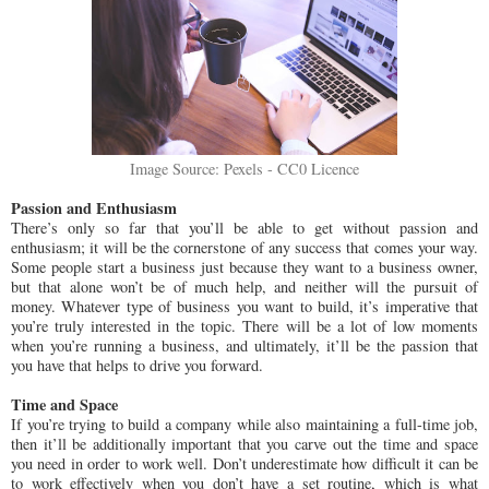
Image Source: Pexels - CC0 Licence
Passion and Enthusiasm
There’s only so far that you’ll be able to get without passion and
enthusiasm; it will be the cornerstone of any success that comes your way.
Some people start a business just because they want to a business owner,
but that alone won’t be of much help, and neither will the pursuit of
money. Whatever type of business you want to build, it’s imperative that
you’re truly interested in the topic. There will be a lot of low moments
when you’re running a business, and ultimately, it’ll be the passion that
you have that helps to drive you forward.
Time and Space
If you’re trying to build a company while also maintaining a full-time job,
then it’ll be additionally important that you carve out the time and space
you need in order to work well. Don’t underestimate how difficult it can be
to work effectively when you don’t have a set routine, which is what