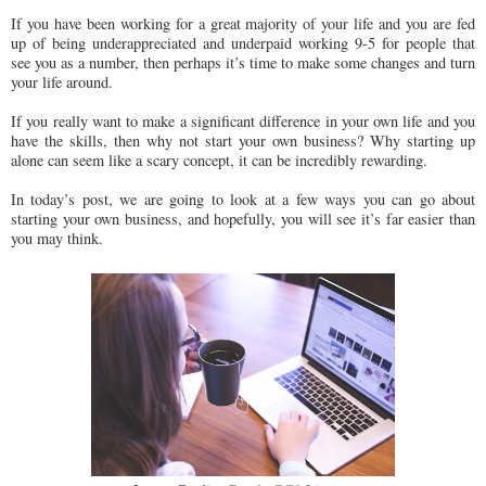
If you have been working for a great majority of your life and you are fed
up of being underappreciated and underpaid working 9-5 for people that
see you as a number, then perhaps it’s time to make some changes and turn
your life around.
If you really want to make a significant difference in your own life and you
have the skills, then why not start your own business? Why starting up
alone can seem like a scary concept, it can be incredibly rewarding.
In today’s post, we are going to look at a few ways you can go about
starting your own business, and hopefully, you will see it’s far easier than
you may think.