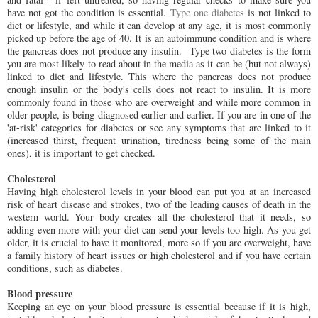
have not got the condition is essential.
Type one diabetes
is not linked to
diet or lifestyle, and while it can develop at any age, it is most commonly
picked up before the age of 40. It is an autoimmune condition and is where
the pancreas does not produce any insulin. Type two diabetes is the form
you are most likely to read about in the media as it can be (but not always)
linked to diet and lifestyle. This where the pancreas does not produce
enough insulin or the body's cells does not react to insulin. It is more
commonly found in those who are overweight and while more common in
older people, is being diagnosed earlier and earlier. If you are in one of the
'at-risk' categories for diabetes or see any symptoms that are linked to it
(increased thirst, frequent urination, tiredness being some of the main
ones), it is important to get checked.
Cholesterol
Having high cholesterol levels in your blood can put you at an increased
risk of heart disease and strokes, two of the leading causes of death in the
western world. Your body creates all the cholesterol that it needs, so
adding even more with your diet can send your levels too high. As you get
older, it is crucial to have it monitored, more so if you are overweight, have
a family history of heart issues or high cholesterol and if you have certain
conditions, such as diabetes.
Blood pressure
Keeping an eye on your blood pressure is essential because if it is high,