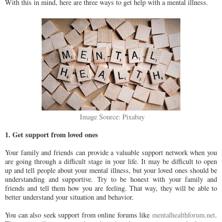
With this in mind, here are three ways to get help with a mental illness.
Image Source: Pixabay
1. Get support from loved ones
Your family and friends can provide a valuable support network when you
are going through a difficult stage in your life. It may be difficult to open
up and tell people about your mental illness, but your loved ones should be
understanding and supportive. Try to be honest with your family and
friends and tell them how you are feeling. That way, they will be able to
better understand your situation and behavior.
You can also seek support from online forums like
mentalhealthforum.net
.