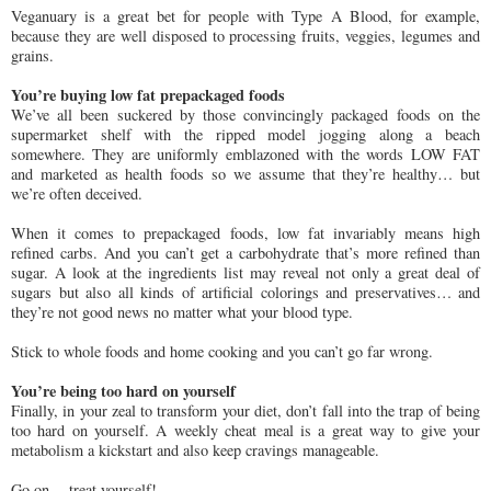
Veganuary is a great bet for people with Type A Blood, for example,
because they are well disposed to processing fruits, veggies, legumes and
grains.
You’re buying low fat prepackaged foods
We’ve all been suckered by those convincingly packaged foods on the
supermarket shelf with the ripped model jogging along a beach
somewhere. They are uniformly emblazoned with the words LOW FAT
and marketed as health foods so we assume that they’re healthy… but
we’re often deceived.
When it comes to prepackaged foods, low fat invariably means high
refined carbs. And you can’t get a carbohydrate that’s more refined than
sugar. A look at the ingredients list may reveal not only a great deal of
sugars but also all kinds of artificial colorings and preservatives… and
they’re not good news no matter what your blood type.
Stick to whole foods and home cooking and you can’t go far wrong.
You’re being too hard on yourself
Finally, in your zeal to transform your diet, don’t fall into the trap of being
too hard on yourself. A weekly cheat meal is a great way to give your
metabolism a kickstart and also keep cravings manageable.
Go on… treat yourself!