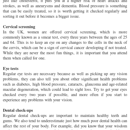
just like cholesterol, it puts you at a higher risk of heart attacks and
strokes, as well as aneurysms and dementia. Blood pressure is something
that can be easily treated, so it is worth getting it checked regularly and
sorting it out before it becomes a bigger issue.
Cervical screening
In the UK, women are offered cervical screening, which is more
commonly known as a smear test, every three years between the ages of 25
and 64. This is to keep an eye on any changes to the cells in the neck of
the cervix, which can be a sign of cervical cancer developing if not treated.
While they are never the most fun things, it is important that you attend
them when called for one.
Eye tests
Regular eye tests are necessary because as well as picking up any vision
problems, they can also tell you about other significant health problems
such as diabetes, high blood pressure, cataracts, glaucoma and age-related
macular degeneration, which could lead to sight loss. Try to get your eyes
checked every two years if possible, and more often if you start to
experience any problems with your vision.
Dental check-ups
Regular dental check-ups are important to maintain healthy teeth and
gums. We also tend to underestimate just how much poor dental health can
affect the rest of your body. For example, did you know that your wisdom