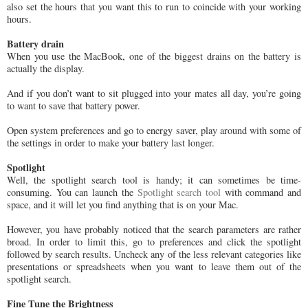
also set the hours that you want this to run to coincide with your working
hours.
Battery drain
When you use the MacBook, one of the biggest drains on the battery is
actually the display.
And if you don’t want to sit plugged into your mates all day, you’re going
to want to save that battery power.
Open system preferences and go to energy saver, play around with some of
the settings in order to make your battery last longer.
Spotlight
Well, the spotlight search tool is handy; it can sometimes be time-
consuming. You can launch the
Spotlight search tool
with command and
space, and it will let you find anything that is on your Mac.
However, you have probably noticed that the search parameters are rather
broad. In order to limit this, go to preferences and click the spotlight
followed by search results. Uncheck any of the less relevant categories like
presentations or spreadsheets when you want to leave them out of the
spotlight search.
Fine Tune the Brightness