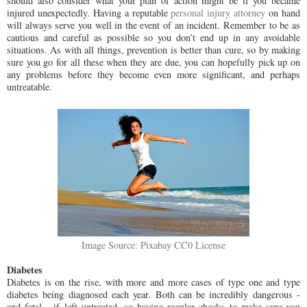
should also consider what your plan of action might be if you became
injured unexpectedly. Having a reputable
personal injury attorney
on hand
will always serve you well in the event of an incident. Remember to be as
cautious and careful as possible so you don’t end up in any avoidable
situations. As with all things, prevention is better than cure, so by making
sure you go for all these when they are due, you can hopefully pick up on
any problems before they become even more significant, and perhaps
untreatable.
Image Source: Pixabay CC0 License
Diabetes
Diabetes is on the rise, with more and more cases of type one and type
diabetes being diagnosed each year. Both can be incredibly dangerous -
and fatal - if left untreated, so having regular checks to make sure you