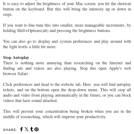
It is easy to adjust the brightness of your Mac screen; you hit the shortcut
button on the keyboard. But this will bring the intensity up or down in
steps.
If you want to fine-tune this into smaller, more manageable increments, by
holding Shift+Options(alt) and pressing the brightness buttons.
You can also go to display and system preferences and play around with
the light levels a little bit more.
Stop Autoplay
There is nothing more annoying than researching on the Internet and
finding ads and videos are also playing. Stop this open Apple's web
browser Safari.
Click preferences and head to the website tab. Here you will find autoplay
tickets, and on the bottom open the drop-down menu. This will stop all
audio and video from playing automatically in the future, or you can block
videos that have sound attached.
This will prevent your concentration being broken when you are in the
middle of researching, which will improve your productivity.
SHARE: