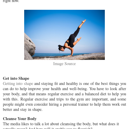
right now.
Image Source
Get into Shape
Getting into shape
and staying fit and healthy is one of the best things you
can do to help improve your health and well-being. You have to look after
your body, and that means regular exercise and a balanced diet to help you
with this. Regular exercise and trips to the gym are important, and some
people might even consider hiring a personal trainer to help them work out
better and stay in shape.
Cleanse Your Body
The media likes to talk a lot about cleansing the body, but what does it
actually mean? And how will it enable you to flourish?