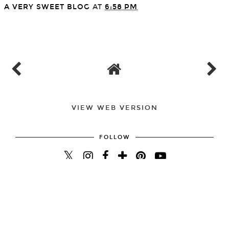
A VERY SWEET BLOG
AT
6:58 PM
SHARE
VIEW WEB VERSION
FOLLOW