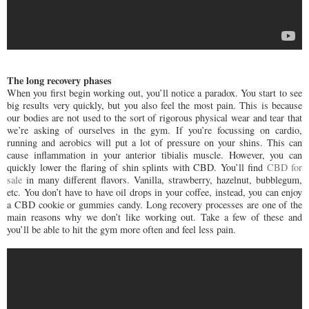
The long recovery phases
When you first begin working out, you’ll notice a paradox. You start to see
big results very quickly, but you also feel the most pain. This is because
our bodies are not used to the sort of rigorous physical wear and tear that
we’re asking of ourselves in the gym. If you’re focussing on cardio,
running and aerobics will put a lot of pressure on your shins. This can
cause inflammation in your anterior tibialis muscle. However, you can
quickly lower the flaring of shin splints with CBD. You’ll find
CBD for
sale
in many different flavors. Vanilla, strawberry, hazelnut, bubblegum,
etc. You don’t have to have oil drops in your coffee, instead, you can enjoy
a CBD cookie or gummies candy. Long recovery processes are one of the
main reasons why we don’t like working out. Take a few of these and
you’ll be able to hit the gym more often and feel less pain.