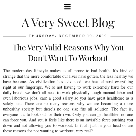
A Very Sweet Blog
THURSDAY, DECEMBER 19, 2019
The Very Valid Reasons Why You
Don't Want To Workout
The modern-day lifestyle makes us all prone to bad health. It's kind of
strange that the more comfortable our lives have gotten, the less healthy we
have become. As civilization has advanced, we have almost everything
right at our fingertips. We’re not having to work extremely hard for our
daily bread, we don’t all need to work physically tough manual labor and
even laborious jobs, earn a good salary so you have great healthcare as a
safety net. There are so many reasons why we are becoming a more
unhealthy society but there’s no one size fits all solution. The fact is,
everyone has to look out for their own. Only
you can get healthier
, no one
can force you. And yet, it feels like there is an invisible force pushing you
down and not allowing you to workout. Is it all just in your head or are
these reasons for not wanting to workout, very real?