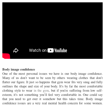
Body image confidence
One of the most personal issues we have is our body image confidence.
Many of us don’t want to be seen by others wearing clothes that don’t
flatter our figure. It just so happens that gym wear fits very snug and fully
outlines the shape and size of your body. It's by far the most comfortable
clothing style to wear
in the gym
, but if you’re suffering from low self-
esteem, it's not something you’ll feel very comfortable in. One could say
that you need to get over it somehow but this takes time. Body image
confidence issues are a very real mental health concern for some women.