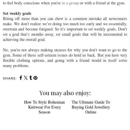
to feel body conscious when you’re
in a group
or with a friend at the gym.
Set weekly goals
Biting off more than you can chew is a common mistake all newcomers
make. We don’t realize we’re doing too much too early and we essentially,
overtrain and become fatigued. So it's important to set weekly goals. Don’t
set a goal that’s months away, set small goals that will be incremental to
achieving the overall goal.
No, you’re not always making excuses for why you don’t want to go to the
gym. Some of these self-esteem issues do hold us back. But you have very
flexible clothing options, and going with a friend would in itself solve
many problems.
SHARE:
You may also enjoy:
How To Style
The Ultimate
Bohemian Knitwear For
Guide To Buying Gold
Every Season
Jewellery Online