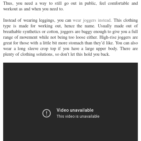
Thus, you need a way to still go out in public, feel comfortable and
workout as and when you need to.
Instead of wearing leggings, you can
wear joggers instead
. This clothing
type is made for working out, hence the name. Usually made out of
breathable synthetics or cotton, joggers are baggy enough to give you a full
range of movement while not being too loose either. High-rise joggers are
great for those with a little bit more stomach than they’d like. You can also
wear a long sleeve crop top if you have a large upper body. There are
plenty of clothing solutions, so don’t let this hold you back.