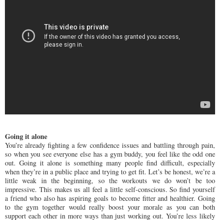
Going it alone
You’re already fighting a few confidence issues and battling through pain,
so when you see everyone else has a gym buddy, you feel like the odd one
out. Going it alone is something many people find difficult, especially
when they’re in a public place and trying to get fit. Let’s be honest, we’re a
little weak in the beginning, so the workouts we do won’t be too
impressive. This makes us all feel a little self-conscious. So find yourself
a friend who also has aspiring goals to become fitter and healthier. Going
to the gym together would really boost your morale as you can both
support each other in more ways than just working out. You’re less likely