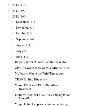
2014
(171)
►
2013
(197)
►
2012
(169)
▼
December
(11)
►
November
(14)
►
October
(16)
►
September
(6)
►
August
(14)
►
July
(21)
►
June
(11)
▼
Harper's Bazaar China: Fabulous London
OPI Giveaway: Who Wants a Minnie-Cure?
Mulberry: Where the Wild Things Are
CHANEL-ling Hitchcock
Vogue US: Karlie Kloss' Brazilian
Treatment
Louis Vuitton 2012 Fall Ad Campaign: All
Aboard!
Vogue India: Deepika Padukone is Going