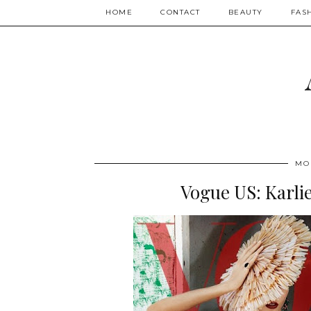
HOME
CONTACT
BEAUTY
FAS
MO
Vogue US: Karlie