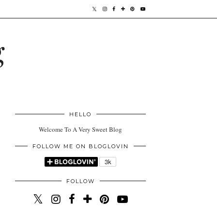
g
HELLO
Welcome To A Very Sweet Blog
FOLLOW ME ON BLOGLOVIN
FOLLOW