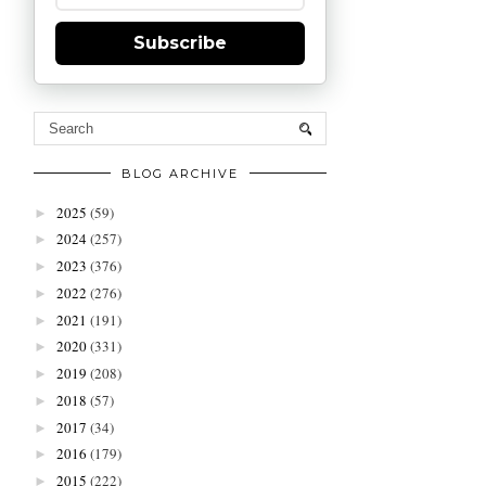
Subscribe
BLOG ARCHIVE
2025
(59)
►
2024
(257)
►
2023
(376)
►
2022
(276)
►
2021
(191)
►
2020
(331)
►
2019
(208)
►
2018
(57)
►
2017
(34)
►
2016
(179)
►
2015
(222)
►