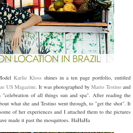
odel
Karlie Kloss
shines in a ten page portfolio, entitled
ue US Magazine
. It was photographed by
Mario Testino
and
a "celebration of all things sun and spa". After reading the
 about what she and Testino went through, to "get the shot". It
some of her experiences and I attached them to the pictures
have made it past the mosquitoes. HaHaHa