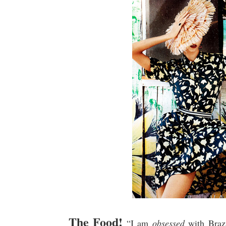
The Food!
“I am
obsessed
with Brazi