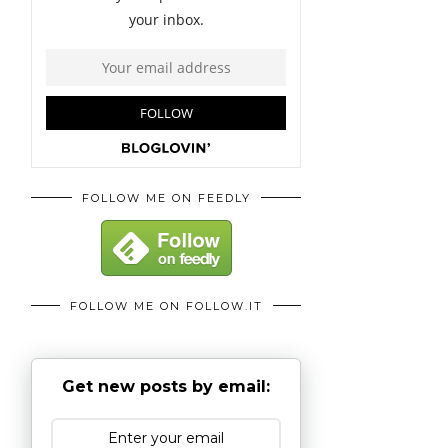
FOLLOW ME ON FEEDLY
FOLLOW ME ON FOLLOW.IT
Get new posts by email: