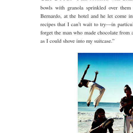
bowls with granola sprinkled over them 
Bernardo, at the hotel and he let come in
recipes that I can’t wait to try—in partic
forget the man who made chocolate from a 
as I could shove into my suitcase.”