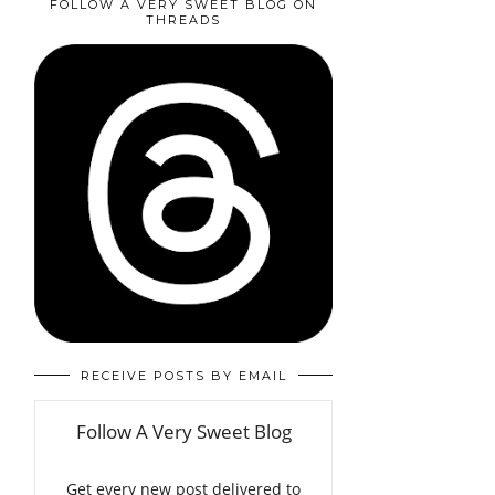
FOLLOW A VERY SWEET BLOG ON
THREADS
RECEIVE POSTS BY EMAIL