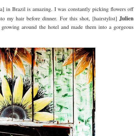
] in Brazil is amazing. I was constantly picking flowers off
Julien
o my hair before dinner. For this shot, [hairstylist]
re growing around the hotel and made them into a gorgeous