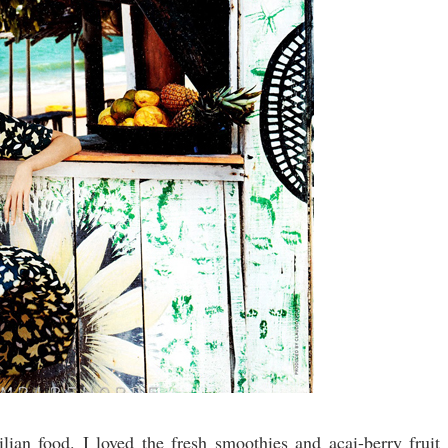
lian food. I loved the fresh smoothies and acai-berry fruit