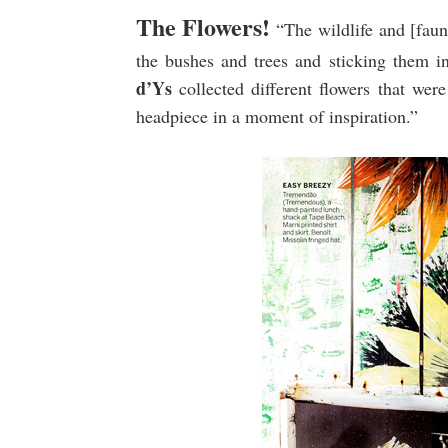
The Flowers!
“The wildlife and [fauna
the bushes and trees and sticking them int
d’Ys
collected different flowers that we
headpiece in a moment of inspiration.”