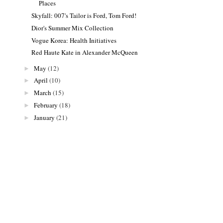
Places
Skyfall: 007's Tailor is Ford, Tom Ford!
Dior's Summer Mix Collection
Vogue Korea: Health Initiatives
Red Haute Kate in Alexander McQueen
May
(12)
►
April
(10)
►
March
(15)
►
February
(18)
►
January
(21)
►