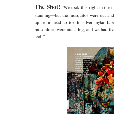
The Shot!
“We took this right in the 
stunning—but the mosquitos were out and
up from head to toe in silver mylar fab
mosquitoes were attacking, and we had five 
end!”