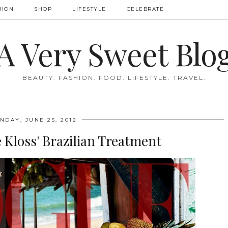
HION
SHOP
LIFESTYLE
CELEBRATE
A Very Sweet Blo
BEAUTY. FASHION. FOOD. LIFESTYLE. TRAVEL.
NDAY, JUNE 25, 2012
 Kloss' Brazilian Treatment