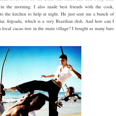
in the morning. I also made best friends with the cook,
to the kitchen to help at night. He just sent me a bunch of
ular, feijoada, which is a very Brazilian dish. And how can I
local cacao tree in the main village? I bought as many bars