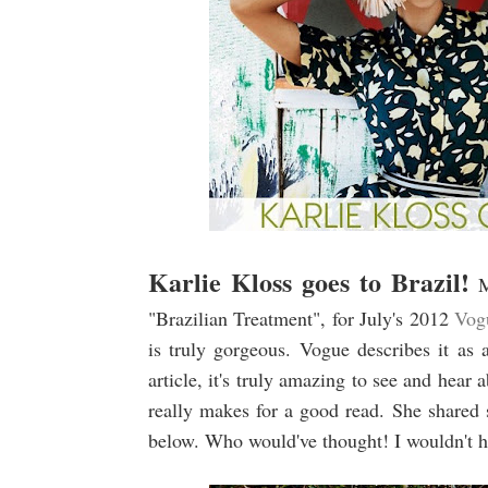
Karlie Kloss goes to Brazil!
M
"Brazilian Treatment", for July's 2012
Vog
is truly gorgeous. Vogue describes it as 
article, it's truly amazing to see and hear
really makes for a good read. She shared 
below. Who would've thought! I wouldn't 