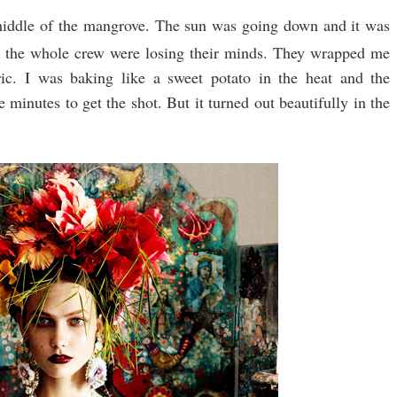
middle of the mangrove. The sun was going down and it was
 the whole crew were losing their minds. They wrapped me
ric. I was baking like a sweet potato in the heat and the
minutes to get the shot. But it turned out beautifully in the