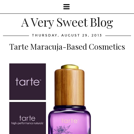
A Very Sweet Blog
THURSDAY, AUGUST 29, 2013
Tarte Maracuja-Based Cosmetics