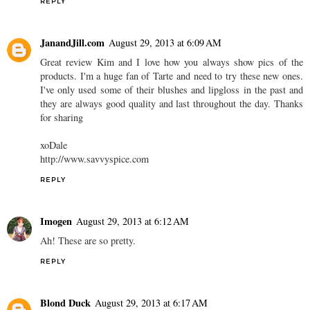
REPLY
JanandJill.com
August 29, 2013 at 6:09 AM
Great review Kim and I love how you always show pics of the
products. I'm a huge fan of Tarte and need to try these new ones.
I've only used some of their blushes and lipgloss in the past and
they are always good quality and last throughout the day. Thanks
for sharing
xoDale
http://www.savvyspice.com
REPLY
Imogen
August 29, 2013 at 6:12 AM
Ah! These are so pretty.
REPLY
Blond Duck
August 29, 2013 at 6:17 AM