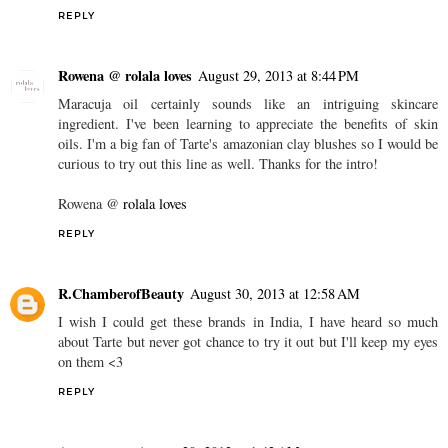
REPLY
Rowena @ rolala loves
August 29, 2013 at 8:44 PM
Maracuja oil certainly sounds like an intriguing skincare
ingredient. I've been learning to appreciate the benefits of skin
oils. I'm a big fan of Tarte's amazonian clay blushes so I would be
curious to try out this line as well. Thanks for the intro!
Rowena @
rolala loves
REPLY
R.ChamberofBeauty
August 30, 2013 at 12:58 AM
I wish I could get these brands in India, I have heard so much
about Tarte but never got chance to try it out but I'll keep my eyes
on them <3
REPLY