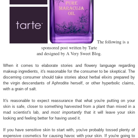
The following is a
sponsored post written by Tarte
and designed by A Very Sweet Blog.
When it comes to elaborate stories and flowery language regarding
makeup ingredients, it's reasonable for the consumer to be skeptical. The
discerning consumer should take stories about herbal elixirs prepared by
the virgin descendants of Aphrodite herself, or other hyperbolic claims,
with a grain of salt.
It's reasonable to expect reassurance that what you're putting on your
skin is safe, closer to something harvested from a plant than mixed in a
mad scientist's lab, and
most importantly
that it will leave your skin
looking and feeling better for having used it.
If you have sensitive skin to start with, you've probably tossed plenty of
expensive cosmetics for causing havoc with your skin. If you're going to