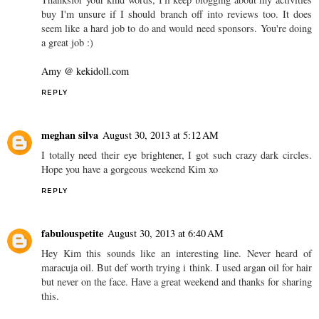
buy I'm unsure if I should branch off into reviews too. It does
seem like a hard job to do and would need sponsors. You're doing
a great job :)
Amy @ kekidoll.com
REPLY
meghan silva
August 30, 2013 at 5:12 AM
I totally need their eye brightener, I got such crazy dark circles.
Hope you have a gorgeous weekend Kim xo
REPLY
fabulouspetite
August 30, 2013 at 6:40 AM
Hey Kim this sounds like an interesting line. Never heard of
maracuja oil. But def worth trying i think. I used argan oil for hair
but never on the face. Have a great weekend and thanks for sharing
this.