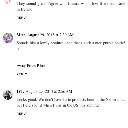
They sound great! Agree with Emma, would love if we had Tarte
in Ireland!
REPLY
Mica
August 29, 2013 at 2:39 AM
Sounds like a lovely product - and that's such a nice purple bottle!
:)
Away From Blue
REPLY
IYL
August 29, 2013 at 2:56 AM
Looks good. We don't have Tarte products here in the Netherlands
but I did spot it when I was in the US this summer.
REPLY