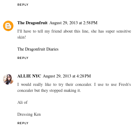
REPLY
The Dragonfruit
August 29, 2013 at 2:58 PM
I'll have to tell my friend about this line, she has super sensitive
skin!
The Dragonfruit Diaries
REPLY
ALLIE NYC
August 29, 2013 at 4:28 PM
I would really like to try their concealer. I use to use Fresh's
concealer but they stopped making it.
Ali of
Dressing Ken
REPLY