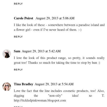
REPLY
Carole Poirot
August 29, 2013 at 5:06 AM
I like the look of these - somewhere between a paradise island and
a flower girl - even if I've never heard of them. :-)
REPLY
Sam
August 29, 2013 at 5:42 AM
I love the look of this product range, so pretty, it sounds really
great too! Thanks so much for taking the time to stop by hun :)
REPLY
Tina Bradley
August 29, 2013 at 5:54 AM
Love the fact that the line includes cosmetic products, too! Also,
digging the "non-oily" idea! xo T.
http://tickledpinkwoman.blogspot.com