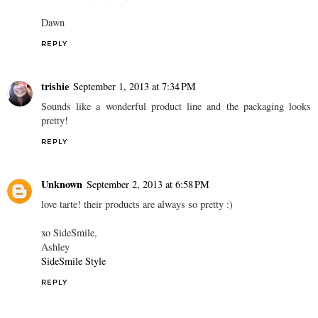
Dawn
REPLY
trishie
September 1, 2013 at 7:34 PM
Sounds like a wonderful product line and the packaging looks
pretty!
REPLY
Unknown
September 2, 2013 at 6:58 PM
love tarte! their products are always so pretty :)
xo SideSmile,
Ashley
SideSmile Style
REPLY