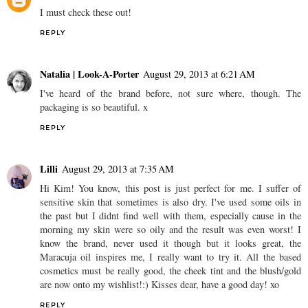
I must check these out!
REPLY
Natalia | Look-A-Porter
August 29, 2013 at 6:21 AM
I've heard of the brand before, not sure where, though. The
packaging is so beautiful. x
REPLY
Lilli
August 29, 2013 at 7:35 AM
Hi Kim! You know, this post is just perfect for me. I suffer of
sensitive skin that sometimes is also dry. I've used some oils in
the past but I didnt find well with them, especially cause in the
morning my skin were so oily and the result was even worst! I
know the brand, never used it though but it looks great, the
Maracuja oil inspires me, I really want to try it. All the based
cosmetics must be really good, the cheek tint and the blush/gold
are now onto my wishlist!:) Kisses dear, have a good day! xo
REPLY