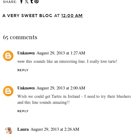
SHARE:
A VERY SWEET BLOG
AT
12:00 AM
SHARE
65 comments
Unknown
August 29, 2013 at 1:27 AM
wow this sounds like an interesting line. I really love tarte!
REPLY
Unknown
August 29, 2013 at 2:00 AM
Wish we could get Tartre in Ireland - I need to try their blushers
and this line sounds amazing!!
REPLY
Laura
August 29, 2013 at 2:26 AM