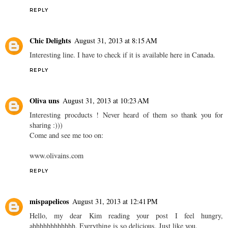
REPLY
Chic Delights
August 31, 2013 at 8:15 AM
Interesting line. I have to check if it is available here in Canada.
REPLY
Oliva uns
August 31, 2013 at 10:23 AM
Interesting procducts ! Never heard of them so thank you for
sharing :)))
Come and see me too on:
www.olivains.com
REPLY
mispapelicos
August 31, 2013 at 12:41 PM
Hello, my dear Kim reading your post I feel hungry,
ahhhhhhhhhhhh. Everything is so delicious. Just like you.