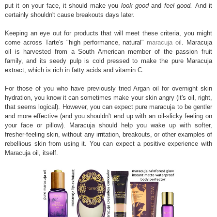
put it on your face, it should make you
look good
and
feel good.
And it
certainly shouldn't cause breakouts days later.
Keeping an eye out for products that will meet these criteria, you might
come across Tarte's "high performance, natural"
maracuja oil
. Maracuja
oil is harvested from a South American member of the passion fruit
family, and its seedy pulp is cold pressed to make the pure Maracuja
extract, which is rich in fatty acids and vitamin C.
For those of you who have previously tried Argan oil for overnight skin
hydration, you know it can sometimes make your skin angry (it's oil, right,
that seems logical). However, you can expect pure maracuja to be gentler
and more effective (and you shouldn't end up with an oil-slicky feeling on
your face or pillow). Maracuja should help you wake up with softer,
fresher-feeling skin, without any irritation, breakouts, or other examples of
rebellious skin from using it. You can expect a positive experience with
Maracuja oil, itself.