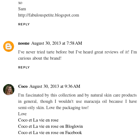
xo
Sam
http://fabulouspetite.blogspot.com
REPLY
noone
August 30, 2013 at 7:58 AM
I've never tried tarte before but I've heard great reviews of it! I'm
curious about the brand!
REPLY
Coco
August 30, 2013 at 9:36 AM
I'm fascinated by this collection and by natural skin care products
in general, though I wouldn't use maracuja oil because I have
semi-oily skin. Love the packaging too!
Love
Coco et La vie en rose
Coco et La vie en rose on Bloglovin
Coco et La vie en rose on Facebook