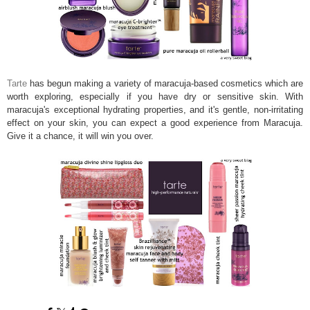
Tarte
has begun making a variety of maracuja-based cosmetics which are
worth exploring, especially if you have dry or sensitive skin. With
maracuja's exceptional hydrating properties, and it's gentle, non-irritating
effect on your skin, you can expect a good experience from Maracuja.
Give it a chance, it will win you over.