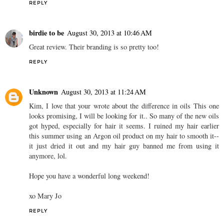
REPLY
birdie to be
August 30, 2013 at 10:46 AM
Great review. Their branding is so pretty too!
REPLY
Unknown
August 30, 2013 at 11:24 AM
Kim, I love that your wrote about the difference in oils This one
looks promising, I will be looking for it.. So many of the new oils
got hyped, especially for hair it seems. I ruined my hair earlier
this summer using an Argon oil product on my hair to smooth it--
it just dried it out and my hair guy banned me from using it
anymore, lol.
Hope you have a wonderful long weekend!
xo Mary Jo
REPLY