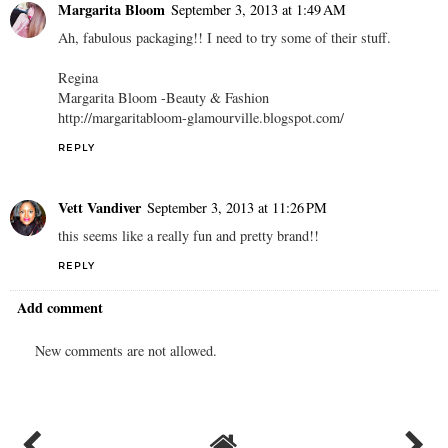
Margarita Bloom
September 3, 2013 at 1:49 AM
Ah, fabulous packaging!! I need to try some of their stuff.
Regina
Margarita Bloom -Beauty & Fashion
http://margaritabloom-glamourville.blogspot.com/
REPLY
Vett Vandiver
September 3, 2013 at 11:26 PM
this seems like a really fun and pretty brand!!
REPLY
Add comment
New comments are not allowed.