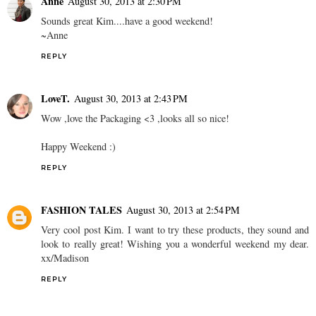
Anne
August 30, 2013 at 2:30 PM
Sounds great Kim....have a good weekend!
~Anne
REPLY
LoveT.
August 30, 2013 at 2:43 PM
Wow ,love the Packaging <3 ,looks all so nice!
Happy Weekend :)
REPLY
FASHION TALES
August 30, 2013 at 2:54 PM
Very cool post Kim. I want to try these products, they sound and
look to really great! Wishing you a wonderful weekend my dear.
xx/Madison
REPLY