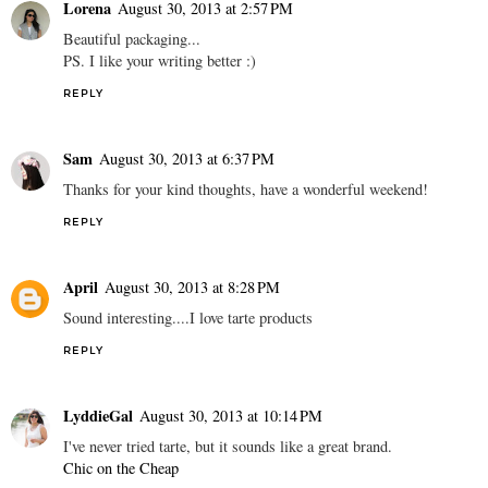
Lorena
August 30, 2013 at 2:57 PM
Beautiful packaging...
PS. I like your writing better :)
REPLY
Sam
August 30, 2013 at 6:37 PM
Thanks for your kind thoughts, have a wonderful weekend!
REPLY
April
August 30, 2013 at 8:28 PM
Sound interesting....I love tarte products
REPLY
LyddieGal
August 30, 2013 at 10:14 PM
I've never tried tarte, but it sounds like a great brand.
Chic on the Cheap