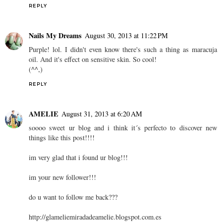
REPLY
Nails My Dreams
August 30, 2013 at 11:22 PM
Purple! lol. I didn't even know there's such a thing as maracuja
oil. And it's effect on sensitive skin. So cool!
(^^,)
REPLY
AMELIE
August 31, 2013 at 6:20 AM
soooo sweet ur blog and i think it´s perfecto to discover new
things like this post!!!!
im very glad that i found ur blog!!!
im your new follower!!!
do u want to follow me back???
http://glameliemiradadeamelie.blogspot.com.es