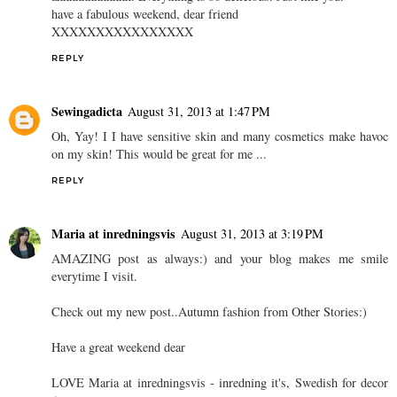
have a fabulous weekend, dear friend
XXXXXXXXXXXXXXXX
REPLY
Sewingadicta
August 31, 2013 at 1:47 PM
Oh, Yay! I I have sensitive skin and many cosmetics make havoc
on my skin! This would be great for me ...
REPLY
Maria at inredningsvis
August 31, 2013 at 3:19 PM
AMAZING post as always:) and your blog makes me smile
everytime I visit.
Check out my new post..Autumn fashion from Other Stories:)
Have a great weekend dear
LOVE Maria at inredningsvis - inredning it's, Swedish for decor