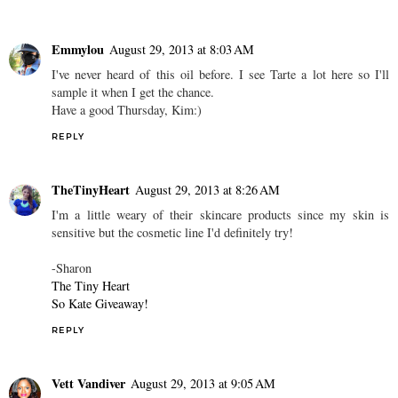
Emmylou
August 29, 2013 at 8:03 AM
I've never heard of this oil before. I see Tarte a lot here so I'll
sample it when I get the chance.
Have a good Thursday, Kim:)
REPLY
TheTinyHeart
August 29, 2013 at 8:26 AM
I'm a little weary of their skincare products since my skin is
sensitive but the cosmetic line I'd definitely try!
-Sharon
The Tiny Heart
So Kate Giveaway!
REPLY
Vett Vandiver
August 29, 2013 at 9:05 AM