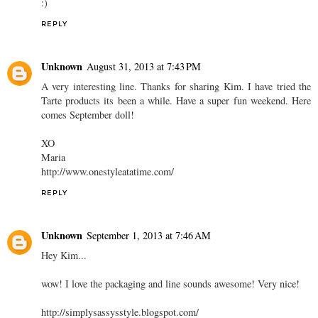
:)
REPLY
Unknown
August 31, 2013 at 7:43 PM
A very interesting line. Thanks for sharing Kim. I have tried the
Tarte products its been a while. Have a super fun weekend. Here
comes September doll!
XO
Maria
http://www.onestyleatatime.com/
REPLY
Unknown
September 1, 2013 at 7:46 AM
Hey Kim...
wow! I love the packaging and line sounds awesome! Very nice!
http://simplysassysstyle.blogspot.com/