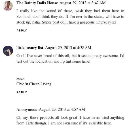
The Dainty Dolls House
August 29, 2013 at 3:42 AM
I really like the sound of these, wish they had them here in
Scotland, don't think they do. If I'm ever in the states, will have to
stock up, haha. Super post doll, have a gorgeous Thursday xx
REPLY
little luxury list
August 29, 2013 at 4:38 AM
Cool! I've never heard of this oil, but it seems pretty awesome. I'd
test out the foundation and lip tint some time!
xoxo,
Chic 'n Cheap Living
REPLY
Anonymous
August 29, 2013 at 4:57 AM
Oh my, these products all look great! I have never tried anything
from Tarte though. I am not even sure if it's available here.