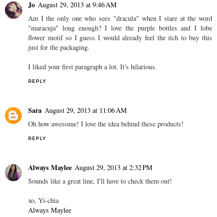
Jo
August 29, 2013 at 9:46 AM
Am I the only one who sees "dracula" when I stare at the word
"maracuja" long enough? I love the purple bottles and I lobe
flower motif so I guess I would already feel the itch to buy this
just for the packaging.
I liked your first paragraph a lot. It's hilarious.
REPLY
Sara
August 29, 2013 at 11:06 AM
Oh how awesome! I love the idea behind these products!
REPLY
Always Maylee
August 29, 2013 at 2:32 PM
Sounds like a great line, I'll have to check them out!
xo, Yi-chia
Always Maylee