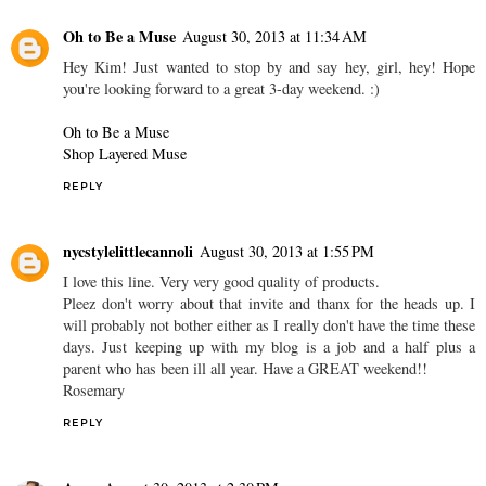
Oh to Be a Muse
August 30, 2013 at 11:34 AM
Hey Kim! Just wanted to stop by and say hey, girl, hey! Hope
you're looking forward to a great 3-day weekend. :)
Oh to Be a Muse
Shop Layered Muse
REPLY
nycstylelittlecannoli
August 30, 2013 at 1:55 PM
I love this line. Very very good quality of products.
Pleez don't worry about that invite and thanx for the heads up. I
will probably not bother either as I really don't have the time these
days. Just keeping up with my blog is a job and a half plus a
parent who has been ill all year. Have a GREAT weekend!!
Rosemary
REPLY