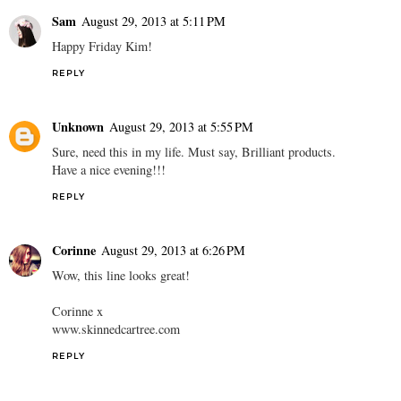
Sam
August 29, 2013 at 5:11 PM
Happy Friday Kim!
REPLY
Unknown
August 29, 2013 at 5:55 PM
Sure, need this in my life. Must say, Brilliant products.
Have a nice evening!!!
REPLY
Corinne
August 29, 2013 at 6:26 PM
Wow, this line looks great!
Corinne x
www.skinnedcartree.com
REPLY