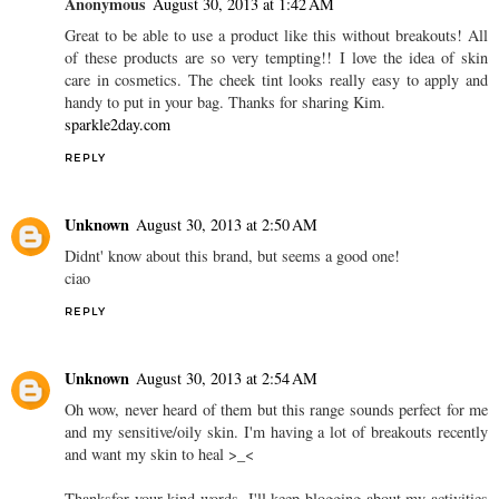
Anonymous
August 30, 2013 at 1:42 AM
Great to be able to use a product like this without breakouts! All
of these products are so very tempting!! I love the idea of skin
care in cosmetics. The cheek tint looks really easy to apply and
handy to put in your bag. Thanks for sharing Kim.
sparkle2day.com
REPLY
Unknown
August 30, 2013 at 2:50 AM
Didnt' know about this brand, but seems a good one!
ciao
REPLY
Unknown
August 30, 2013 at 2:54 AM
Oh wow, never heard of them but this range sounds perfect for me
and my sensitive/oily skin. I'm having a lot of breakouts recently
and want my skin to heal >_<
Thanksfor your kind words, I'll keep blogging about my activities