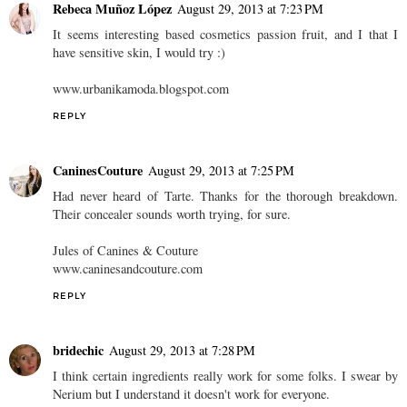
Rebeca Muñoz López
August 29, 2013 at 7:23 PM
It seems interesting based cosmetics passion fruit, and I that I
have sensitive skin, I would try :)
www.urbanikamoda.blogspot.com
REPLY
CaninesCouture
August 29, 2013 at 7:25 PM
Had never heard of Tarte. Thanks for the thorough breakdown.
Their concealer sounds worth trying, for sure.
Jules of Canines & Couture
www.caninesandcouture.com
REPLY
bridechic
August 29, 2013 at 7:28 PM
I think certain ingredients really work for some folks. I swear by
Nerium but I understand it doesn't work for everyone.