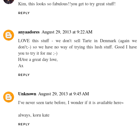
Kim, this looks so fabulous!!you get to try great stuff!
REPLY
anyaadores
August 29, 2013 at 9:22 AM
LOVE this stuff - we don't sell Tarte in Denmark (again we
don't;-) so we have no way of trying this lush stuff. Good I have
you to try it for me ;-)
HAve a great day love,
Ax
REPLY
Unknown
August 29, 2013 at 9:45 AM
I've never seen tarte before, I wonder if it is available here~
always, koru kate
REPLY