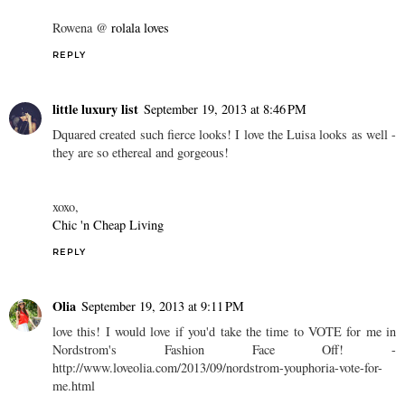
Rowena @
rolala loves
REPLY
little luxury list
September 19, 2013 at 8:46 PM
Dquared created such fierce looks! I love the Luisa looks as well -
they are so ethereal and gorgeous!
xoxo,
Chic 'n Cheap Living
REPLY
Olia
September 19, 2013 at 9:11 PM
love this! I would love if you'd take the time to VOTE for me in
Nordstrom's Fashion Face Off! -
http://www.loveolia.com/2013/09/nordstrom-youphoria-vote-for-
me.html