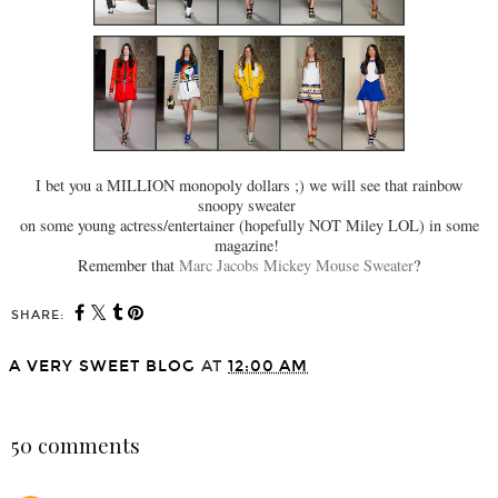
I bet you a MILLION monopoly dollars ;) we will see that rainbow
snoopy sweater
on some young actress/entertainer (hopefully NOT Miley LOL) in some
magazine!
Remember that
Marc Jacobs Mickey Mouse Sweater
?
SHARE:
A VERY SWEET BLOG
AT
12:00 AM
SHARE
50 comments