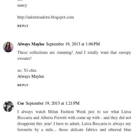
nancy
http://adoretoadorn.blogspot.com
REPLY
Always Maylee
September 19, 2013 at 1:06 PM
These collections are stunning! And I totally want that snoopy
sweater!
xo, Yi-chia
Always Maylee
REPLY
Cee
September 19, 2013 at 1:21 PM
I always watch Milan Fashion Week just to see what Luisa
Beccaria and Alberta Ferretti with come up with - and they did not
disappoint this year! I have to admit, Luisa Beccaria is always my
favourite by a mile... those delicate fabrics and ethereal blue