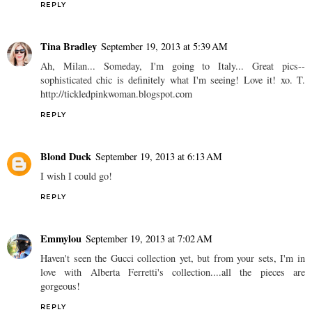
REPLY
Tina Bradley
September 19, 2013 at 5:39 AM
Ah, Milan... Someday, I'm going to Italy... Great pics--
sophisticated chic is definitely what I'm seeing! Love it! xo. T.
http://tickledpinkwoman.blogspot.com
REPLY
Blond Duck
September 19, 2013 at 6:13 AM
I wish I could go!
REPLY
Emmylou
September 19, 2013 at 7:02 AM
Haven't seen the Gucci collection yet, but from your sets, I'm in
love with Alberta Ferretti's collection....all the pieces are
gorgeous!
REPLY