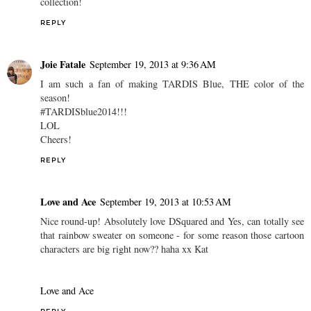
collection!
REPLY
Joie Fatale
September 19, 2013 at 9:36 AM
I am such a fan of making TARDIS Blue, THE color of the
season!
#TARDISblue2014!!!
LOL
Cheers!
REPLY
Love and Ace
September 19, 2013 at 10:53 AM
Nice round-up! Absolutely love DSquared and Yes, can totally see
that rainbow sweater on someone - for some reason those cartoon
characters are big right now?? haha xx Kat
Love and Ace