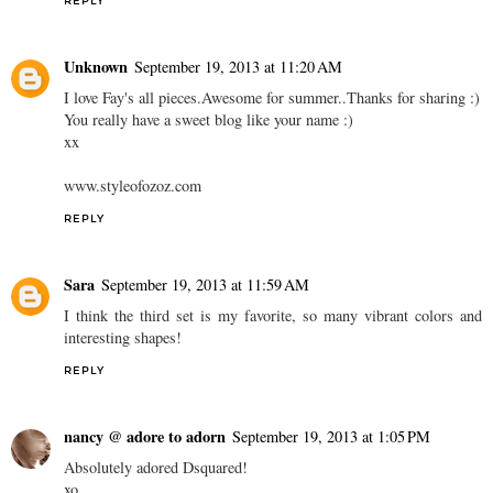
REPLY
Unknown
September 19, 2013 at 11:20 AM
I love Fay's all pieces.Awesome for summer..Thanks for sharing :)
You really have a sweet blog like your name :)
xx
www.styleofozoz.com
REPLY
Sara
September 19, 2013 at 11:59 AM
I think the third set is my favorite, so many vibrant colors and
interesting shapes!
REPLY
nancy @ adore to adorn
September 19, 2013 at 1:05 PM
Absolutely adored Dsquared!
xo,