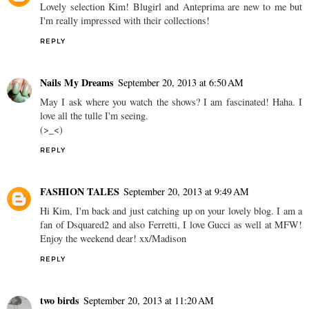
Lovely selection Kim! Blugirl and Anteprima are new to me but
I'm really impressed with their collections!
REPLY
Nails My Dreams
September 20, 2013 at 6:50 AM
May I ask where you watch the shows? I am fascinated! Haha. I
love all the tulle I'm seeing.
(>_<)
REPLY
FASHION TALES
September 20, 2013 at 9:49 AM
Hi Kim, I'm back and just catching up on your lovely blog. I am a
fan of Dsquared2 and also Ferretti, I love Gucci as well at MFW!
Enjoy the weekend dear! xx/Madison
REPLY
two birds
September 20, 2013 at 11:20 AM