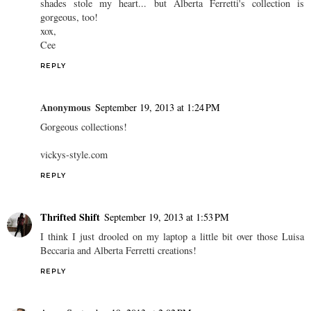
shades stole my heart... but Alberta Ferretti's collection is
gorgeous, too!
xox,
Cee
REPLY
Anonymous
September 19, 2013 at 1:24 PM
Gorgeous collections!
vickys-style.com
REPLY
Thrifted Shift
September 19, 2013 at 1:53 PM
I think I just drooled on my laptop a little bit over those Luisa
Beccaria and Alberta Ferretti creations!
REPLY