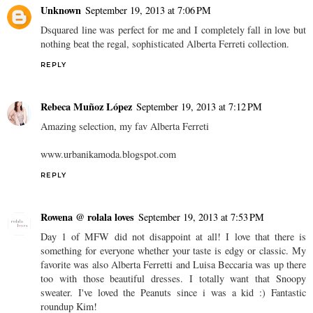
Unknown
September 19, 2013 at 7:06 PM
Dsquared line was perfect for me and I completely fall in love but
nothing beat the regal, sophisticated Alberta Ferreti collection.
REPLY
Rebeca Muñoz López
September 19, 2013 at 7:12 PM
Amazing selection, my fav Alberta Ferreti
www.urbanikamoda.blogspot.com
REPLY
Rowena @ rolala loves
September 19, 2013 at 7:53 PM
Day 1 of MFW did not disappoint at all! I love that there is
something for everyone whether your taste is edgy or classic. My
favorite was also Alberta Ferretti and Luisa Beccaria was up there
too with those beautiful dresses. I totally want that Snoopy
sweater. I've loved the Peanuts since i was a kid :) Fantastic
roundup Kim!