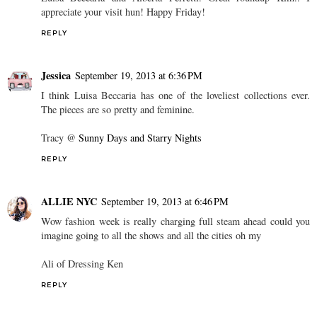
appreciate your visit hun! Happy Friday!
REPLY
Jessica
September 19, 2013 at 6:36 PM
I think Luisa Beccaria has one of the loveliest collections ever.
The pieces are so pretty and feminine.
Tracy @
Sunny Days and Starry Nights
REPLY
ALLIE NYC
September 19, 2013 at 6:46 PM
Wow fashion week is really charging full steam ahead could you
imagine going to all the shows and all the cities oh my
Ali of Dressing Ken
REPLY