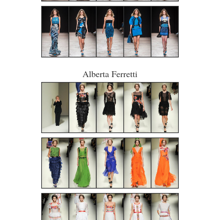
Alberta Ferretti