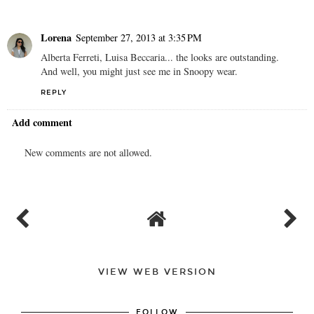
Lorena
September 27, 2013 at 3:35 PM
Alberta Ferreti, Luisa Beccaria... the looks are outstanding.
And well, you might just see me in Snoopy wear.
REPLY
Add comment
New comments are not allowed.
VIEW WEB VERSION
FOLLOW