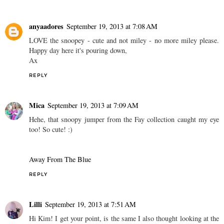
anyaadores
September 19, 2013 at 7:08 AM
LOVE the snoopey - cute and not miley - no more miley please.
Happy day here it's pouring down,
Ax
REPLY
Mica
September 19, 2013 at 7:09 AM
Hehe, that snoopy jumper from the Fay collection caught my eye
too! So cute! :)
Away From The Blue
REPLY
Lilli
September 19, 2013 at 7:51 AM
Hi Kim! I get your point, is the same I also thought looking at the