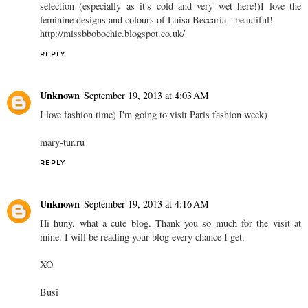
selection (especially as it's cold and very wet here!)I love the
feminine designs and colours of Luisa Beccaria - beautiful!
http://missbbobochic.blogspot.co.uk/
REPLY
Unknown
September 19, 2013 at 4:03 AM
I love fashion time) I'm going to visit Paris fashion week)
mary-tur.ru
REPLY
Unknown
September 19, 2013 at 4:16 AM
Hi huny, what a cute blog. Thank you so much for the visit at
mine. I will be reading your blog every chance I get.
XO
Busi