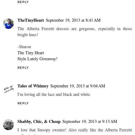
REPLY
TheTinyHeart
September 19, 2013 at 8:41 AM
The Alberta Ferretti dresses are gorgeous, especially in those
bright hues!
-Sharon
The Tiny Heart
Style Lately Giveaway!
REPLY
Tales of Whimsy
September 19, 2013 at 9:04 AM
I'm loving all the lace and black and white.
REPLY
Shabby, Chic, & Cheap
September 19, 2013 at 9:13 AM
I love that Snoopy sweater! Also really like the Alberta Ferretti