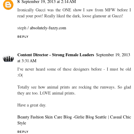
S
September 19, 2013 at 2:14 AM
Ironically Gucci was the ONE show I saw from MFW before I
read your post! Really liked the dark, loose glamour at Gucci!
steph /
absolutely-fuzzy.com
REPLY
Content Director - Strong Female Leaders
September 19, 2013
at 3:31 AM
I've never heard some of these designers before - I must be old
:O(
Totally see how animal prints are rocking the runways. So glad
they are too. LOVE animal prints.
Have a great day.
Beauty Fashion Skin Care Blog -Girlie Blog Seattle
|
Casual Chic
Style
REPLY