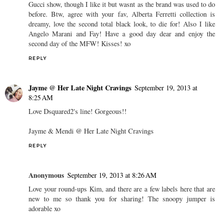
Gucci show, though I like it but wasnt as the brand was used to do
before. Btw, agree with your fav, Alberta Ferretti collection is
dreamy, love the second total black look, to die for! Also I like
Angelo Marani and Fay! Have a good day dear and enjoy the
second day of the MFW! Kisses! xo
REPLY
Jayme @ Her Late Night Cravings
September 19, 2013 at
8:25 AM
Love Dsquared2's line! Gorgeous!!
Jayme & Mendi @ Her Late Night Cravings
REPLY
Anonymous
September 19, 2013 at 8:26 AM
Love your round-ups Kim, and there are a few labels here that are
new to me so thank you for sharing! The snoopy jumper is
adorable xo