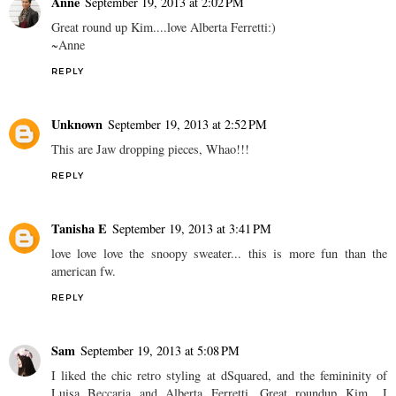
Anne
September 19, 2013 at 2:02 PM
Great round up Kim....love Alberta Ferretti:)
~Anne
REPLY
Unknown
September 19, 2013 at 2:52 PM
This are Jaw dropping pieces, Whao!!!
REPLY
Tanisha E
September 19, 2013 at 3:41 PM
love love love the snoopy sweater... this is more fun than the
american fw.
REPLY
Sam
September 19, 2013 at 5:08 PM
I liked the chic retro styling at dSquared, and the femininity of
Luisa Beccaria and Alberta Ferretti. Great roundup Kim.. I