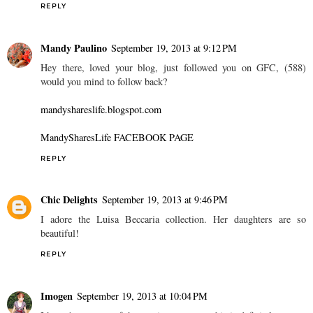
REPLY
Mandy Paulino
September 19, 2013 at 9:12 PM
Hey there, loved your blog, just followed you on GFC, (588)
would you mind to follow back?
mandyshareslife.blogspot.com
MandySharesLife FACEBOOK PAGE
REPLY
Chic Delights
September 19, 2013 at 9:46 PM
I adore the Luisa Beccaria collection. Her daughters are so
beautiful!
REPLY
Imogen
September 19, 2013 at 10:04 PM