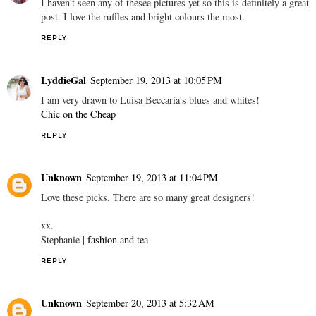
I haven't seen any of thesee pictures yet so this is definitely a great
post. I love the ruffles and bright colours the most.
REPLY
LyddieGal
September 19, 2013 at 10:05 PM
I am very drawn to Luisa Beccaria's blues and whites!
Chic on the Cheap
REPLY
Unknown
September 19, 2013 at 11:04 PM
Love these picks. There are so many great designers!
xx.
Stephanie |
fashion and tea
REPLY
Unknown
September 20, 2013 at 5:32 AM