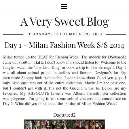
A Very Sweet Blog
THURSDAY, SEPTEMBER 19, 2013
Day 1 - Milan Fashion Week S/S 2014
Milan turned up the HEAT for Fashion Week! The models for DSquared2
came out struttin'! HaHa I don't know if I should listen to 'Welcome to the
Jungle', watch the 'The Lion King' or book a trip to The Serengeti. Day 1
was all about animal prints, butterflies and flowers. Designer's for Fay
even made Snoopy look fashionable. I don't know about Gucci you guys. I
only liked one item out of the entire collection. Maybe I'm the only one,
but I couldn't get with it. It's not the Gucci I'm use to. Below are my
favorites. My ABSOLUTE favorite was Alberta Ferretti! Her collection
was gorgeous. I'm going to eat some animal crackers and concentrate on
Day 2. What did you think about the 1st day of Milan Fashion Week?
Dsquared2