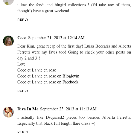
i love the fendi and blugirl collections!! (i'd take any of them,
though!) have a great weekend!
REPLY
Coco
September 21, 2013 at 12:14 AM
Dear Kim, great recap of the first day! Luisa Beccaria and Alberta
Ferretti were my faves too! Going to check your other posts on
day 2 and 3!!
Love
Coco et La vie en rose
Coco et La vie en rose on Bloglovin
Coco et La vie en rose on Facebook
REPLY
Diva In Me
September 23, 2013 at 11:13 AM
I actually like Dsquared2 pieces too besides Alberta Ferretti.
Especially that black full length flare dress =)
REPLY