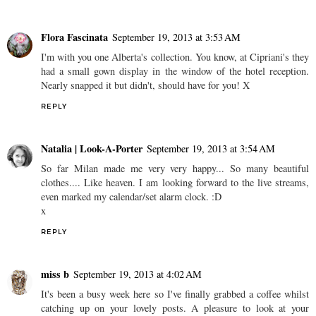
Flora Fascinata
September 19, 2013 at 3:53 AM
I'm with you one Alberta's collection. You know, at Cipriani's they
had a small gown display in the window of the hotel reception.
Nearly snapped it but didn't, should have for you! X
REPLY
Natalia | Look-A-Porter
September 19, 2013 at 3:54 AM
So far Milan made me very very happy... So many beautiful
clothes.... Like heaven. I am looking forward to the live streams,
even marked my calendar/set alarm clock. :D
x
REPLY
miss b
September 19, 2013 at 4:02 AM
It's been a busy week here so I've finally grabbed a coffee whilst
catching up on your lovely posts. A pleasure to look at your