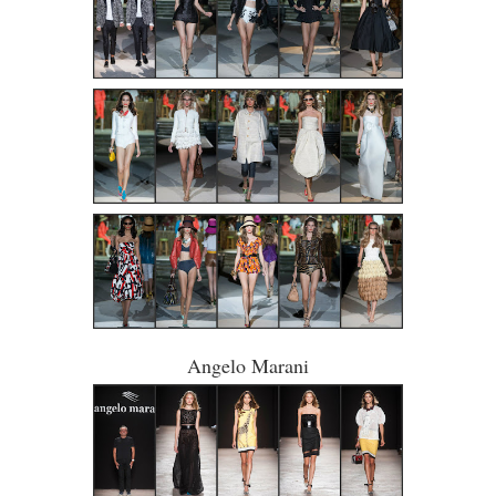
Angelo Marani