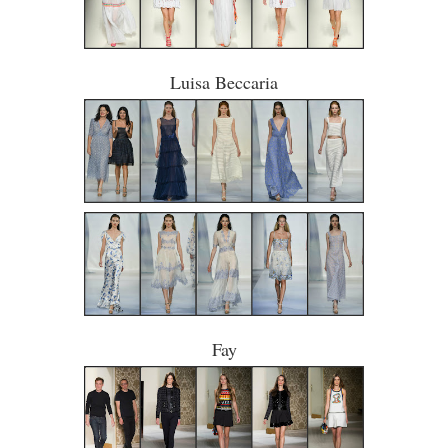
Luisa Beccaria
Fay