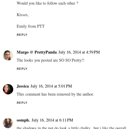
Would you like to follow each other ?
Kisses,
Emily from PTT
REPLY
Margo @ PrettyPanda
July 16, 2014 at 4:59 PM
The looks you posted are SO SO Pretty!!
REPLY
Jessica
July 16, 2014 at 5:01 PM
This comment has been removed by the author.
REPLY
oomph.
July 16, 2014 at 6:11 PM
the shadows in the pot do look a little chalky...but i like the overall