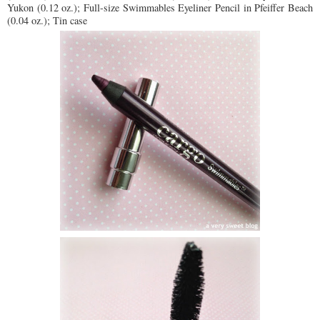
Yukon (0.12 oz.); Full-size Swimmables Eyeliner Pencil in Pfeiffer Beach
(0.04 oz.); Tin case