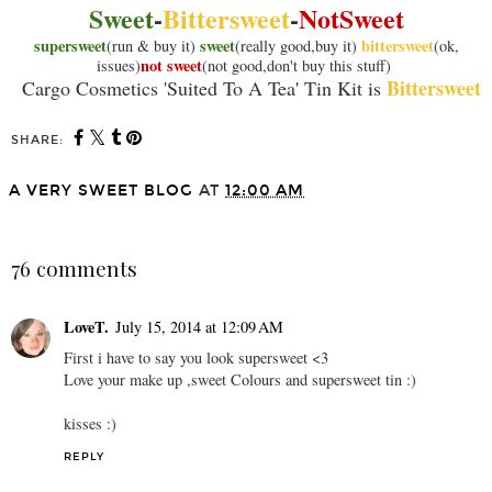
Sweet
-
Bittersweet
-
NotSweet
supersweet
sweet
bittersweet
(run & buy it)
(really good,buy it)
(ok,
not sweet
issues)
(not good,don't buy this stuff)
Bittersweet
Cargo Cosmetics 'Suited To A Tea' Tin Kit is
SHARE:
A VERY SWEET BLOG
AT
12:00 AM
SHARE
76 comments
LoveT.
July 15, 2014 at 12:09 AM
First i have to say you look supersweet <3
Love your make up ,sweet Colours and supersweet tin :)
kisses :)
REPLY