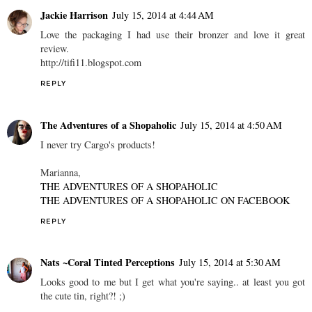
Jackie Harrison
July 15, 2014 at 4:44 AM
Love the packaging I had use their bronzer and love it great
review.
http://tifi11.blogspot.com
REPLY
The Adventures of a Shopaholic
July 15, 2014 at 4:50 AM
I never try Cargo's products!
Marianna,
THE ADVENTURES OF A SHOPAHOLIC
THE ADVENTURES OF A SHOPAHOLIC ON FACEBOOK
REPLY
Nats ~Coral Tinted Perceptions
July 15, 2014 at 5:30 AM
Looks good to me but I get what you're saying.. at least you got
the cute tin, right?! ;)