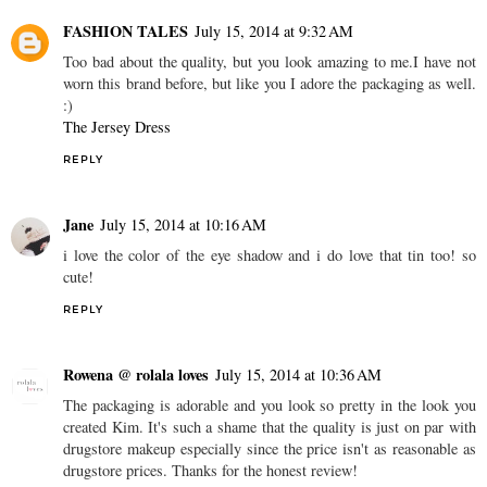
FASHION TALES
July 15, 2014 at 9:32 AM
Too bad about the quality, but you look amazing to me.I have not
worn this brand before, but like you I adore the packaging as well.
:)
The Jersey Dress
REPLY
Jane
July 15, 2014 at 10:16 AM
i love the color of the eye shadow and i do love that tin too! so
cute!
REPLY
Rowena @ rolala loves
July 15, 2014 at 10:36 AM
The packaging is adorable and you look so pretty in the look you
created Kim. It's such a shame that the quality is just on par with
drugstore makeup especially since the price isn't as reasonable as
drugstore prices. Thanks for the honest review!