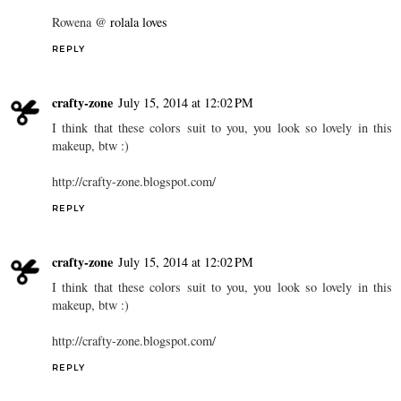
Rowena @
rolala loves
REPLY
crafty-zone
July 15, 2014 at 12:02 PM
I think that these colors suit to you, you look so lovely in this
makeup, btw :)
http://crafty-zone.blogspot.com/
REPLY
crafty-zone
July 15, 2014 at 12:02 PM
I think that these colors suit to you, you look so lovely in this
makeup, btw :)
http://crafty-zone.blogspot.com/
REPLY