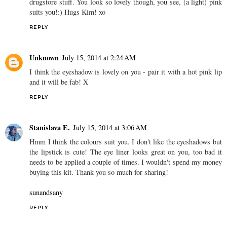
drugstore stuff. You look so lovely though, you see, (a light) pink
suits you!:) Hugs Kim! xo
REPLY
Unknown
July 15, 2014 at 2:24 AM
I think the eyeshadow is lovely on you - pair it with a hot pink lip
and it will be fab! X
REPLY
Stanislava E.
July 15, 2014 at 3:06 AM
Hmm I think the colours suit you. I don't like the eyeshadows but
the lipstick is cute! The eye liner looks great on you, too bad it
needs to be applied a couple of times. I wouldn't spend my money
buying this kit. Thank you so much for sharing!
sunandsany
REPLY