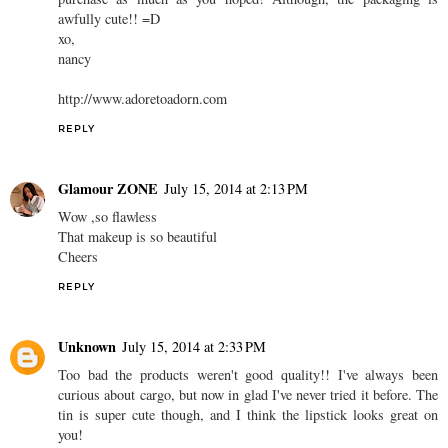
awfully cute!! =D
xo,
nancy
http://www.adoretoadorn.com
REPLY
Glamour ZONE
July 15, 2014 at 2:13 PM
Wow ,so flawless
That makeup is so beautiful
Cheers
REPLY
Unknown
July 15, 2014 at 2:33 PM
Too bad the products weren't good quality!! I've always been
curious about cargo, but now in glad I've never tried it before. The
tin is super cute though, and I think the lipstick looks great on
you!