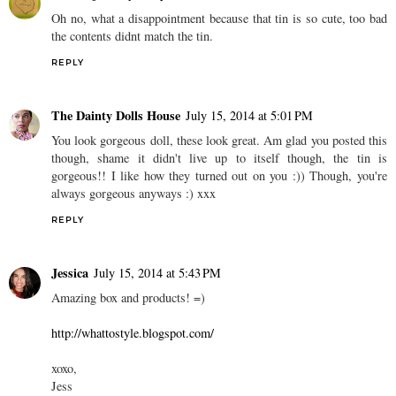
Oh no, what a disappointment because that tin is so cute, too bad
the contents didnt match the tin.
REPLY
The Dainty Dolls House
July 15, 2014 at 5:01 PM
You look gorgeous doll, these look great. Am glad you posted this
though, shame it didn't live up to itself though, the tin is
gorgeous!! I like how they turned out on you :)) Though, you're
always gorgeous anyways :) xxx
REPLY
Jessica
July 15, 2014 at 5:43 PM
Amazing box and products! =)
http://whattostyle.blogspot.com/
xoxo,
Jess