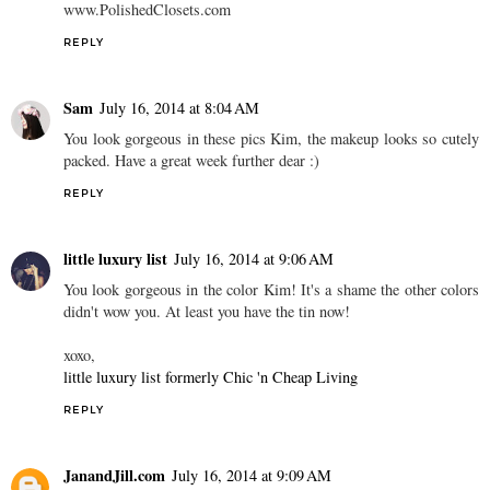
www.PolishedClosets.com
REPLY
Sam
July 16, 2014 at 8:04 AM
You look gorgeous in these pics Kim, the makeup looks so cutely
packed. Have a great week further dear :)
REPLY
little luxury list
July 16, 2014 at 9:06 AM
You look gorgeous in the color Kim! It's a shame the other colors
didn't wow you. At least you have the tin now!
xoxo,
little luxury list formerly Chic 'n Cheap Living
REPLY
JanandJill.com
July 16, 2014 at 9:09 AM