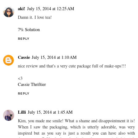
aki!
July 15, 2014 at 12:25 AM
Damn it. I love tea!
7% Solution
REPLY
Cassie
July 15, 2014 at 1:10 AM
nice review and that's a very cute package full of make-ups!!!
<3
Cassie Thriftier
REPLY
Lilli
July 15, 2014 at 1:45 AM
Kim, you made me smile! What a shame and disappointment it is!
When I saw the packaging, which is utterly adorable, was very
inspired but as you say is just a result you can have also with