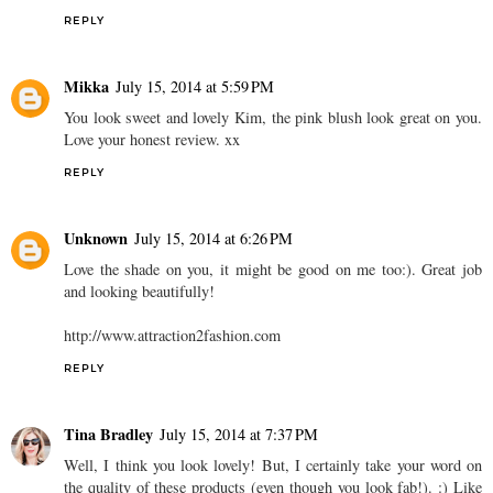
REPLY
Mikka
July 15, 2014 at 5:59 PM
You look sweet and lovely Kim, the pink blush look great on you.
Love your honest review. xx
REPLY
Unknown
July 15, 2014 at 6:26 PM
Love the shade on you, it might be good on me too:). Great job
and looking beautifully!
http://www.attraction2fashion.com
REPLY
Tina Bradley
July 15, 2014 at 7:37 PM
Well, I think you look lovely! But, I certainly take your word on
the quality of these products (even though you look fab!). :) Like