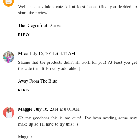
Well...it's a stinkin cute kit at least haha. Glad you decided to
share the review!
The Dragonfruit Diaries
REPLY
Mica
July 16, 2014 at 4:12 AM
Shame that the products didn't all work for you! At least you get
the cute tin - it is really adorable :)
Away From The Blue
REPLY
Maggie
July 16, 2014 at 8:01 AM
Oh my goodness this is too cute!! I've been needing some new
make up so I'll have to try this! :)
Maggie