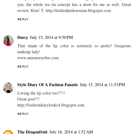
you, the whole tea tin concept has a draw for me as well. Great
review, Kim! T. http://tickledpinkwoman.blogspot.com
REPLY
Darcy
July 15, 2014 at 9:50 PM
That shade of the lip color is seriously so pretty! Gorgeous
makeup lady!
www.amemoryofus.com
REPLY
Style Diary Of A Fashion Fanatic
July 15, 2014 at 11:53 PM
Loving the lip color too!!!!!
Great post!!!
http://fashiondiarylooks4.blogspot.com
REPLY
The Dragonfruit
July 16, 2014 at 1:52 AM