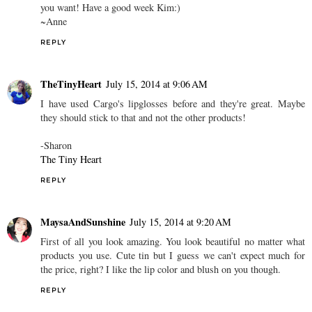
you want! Have a good week Kim:)
~Anne
REPLY
TheTinyHeart
July 15, 2014 at 9:06 AM
I have used Cargo's lipglosses before and they're great. Maybe
they should stick to that and not the other products!
-Sharon
The Tiny Heart
REPLY
MaysaAndSunshine
July 15, 2014 at 9:20 AM
First of all you look amazing. You look beautiful no matter what
products you use. Cute tin but I guess we can't expect much for
the price, right? I like the lip color and blush on you though.
REPLY