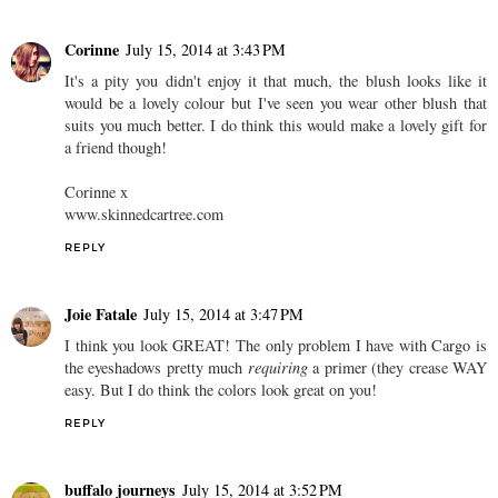
Corinne
July 15, 2014 at 3:43 PM
It's a pity you didn't enjoy it that much, the blush looks like it
would be a lovely colour but I've seen you wear other blush that
suits you much better. I do think this would make a lovely gift for
a friend though!
Corinne x
www.skinnedcartree.com
REPLY
Joie Fatale
July 15, 2014 at 3:47 PM
I think you look GREAT! The only problem I have with Cargo is
the eyeshadows pretty much
requiring
a primer (they crease WAY
easy. But I do think the colors look great on you!
REPLY
buffalo journeys
July 15, 2014 at 3:52 PM