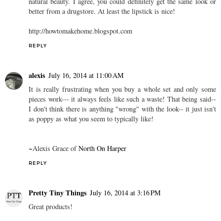
natural beauty. I agree, you could definitely get the same look or
better from a drugstore. At least the lipstick is nice!
http://howtomakehome.blogspot.com
REPLY
alexis
July 16, 2014 at 11:00 AM
It is really frustrating when you buy a whole set and only some
pieces work--- it always feels like such a waste! That being said--
I don't think there is anything "wrong" with the look-- it just isn't
as poppy as what you seem to typically like!
~Alexis Grace of
North On Harper
REPLY
Pretty Tiny Things
July 16, 2014 at 3:16 PM
Great products!