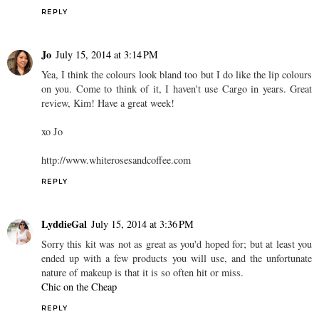
REPLY
Jo
July 15, 2014 at 3:14 PM
Yea, I think the colours look bland too but I do like the lip colours
on you. Come to think of it, I haven't use Cargo in years. Great
review, Kim! Have a great week!
xo Jo
http://www.whiterosesandcoffee.com
REPLY
LyddieGal
July 15, 2014 at 3:36 PM
Sorry this kit was not as great as you'd hoped for; but at least you
ended up with a few products you will use, and the unfortunate
nature of makeup is that it is so often hit or miss.
Chic on the Cheap
REPLY