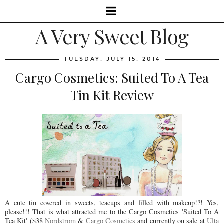
A Very Sweet Blog
TUESDAY, JULY 15, 2014
Cargo Cosmetics: Suited To A Tea
Tin Kit Review
A cute tin covered in sweets, teacups and filled with makeup!?! Yes,
please!!! That is what attracted me to the Cargo Cosmetics 'Suited To A
Tea Kit' ($38
Nordstrom
&
Cargo Cosmetics
and currently on sale at
Ulta