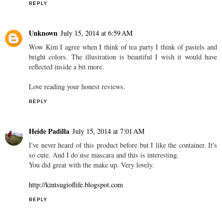
REPLY
Unknown
July 15, 2014 at 6:59 AM
Wow Kim I agree when I think of tea party I think of pastels and
bright colors. The illustration is beautiful I wish it would have
reflected inside a bit more.
Love reading your honest reviews.
REPLY
Heide Padilla
July 15, 2014 at 7:01 AM
I've never heard of this product before but I like the container. It's
so cute. And I do use mascara and this is interesting.
You did great with the make up. Very lovely.
http://kintsugioflife.blogspot.com
REPLY