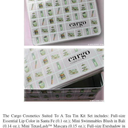
The Cargo Cosmetics Suited To A Tea Tin Kit Set includes: Full-size
Essential Lip Color in Santa Fe (0.1 oz.); Mini Swimmables Blush in Bali
(0.14 oz.); Mini TexasLash™ Mascara (0.15 oz.); Full-size Eyeshadow in