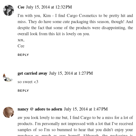
Cee
July 15, 2014 at 12:32 PM
I'm with you, Kim - I find Cargo Cosmetics to be pretty hit and
miss. They do have some cute packaging this season, though! And
despite the fact that some of the products were disappointing, the
overall look from this kit is lovely on you.
xox,
Cee
REPLY
get carried away
July 15, 2014 at 1:27 PM
so sweet <3
REPLY
nancy @ adore to adorn
July 15, 2014 at 1:47 PM
aw you look lovely to me but, I find Cargo to be a miss for a lot of
products. I'm personally not impressed with a lot that I've received
samples of so I'm so bummed to hear that you didn't enjoy your
purchase as much as you hoped! Although, the packaging is