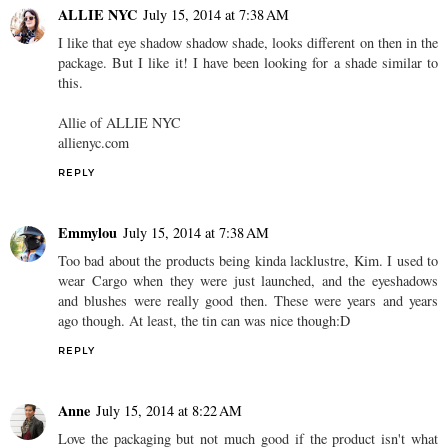
ALLIE NYC
July 15, 2014 at 7:38 AM
I like that eye shadow shadow shade, looks different on then in the
package. But I like it! I have been looking for a shade similar to
this.
Allie of ALLIE NYC
allienyc.com
REPLY
Emmylou
July 15, 2014 at 7:38 AM
Too bad about the products being kinda lacklustre, Kim. I used to
wear Cargo when they were just launched, and the eyeshadows
and blushes were really good then. These were years and years
ago though. At least, the tin can was nice though:D
REPLY
Anne
July 15, 2014 at 8:22 AM
Love the packaging but not much good if the product isn't what