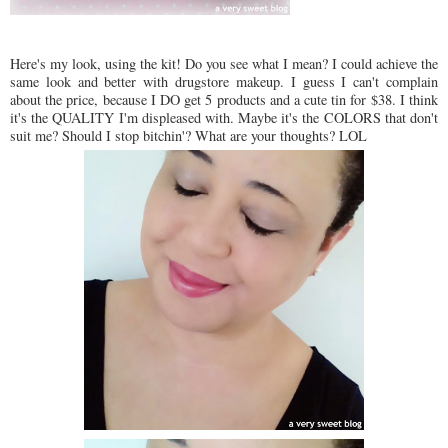
Here's my look, using the kit! Do you see what I mean? I could achieve the
same look and better with drugstore makeup. I guess I can't complain
about the price, because I DO get 5 products and a cute tin for $38. I think
it's the QUALITY I'm displeased with. Maybe it's the COLORS that don't
suit me? Should I stop bitchin'? What are your thoughts? LOL