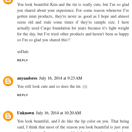
You look beautiful Kim and the tin is really cute, but I'm so glad
you shared about your experience. For some reason whenever I've
gotten mini products, they're never as good as I hope and almost
seem old and stale some times if they're sample size. I have
actually used Cargo foundation for years because it's light weight
for the day, but I've tried other products and haven't been as happy
so I'm so glad you shared this!!
xoDale
REPLY
anyaadores
July 16, 2014 at 9:23 AM
You still look cute and so does the tin :)))
REPLY
Unknown
July 16, 2014 at 10:20 AM
You look beautiful, and I do like the lip color on you. That being
said, I think that most of the reason you look beautiful is just your