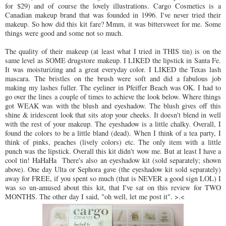
for $29) and of course the lovely illustrations. Cargo Cosmetics is a
Canadian makeup brand that was founded in 1996. I've never tried their
makeup. So how did this kit fare? Mmm, it was bittersweet for me. Some
things were good and some not so much.
The quality of their makeup (at least what I tried in THIS tin) is on the
same level as SOME drugstore makeup. I LIKED the lipstick in Santa Fe.
It was moisturizing and a great everyday color. I LIKED the Texas lash
mascara. The bristles on the brush were soft and did a fabulous job
making my lashes fuller. The eyeliner in Pfeiffer Beach was OK. I had to
go over the lines a couple of times to achieve the look below. Where things
got WEAK was with the blush and eyeshadow. The blush gives off this
shine & iridescent look that sits atop your cheeks. It doesn't blend in well
with the rest of your makeup. The eyeshadow is a little chalky. Overall, I
found the colors to be a little bland (dead). When I think of a tea party, I
think of pinks, peaches (lively colors) etc. The only item with a little
punch was the lipstick. Overall this kit didn't wow me. But at least I have a
cool tin! HaHaHa There's also an eyeshadow kit (sold separately; shown
above). One day Ulta or Sephora gave (the eyeshadow kit sold separately)
away for FREE, if you spent so much (that is NEVER a good sign LOL) I
was so un-amused about this kit, that I've sat on this review for TWO
MONTHS. The other day I said, "oh well, let me post it". >.<