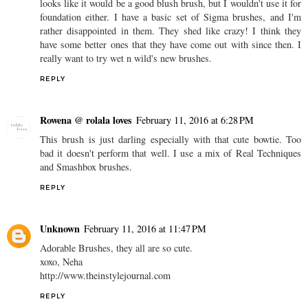
looks like it would be a good blush brush, but I wouldn't use it for
foundation either. I have a basic set of Sigma brushes, and I'm
rather disappointed in them. They shed like crazy! I think they
have some better ones that they have come out with since then. I
really want to try wet n wild's new brushes.
REPLY
Rowena @ rolala loves
February 11, 2016 at 6:28 PM
This brush is just darling especially with that cute bowtie. Too
bad it doesn't perform that well. I use a mix of Real Techniques
and Smashbox brushes.
REPLY
Unknown
February 11, 2016 at 11:47 PM
Adorable Brushes, they all are so cute.
xoxo, Neha
http://www.theinstylejournal.com
REPLY