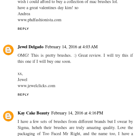
wish i could afford to buy a collection of mac brushes lol.
have a great valentines day kim! xo
Andrea
www.phdfashionista.com
REPLY
Jewel Delgado
February 14, 2016 at 4:03 AM
OMG! This is pretty brushes. :) Great review. I will try this if
this one if I will buy one soon.
xx,
Jewel
www.jewelclicks.com
REPLY
Kay Cake Beauty
February 14, 2016 at 4:16 PM
I have a few sets of brushes from different brands but I swear by
Sigma, heheh their brushes are truly amazing quality. Love the
packaging of Too Faced Mr Right, and the name too, I have a