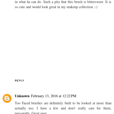
in what he can do. Such a pity that this brush is bittersweet. It is
so cute and would look great in my makeup collection ;-)
REPLY
Unknown
February 13, 2016 at 12:22 PM
Too Faced brushes are definitely built to be looked at more than
actually use. I have a few and don't really care for them,
personally. Great post.