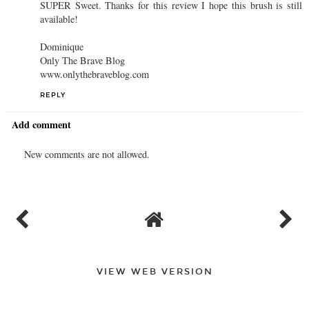
SUPER Sweet. Thanks for this review I hope this brush is still
available!
Dominique
Only The Brave Blog
www.onlythebraveblog.com
REPLY
Add comment
New comments are not allowed.
VIEW WEB VERSION