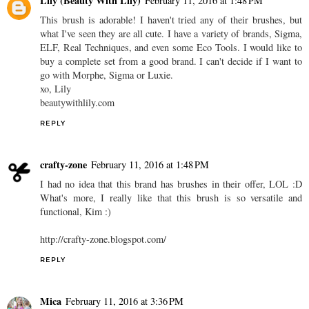
Lily (Beauty With Lily)
February 11, 2016 at 1:48 PM
This brush is adorable! I haven't tried any of their brushes, but
what I've seen they are all cute. I have a variety of brands, Sigma,
ELF, Real Techniques, and even some Eco Tools. I would like to
buy a complete set from a good brand. I can't decide if I want to
go with Morphe, Sigma or Luxie.
xo, Lily
beautywithlily.com
REPLY
crafty-zone
February 11, 2016 at 1:48 PM
I had no idea that this brand has brushes in their offer, LOL :D
What's more, I really like that this brush is so versatile and
functional, Kim :)
http://crafty-zone.blogspot.com/
REPLY
Mica
February 11, 2016 at 3:36 PM