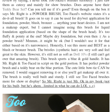
review by saying, I never took Too Faced's brushes seriously! I just saw
them as cutesy and mainly for show brushes. Does anyone have their
Teddy Bear Set
? Can you tell me if it's good? Even though on the box it
says Mr. Right is a POWDER BRUSH, Too Faced's website states it's a
do-it-all brush! It goes on to say it can be used for dry/wet application for
foundation, powder, blush, bronzer ... anything your heart desires. I am not
a makeup expert, but I cannot imagine using this brush for liquid
foundation application (based on the shape of the brush head). It's too
fluffy & pointy at the end! Maybe dry foundation, but even then :( As a
powder brush? Mmmm...it might be ok (but I wouldn't use it for that
either based on it's narrowness). Honestly, I see this more and BEST as a
blush or bronzer brush. The bristles (synthetic hair) are very soft and feel
great to the skin. However, it's still not as soft as
Doll 10's
(I still can't get
over that amazing brush). This brush sports a blue & gold handle. It has
Mr. Right & Too Faced in script on the gold portion. It has perfect powder
brush and a teddy bear on the blue portion. The cute little bow-tie CAN be
removed. I would suggest removing it or else you'll get makeup all over it.
The brush is really well built and sturdy. I still see Too Faced brushes
more for show or display!
So Mr. Right is just Mr. Ok in my book (not
for his built, but he's ahem...limited in what he can do LOL >.<)