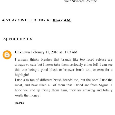
Your Skincare Routine
A VERY SWEET BLOG
AT
10:42 AM
SHARE
24 comments
Unknown
February 11, 2016 at 11:03 AM
I always thinks brushes that brands like too faced release are
always so cute but I never take them seriously either lol! I can see
this one being a good blush or bronzer brush too, or even for a
highlight!
I use a to ton of different brush brands too, but the ones I use the
most, and have liked all of them that I tried are from Sigma! I
hope you end up trying them Kim, they are amazing and totally
worth the money!
REPLY