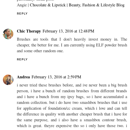
Angie |
Chocolate & Lipstick | Beauty, Fashion & Lifestyle Blog
REPLY
Chic Therapy
February 13, 2016 at 12:48 PM
Brushes are tools that I don't heavily invest money in. The
cheaper, the better for me. I am currently using ELF powder brush
and some other random one.
REPLY
Andrea
February 13, 2016 at 2:59 PM
i never tried these brushes before, and ive never been a big brush
person, i have a bunch of random brushes from different brands
and i have a bunch from my ipsy bags, so i have accumulated a
random collection. but i do have two smashbox brushes that i use
for application of foundation/cc cream, which i love and can tell
the difference in quality with another cheaper brush that i have for
the same purpose, and i also have a smashbox contour brush,
which is great. theyre expensive tho so i only have those two. i