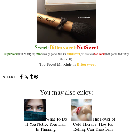
Sweet
-
Bittersweet
-
NotSweet
supersweet
(run & buy it)
sweet
(really good,buy it)
bittersweet
(ok, issues)
not sweet
(not good,don't buy
this stuff)
Bittersweet
Too Faced Mr. Right is
SHARE:
You may also enjoy:
What To Do
The Power of
If You Notice Your Hair
Cold Therapy: How Ice
Is Thinning
Rolling Can Transform