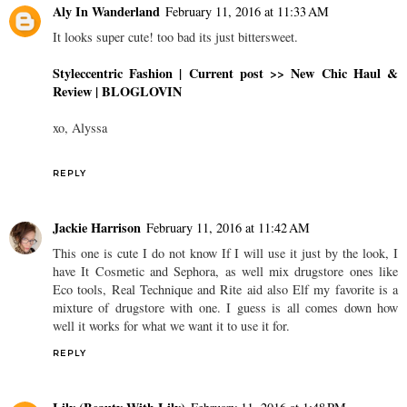
Aly In Wanderland
February 11, 2016 at 11:33 AM
It looks super cute! too bad its just bittersweet.
Styleccentric Fashion |
Current post >> New Chic Haul &
Review
| BLOGLOVIN
xo, Alyssa
REPLY
Jackie Harrison
February 11, 2016 at 11:42 AM
This one is cute I do not know If I will use it just by the look, I
have It Cosmetic and Sephora, as well mix drugstore ones like
Eco tools, Real Technique and Rite aid also Elf my favorite is a
mixture of drugstore with one. I guess is all comes down how
well it works for what we want it to use it for.
REPLY