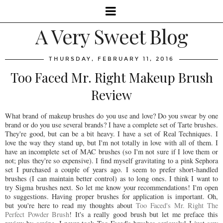
A Very Sweet Blog
THURSDAY, FEBRUARY 11, 2016
Too Faced Mr. Right Makeup Brush
Review
What brand of makeup brushes do you use and love? Do you swear by one
brand or do you use several brands? I have a complete set of Tarte brushes.
They're good, but can be a bit heavy. I have a set of Real Techniques. I
love the way they stand up, but I'm not totally in love with all of them. I
have an incomplete set of MAC brushes (so I'm not sure if I love them or
not; plus they're so expensive). I find myself gravitating to a pink Sephora
set I purchased a couple of years ago. I seem to prefer short-handled
brushes (I can maintain better control) as to long ones. I think I want to
try Sigma brushes next. So let me know your recommendations! I'm open
to suggestions. Having proper brushes for application is important. Oh,
but you're here to read my thoughts about
Too Faced's Mr. Right The
Perfect Powder Brush
! It's a really good brush but let me preface this