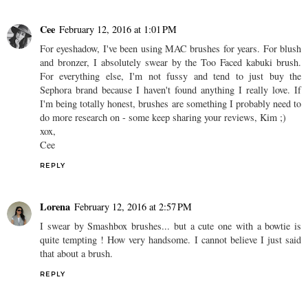
Cee
February 12, 2016 at 1:01 PM
For eyeshadow, I've been using MAC brushes for years. For blush
and bronzer, I absolutely swear by the Too Faced kabuki brush.
For everything else, I'm not fussy and tend to just buy the
Sephora brand because I haven't found anything I really love. If
I'm being totally honest, brushes are something I probably need to
do more research on - some keep sharing your reviews, Kim ;)
xox,
Cee
REPLY
Lorena
February 12, 2016 at 2:57 PM
I swear by Smashbox brushes... but a cute one with a bowtie is
quite tempting ! How very handsome. I cannot believe I just said
that about a brush.
REPLY