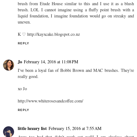
brush from Etude House similar to this and I use it as a blush
brush. LOL I cannot imagine using a fluffy point brush with a
liquid foundation, I imagine foundation would go on streaky and
uneven.
K ♡ http://kayxcake.blogspot.co.nz
REPLY
Jo
February 14, 2016 at 11:08 PM
I've been a loyal fan of Bobbi Brown and MAC brushes. They're
really good.
xo Jo
http://www.whiterosesandcoffee.com/
REPLY
little luxury list
February 15, 2016 at 7:55 AM
Aww too bad that didn't work out well! I am clueless about