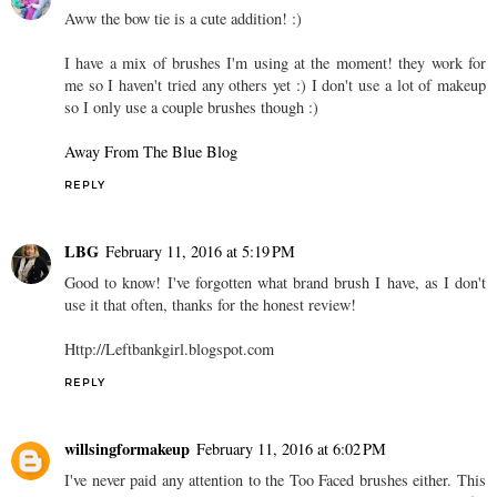
Aww the bow tie is a cute addition! :)
I have a mix of brushes I'm using at the moment! they work for
me so I haven't tried any others yet :) I don't use a lot of makeup
so I only use a couple brushes though :)
Away From The Blue Blog
REPLY
LBG
February 11, 2016 at 5:19 PM
Good to know! I've forgotten what brand brush I have, as I don't
use it that often, thanks for the honest review!
Http://Leftbankgirl.blogspot.com
REPLY
willsingformakeup
February 11, 2016 at 6:02 PM
I've never paid any attention to the Too Faced brushes either. This