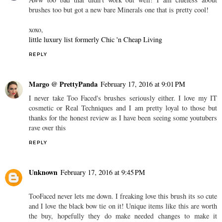
brushes too but got a new bare Minerals one that is pretty cool!
xoxo,
little luxury list formerly Chic 'n Cheap Living
REPLY
Margo @ PrettyPanda
February 17, 2016 at 9:01 PM
I never take Too Faced's brushes seriously either. I love my IT
cosmetic or Real Techniques and I am pretty loyal to those but
thanks for the honest review as I have been seeing some youtubers
rave over this
REPLY
Unknown
February 17, 2016 at 9:45 PM
TooFaced never lets me down. I freaking love this brush its so cute
and I love the black bow tie on it! Unique items like this are worth
the buy, hopefully they do make needed changes to make it