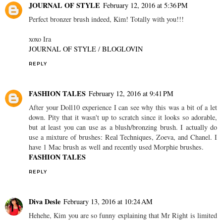
JOURNAL OF STYLE
February 12, 2016 at 5:36 PM
Perfect bronzer brush indeed, Kim! Totally with you!!!
xoxo Ira
JOURNAL OF STYLE
/
BLOGLOVIN
REPLY
FASHION TALES
February 12, 2016 at 9:41 PM
After your Doll10 experience I can see why this was a bit of a let
down. Pity that it wasn't up to scratch since it looks so adorable,
but at least you can use as a blush/bronzing brush. I actually do
use a mixture of brushes: Real Techniques, Zoeva, and Chanel. I
have 1 Mac brush as well and recently used Morphie brushes.
FASHION TALES
REPLY
Diva Desle
February 13, 2016 at 10:24 AM
Hehehe, Kim you are so funny explaining that Mr Right is limited