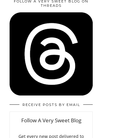
FOLLOW A VERY SWEET BLOG ON
THREADS
RECEIVE POSTS BY EMAIL