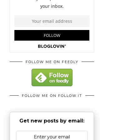
FOLLOW ME ON FEEDLY
FOLLOW ME ON FOLLOW.IT
Get new posts by email: