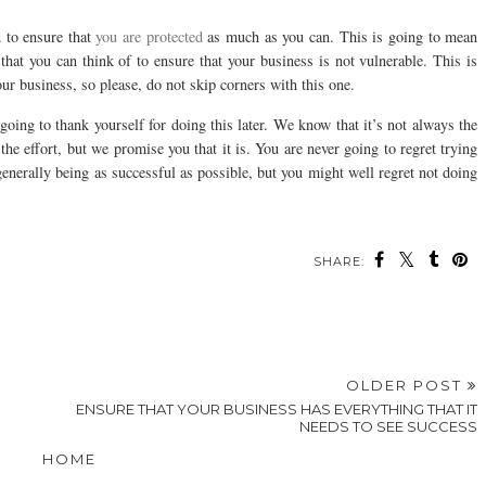
d to ensure that
you are protected
as much as you can. This is going to mean
 that you can think of to ensure that your business is not vulnerable. This is
ur business, so please, do not skip corners with this one.
 going to thank yourself for doing this later. We know that it’s not always the
 the effort, but we promise you that it is. You are never going to regret trying
generally being as successful as possible, but you might well regret not doing
SHARE:
OLDER POST
ENSURE THAT YOUR BUSINESS HAS EVERYTHING THAT IT
NEEDS TO SEE SUCCESS
HOME