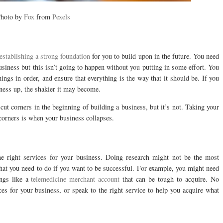
hoto by
Fox
from
Pexels
establishing a strong foundation
for you to build upon in the future. You need
usiness but this isn’t going to happen without you putting in some effort. You
ings in order, and ensure that everything is the way that it should be. If you
iness up, the shakier it may become.
cut corners in the beginning of building a business, but it’s not. Taking your
 corners is when your business collapses.
the right services for your business. Doing research might not be the most
 that you need to do if you want to be successful. For example, you might need
ings like a
telemedicine merchant account
that can be tough to acquire. No
ces for your business, or speak to the right service to help you acquire what