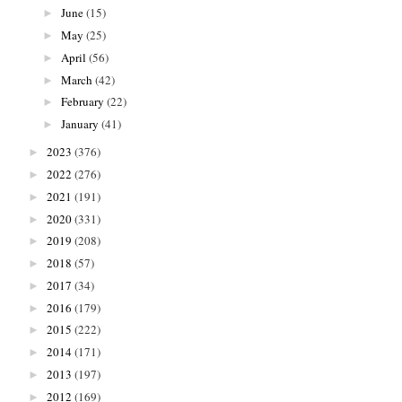
June
(15)
►
May
(25)
►
April
(56)
►
March
(42)
►
February
(22)
►
January
(41)
►
2023
(376)
►
2022
(276)
►
2021
(191)
►
2020
(331)
►
2019
(208)
►
2018
(57)
►
2017
(34)
►
2016
(179)
►
2015
(222)
►
2014
(171)
►
2013
(197)
►
2012
(169)
►