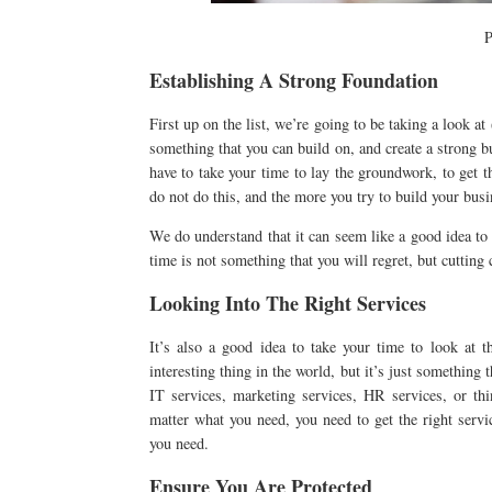
P
Establishing A Strong Foundation
First up on the list, we’re going to be taking a look at
something that you can build on, and create a strong b
have to take your time to lay the groundwork, to get th
do not do this, and the more you try to build your bus
We do understand that it can seem like a good idea to 
time is not something that you will regret, but cutting
Looking Into The Right Services
It’s also a good idea to take your time to look at 
interesting thing in the world, but it’s just something
IT services, marketing services, HR services, or th
matter what you need, you need to get the right servi
you need.
Ensure You Are Protected