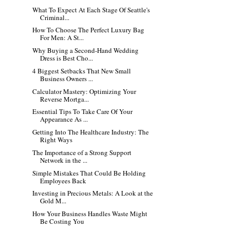
What To Expect At Each Stage Of Seattle's
Criminal...
How To Choose The Perfect Luxury Bag
For Men: A St...
Why Buying a Second-Hand Wedding
Dress is Best Cho...
4 Biggest Setbacks That New Small
Business Owners ...
Calculator Mastery: Optimizing Your
Reverse Mortga...
Essential Tips To Take Care Of Your
Appearance As ...
Getting Into The Healthcare Industry: The
Right Ways
The Importance of a Strong Support
Network in the ...
Simple Mistakes That Could Be Holding
Employees Back
Investing in Precious Metals: A Look at the
Gold M...
How Your Business Handles Waste Might
Be Costing You