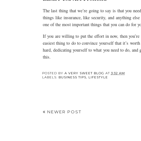
The last thing that we’re going to say is that you nee
things like insurance, like security, and anything else
one of the most important things that you can do for yo
If you are willing to put the effort in now, then you’re
easiest thing to do to convince yourself that it’s worth
hard, dedicating yourself to what you need to do, and 
this.
POSTED BY
A VERY SWEET BLOG
AT
3:32 AM
LABELS:
BUSINESS TIPS
,
LIFESTYLE
NEWER POST