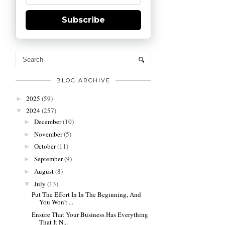
Subscribe
BLOG ARCHIVE
2025
(59)
►
2024
(257)
▼
December
(10)
►
November
(5)
►
October
(11)
►
September
(9)
►
August
(8)
►
July
(13)
▼
Put The Effort In In The Beginning, And
You Won't ...
Ensure That Your Business Has Everything
That It N...