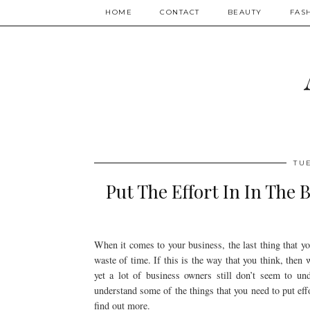
HOME
CONTACT
BEAUTY
FAS
TUE
Put The Effort In In The 
When it comes to your business, the last thing that y
waste of time. If this is the way that you think, then w
yet a lot of business owners still don’t seem to u
understand some of the things that you need to put effo
find out more.