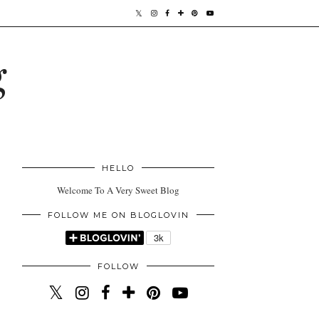
g
HELLO
Welcome To A Very Sweet Blog
FOLLOW ME ON BLOGLOVIN
FOLLOW