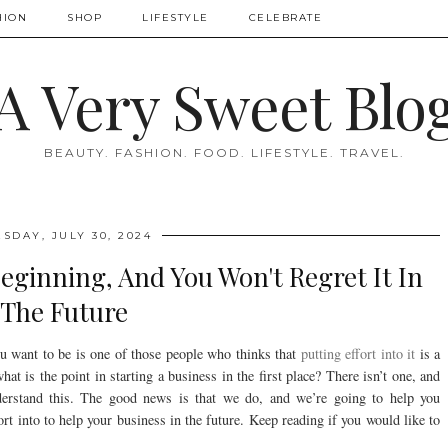
HION
SHOP
LIFESTYLE
CELEBRATE
A Very Sweet Blo
BEAUTY. FASHION. FOOD. LIFESTYLE. TRAVEL.
SDAY, JULY 30, 2024
Beginning, And You Won't Regret It In
The Future
ou want to be is one of those people who thinks that
putting effort into it
is a
hat is the point in starting a business in the first place? There isn’t one, and
nderstand this. The good news is that we do, and we’re going to help you
rt into to help your business in the future. Keep reading if you would like to