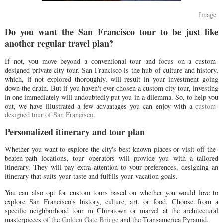
Image
Do you want the San Francisco tour to be just like
another regular travel plan?
If not, you move beyond a conventional tour and focus on a custom-
designed private city tour. San Francisco is the hub of culture and history,
which, if not explored thoroughly, will result in your investment going
down the drain. But if you haven't ever chosen a custom city tour, investing
in one immediately will undoubtedly put you in a dilemma. So, to help you
out, we have illustrated a few advantages you can enjoy with a
custom-
designed tour of San Francisco
.
Personalized itinerary and tour plan
Whether you want to explore the city's best-known places or visit off-the-
beaten-path locations, tour operators will provide you with a tailored
itinerary. They will pay extra attention to your preferences, designing an
itinerary that suits your taste and fulfills your vacation goals.
You can also opt for custom tours based on whether you would love to
explore San Francisco's history, culture, art, or food. Choose from a
specific neighborhood tour in Chinatown or marvel at the architectural
masterpieces of the
Golden Gate Bridge
and the Transamerica Pyramid.