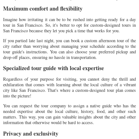
Maximum comfort and flexibility
Imagine how irritating it can be to be rushed into getting ready for a day
tour in San Francisco. So, it's better to opt for custom-designed tours in
San Francisco because they let you pick a time that works for you.
If you partied late last night, you can book a custom afternoon tour of the
city rather than worrying about managing your schedule according to the
tour guide's instructions. You can also choose your preferred pickup and
drop-off places, ensuring no hassle in transportation.
Specialized tour guide with local expertise
Regardless of your purpose for visiting, you cannot deny the thrill and
exhilaration that comes with learning about the local culture of a vibrant
city like San Francisco. That's where a custom-designed tour plan comes
into the picture!
You can request the tour company to assign a native guide who has the
needed expertise about the local culture, history, food, and other such
matters. This way, you can gain valuable insights about the city and other
information that otherwise would be hard to access.
Privacy and exclusivity