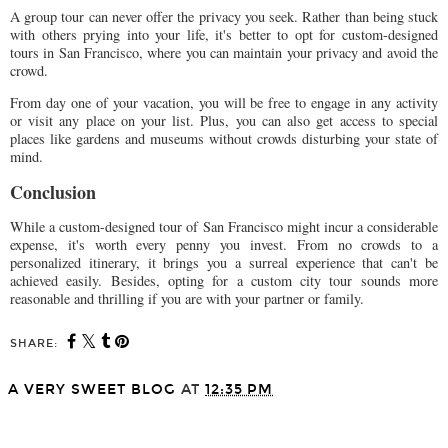
A group tour can never offer the privacy you seek. Rather than being stuck
with others prying into your life, it's better to opt for custom-designed
tours in San Francisco, where you can maintain your privacy and avoid the
crowd.
From day one of your vacation, you will be free to engage in any activity
or visit any place on your list. Plus, you can also get access to special
places like gardens and museums without crowds disturbing your state of
mind.
Conclusion
While a custom-designed tour of San Francisco might incur a considerable
expense, it's worth every penny you invest. From no crowds to a
personalized itinerary, it brings you a surreal experience that can't be
achieved easily. Besides, opting for a custom city tour sounds more
reasonable and thrilling if you are with your partner or family.
SHARE:
A VERY SWEET BLOG
AT
12:35 PM
SHARE