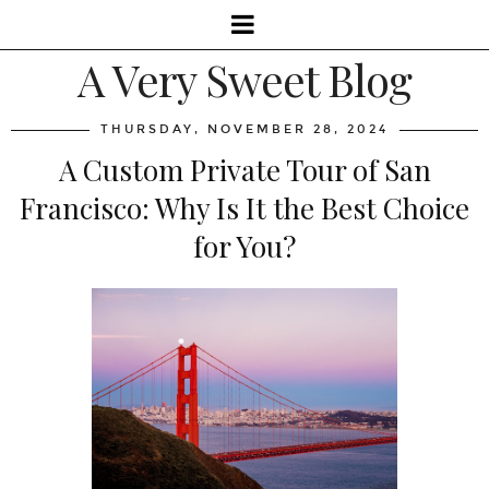
A Very Sweet Blog
THURSDAY, NOVEMBER 28, 2024
A Custom Private Tour of San
Francisco: Why Is It the Best Choice
for You?