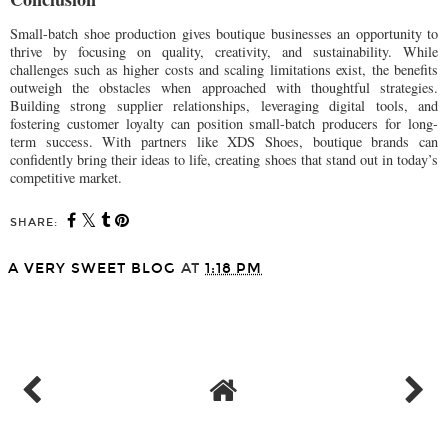
Small-batch shoe production gives boutique businesses an opportunity to
thrive by focusing on quality, creativity, and sustainability. While
challenges such as higher costs and scaling limitations exist, the benefits
outweigh the obstacles when approached with thoughtful strategies.
Building strong supplier relationships, leveraging digital tools, and
fostering customer loyalty can position small-batch producers for long-
term success. With partners like XDS Shoes, boutique brands can
confidently bring their ideas to life, creating shoes that stand out in today’s
competitive market.
SHARE:
A VERY SWEET BLOG
AT
1:18 PM
SHARE