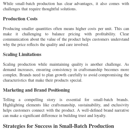
While small-batch production has clear advantages, it also comes with
challenges that require thoughtful solutions.
Production Costs
Producing smaller quantities often means higher costs per unit. This can
make it challenging to balance pricing with profitability. Clear
communication about the value of the product helps customers understand
why the price reflects the quality and care involved.
Scaling Limitations
Scaling production while maintaining quality is another challenge. As
demand increases, ensuring consistency in craftsmanship becomes more
complex. Brands need to plan growth carefully to avoid compromising the
characteristics that make their products special.
Marketing and Brand Positioning
Telling a compelling story is essential for small-batch brands.
Highlighting elements like craftsmanship, sustainability, and exclusivity
helps customers connect with the product. A well-defined brand narrative
can make a significant difference in building trust and loyalty.
Strategies for Success in Small-Batch Production