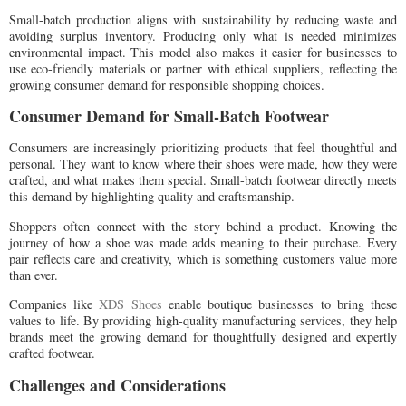
Small-batch production aligns with sustainability by reducing waste and
avoiding surplus inventory. Producing only what is needed minimizes
environmental impact. This model also makes it easier for businesses to
use eco-friendly materials or partner with ethical suppliers, reflecting the
growing consumer demand for responsible shopping choices.
Consumer Demand for Small-Batch Footwear
Consumers are increasingly prioritizing products that feel thoughtful and
personal. They want to know where their shoes were made, how they were
crafted, and what makes them special. Small-batch footwear directly meets
this demand by highlighting quality and craftsmanship.
Shoppers often connect with the story behind a product. Knowing the
journey of how a shoe was made adds meaning to their purchase. Every
pair reflects care and creativity, which is something customers value more
than ever.
Companies like
XDS Shoes
enable boutique businesses to bring these
values to life. By providing high-quality manufacturing services, they help
brands meet the growing demand for thoughtfully designed and expertly
crafted footwear.
Challenges and Considerations