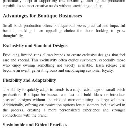
particularly adept at supporting this flexibility, offering the production
capabilities to meet creative needs without sacrificing quality.
Advantages for Boutique Businesses
Small-batch production offers boutique businesses practical and impactful
benefits, making it an appealing choice for those looking to grow
thoughtfully.
Exclusivity and Standout Designs
Producing limited runs allows brands to create exclusive designs that feel
rare and special. This exclusivity often excites customers, especially those
who enjoy owning something not widely available. Each release can
become an event, generating buzz and encouraging customer loyalty.
Flexibility and Adaptability
The ability to quickly adapt to trends is a major advantage of small-batch
production. Boutique businesses can test out bold ideas or introduce
seasonal designs without the risk of overcommitting to large volumes.
Additionally, offering customization options lets customers feel involved in
the process, creating a more personalized experience and stronger
connections with the brand.
Sustainable and Ethical Practices