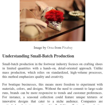
Image by
Orna
from
Pixabay
Understanding Small-Batch Production
Small-batch production in the footwear industry focuses on crafting shoes
in limited quantities with a hands-on, detail-oriented approach. Unlike
mass production, which relies on standardized, high-volume processes,
this method emphasizes quality and creativity.
For boutique businesses, this means more freedom to experiment with
materials, colors, and designs. Without the need to commit to large-scale
runs, brands can be more responsive to trends and customer preferences.
For instance, a seasonal collection could feature unique textures or
innovative designs that cater to a niche audience. Companies are