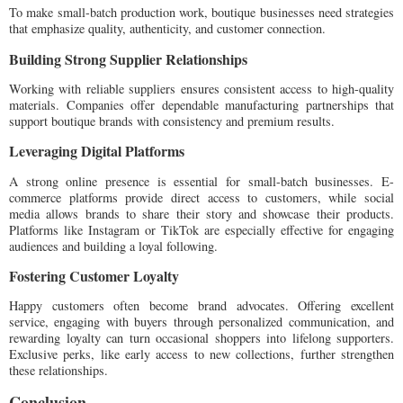
To make small-batch production work, boutique businesses need strategies
that emphasize quality, authenticity, and customer connection.
Building Strong Supplier Relationships
Working with reliable suppliers ensures consistent access to high-quality
materials. Companies offer dependable manufacturing partnerships that
support boutique brands with consistency and premium results.
Leveraging Digital Platforms
A strong online presence is essential for small-batch businesses. E-
commerce platforms provide direct access to customers, while social
media allows brands to share their story and showcase their products.
Platforms like Instagram or TikTok are especially effective for engaging
audiences and building a loyal following.
Fostering Customer Loyalty
Happy customers often become brand advocates. Offering excellent
service, engaging with buyers through personalized communication, and
rewarding loyalty can turn occasional shoppers into lifelong supporters.
Exclusive perks, like early access to new collections, further strengthen
these relationships.
Conclusion