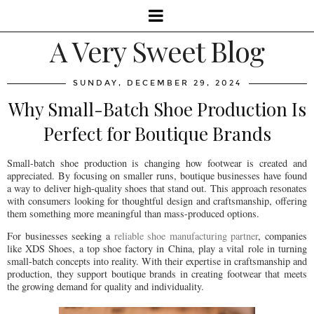
A Very Sweet Blog
SUNDAY, DECEMBER 29, 2024
Why Small-Batch Shoe Production Is
Perfect for Boutique Brands
Small-batch shoe production is changing how footwear is created and
appreciated. By focusing on smaller runs, boutique businesses have found
a way to deliver high-quality shoes that stand out. This approach resonates
with consumers looking for thoughtful design and craftsmanship, offering
them something more meaningful than mass-produced options.
For businesses seeking a
reliable shoe manufacturing partner
, companies
like XDS Shoes, a top shoe factory in China, play a vital role in turning
small-batch concepts into reality. With their expertise in craftsmanship and
production, they support boutique brands in creating footwear that meets
the growing demand for quality and individuality.