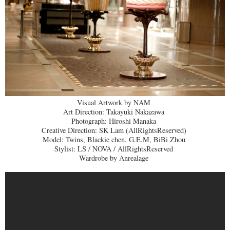
Visual Artwork by NAM
Art Direction: Takayuki Nakazawa
Photograph: Hiroshi Manaka
Creative Direction: SK Lam (AllRightsReserved)
Model: Twins, Blackie chen, G.E.M, BiBi Zhou
Stylist: LS / NOVA / AllRightsReserved
Wardrobe by Anrealage