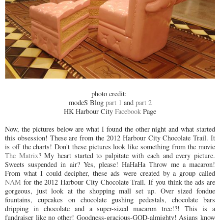
photo credit:
modeS Blog
part 1
and
part 2
HK Harbour City
Facebook
Page
Now, the pictures below are what I found the other night and what started
this obsession! These are from the 2012 Harbour City Chocolate Trail. It
is off the charts! Don't these pictures look like something from the movie
The Matrix
? My heart started to palpitate with each and every picture.
Sweets suspended in air? Yes, please! HaHaHa Throw me a macaron!
From what I could decipher, these ads were created by a group called
NAM
for the 2012 Harbour City Chocolate Trail. If you think the ads are
gorgeous, just look at the shopping mall set up. Over sized fondue
fountains, cupcakes on chocolate gushing pedestals, chocolate bars
dripping in chocolate and a super-sized macaron tree!?! This is a
fundraiser like no other! Goodness-gracious-GOD-almighty! Asians know