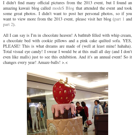
I didn't find many official pictures from the 2013 event, but I found an
amazing kawaii blog called
modeS Blog
that attended the event and took
some great photos. I didn't want to post her personal photos, so if you
want to view more from the 2013 event, please visit her blog (
part 1
and
part 2
).
All I can say is I'm in chocolate heaven! A bathtub filled with whip cream,
a chocolate bed with cookie pillows and a pink cake quilted sofa. YES,
PLEASE! This is what dreams are made of (well at least mine! hahaha).
Total visual eye candy! I swear I would be at this mall all day (and I don't
even like malls) just to see this exhibition. And it's an annual event! So it
changes every year! Amaze-balls! >.<