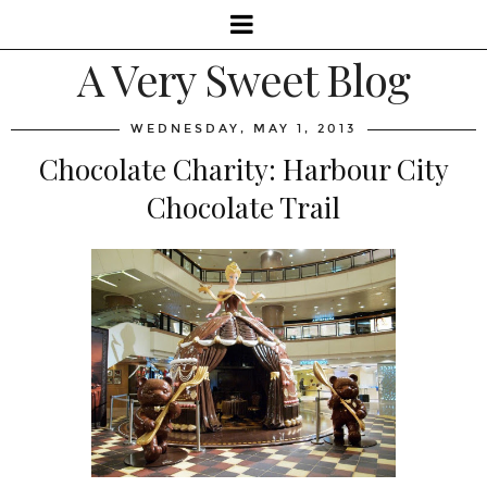
A Very Sweet Blog
WEDNESDAY, MAY 1, 2013
Chocolate Charity: Harbour City
Chocolate Trail