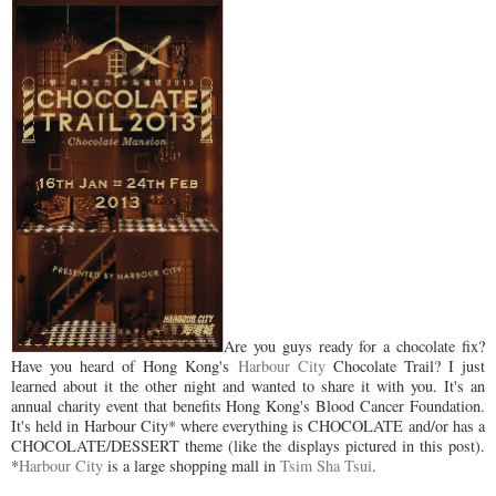
Are you guys ready for a chocolate fix?
Have you heard of Hong Kong's
Harbour City
Chocolate Trail? I just
learned about it the other night and wanted to share it with you. It's an
annual charity event that benefits Hong Kong's Blood Cancer Foundation.
It's held in Harbour City* where everything is CHOCOLATE and/or has a
CHOCOLATE/DESSERT theme (like the displays pictured in this post).
*
Harbour City
is a large shopping mall in
Tsim Sha Tsui
.