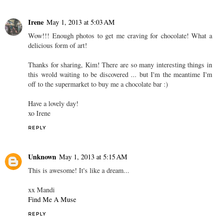
Irene
May 1, 2013 at 5:03 AM
Wow!!! Enough photos to get me craving for chocolate! What a
delicious form of art!
Thanks for sharing, Kim! There are so many interesting things in
this wrold waiting to be discovered ... but I'm the meantime I'm
off to the supermarket to buy me a chocolate bar :)
Have a lovely day!
xo Irene
REPLY
Unknown
May 1, 2013 at 5:15 AM
This is awesome! It's like a dream...
xx Mandi
Find Me A Muse
REPLY