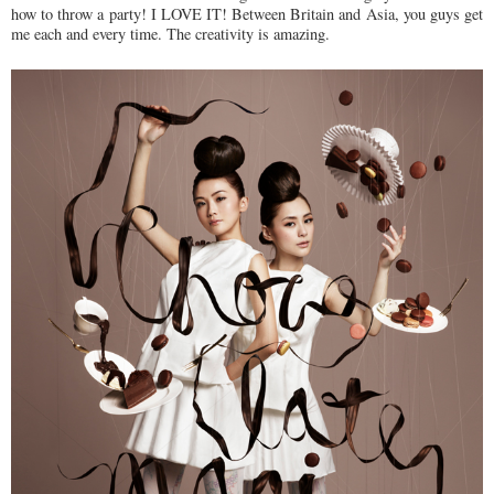
how to throw a party! I LOVE IT! Between Britain and Asia, you guys get
me each and every time. The creativity is amazing.