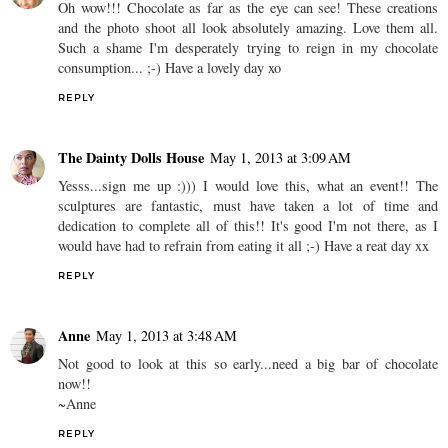
Oh wow!!! Chocolate as far as the eye can see! These creations
and the photo shoot all look absolutely amazing. Love them all.
Such a shame I'm desperately trying to reign in my chocolate
consumption... ;-) Have a lovely day xo
REPLY
The Dainty Dolls House
May 1, 2013 at 3:09 AM
Yesss...sign me up :))) I would love this, what an event!! The
sculptures are fantastic, must have taken a lot of time and
dedication to complete all of this!! It's good I'm not there, as I
would have had to refrain from eating it all ;-) Have a reat day xx
REPLY
Anne
May 1, 2013 at 3:48 AM
Not good to look at this so early...need a big bar of chocolate
now!!
~Anne
REPLY