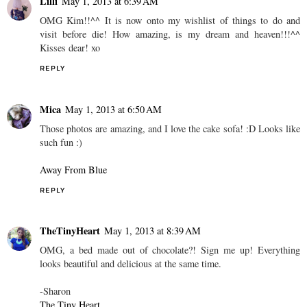
Lilli
May 1, 2013 at 6:39 AM
OMG Kim!!^^ It is now onto my wishlist of things to do and
visit before die! How amazing, is my dream and heaven!!!^^
Kisses dear! xo
REPLY
Mica
May 1, 2013 at 6:50 AM
Those photos are amazing, and I love the cake sofa! :D Looks like
such fun :)
Away From Blue
REPLY
TheTinyHeart
May 1, 2013 at 8:39 AM
OMG, a bed made out of chocolate?! Sign me up! Everything
looks beautiful and delicious at the same time.
-Sharon
The Tiny Heart