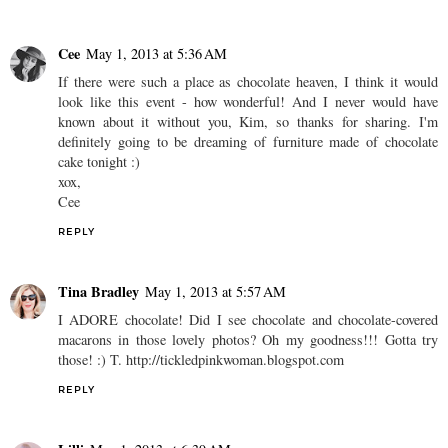
Cee
May 1, 2013 at 5:36 AM
If there were such a place as chocolate heaven, I think it would
look like this event - how wonderful! And I never would have
known about it without you, Kim, so thanks for sharing. I'm
definitely going to be dreaming of furniture made of chocolate
cake tonight :)
xox,
Cee
REPLY
Tina Bradley
May 1, 2013 at 5:57 AM
I ADORE chocolate! Did I see chocolate and chocolate-covered
macarons in those lovely photos? Oh my goodness!!! Gotta try
those! :) T. http://tickledpinkwoman.blogspot.com
REPLY