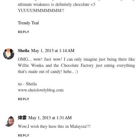
ultimate weakness is definitely chocolate <3
YUUUUMMMMMMM!!
Trendy Teal
REPLY
Sheila
May 1, 2013 at 1:14 AM
OMG... wow! Just wow! I can only imagine just being there like
Willie Wonka and the Chocolate Factory just eating everything
that's made out of candy! hehe.. :)
xo - Sheila
www.sheislovelyblog.com
REPLY
煒霖
May 1, 2013 at 1:31 AM
Wow,I wish they have this in Malaysia!!!
REPLY