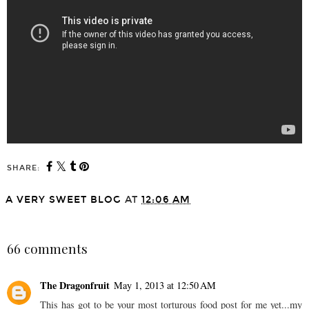
SHARE:
A VERY SWEET BLOG
AT
12:06 AM
SHARE
66 comments
The Dragonfruit
May 1, 2013 at 12:50 AM
This has got to be your most torturous food post for me yet...my