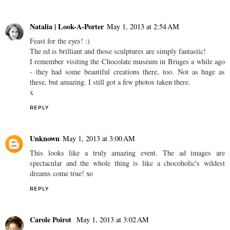
Natalia | Look-A-Porter
May 1, 2013 at 2:54 AM
Feast for the eyes! :)
The ed is brilliant and those sculptures are simply fantastic!
I remember visiting the Chocolate museum in Bruges a while ago
- they had some beautiful creations there, too. Not as huge as
these, but amazing. I still got a few photos taken there.
x
REPLY
Unknown
May 1, 2013 at 3:00 AM
This looks like a truly amazing event. The ad images are
spectacular and the whole thing is like a chocoholic's wildest
dreams come true! xo
REPLY
Carole Poirot
May 1, 2013 at 3:02 AM