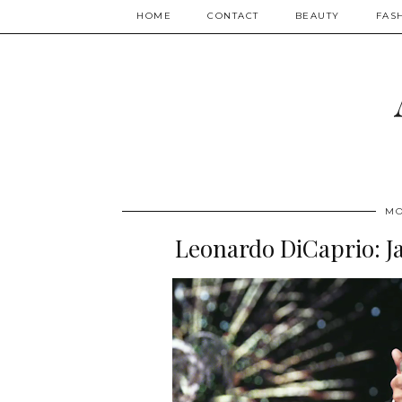
HOME
CONTACT
BEAUTY
FAS
MO
Leonardo DiCaprio: J