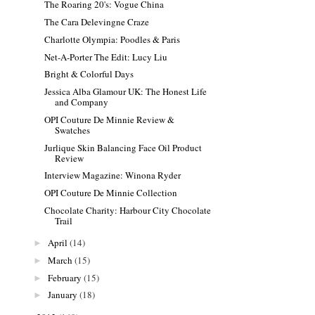
The Roaring 20's: Vogue China
The Cara Delevingne Craze
Charlotte Olympia: Poodles & Paris
Net-A-Porter The Edit: Lucy Liu
Bright & Colorful Days
Jessica Alba Glamour UK: The Honest Life
and Company
OPI Couture De Minnie Review &
Swatches
Jurlique Skin Balancing Face Oil Product
Review
Interview Magazine: Winona Ryder
OPI Couture De Minnie Collection
Chocolate Charity: Harbour City Chocolate
Trail
April
(14)
►
March
(15)
►
February
(15)
►
January
(18)
►