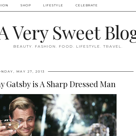
HION
SHOP
LIFESTYLE
CELEBRATE
A Very Sweet Blo
BEAUTY. FASHION. FOOD. LIFESTYLE. TRAVEL.
NDAY, MAY 27, 2013
ay Gatsby is A Sharp Dressed Man