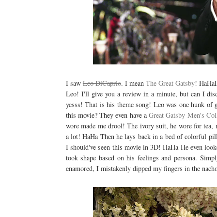
I saw
Leo DiCaprio
. I mean
The Great Gatsby
! HaHaH
Leo! I'll give you a review in a minute, but can I di
yesss! That is his theme song! Leo was one hunk of
this movie? They even have a
Great Gatsby Men's Col
wore made me drool! The ivory suit, he wore for tea
a lot! HaHa Then he lays back in a bed of colorful pil
I should've seen this movie in 3D! HaHa He even looked
took shape based on his feelings and persona. Simp
enamored, I mistakenly dipped my fingers in the nac