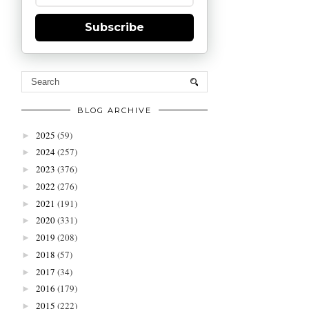
Subscribe
BLOG ARCHIVE
2025
(59)
►
2024
(257)
►
2023
(376)
►
2022
(276)
►
2021
(191)
►
2020
(331)
►
2019
(208)
►
2018
(57)
►
2017
(34)
►
2016
(179)
►
2015
(222)
►