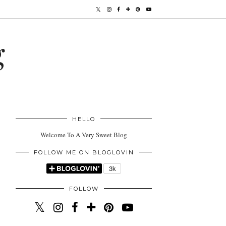
g
HELLO
Welcome To A Very Sweet Blog
FOLLOW ME ON BLOGLOVIN
FOLLOW