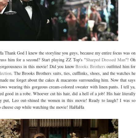
a Thank God I knew the storyline you guys, because my entire focus was on
scuss him for a second? Start playing ZZ Top's "
Sharped Dressed Man
"! Oh
 gorgeousness in this movie! Did you know
Brooks Brothers
outfitted him for
lection
. The Brooks Brothers suits, ties, cufflinks, shoes, and the watches he
, made me forget about the cakes & macarons surrounding him. Now that says
lows wearing this gorgeous cream-colored sweater with linen pants. I tell ya,
 good in a robe. Whoever cut his hair, did a hell of a job! His hair literally
ly put, Leo out-shined the women in this movie! Ready to laugh? I was so
ho cheese cup while watching the movie! HaHaHa