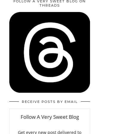
FOLLOW A VERY SWEET BLOG ON
THREADS
RECEIVE POSTS BY EMAIL