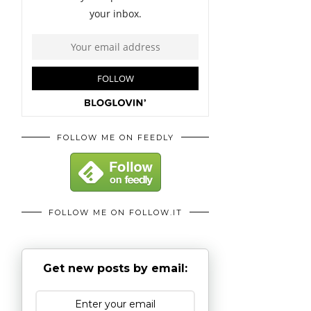
FOLLOW ME ON FEEDLY
FOLLOW ME ON FOLLOW.IT
Get new posts by email: