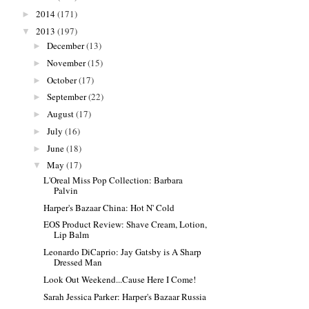
2014
(171)
►
2013
(197)
▼
December
(13)
►
November
(15)
►
October
(17)
►
September
(22)
►
August
(17)
►
July
(16)
►
June
(18)
►
May
(17)
▼
L'Oreal Miss Pop Collection: Barbara
Palvin
Harper's Bazaar China: Hot N' Cold
EOS Product Review: Shave Cream, Lotion,
Lip Balm
Leonardo DiCaprio: Jay Gatsby is A Sharp
Dressed Man
Look Out Weekend...Cause Here I Come!
Sarah Jessica Parker: Harper's Bazaar Russia