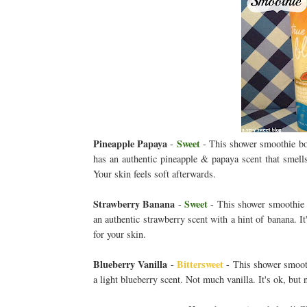
Pineapple Papaya
Sweet
-
- This shower smoothie body
has an authentic pineapple & papaya scent that smells
Your skin feels soft afterwards.
Strawberry Banana
Sweet
-
- This shower smoothie bo
an authentic strawberry scent with a hint of banana. I
for your skin.
Blueberry Vanilla
Bittersweet
-
- This shower smoothi
a light blueberry scent. Not much vanilla. It's ok, but 