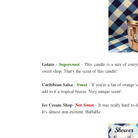
Gelato
Supersweet
-
- This candle is a mix of everyt
sweet shop. That's the scent of this candle!
Caribbean Salsa
Sweet
-
- If you're a fan of orange s
add to it a tropical breeze. Very unique scent!
Ice Cream Shop
Not Sweet
-
- It was really hard to de
It's almost non-existent. HaHaHa