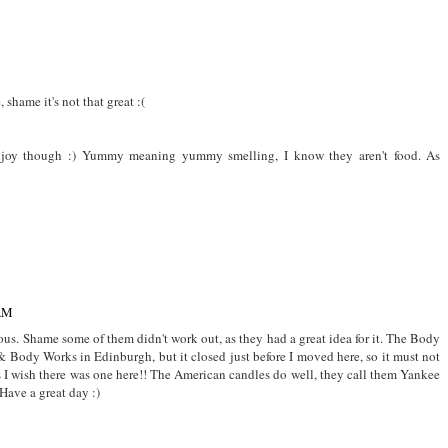
shame it's not that great :(
njoy though :) Yummy meaning yummy smelling, I know they aren't food. As
 AM
. Shame some of them didn't work out, as they had a great idea for it. The Body
 Body Works in Edinburgh, but it closed just before I moved here, so it must not
 I wish there was one here!! The American candles do well, they call them Yankee
Have a great day :)