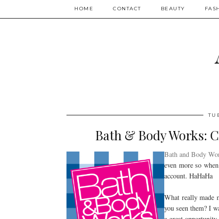
HOME
CONTACT
BEAUTY
FAS
TU
Bath & Body Works: 
Bath and Body Wo
even more so when 
account. HaHaHa
What really made m
you seen them? I wa
a great opportunity