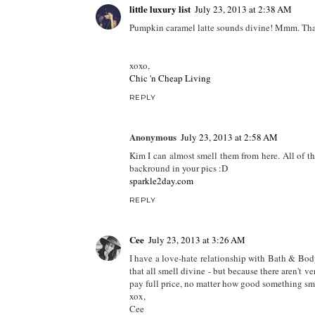
little luxury list
July 23, 2013 at 2:38 AM
Pumpkin caramel latte sounds divine! Mmm. Tha
xoxo,
Chic 'n Cheap Living
REPLY
Anonymous
July 23, 2013 at 2:58 AM
Kim I can almost smell them from here. All of t
backround in your pics :D
sparkle2day.com
REPLY
Cee
July 23, 2013 at 3:26 AM
I have a love-hate relationship with Bath & Body 
that all smell divine - but because there aren't 
pay full price, no matter how good something sme
xox,
Cee