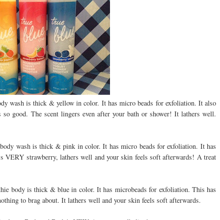
 wash is thick & yellow in color. It has micro beads for exfoliation. It also
 so good. The scent lingers even after your bath or shower! It lathers well.
dy wash is thick & pink in color. It has micro beads for exfoliation. It has
t's VERY strawberry, lathers well and your skin feels soft afterwards! A treat
e body is thick & blue in color. It has microbeads for exfoliation. This has
nothing to brag about. It lathers well and your skin feels soft afterwards.