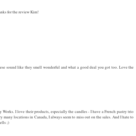
nks for the review Kim!
hese sound like they smell wonderful and what a good deal you got too. Love the
Works. I love their products, especially the candles - I have a French pastry trio
very many locations in Canada, I always seem to miss out on the sales. And I hate to
lls ;)