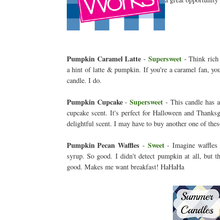
Pumpkin Caramel Latte
Supersweet
-
- Think rich 
a hint of latte & pumpkin. If you're a caramel fan, you
candle. I do.
Pumpkin Cupcake
Supersweet
-
- This candle has 
cupcake scent. It's perfect for Halloween and Thanksgi
delightful scent. I may have to buy another one of th
Pumpkin Pecan Waffles
Sweet
-
- Imagine waffles
syrup. So good. I didn't detect pumpkin at all, but t
good. Makes me want breakfast! HaHaHa