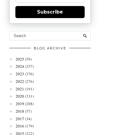
Subscribe
BLOG ARCHIVE
2025
(59)
►
2024
(257)
►
2023
(376)
►
2022
(276)
►
2021
(191)
►
2020
(331)
►
2019
(208)
►
2018
(57)
►
2017
(34)
►
2016
(179)
►
2015
(222)
►