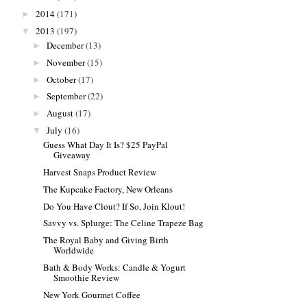
2014
(171)
►
2013
(197)
▼
December
(13)
►
November
(15)
►
October
(17)
►
September
(22)
►
August
(17)
►
July
(16)
▼
Guess What Day It Is? $25 PayPal
Giveaway
Harvest Snaps Product Review
The Kupcake Factory, New Orleans
Do You Have Clout? If So, Join Klout!
Savvy vs. Splurge: The Celine Trapeze Bag
The Royal Baby and Giving Birth
Worldwide
Bath & Body Works: Candle & Yogurt
Smoothie Review
New York Gourmet Coffee