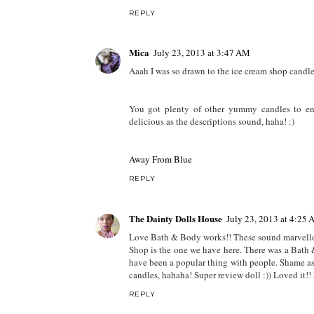
REPLY
Mica
July 23, 2013 at 3:47 AM
Aaah I was so drawn to the ice cream shop candle, 
You got plenty of other yummy candles to e
delicious as the descriptions sound, haha! :)
Away From Blue
REPLY
The Dainty Dolls House
July 23, 2013 at 4:25
Love Bath & Body works!! These sound marvellous
Shop is the one we have here. There was a Bath &
have been a popular thing with people. Shame as
candles, hahaha! Super review doll :)) Loved it!! 
REPLY