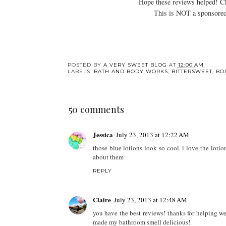
Hope these reviews helped! 
This is NOT a sponsored
POSTED BY
A VERY SWEET BLOG
AT
12:00 AM
LABELS:
BATH AND BODY WORKS
,
BITTERSWEET
,
BO
50 comments
Jessica
July 23, 2013 at 12:22 AM
those blue lotions look so cool. i love the loti
about them
REPLY
Claire
July 23, 2013 at 12:48 AM
you have the best reviews! thanks for helping wee
made my bathroom smell delicious!