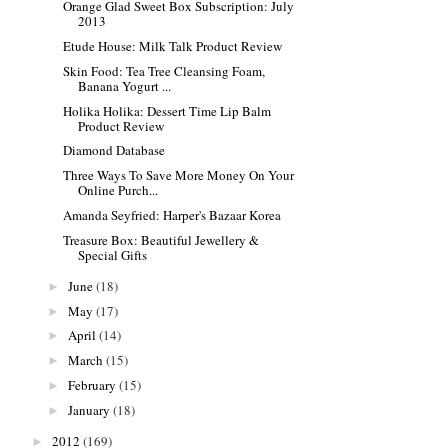
Orange Glad Sweet Box Subscription: July
2013
Etude House: Milk Talk Product Review
Skin Food: Tea Tree Cleansing Foam,
Banana Yogurt ...
Holika Holika: Dessert Time Lip Balm
Product Review
Diamond Database
Three Ways To Save More Money On Your
Online Purch...
Amanda Seyfried: Harper's Bazaar Korea
Treasure Box: Beautiful Jewellery &
Special Gifts
June
(18)
►
May
(17)
►
April
(14)
►
March
(15)
►
February
(15)
►
January
(18)
►
2012
(169)
►