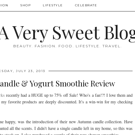
HION
SHOP
LIFESTYLE
CELEBRATE
A Very Sweet Blo
BEAUTY. FASHION. FOOD. LIFESTYLE. TRAVEL.
ESDAY, JULY 23, 2013
Candle & Yogurt Smoothie Review
rks
recently had a HUGE up to 75% off Sale! Who's a fan!?! I love them and
my favorite products are deeply discounted. It's a win-win for my checking
e happy, was the introduction of their new Autumn candle collection. Have
nted all the scents. I didn't have a single candle left in my home, so this was
 to stock up. I also purchased a couple of their new shower smoothies.