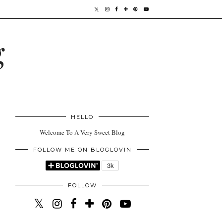
g
HELLO
Welcome To A Very Sweet Blog
FOLLOW ME ON BLOGLOVIN
FOLLOW