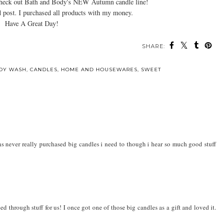
Check out Bath and Body's NEW Autumn candle line!
 post. I purchased all products with my money.
Have A Great Day!
SHARE:
DY WASH
,
CANDLES
,
HOME AND HOUSEWARES
,
SWEET
ons never really purchased big candles i need to though i hear so much good stuff
d through stuff for us! I once got one of those big candles as a gift and loved it.