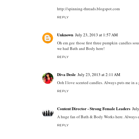
http://spinning-threads.blogspot.com
REPLY
Unknown
July 23, 2013 at 1:57 AM
Oh em gee those first three pumpkin candles soun
we had Bath and Body here!
REPLY
Diva Desle
July 23, 2013 at 2:11 AM
Ooh I love scented candles. Always puts me in a
REPLY
Content Director - Strong Female Leaders
Jul
A huge fan of Bath & Body Works here. Always exci
REPLY