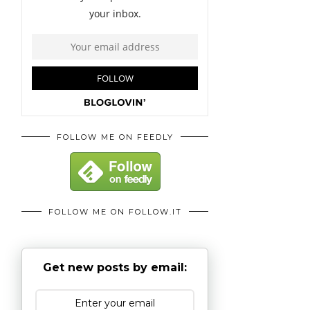
FOLLOW ME ON FEEDLY
FOLLOW ME ON FOLLOW.IT
Get new posts by email: