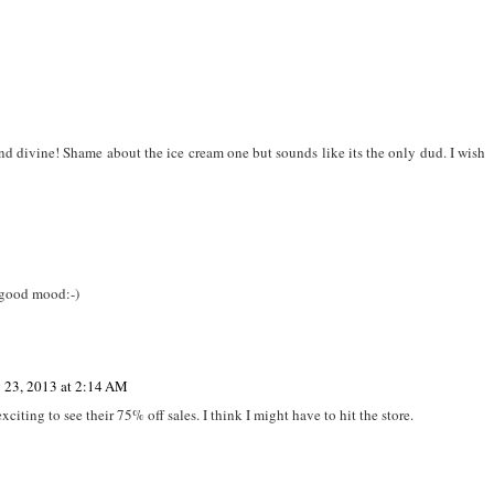
d divine! Shame about the ice cream one but sounds like its the only dud. I wish
 good mood:-)
y 23, 2013 at 2:14 AM
ting to see their 75% off sales. I think I might have to hit the store.