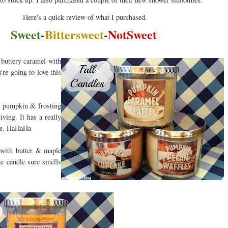
Here's a quick review of what I purchased.
Sweet
-
Bittersweet
-
NotSweet
buttery caramel with
're going to love this
a pumpkin & frosting
ving. It has a really
ese. HaHaHa
 with butter & maple
he candle sure smells