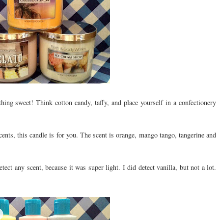
hing sweet! Think cotton candy, taffy, and place yourself in a confectionery
cents, this candle is for you. The scent is orange, mango tango, tangerine and
tect any scent, because it was super light. I did detect vanilla, but not a lot.