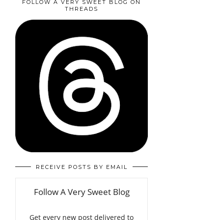
FOLLOW A VERY SWEET BLOG ON
THREADS
RECEIVE POSTS BY EMAIL