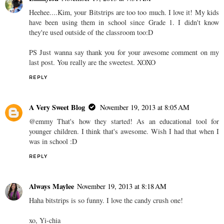
Heehee....Kim, your Bitstrips are too too much. I love it! My kids
have been using them in school since Grade 1. I didn't know
they're used outside of the classroom too:D
PS Just wanna say thank you for your awesome comment on my
last post. You really are the sweetest. XOXO
REPLY
A Very Sweet Blog
November 19, 2013 at 8:05 AM
@emmy That's how they started! As an educational tool for
younger children. I think that's awesome. Wish I had that when I
was in school :D
REPLY
Always Maylee
November 19, 2013 at 8:18 AM
Haha bitstrips is so funny. I love the candy crush one!
xo, Yi-chia