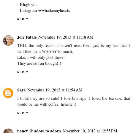
-
Bloglovin
-
Instagram @whatkennyhearts
REPLY
Joie Fatale
November 19, 2013 at 11:18 AM
TBH, the only reason I haven't used them yet, is my fear that I
will like them WAAAY to much.
Like, I will only post these!
They are so fun though!!!
REPLY
Sara
November 19, 2013 at 11:54 AM
I think they are so cute! I love bitstrips! I loved the tea one, that
would be me with coffee, hehehe :)
REPLY
nancy @ adore to adorn
November 19, 2013 at 12:55 PM