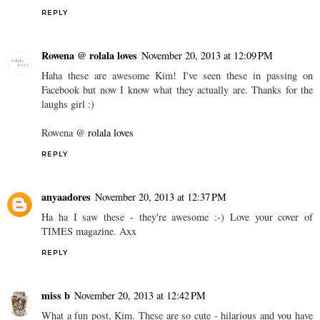
REPLY
Rowena @ rolala loves
November 20, 2013 at 12:09 PM
Haha these are awesome Kim! I've seen these in passing on
Facebook but now I know what they actually are. Thanks for the
laughs girl :)
Rowena @
rolala loves
REPLY
anyaadores
November 20, 2013 at 12:37 PM
Ha ha I saw these - they're awesome :-) Love your cover of
TIMES magazine. Axx
REPLY
miss b
November 20, 2013 at 12:42 PM
What a fun post, Kim. These are so cute - hilarious and you have