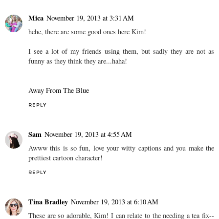
Mica
November 19, 2013 at 3:31 AM
hehe, there are some good ones here Kim!
I see a lot of my friends using them, but sadly they are not as
funny as they think they are...haha!
Away From The Blue
REPLY
Sam
November 19, 2013 at 4:55 AM
Awww this is so fun, love your witty captions and you make the
prettiest cartoon character!
REPLY
Tina Bradley
November 19, 2013 at 6:10 AM
These are so adorable, Kim! I can relate to the needing a tea fix--