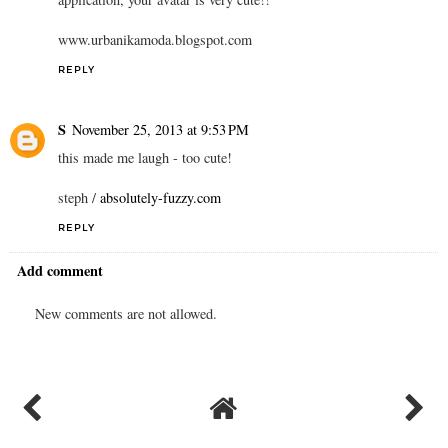
www.urbanikamoda.blogspot.com
REPLY
S
November 25, 2013 at 9:53 PM
this made me laugh - too cute!
steph /
absolutely-fuzzy.com
REPLY
Add comment
New comments are not allowed.