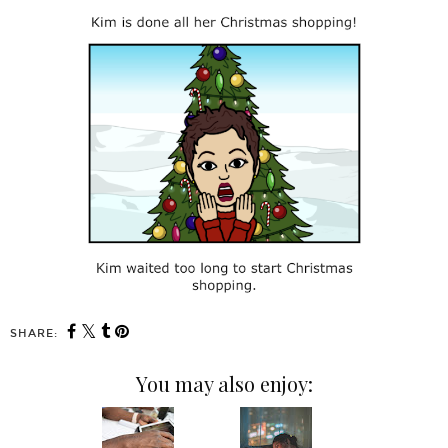
SHARE:
You may also enjoy: