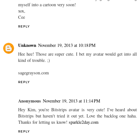
myself into a cartoon very soon!
xox,
Cee
REPLY
Unknown
November 19, 2013 at 10:18 PM
Hee hee! Those are super cute. I bet my avatar would get into all
kind of trouble. ;)
sagegrayson.com
REPLY
Anonymous
November 19, 2013 at 11:14 PM
Hey Kim, you're Bitstrips avatar is very cute! I've heard about
Bitstrips but haven't tried it out yet. Love the backlog one haha.
Thanks for letting us know!
sparkle2day.com
REPLY