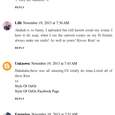
REPLY
Lilli
November 19, 2013 at 7:36 AM
Ahahah is so funny, I uploaded but still havent create my avatar, I
have to do asap, when I see the cartoon scenes on my fb friends
always make me smile! As well as yours! Kisses Kim! xo
REPLY
Unknown
November 19, 2013 at 7:43 AM
Hahahaha,these was all amazing.I'll totally do mine.Loved all of
these Kim
xx
Style Of OzOz
Style Of OzOz Facebook Page
REPLY
Emmylou
November 19, 2013 at 7:51 AM