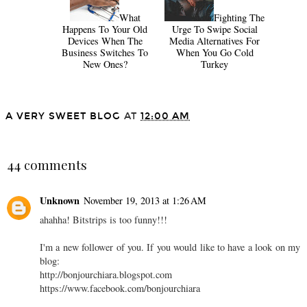
What
Fighting The
Happens To Your Old
Urge To Swipe Social
Devices When The
Media Alternatives For
Business Switches To
When You Go Cold
New Ones?
Turkey
A VERY SWEET BLOG
AT
12:00 AM
SHARE
44 comments
Unknown
November 19, 2013 at 1:26 AM
ahahha! Bitstrips is too funny!!!
I'm a new follower of you. If you would like to have a look on my
blog:
http://bonjourchiara.blogspot.com
https://www.facebook.com/bonjourchiara