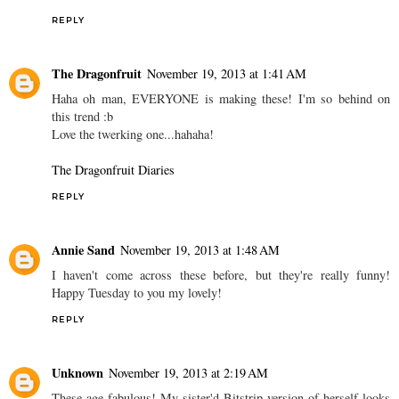
REPLY
The Dragonfruit
November 19, 2013 at 1:41 AM
Haha oh man, EVERYONE is making these! I'm so behind on
this trend :b
Love the twerking one...hahaha!
The Dragonfruit Diaries
REPLY
Annie Sand
November 19, 2013 at 1:48 AM
I haven't come across these before, but they're really funny!
Happy Tuesday to you my lovely!
REPLY
Unknown
November 19, 2013 at 2:19 AM
These age fabulous! My sister'd Bitstrip version of herself looks