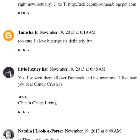
right now, actually! ;) xo T. http://tickledpinkwoman.blogspot.com
REPLY
Tanisha E
November 19, 2013 at 6:19 AM
too cute!! i love bitstrips its definitely fun
REPLY
little luxury list
November 19, 2013 at 6:48 AM
Yes, I've seen them all over Facebook and it's awesome! I like how
you beat Candy Crush ;)
xoxo,
Chic 'n Cheap Living
REPLY
Natalia | Look-A-Porter
November 19, 2013 at 6:49 AM
:) They are fantastic! x