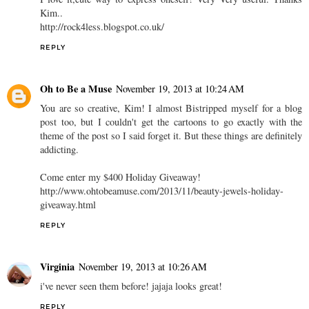
Kim..
http://rock4less.blogspot.co.uk/
REPLY
Oh to Be a Muse
November 19, 2013 at 10:24 AM
You are so creative, Kim! I almost Bistripped myself for a blog
post too, but I couldn't get the cartoons to go exactly with the
theme of the post so I said forget it. But these things are definitely
addicting.
Come enter my $400 Holiday Giveaway!
http://www.ohtobeamuse.com/2013/11/beauty-jewels-holiday-
giveaway.html
REPLY
Virginia
November 19, 2013 at 10:26 AM
i've never seen them before! jajaja looks great!
REPLY