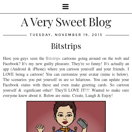
A Very Sweet Blog
TUESDAY, NOVEMBER 19, 2013
Bitstrips
Have you guys seen the
Bitstrips
cartoons going around on the web and
Facebook? It's my new guilty pleasure. They're so funny! It's actually an
app (Android & iPhone) where you cartoon yourself and your friends. I
LOVE being a cartoon! You can customize your avatar (mine is below).
The scenarios you put yourself in are so hilarious. You can update your
Facebook status with these and even make greeting cards. So cartoon
yourself & significant other! They'll LOVE IT!!! Wanted to make sure
everyone knew about it. Below are mine. Create, Laugh & Enjoy!