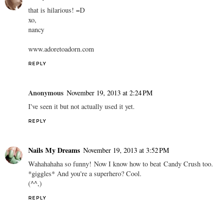
that is hilarious! =D
xo,
nancy
www.adoretoadorn.com
REPLY
Anonymous
November 19, 2013 at 2:24 PM
I've seen it but not actually used it yet.
REPLY
Nails My Dreams
November 19, 2013 at 3:52 PM
Wahahahaha so funny! Now I know how to beat Candy Crush too.
*giggles* And you're a superhero? Cool.
(^^,)
REPLY