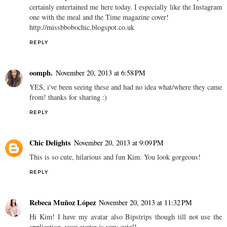
certainly entertained me here today. I especially like the Instagram
one with the meal and the Time magazine cover!
http://missbbobochic.blogspot.co.uk
REPLY
oomph.
November 20, 2013 at 6:58 PM
YES, i've been seeing these and had no idea what/where they came
from! thanks for sharing :)
REPLY
Chic Delights
November 20, 2013 at 9:09 PM
This is so cute, hilarious and fun Kim. You look gorgeous!
REPLY
Rebeca Muñoz López
November 20, 2013 at 11:32 PM
Hi Kim! I have my avatar also Bipstrips though till not use the
application, your avatar is very cute!!