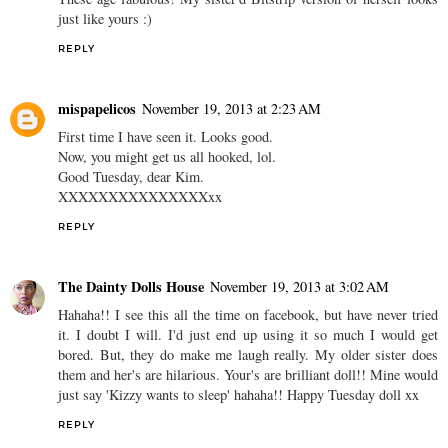
just like yours :)
REPLY
mispapelicos
November 19, 2013 at 2:23 AM
First time I have seen it. Looks good.
Now, you might get us all hooked, lol.
Good Tuesday, dear Kim.
XXXXXXXXXXXXXXXxx
REPLY
The Dainty Dolls House
November 19, 2013 at 3:02 AM
Hahaha!! I see this all the time on facebook, but have never tried
it. I doubt I will. I'd just end up using it so much I would get
bored. But, they do make me laugh really. My older sister does
them and her's are hilarious. Your's are brilliant doll!! Mine would
just say 'Kizzy wants to sleep' hahaha!! Happy Tuesday doll xx
REPLY