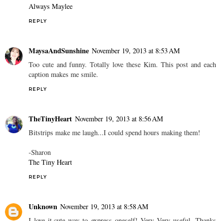
Always Maylee
REPLY
MaysaAndSunshine
November 19, 2013 at 8:53 AM
Too cute and funny. Totally love these Kim. This post and each
caption makes me smile.
REPLY
TheTinyHeart
November 19, 2013 at 8:56 AM
Bitstrips make me laugh...I could spend hours making them!
-Sharon
The Tiny Heart
REPLY
Unknown
November 19, 2013 at 8:58 AM
I love it,cute way to express oneself! Very Very useful. Thanks