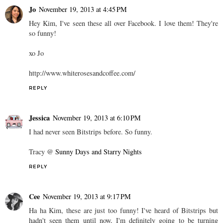
Jo
November 19, 2013 at 4:45 PM
Hey Kim, I've seen these all over Facebook. I love them! They're
so funny!
xo Jo
http://www.whiterosesandcoffee.com/
REPLY
Jessica
November 19, 2013 at 6:10 PM
I had never seen Bitstrips before. So funny.
Tracy @
Sunny Days and Starry Nights
REPLY
Cee
November 19, 2013 at 9:17 PM
Ha ha Kim, these are just too funny! I've heard of Bitstrips but
hadn't seen them until now, I'm definitely going to be turning