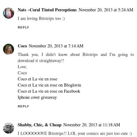
Nats ~Coral Tinted Perceptions
November 20, 2013 at 5:24 AM
I am loving Bitstrips too :)
REPLY
Coco
November 20, 2013 at 7:14 AM
Thank you, I didn't know about Bitstrips and I'm going to
download it straightaway!!
Love,
Coco
Coco et La vie en rose
Coco et La vie en rose on Bloglovin
Coco et La vie en rose on Facebook
Iphone cover giveaway
REPLY
Shabby, Chic, & Cheap
November 20, 2013 at 11:18 AM
I LOOOOOOVE Bitstrips!! LOL your comics are just too cute :)