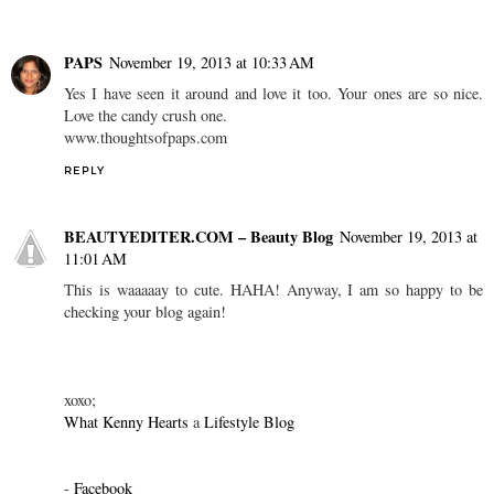
PAPS
November 19, 2013 at 10:33 AM
Yes I have seen it around and love it too. Your ones are so nice.
Love the candy crush one.
www.thoughtsofpaps.com
REPLY
BEAUTYEDITER.COM – Beauty Blog
November 19, 2013 at
11:01 AM
This is waaaaay to cute. HAHA! Anyway, I am so happy to be
checking your blog again!
xoxo;
What Kenny Hearts
a
Lifestyle Blog
-
Facebook