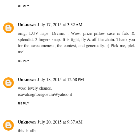
REPLY
Unknown
July 17, 2015 at 3:32 AM
omg, LUV naps. Divine. . Wow, prize pillow case is fab. &
splendid. 2 fingers snap. It is tight, fly & off the chain. Thank you
for the awesomeness, the contest, and generosity. :) Pick me, pick
me!
REPLY
Unknown
July 18, 2015 at 12:58 PM
wow, lovely chance.
isavalcogitoergosum@yahoo.it
REPLY
Unknown
July 20, 2015 at 9:37 AM
this is afb