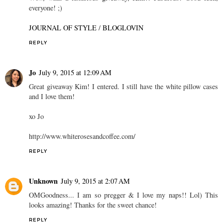
everyone! ;)
JOURNAL OF STYLE
/
BLOGLOVIN
REPLY
Jo
July 9, 2015 at 12:09 AM
Great giveaway Kim! I entered. I still have the white pillow cases
and I love them!
xo Jo
http://www.whiterosesandcoffee.com/
REPLY
Unknown
July 9, 2015 at 2:07 AM
OMGoodness... I am so pregger & I love my naps!! Lol) This
looks amazing! Thanks for the sweet chance!
REPLY