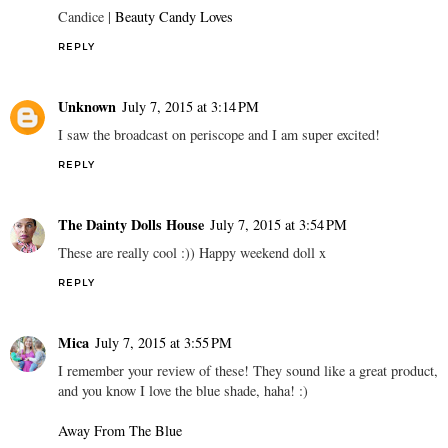
Candice |
Beauty Candy Loves
REPLY
Unknown
July 7, 2015 at 3:14 PM
I saw the broadcast on periscope and I am super excited!
REPLY
The Dainty Dolls House
July 7, 2015 at 3:54 PM
These are really cool :)) Happy weekend doll x
REPLY
Mica
July 7, 2015 at 3:55 PM
I remember your review of these! They sound like a great product,
and you know I love the blue shade, haha! :)
Away From The Blue