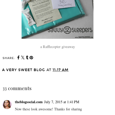
a Rafflecopter giveaway
SHARE:
A VERY SWEET BLOG
AT
11:17 AM
SHARE
33 comments
theblogsocial.com
July 7, 2015 at 1:41 PM
Now these look awesome! Thanks for sharing