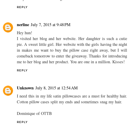
REPLY
nerline
July 7, 2015 at 9:48 PM
Hey hun!
I visited her blog and her website. Her daughter is such a cutie
pie. A sweet little girl. Her website with the girls having the night
in makes me want to buy the pillow case right away, but I will
comeback tomorrow to enter the giveaway. Thanks for introducing
me to her blog and her product. You are one in a million. Kisses!
REPLY
Unknown
July 8, 2015 at 12:54 AM
I need this in my life satin pillowcases are a must for healthy hair.
Cotton pillow cases split my ends and sometimes snag my hair.
Dominique of OTTB
REPLY