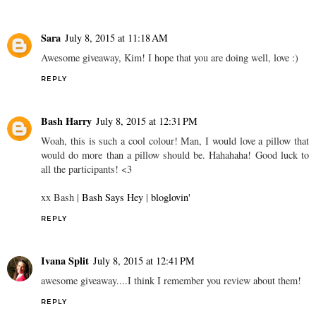
Sara
July 8, 2015 at 11:18 AM
Awesome giveaway, Kim! I hope that you are doing well, love :)
REPLY
Bash Harry
July 8, 2015 at 12:31 PM
Woah, this is such a cool colour! Man, I would love a pillow that
would do more than a pillow should be. Hahahaha! Good luck to
all the participants! <3
xx Bash |
Bash Says Hey
|
bloglovin'
REPLY
Ivana Split
July 8, 2015 at 12:41 PM
awesome giveaway....I think I remember you review about them!
REPLY