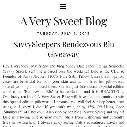
A Very Sweet Blog
TUESDAY, JULY 7, 2015
SavvySleepers Rendezvous Blu
Giveaway
Hey Everybody! My friend and blog buddy Dale Janee Steliga Schroeter
(Savvy Spice), sent me a parcel over the weekend! Dale is the CEO &
Founder of
SavvySleepers
(100% Pure Satin Pillow Cases). Satin pillow
cases are beneficial for both your skin and hair.
I tried her pillowcases
several years ago and loved them
. She has just introduced a special edition
color called 'Rendezvous Blu' to her collection and it is BEAUTIFUL.
One lucky reader of A Very Sweet Blog will have the opportunity to win
this special edition pillowcase. I promise you will feel & sleep better after
using it. I know I did! If you can't wait, enjoy 15% Off Using Code
'Summer15' At Checkout. Also stop by her blog (
Savvy Spice
) and say hi!
Dale is a loving wife & new mom! She's from California and currently
lives in Switzerland. I always enjoy seeing Dale's adventures
,
travels and