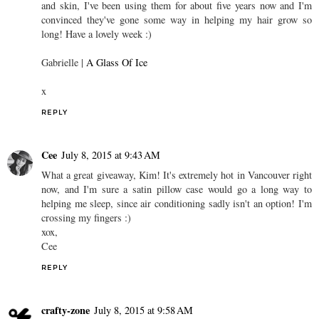
and skin, I've been using them for about five years now and I'm
convinced they've gone some way in helping my hair grow so
long! Have a lovely week :)
Gabrielle |
A Glass Of Ice
x
REPLY
Cee
July 8, 2015 at 9:43 AM
What a great giveaway, Kim! It's extremely hot in Vancouver right
now, and I'm sure a satin pillow case would go a long way to
helping me sleep, since air conditioning sadly isn't an option! I'm
crossing my fingers :)
xox,
Cee
REPLY
crafty-zone
July 8, 2015 at 9:58 AM