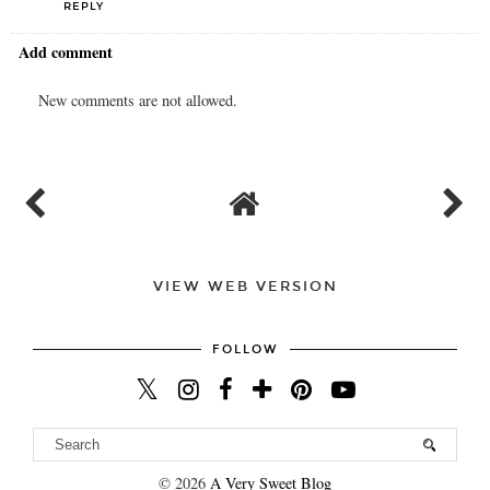
REPLY
Add comment
New comments are not allowed.
VIEW WEB VERSION
FOLLOW
©
2026
A Very Sweet Blog