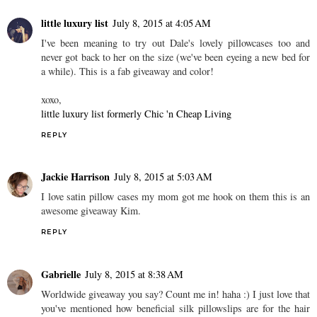
little luxury list
July 8, 2015 at 4:05 AM
I've been meaning to try out Dale's lovely pillowcases too and
never got back to her on the size (we've been eyeing a new bed for
a while). This is a fab giveaway and color!
xoxo,
little luxury list formerly Chic 'n Cheap Living
REPLY
Jackie Harrison
July 8, 2015 at 5:03 AM
I love satin pillow cases my mom got me hook on them this is an
awesome giveaway Kim.
REPLY
Gabrielle
July 8, 2015 at 8:38 AM
Worldwide giveaway you say? Count me in! haha :) I just love that
you've mentioned how beneficial silk pillowslips are for the hair