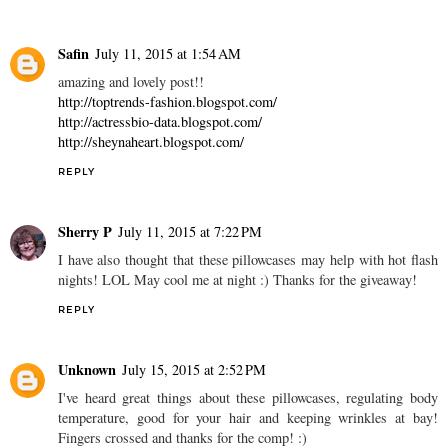
Safin
July 11, 2015 at 1:54 AM
amazing and lovely post!!
http://toptrends-fashion.blogspot.com/
http://actressbio-data.blogspot.com/
http://sheynaheart.blogspot.com/
REPLY
Sherry P
July 11, 2015 at 7:22 PM
I have also thought that these pillowcases may help with hot flash
nights! LOL May cool me at night :) Thanks for the giveaway!
REPLY
Unknown
July 15, 2015 at 2:52 PM
I've heard great things about these pillowcases, regulating body
temperature, good for your hair and keeping wrinkles at bay!
Fingers crossed and thanks for the comp! :)