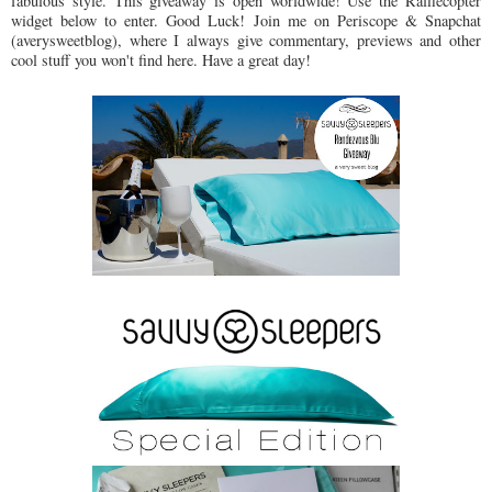
fabulous style. This giveaway is open worldwide! Use the Rafflecopter
widget below to enter. Good Luck! Join me on Periscope & Snapchat
(averysweetblog), where I always give commentary, previews and other
cool stuff you won't find here. Have a great day!