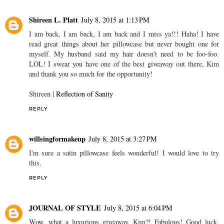
Shireen L. Platt
July 8, 2015 at 1:13 PM
I am back, I am back, I am back and I miss ya!!! Haha! I have
read great things about her pillowcase but never bought one for
myself. My husband said my hair doesn't need to be foo-foo.
LOL! I swear you have one of the best giveaway out there, Kim
and thank you so much for the opportunity!
Shireen |
Reflection of Sanity
REPLY
willsingformakeup
July 8, 2015 at 3:27 PM
I'm sure a satin pillowcase feels wonderful! I would love to try
this.
REPLY
JOURNAL OF STYLE
July 8, 2015 at 6:04 PM
Wow, what a luxurious giveaway, Kim?! Fabulous! Good luck,