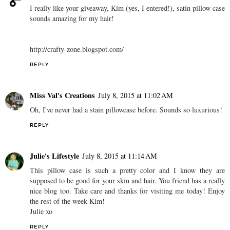
I really like your giveaway, Kim (yes, I entered!), satin pillow case
sounds amazing for my hair!
http://crafty-zone.blogspot.com/
REPLY
Miss Val's Creations
July 8, 2015 at 11:02 AM
Oh, I've never had a stain pillowcase before. Sounds so luxurious!
REPLY
Julie's Lifestyle
July 8, 2015 at 11:14 AM
This pillow case is such a pretty color and I know they are
supposed to be good for your skin and hair. You friend has a really
nice blog too. Take care and thanks for visiting me today! Enjoy
the rest of the week Kim!
Julie xo
REPLY