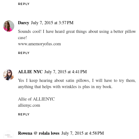
REPLY
Darcy
July 7, 2015 at 3:57 PM
Sounds cool! I have heard great things about using a better pillow
case!
www.amemoryofus.com
REPLY
ALLIE NYC
July 7, 2015 at 4:41 PM
Yes I keep hearing about satin pillows, I will have to try them,
anything that helps with wrinkles is plus in my book.
Allie of ALLIENYC
allienyc.com
REPLY
Rowena @ rolala loves
July 7, 2015 at 4:58 PM