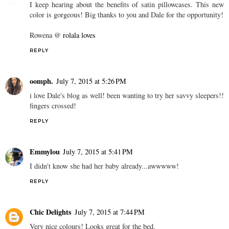
I keep hearing about the benefits of satin pillowcases. This new
color is gorgeous! Big thanks to you and Dale for the opportunity!
Rowena @
rolala loves
REPLY
oomph.
July 7, 2015 at 5:26 PM
i love Dale's blog as well! been wanting to try her savvy sleepers!!
fingers crossed!
REPLY
Emmylou
July 7, 2015 at 5:41 PM
I didn't know she had her baby already...awwwww!
REPLY
Chic Delights
July 7, 2015 at 7:44 PM
Very nice colours! Looks great for the bed.