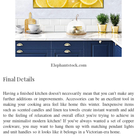
Elephantstock.com
Final Details
Having a finished kitchen doesn't necessarily mean that you can't make any
further additions or improvements. Accessories can be an excellent tool in
making your cooking area feel like home this winter. Inexpensive items
such as scented candles and linen tea towels create instant warmth and add
to the feeling of relaxation and overall effect you're trying to achieve in
your minimalist modern kitchen! If you've always wanted a set of copper
cookware, you may want to hang them up with matching pendant lights
and unit handles so it looks like it belongs in a Victorian-era home.