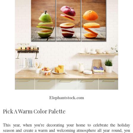
Elephantstock.com
Pick A Warm Color Palette
This year, when you're decorating your home to celebrate the holiday
season and create a warm and welcoming atmosphere all year round, you