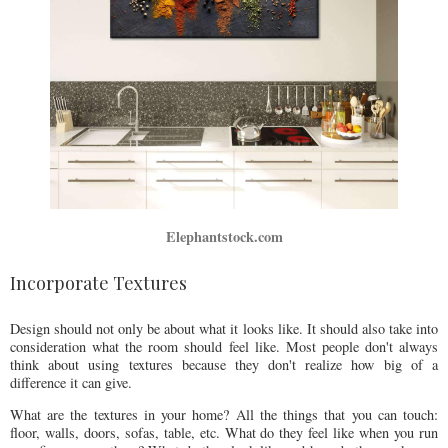
Elephantstock.com
Incorporate Textures
Design should not only be about what it looks like. It should also take into
consideration what the room should feel like. Most people don't always
think about using textures because they don't realize how big of a
difference it can give.
What are the textures in your home? All the things that you can touch:
floor, walls, doors, sofas, table, etc. What do they feel like when you run