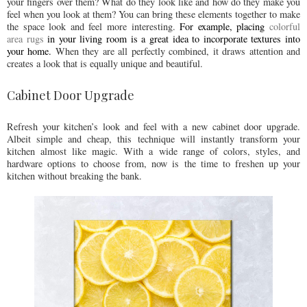
your fingers over them? What do they look like and how do they make you
feel when you look at them? You can bring these elements together to make
the space look and feel more interesting.
For example, placing 
colorful 
area rugs
 in your living room is a great idea to incorporate textures into 
your home. 
When they are all perfectly combined, it draws attention and
creates a look that is equally unique and beautiful.
Cabinet Door Upgrade
Refresh your kitchen’s look and feel with a new cabinet door upgrade.
Albeit simple and cheap, this technique will instantly transform your
kitchen almost like magic. With a wide range of colors, styles, and
hardware options to choose from, now is the time to freshen up your
kitchen without breaking the bank.