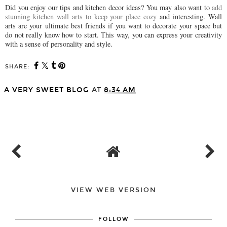
Did you enjoy our tips and kitchen decor ideas? You may also want to
add
stunning kitchen wall arts to keep your place cozy
and interesting. Wall
arts are your ultimate best friends if you want to decorate your space but
do not really know how to start. This way, you can express your creativity
with a sense of personality and style.
SHARE:
A VERY SWEET BLOG
AT
8:34 AM
SHARE
VIEW WEB VERSION
FOLLOW