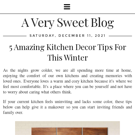
A Very Sweet Blog
SATURDAY, DECEMBER 11, 2021
5 Amazing Kitchen Decor Tips For
This Winter
As the nights grow colder, we are all spending more time at home,
enjoying the comfort of our own kitchens and creating memories with
loved ones. Everyone loves a warm and cozy kitchen because it's where we
feel most comfortable. It's a place where you can be yourself and not have
to worry about caring what others think.
If your current kitchen feels uninviting and lacks some color, these tips
below can help give it a makeover so you can start inviting friends and
family over.