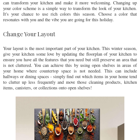
can transform your kitchen and make it more welcoming. Changing up
your color scheme is a simple way to transform the look of your kitchen.
It's your chance to use rich colors this season. Choose a color that
resonates with you and the vibe you are going for this holiday.
Change Your Layout
Your layout is the most important part of your kitchen. This winter season,
give your kitchen some love by updating the floorplan of your kitchen to
ensure you have all the features that you need but still preserve an area that
is not cluttered. You can achieve this by using open shelves in areas of
your home where countertop space is not needed. This can include
hallways or dining spaces - simply find out which items in your home tend
to clutter up less frequently and move those cleaning products, kitchen
items, canisters, or collections onto open shelves!